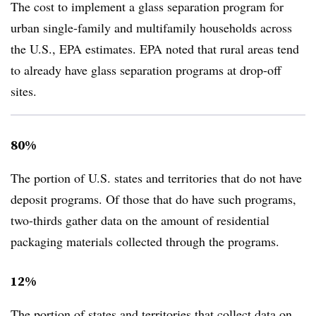
The cost to implement a glass separation program for
urban single-family and multifamily households across
the U.S., EPA estimates. EPA noted that rural areas tend
to already have glass separation programs at drop-off
sites.
80%
The portion of U.S. states and territories that do not have
deposit programs. Of those that do have such programs,
two-thirds gather data on the amount of residential
packaging materials collected through the programs.
12%
The portion of states and territories that collect data on