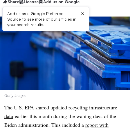
Share
License
Add us on Google
×
Add us as a Google Preferred
Source to see more of our articles in
your search results.
Getty Images
The U.S. EPA shared updated
recycling infrastructure
data
earlier this month during the waning days of the
Biden administration. This included a
report with