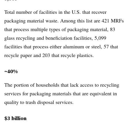
Total number of facilities in the U.S. that recover
packaging material waste. Among this list are 421 MRFs
that process multiple types of packaging material, 83
glass recycling and beneficiation facilities, 5,099
facilities that process either aluminum or steel, 57 that
recycle paper and 203 that recycle plastics.
~40%
The portion of households that lack access to recycling
services for packaging materials that are equivalent in
quality to trash disposal services.
$3 billion