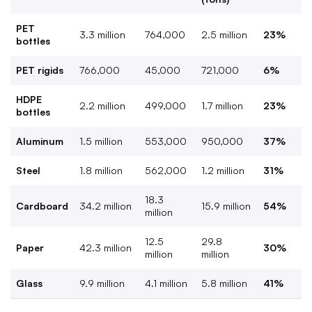
PET
3.3 million
764,000
2.5 million
23%
bottles
PET rigids
766,000
45,000
721,000
6%
HDPE
2.2 million
499,000
1.7 million
23%
bottles
Aluminum
1.5 million
553,000
950,000
37%
Steel
1.8 million
562,000
1.2 million
31%
18.3
Cardboard
34.2 million
15.9 million
54%
million
12.5
29.8
Paper
42.3 million
30%
million
million
Glass
9.9 million
4.1 million
5.8 million
41%