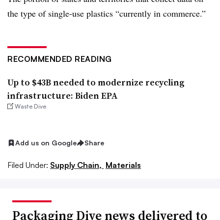
the type of single-use plastics “currently in commerce.”
RECOMMENDED READING
Up to $43B needed to modernize recycling
infrastructure: Biden EPA
Waste Dive
Add us on Google
Share
Filed Under:
Supply Chain,
Materials
Packaging Dive news delivered to