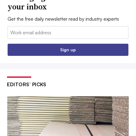
your inbox
Get the free daily newsletter read by industry experts
Email:
Sign up
EDITORS’ PICKS