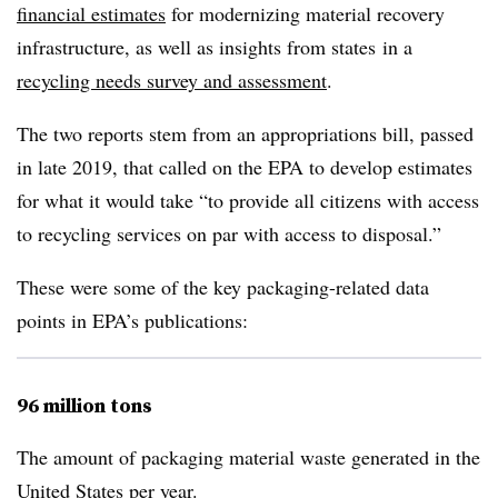
financial estimates
for modernizing material recovery
infrastructure, as well as insights from states
in a
recycling needs survey and assessment
.
The two reports stem from an appropriations bill, passed
in late 2019, that called on the EPA to develop estimates
for what it would take “to provide all citizens with access
to recycling services on par with access to disposal.”
These were some of the key packaging-related data
points in EPA’s publications:
96 million tons
The amount of packaging material waste generated in the
United States per year.