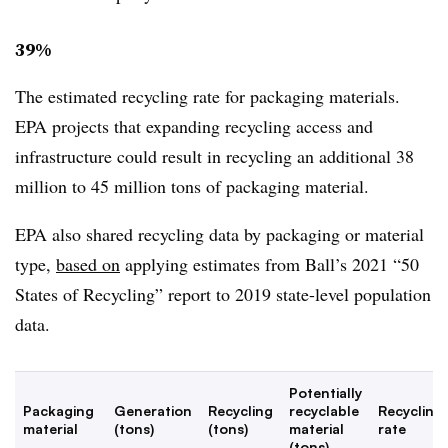
39%
The estimated recycling rate for packaging materials.
EPA projects that expanding recycling access and
infrastructure could result in recycling an additional 38
million to 45 million tons of packaging material.
EPA also shared recycling data by packaging or material
type,
based on
applying estimates from Ball’s 2021 “50
States of Recycling” report to 2019 state-level population
data.
Potentially
Packaging
Generation
Recycling
recyclable
Recycling
material
(tons)
(tons)
material
rate
(tons)