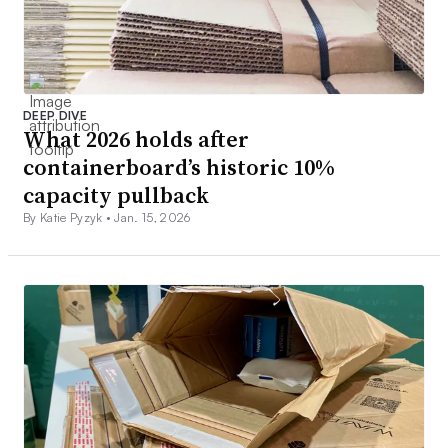
DEEP DIVE
What 2026 holds after
containerboard’s historic 10%
capacity pullback
By Katie Pyzyk •
Jan. 15, 2026