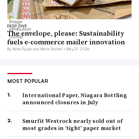
DEEP DIVE
The envelope, please: Sustainability
fuels e-commerce mailer innovation
By Katie Pyzyk and Maria Rachal •
May 21, 2026
MOST POPULAR
International Paper, Niagara Bottling
announced closures in July
Smurfit Westrock nearly sold out of
most grades in ‘tight’ paper market