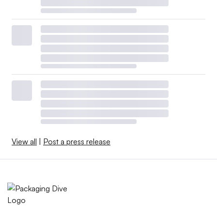
View all
|
Post a press release