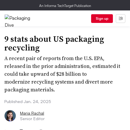
An Informa TechTarget Publication
Sign up
9 stats about US packaging
recycling
A recent pair of reports from the U.S. EPA,
released in the prior administration, estimated it
could take upward of $28 billion to
modernize recycling systems and divert more
packaging materials.
Published Jan. 24, 2025
Maria Rachal
Senior Editor