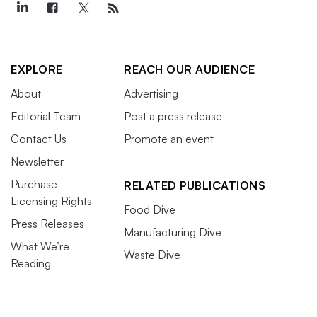
EXPLORE
REACH OUR AUDIENCE
About
Advertising
Editorial Team
Post a press release
Contact Us
Promote an event
Newsletter
Purchase
RELATED PUBLICATIONS
Licensing Rights
Food Dive
Press Releases
Manufacturing Dive
What We’re
Waste Dive
Reading