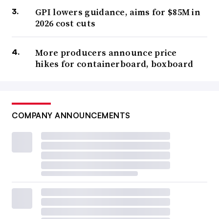
GPI lowers guidance, aims for $85M in
2026 cost cuts
More producers announce price
hikes for containerboard, boxboard
COMPANY ANNOUNCEMENTS