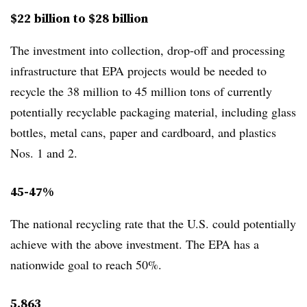
$22 billion to $28 billion
The investment into collection, drop-off and processing
infrastructure that EPA projects would be needed to
recycle the
38 million to 45 million tons of currently
potentially recyclable packaging material, including glass
bottles, metal cans, paper and cardboard, and plastics
Nos. 1 and 2.
45-47%
The national recycling rate that the U.S. could potentially
achieve with the above investment. The EPA has a
nationwide goal to reach 50%.
5,863