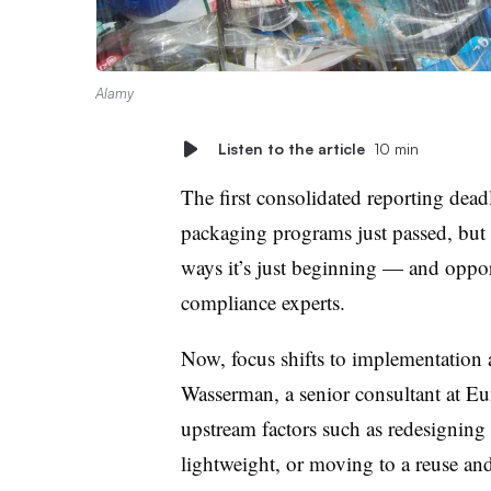
Alamy
Listen to the article
10 min
The first consolidated reporting dead
packaging programs just passed, but 
ways it’s just beginning — and oppor
compliance experts.
Now, focus shifts to implementation 
Wasserman, a senior consultant at E
upstream factors such as redesigning
lightweight, or moving to a reuse and