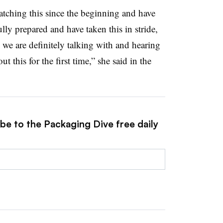
tching this since the beginning and have
lly prepared and have taken this in stride,
 we are definitely talking with and hearing
 this for the first time,” she said in the
be to the Packaging Dive free daily