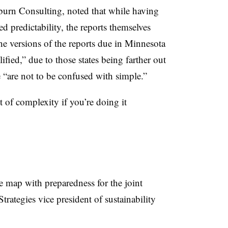
urn Consulting, noted that while having
d predictability, the reports themselves
he versions of the reports due in Minnesota
ied,” due to those states being farther out
 “are not to be confused with simple.”
 of complexity if you’re doing it
e map with preparedness for the joint
rategies vice president of sustainability