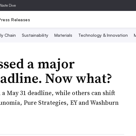
Waste Dive
Press Releases
ly Chain
Sustainability
Materials
Technology & Innovation
M
ssed a major
adline. Now what?
a May 31 deadline, while others can shift
Eunomia, Pure Strategies, EY and Washburn