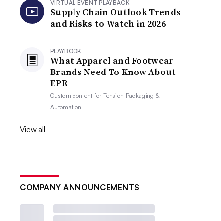
VIRTUAL EVENT PLAYBACK
Supply Chain Outlook Trends
and Risks to Watch in 2026
PLAYBOOK
What Apparel and Footwear
Brands Need To Know About
EPR
Custom content for
Tension Packaging &
Automation
View all
COMPANY ANNOUNCEMENTS