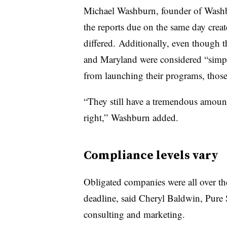
Michael Washburn, founder of Washb
the reports due on the same day create
differed.
Additionally, even though t
and Maryland were considered “simplif
from launching their programs, those
“They still have a tremendous amount
right,” Washburn added.
Compliance levels vary
Obligated companies were all over th
deadline, said Cheryl Baldwin, Pure St
consulting and marketing.