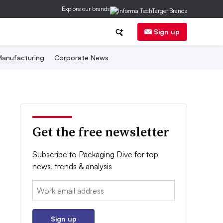
Explore our brands
Sign up
anufacturing
Corporate News
Get the free newsletter
Subscribe to Packaging Dive for top
news, trends & analysis
Email:
Sign up