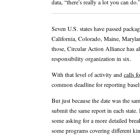
data, “there’s really a lot you can do.
Seven U.S. states have passed packagi
California, Colorado, Maine, Maryl
those, Circular Action Alliance has a
responsibility organization in six.
With that level of activity and
calls 
common deadline for reporting baseli
But just because the date was the sa
submit the same report in each state. 
some asking for a more detailed bre
some programs covering different ki