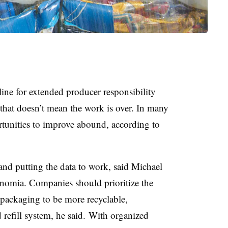
line for extended producer responsibility
that doesn’t mean the work is over. In many
tunities to improve abound, according to
and putting the data to work, said Michael
unomia. Companies should prioritize the
 packaging to be more recyclable,
 refill system, he said.
With organized