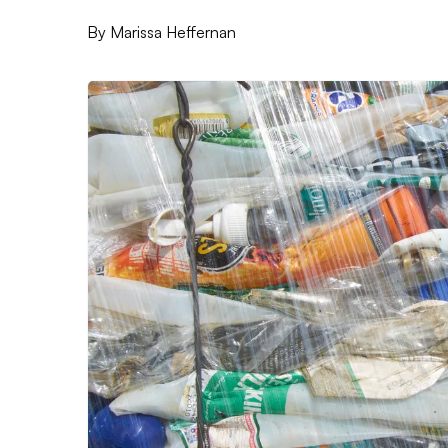
By
Marissa Heffernan