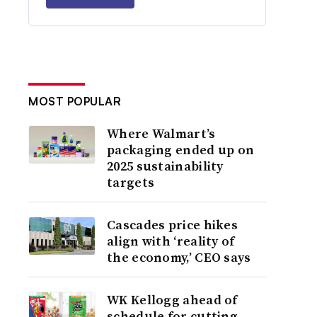
MOST POPULAR
Where Walmart’s
packaging ended up on
2025 sustainability
targets
Cascades price hikes
align with ‘reality of
the economy,’ CEO says
WK Kellogg ahead of
schedule for cutting