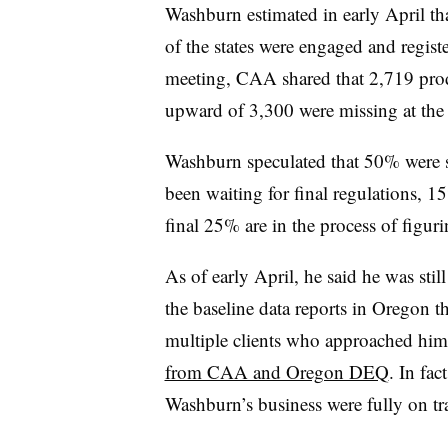
Washburn estimated in early April that
of the states were engaged and regis
meeting, CAA shared that 2,719 produ
upward of 3,300 were missing at the 
Washburn speculated that 50% were
been waiting for final regulations, 15
final 25% are in the process of figur
As of early April, he said he was sti
the baseline data reports in Oregon 
multiple clients who approached him 
from CAA and Oregon DEQ
. In fac
Washburn’s business were fully on t