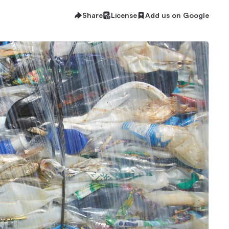
Share
License
Add us on Google