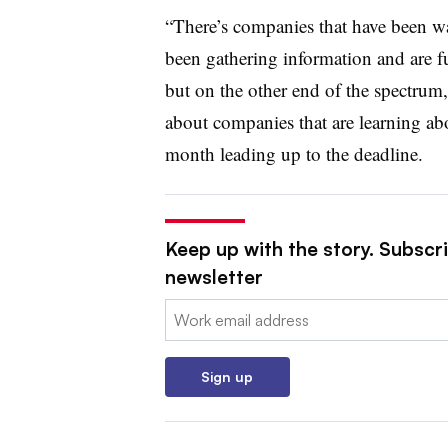
“There’s companies that have been wa
been gathering information and are fu
but on the other end of the spectrum,
about companies that are learning about
month leading up to the deadline.
Keep up with the story. Subscri
newsletter
Email:
Sign up