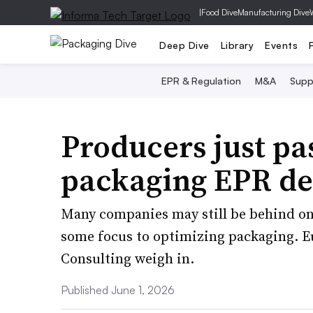
|
Food Dive
Manufacturing Dive
Deep Dive
Library
Events
EPR & Regulation
M&A
Supp
Producers just pa
packaging EPR de
Many companies may still be behind on 
some focus to optimizing packaging. 
Consulting weigh in.
Published June 1, 2026