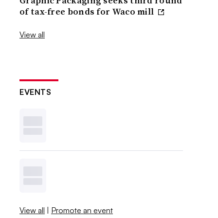
Graphic Packaging seeks third round
of tax-free bonds for Waco mill
View all
EVENTS
View all
|
Promote an event