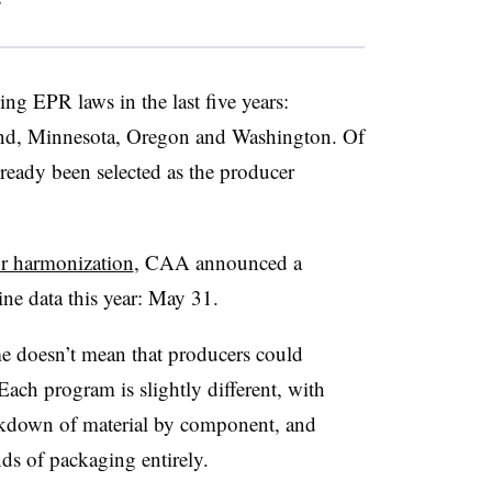
”
ng EPR laws in the last five years:
and, Minnesota, Oregon and Washington. Of
lready been selected as the producer
for harmonization
, CAA announced a
ne data this year: May 31.
me doesn’t mean that producers could
Each program is slightly different, with
akdown of material by component, and
nds of packaging entirely.