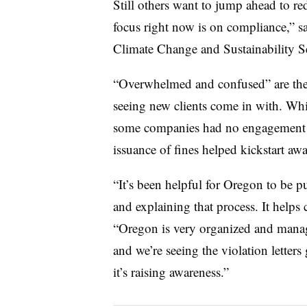
Still others want to jump ahead to r
focus right now is on compliance,” 
Climate Change and Sustainability Se
“Overwhelmed and confused” are the 
seeing new clients come in with. Whil
some companies had no engagement w
issuance of fines helped kickstart aw
“It’s been helpful for Oregon to be pu
and explaining that process. It helps 
“Oregon is very organized and manag
and we’re seeing the violation letters
it’s raising awareness.”