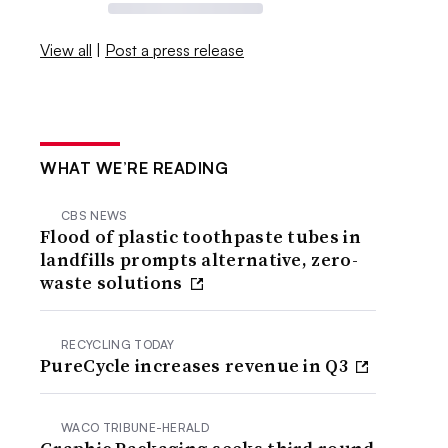
View all
|
Post a press release
WHAT WE’RE READING
CBS NEWS
Flood of plastic toothpaste tubes in
landfills prompts alternative, zero-
waste solutions
RECYCLING TODAY
PureCycle increases revenue in Q3
WACO TRIBUNE-HERALD