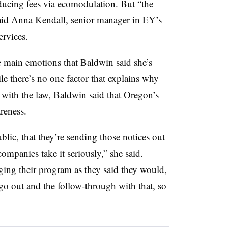
educing fees via ecomodulation. But “the
said Anna Kendall, senior manager in EY’s
rvices.
main emotions that Baldwin said she’s
e there’s no one factor that explains why
ith the law, Baldwin said that Oregon’s
areness.
blic, that they’re sending those notices out
companies take it seriously,” she said.
ing their program as they said they would,
 go out and the follow-through with that, so