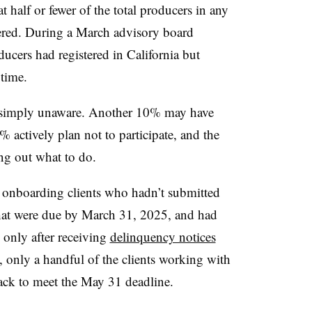
 half or fewer of the total producers in any
tered. During a March advisory board
cers had registered in California but
time.
 simply unaware. Another 10% may have
% actively plan not to participate, and the
ing out what to do.
ll onboarding clients who hadn’t submitted
that were due by March 31, 2025, and had
only after receiving
delinquency notices
t, only a handful of the clients working with
rack to meet the May 31 deadline.