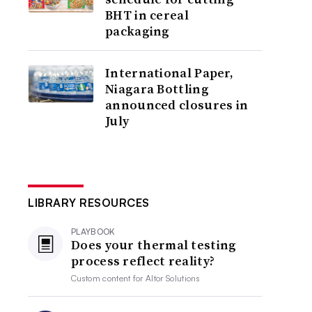
BHT in cereal
packaging
International Paper,
Niagara Bottling
announced closures in
July
LIBRARY RESOURCES
PLAYBOOK
Does your thermal testing
process reflect reality?
Custom content for
Altor Solutions