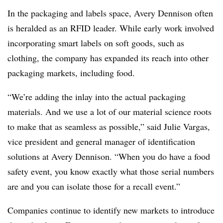
In the packaging and labels space, Avery Dennison often
is heralded as an RFID leader. While early work involved
incorporating smart labels on soft goods, such as
clothing, the company has expanded its reach into other
packaging markets, including food.
“We’re adding the inlay into the actual packaging
materials. And we use a lot of our material science roots
to make that as seamless as possible,” said Julie Vargas,
vice president and general manager of identification
solutions at Avery Dennison. “When you do have a food
safety event, you know exactly what those serial numbers
are and you can isolate those for a recall event.”
Companies continue to identify new markets to introduce