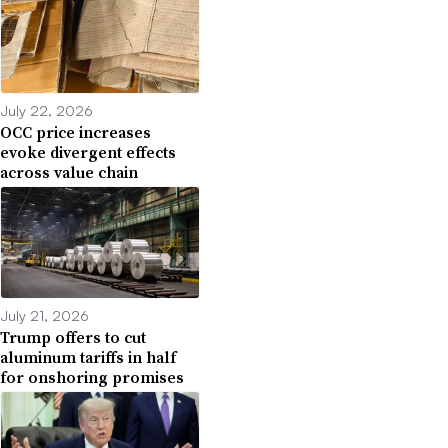
July 22, 2026
OCC price increases
evoke divergent effects
across value chain
July 21, 2026
Trump offers to cut
aluminum tariffs in half
for onshoring promises