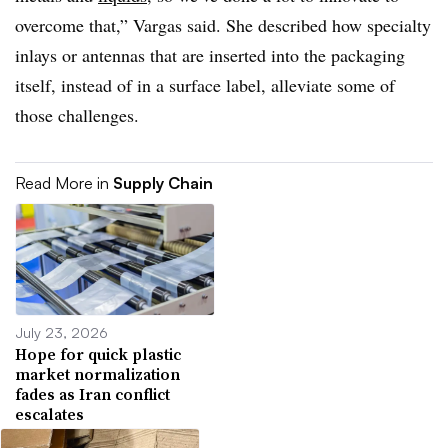
overcome that,” Vargas said. She described how specialty
inlays or antennas that are inserted into the packaging
itself, instead of in a surface label, alleviate some of
those challenges.
Read More in
Supply Chain
July 23, 2026
Hope for quick plastic
market normalization
fades as Iran conflict
escalates