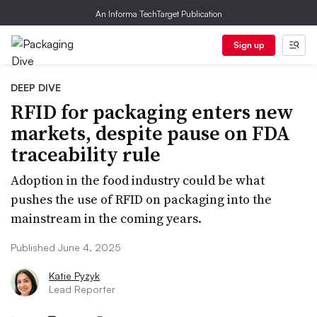
An Informa TechTarget Publication
Sign up
DEEP DIVE
RFID for packaging enters new
markets, despite pause on FDA
traceability rule
Adoption in the food industry could be what
pushes the use of RFID on packaging into the
mainstream in the coming years.
Published June 4, 2025
Katie Pyzyk
Lead Reporter