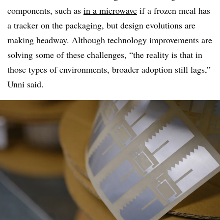
components, such as
in a microwave
if a frozen meal has
a tracker on the packaging, but design evolutions are
making headway. Although technology improvements are
solving some of these challenges, “the reality is that in
those types of environments, broader adoption still lags,”
Unni said.