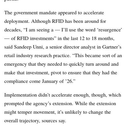
The government mandate appeared to accelerate
deployment. Although RFID has been around for
decades, “I am seeing a — I’ll use the word ‘resurgence’
— of RFID investments” in the last 12 to 18 months,
said Sandeep Unni, a senior director analyst in Gartner’s
retail industry research practice. “This became sort of an
emergency that they needed to quickly turn around and
make that investment, pivot to ensure that they had the
compliance come January of ’26.”
Implementation didn’t accelerate enough, though, which
prompted the agency’s extension. While the extension
might temper movement, it’s unlikely to change the
overall trajectory, sources say.