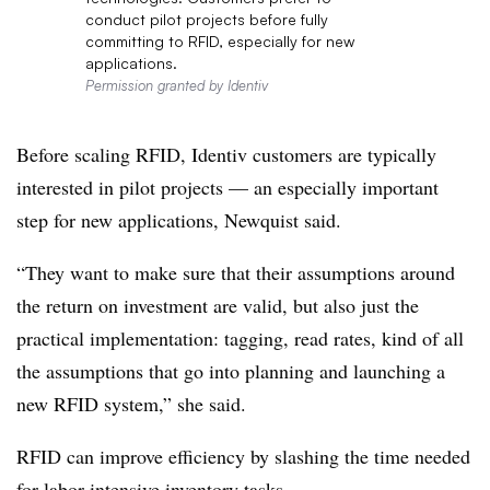
conduct pilot projects before fully
committing to RFID, especially for new
applications.
Permission granted by Identiv
Before scaling RFID, Identiv customers are typically
interested in pilot projects — an especially important
step for new applications, Newquist said.
“They want to make sure that their assumptions around
the return on investment are valid, but also just the
practical implementation: tagging, read rates, kind of all
the assumptions that go into planning and launching a
new RFID system,” she said.
RFID can improve efficiency by slashing the time needed
for labor-intensive inventory tasks.