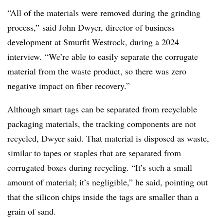
“All of the materials were removed during the grinding
process,”
said John Dwyer, director of business
development at Smurfit Westrock, during a 2024
interview. “We’re able to easily separate the corrugate
material from the waste product, so there was zero
negative impact on fiber recovery.”
Although smart tags can be separated from recyclable
packaging materials, the tracking components are not
recycled, Dwyer said. That material is disposed as waste,
similar to tapes or staples that are separated from
corrugated boxes during recycling. “It’s such a small
amount of material; it’s negligible,” he said, pointing out
that the silicon chips inside the tags are smaller than a
grain of sand.