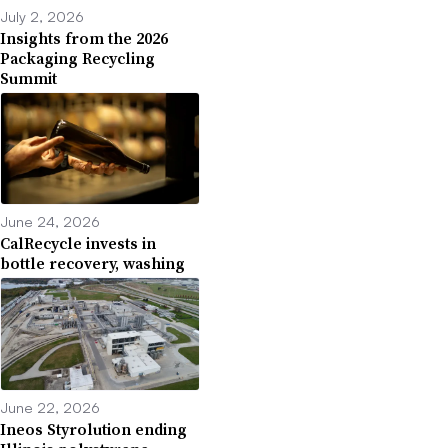
July 2, 2026
Insights from the 2026
Packaging Recycling
Summit
June 24, 2026
CalRecycle invests in
bottle recovery, washing
June 22, 2026
Ineos Styrolution ending