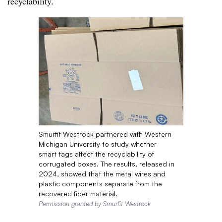
recyclability.
Smurfit Westrock partnered with Western
Michigan University to study whether
smart tags affect the recyclability of
corrugated boxes. The results, released in
2024, showed that the metal wires and
plastic components separate from the
recovered fiber material.
Permission granted by Smurfit Westrock