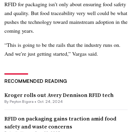
RFID for packaging isn’t only about ensuring food safety
and quality. But food traceability very well could be what
pushes the technology toward mainstream adoption in the
coming years.
“This is going to be the rails that the industry runs on.
And we’re just getting started,” Vargas said.
RECOMMENDED READING
Kroger rolls out Avery Dennison RFID tech
By Peyton Bigora •
Oct. 24, 2024
RFID on packaging gains traction amid food
safety and waste concerns