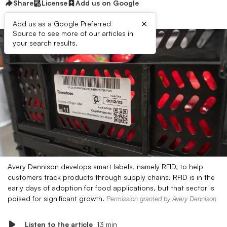
Share
License
Add us on Google
×
Add us as a Google Preferred
Source to see more of our articles in
your search results.
Avery Dennison develops smart labels, namely RFID, to help
customers track products through supply chains. RFID is in the
early days of adoption for food applications, but that sector is
poised for significant growth.
Permission granted by Avery Dennison
Listen to the article
13 min