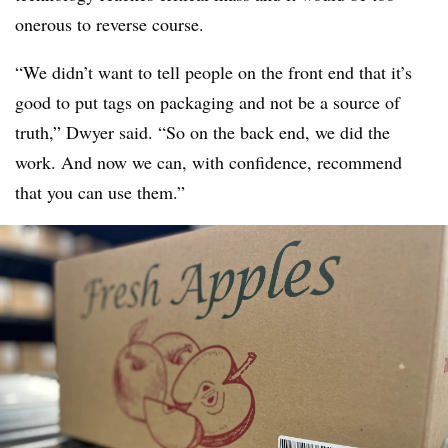
onerous to reverse course.
“We didn’t want to tell people on the front end that it’s
good to put tags on packaging and not be a source of
truth,” Dwyer said. “So on the back end, we did the
work. And now we can, with confidence, recommend
that you can use them.”