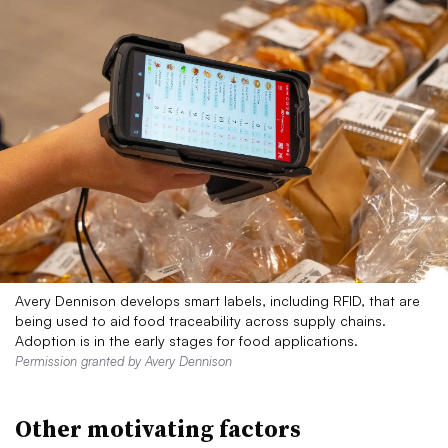
Avery Dennison develops smart labels, including RFID, that are
being used to aid food traceability across supply chains.
Adoption is in the early stages for food applications.
Permission granted by Avery Dennison
Other motivating factors