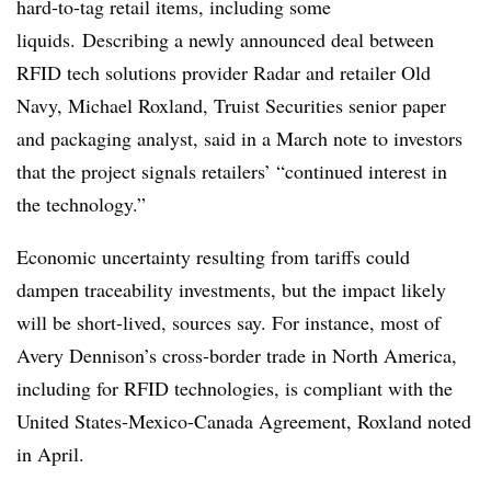
hard-to-tag retail items, including some
liquids
.
Describing a newly announced deal between
RFID tech solutions provider Radar and retailer Old
Navy, Michael Roxland,
Truist Securities senior paper
and packaging analyst, said
in a March note to investors
that
the project signals retailers’ “continued interest in
the technology.”
Economic uncertainty resulting from tariffs could
dampen traceability investments, but the impact likely
will be short-lived, sources say. For instance, most of
Avery Dennison’s cross-border trade in North America,
including for RFID technologies, is compliant with the
United States-Mexico-Canada Agreement, Roxland noted
in April.