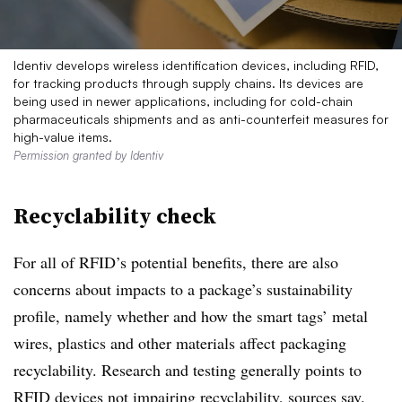
Identiv develops wireless identification devices, including RFID,
for tracking products through supply chains. Its devices are
being used in newer applications, including for cold-chain
pharmaceuticals shipments and as anti-counterfeit measures for
high-value items.
Permission granted by Identiv
Recyclability check
For all of RFID’s potential benefits, there are also
concerns about impacts to a package’s sustainability
profile, namely whether and how the smart tags’ metal
wires, plastics and other materials affect packaging
recyclability. Research and testing generally points to
RFID devices not impairing recyclability, sources say.