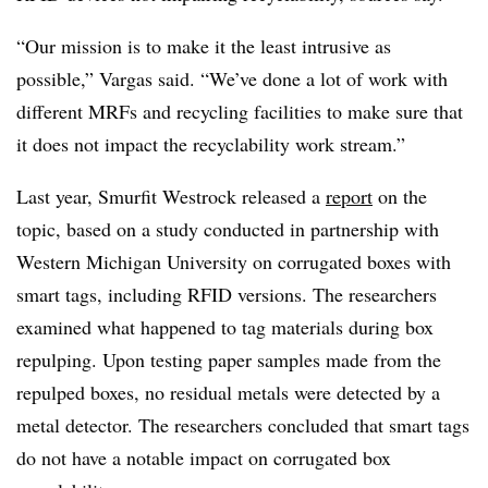
“Our mission is to make it the least intrusive as
possible,” Vargas said. “We’ve done a lot of work with
different MRFs and recycling facilities to make sure that
it does not impact the recyclability work stream.”
Last year, Smurfit Westrock released a
report
on the
topic, based on a study conducted in partnership with
Western Michigan University on corrugated boxes with
smart tags, including RFID versions. The researchers
examined what happened to tag materials during box
repulping. Upon testing paper samples made from the
repulped boxes, no residual metals were detected by a
metal detector. The researchers concluded that smart tags
do not have a notable impact on corrugated box