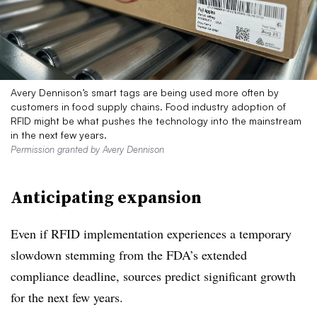
Avery Dennison’s smart tags are being used more often by
customers in food supply chains. Food industry adoption of
RFID might be what pushes the technology into the mainstream
in the next few years.
Permission granted by Avery Dennison
Anticipating expansion
Even if RFID implementation experiences a temporary
slowdown stemming from the FDA’s extended
compliance deadline, sources predict significant growth
for the next few years.