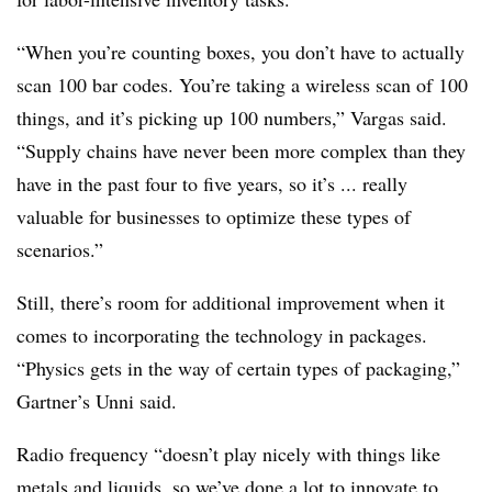
“When you’re counting boxes, you don’t have to actually
scan 100 bar codes. You’re taking a wireless scan of 100
things, and it’s picking up 100 numbers,” Vargas said.
“Supply chains have never been more complex than they
have in the past four to five years, so it’s ... really
valuable for businesses to optimize these types of
scenarios.”
Still, there’s room for additional improvement when it
comes to incorporating the technology in packages.
“Physics gets in the way of certain types of packaging,”
Gartner’s Unni said.
Radio frequency “doesn’t play nicely with things like
metals and
liquids
, so we’ve done a lot to innovate to