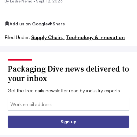
By Leslie Nemo •
Sept. 12, 2023
Add us on Google
Share
Filed Under:
Supply Chain,
Technology & Innovation
Packaging Dive news delivered to
your inbox
Get the free daily newsletter read by industry experts
Email:
Sign up