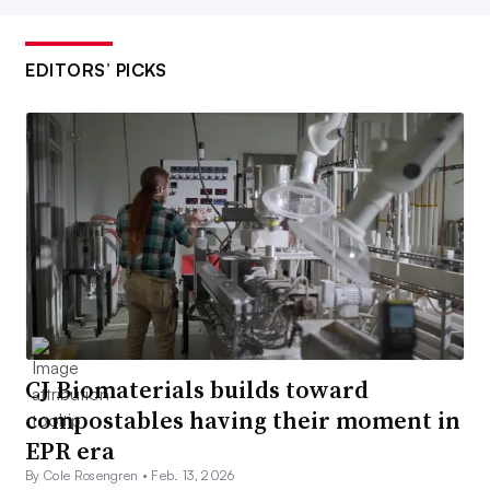
EDITORS’ PICKS
CJ Biomaterials builds toward
compostables having their moment in
EPR era
By Cole Rosengren •
Feb. 13, 2026