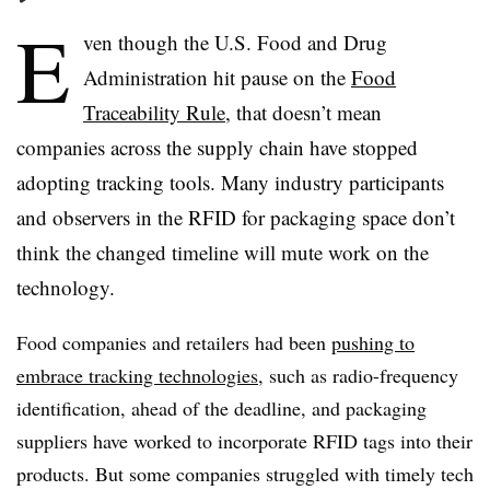
E
ven though the U.S. Food and Drug
Administration hit pause on the
Food
Traceability Rule
, that doesn’t mean
companies across the supply chain have stopped
adopting tracking tools. Many industry participants
and observers in the RFID for packaging space don’t
think the changed timeline will mute work on the
technology.
Food companies and retailers had been
pushing to
embrace tracking technologies
, such as radio-frequency
identification, ahead of the deadline, and packaging
suppliers have worked to incorporate RFID tags into their
products. But some companies struggled with timely tech