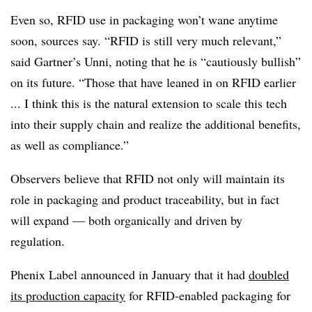
Even so, RFID use in packaging won’t wane anytime
soon, sources say. “RFID is still very much relevant,”
said Gartner’s Unni, noting that he is “cautiously bullish”
on its future. “Those that have leaned in on RFID earlier
... I think this is the natural extension to scale this tech
into their supply chain and realize the additional benefits,
as well as compliance.”
Observers believe that RFID not only will maintain its
role in packaging and product traceability, but in fact
will expand — both organically and driven by
regulation.
Phenix Label announced in January that it had
doubled
its production capacity
for RFID-enabled packaging
for