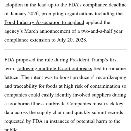
adoption in the lead-up to the FDA’s compliance deadline
of January 2026, prompting organizations including the
Food Industry Association to applaud
applaud the
agency’s
March announcement
of a two-and-a-half year
compliance extension to
July 20, 2028
.
FDA proposed the rule during President Trump’s first
term,
following multiple E.coli outbreaks
tied to romaine
lettuce.
The intent was
to boost producers’ recordkeeping
and traceability for f
oods at high risk of contamination so
companies could easily identify involved suppliers during
a foodborne illness outbreak. Companies must track key
data across the supply chain and quickly submit records
requested by FDA in instances of potential harm to the
public.