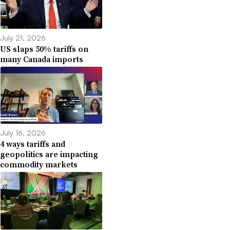
July 21, 2026
US slaps 50% tariffs on
many Canada imports
July 16, 2026
4 ways tariffs and
geopolitics are impacting
commodity markets