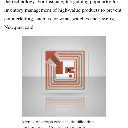
the technology. For instance, it’s gaining popularity for
inventory management of high-value products to prevent
counterfeiting, such as for wine, watches and jewelry,
Newquist
said.
Identiv develops wireless identification
technologies. Customers prefer to