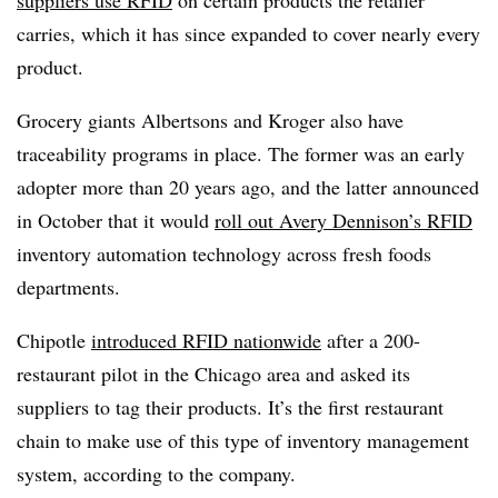
carries, which it has since expanded to cover nearly every
product.
Grocery giants Albertsons and Kroger also have
traceability programs in place. The former was an early
adopter more than 20 years ago, and the latter announced
in October that it would
roll out Avery Dennison’s RFID
inventory automation technology across fresh foods
departments.
Chipotle
introduced RFID nationwide
after a 200-
restaurant pilot in the Chicago area and asked its
suppliers to tag their products. It’s the first restaurant
chain to make use of this type of inventory management
system, according to the company.