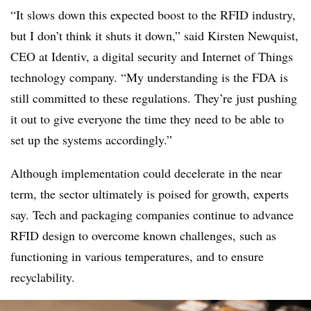
“It slows down this expected boost to the RFID industry,
but I don’t think it shuts it down,” said Kirsten Newquist,
CEO at Identiv,
a digital security and Internet of Things
technology company
. “My understanding is the FDA is
still committed to these regulations. They’re just pushing
it out to give everyone the time they need to be able to
set up the systems accordingly.”
Although implementation could decelerate in the near
term, the sector ultimately is poised for growth, experts
say. Tech and packaging companies continue to advance
RFID design to overcome known challenges, such as
functioning in various temperatures, and to ensure
recyclability.