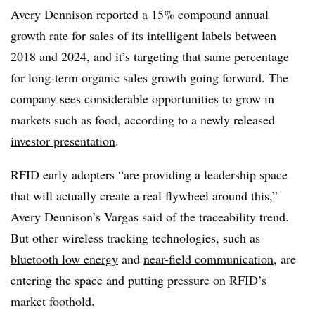
Avery Dennison reported a 15% compound annual
growth rate for sales of its intelligent labels between
2018 and 2024, and it’s targeting that same percentage
for long-term organic sales growth going forward. The
company sees considerable opportunities to grow in
markets such as food, according to a newly released
investor presentation
.
RFID early adopters “are providing a leadership space
that will actually create a real flywheel around this,”
Avery Dennison’s Vargas said of the traceability trend.
But other wireless tracking technologies, such as
bluetooth low energy
and
near-field communication
, are
entering the space and putting pressure on RFID’s
market foothold.