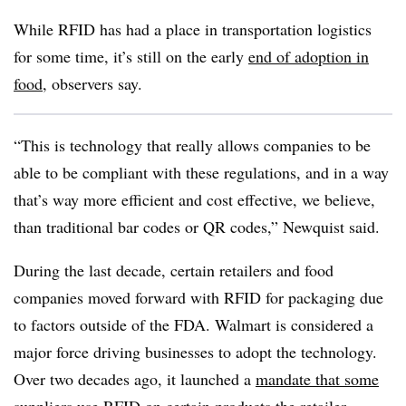
While RFID has had a place in transportation logistics
for some time, it’s still on the early
end of adoption in
food
, observers say.
“This is technology that really allows companies to be
able to be compliant with these regulations, and in a way
that’s way more efficient and cost effective, we believe,
than traditional bar codes or QR codes,” Newquist said.
During the last decade, certain retailers and food
companies moved forward with RFID for packaging due
to factors outside of the FDA. Walmart is considered a
major force driving businesses to adopt the technology.
Over two decades ago, it launched a
mandate that some
suppliers use RFID
on certain products the retailer