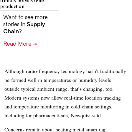
Illinois polystyrene
production
Want to see more
stories in
Supply
Chain
?
Read More
➔
Although radio-frequency technology hasn’t traditionally
performed well in temperatures or humidity levels
outside typical ambient range, that’s changing, too.
Modern systems now allow real-time location tracking
and temperature monitoring in cold-chain settings,
including for pharmaceuticals, Newquist said.
Concerns remain about heating metal smart tag