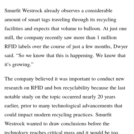
Smurfit Westrock already observes a considerable
amount of smart tags traveling through its recycling
facilities and expects that volume to balloon. At just one
mill, the company recently saw more than 1 million
RFID labels over the course of just a few months, Dwyer
said. “So we know that this is happening. We know that
it’s growing.”
The company believed it was important to conduct new
research on RFID and box recyclability because the last
notable study on the topic occurred nearly 20 years
earlier, prior to many technological advancements that
could impact modern recycling practices. Smurfit
Westrock wanted to draw conclusions before the
technology reaches critical mass and it would be too