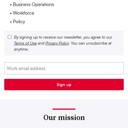
• Business Operations
• Workforce
• Policy
By signing up to receive our newsletter, you agree to our
Terms of Use
and
Privacy Policy
. You can unsubscribe at
anytime.
Our mission