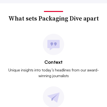
What sets Packaging Dive apart
Context
Unique insights into today’s headlines from our award-
winning journalists