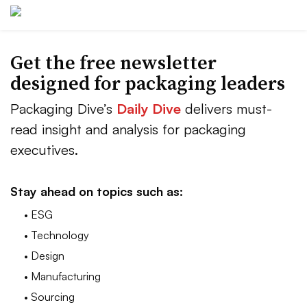
Get the free newsletter
designed for packaging leaders
Packaging Dive’s
Daily Dive
delivers must-
read insight and analysis for packaging
executives.
Stay ahead on topics such as:
• ESG
• Technology
• Design
• Manufacturing
• Sourcing