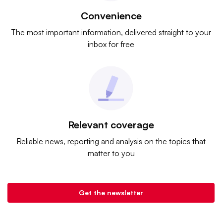
Convenience
The most important information, delivered straight to your
inbox for free
Relevant coverage
Reliable news, reporting and analysis on the topics that
matter to you
Get the newsletter