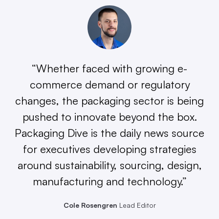
“Whether faced with growing e-
commerce demand or regulatory
changes, the packaging sector is being
pushed to innovate beyond the box.
Packaging Dive is the daily news source
for executives developing strategies
around sustainability, sourcing, design,
manufacturing and technology.”
Cole Rosengren
Lead Editor