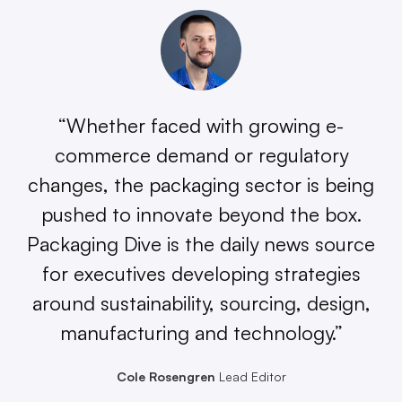
“Whether faced with growing e-
commerce demand or regulatory
changes, the packaging sector is being
pushed to innovate beyond the box.
Packaging Dive is the daily news source
for executives developing strategies
around sustainability, sourcing, design,
manufacturing and technology.”
Cole Rosengren
Lead Editor