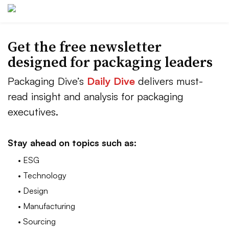
Get the free newsletter
designed for packaging leaders
Packaging Dive’s
Daily Dive
delivers must-
read insight and analysis for packaging
executives.
Stay ahead on topics such as:
• ESG
• Technology
• Design
• Manufacturing
• Sourcing