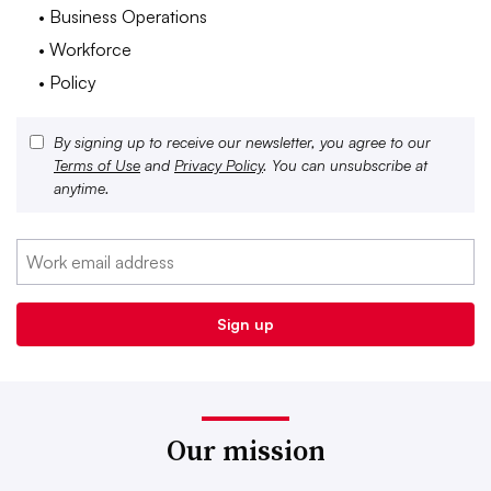
• Business Operations
• Workforce
• Policy
By signing up to receive our newsletter, you agree to our
Terms of Use
and
Privacy Policy
. You can unsubscribe at
anytime.
Our mission