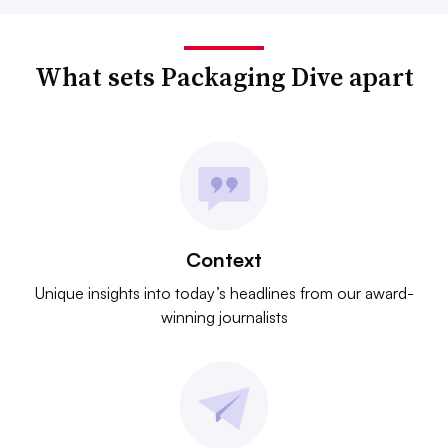
What sets Packaging Dive apart
Context
Unique insights into today’s headlines from our award-
winning journalists