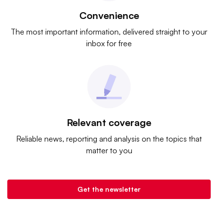
Convenience
The most important information, delivered straight to your
inbox for free
Relevant coverage
Reliable news, reporting and analysis on the topics that
matter to you
Get the newsletter