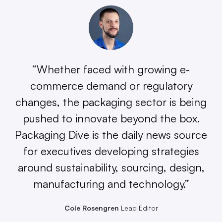
“Whether faced with growing e-
commerce demand or regulatory
changes, the packaging sector is being
pushed to innovate beyond the box.
Packaging Dive is the daily news source
for executives developing strategies
around sustainability, sourcing, design,
manufacturing and technology.”
Cole Rosengren
Lead Editor