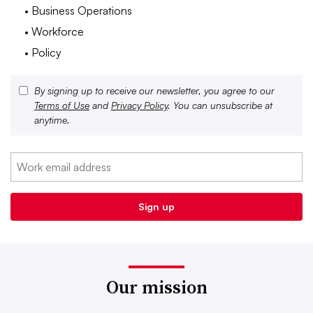
• Business Operations
• Workforce
• Policy
By signing up to receive our newsletter, you agree to our
Terms of Use
and
Privacy Policy
. You can unsubscribe at
anytime.
Our mission