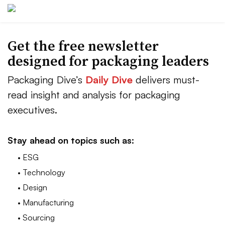
Get the free newsletter
designed for packaging leaders
Packaging Dive’s
Daily Dive
delivers must-
read insight and analysis for packaging
executives.
Stay ahead on topics such as:
• ESG
• Technology
• Design
• Manufacturing
• Sourcing