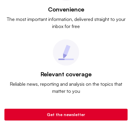
Convenience
The most important information, delivered straight to your
inbox for free
Relevant coverage
Reliable news, reporting and analysis on the topics that
matter to you
Get the newsletter