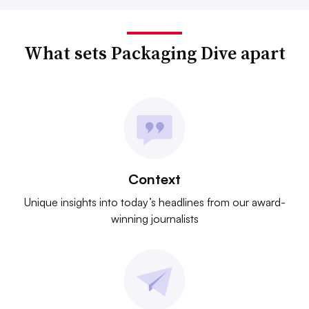
What sets Packaging Dive apart
Context
Unique insights into today’s headlines from our award-
winning journalists