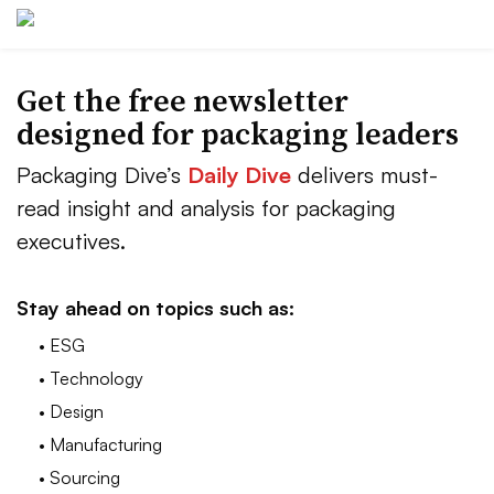
Get the free newsletter
designed for packaging leaders
Packaging Dive’s
Daily Dive
delivers must-
read insight and analysis for packaging
executives.
Stay ahead on topics such as:
• ESG
• Technology
• Design
• Manufacturing
• Sourcing