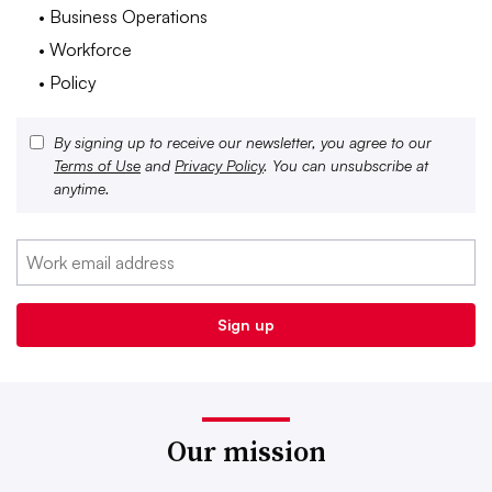
• Business Operations
• Workforce
• Policy
By signing up to receive our newsletter, you agree to our
Terms of Use
and
Privacy Policy
. You can unsubscribe at
anytime.
Our mission