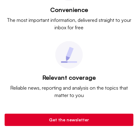
Convenience
The most important information, delivered straight to your
inbox for free
Relevant coverage
Reliable news, reporting and analysis on the topics that
matter to you
Get the newsletter