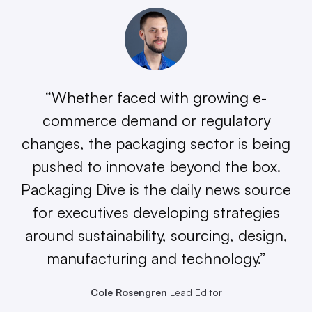
“Whether faced with growing e-
commerce demand or regulatory
changes, the packaging sector is being
pushed to innovate beyond the box.
Packaging Dive is the daily news source
for executives developing strategies
around sustainability, sourcing, design,
manufacturing and technology.”
Cole Rosengren
Lead Editor