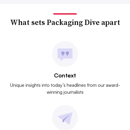
What sets Packaging Dive apart
Context
Unique insights into today’s headlines from our award-
winning journalists