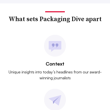
What sets Packaging Dive apart
Context
Unique insights into today’s headlines from our award-
winning journalists