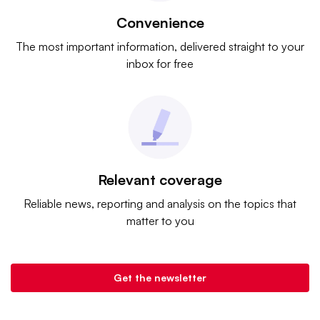
Convenience
The most important information, delivered straight to your
inbox for free
Relevant coverage
Reliable news, reporting and analysis on the topics that
matter to you
Get the newsletter