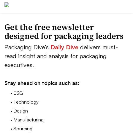
Get the free newsletter
designed for packaging leaders
Packaging Dive’s
Daily Dive
delivers must-
read insight and analysis for packaging
executives.
Stay ahead on topics such as:
• ESG
• Technology
• Design
• Manufacturing
• Sourcing