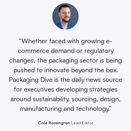
“Whether faced with growing e-
commerce demand or regulatory
changes, the packaging sector is being
pushed to innovate beyond the box.
Packaging Dive is the daily news source
for executives developing strategies
around sustainability, sourcing, design,
manufacturing and technology.”
Cole Rosengren
Lead Editor