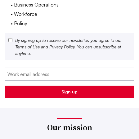
• Business Operations
• Workforce
• Policy
By signing up to receive our newsletter, you agree to our
Terms of Use
and
Privacy Policy
. You can unsubscribe at
anytime.
Our mission