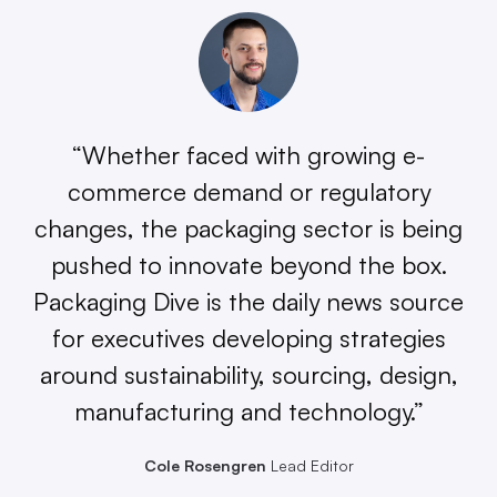
“Whether faced with growing e-
commerce demand or regulatory
changes, the packaging sector is being
pushed to innovate beyond the box.
Packaging Dive is the daily news source
for executives developing strategies
around sustainability, sourcing, design,
manufacturing and technology.”
Cole Rosengren
Lead Editor