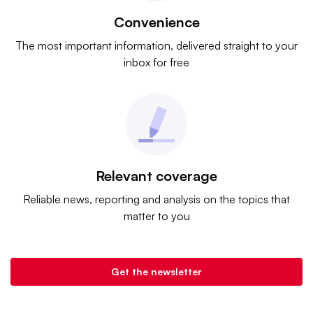
Convenience
The most important information, delivered straight to your
inbox for free
Relevant coverage
Reliable news, reporting and analysis on the topics that
matter to you
Get the newsletter