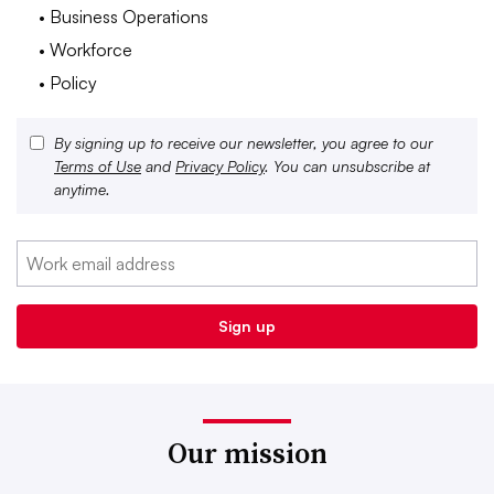
• Business Operations
• Workforce
• Policy
By signing up to receive our newsletter, you agree to our
Terms of Use
and
Privacy Policy
. You can unsubscribe at
anytime.
Our mission