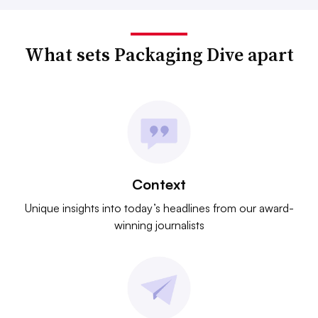
What sets Packaging Dive apart
Context
Unique insights into today’s headlines from our award-
winning journalists