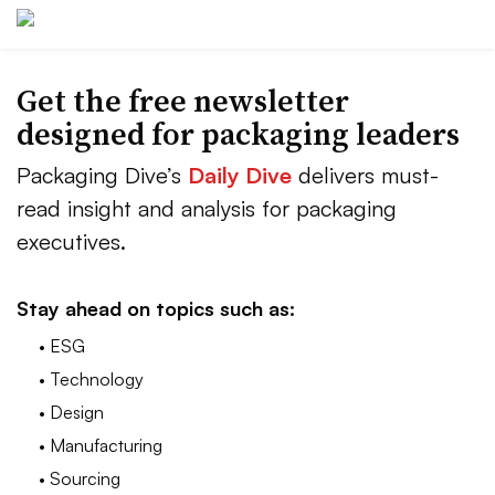
Get the free newsletter
designed for packaging leaders
Packaging Dive’s
Daily Dive
delivers must-
read insight and analysis for packaging
executives.
Stay ahead on topics such as:
• ESG
• Technology
• Design
• Manufacturing
• Sourcing