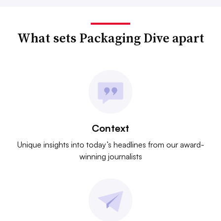
What sets Packaging Dive apart
Context
Unique insights into today’s headlines from our award-
winning journalists