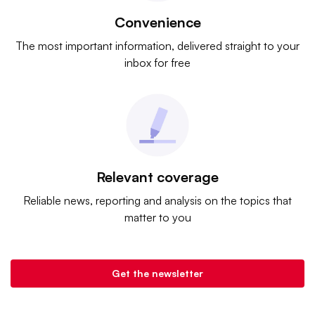
Convenience
The most important information, delivered straight to your
inbox for free
Relevant coverage
Reliable news, reporting and analysis on the topics that
matter to you
Get the newsletter