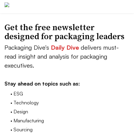
Get the free newsletter
designed for packaging leaders
Packaging Dive’s
Daily Dive
delivers must-
read insight and analysis for packaging
executives.
Stay ahead on topics such as:
• ESG
• Technology
• Design
• Manufacturing
• Sourcing