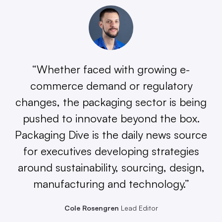
“Whether faced with growing e-
commerce demand or regulatory
changes, the packaging sector is being
pushed to innovate beyond the box.
Packaging Dive is the daily news source
for executives developing strategies
around sustainability, sourcing, design,
manufacturing and technology.”
Cole Rosengren
Lead Editor