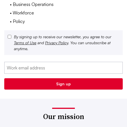
• Business Operations
• Workforce
• Policy
By signing up to receive our newsletter, you agree to our
Terms of Use
and
Privacy Policy
. You can unsubscribe at
anytime.
Our mission