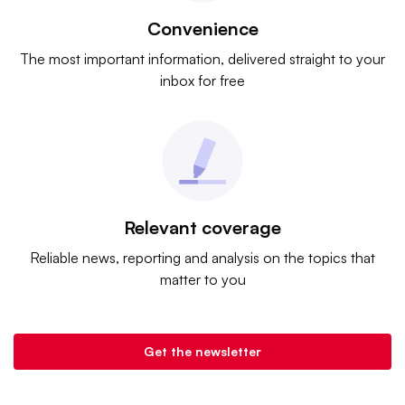
Convenience
The most important information, delivered straight to your
inbox for free
Relevant coverage
Reliable news, reporting and analysis on the topics that
matter to you
Get the newsletter