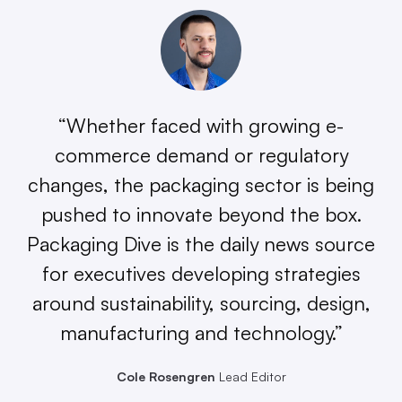
“Whether faced with growing e-
commerce demand or regulatory
changes, the packaging sector is being
pushed to innovate beyond the box.
Packaging Dive is the daily news source
for executives developing strategies
around sustainability, sourcing, design,
manufacturing and technology.”
Cole Rosengren
Lead Editor