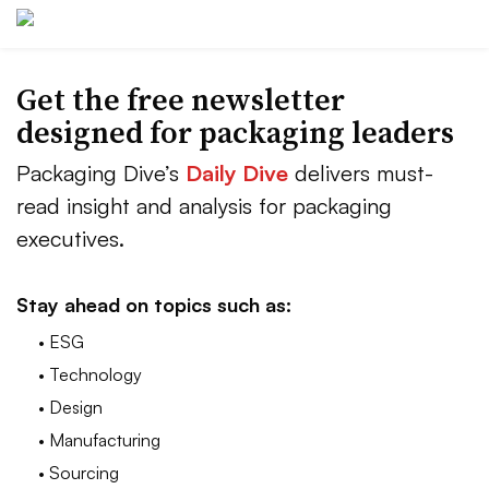
Get the free newsletter
designed for packaging leaders
Packaging Dive’s
Daily Dive
delivers must-
read insight and analysis for packaging
executives.
Stay ahead on topics such as:
• ESG
• Technology
• Design
• Manufacturing
• Sourcing