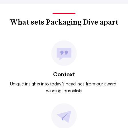
What sets Packaging Dive apart
Context
Unique insights into today’s headlines from our award-
winning journalists