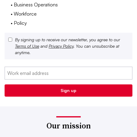
• Business Operations
• Workforce
• Policy
By signing up to receive our newsletter, you agree to our
Terms of Use
and
Privacy Policy
. You can unsubscribe at
anytime.
Our mission