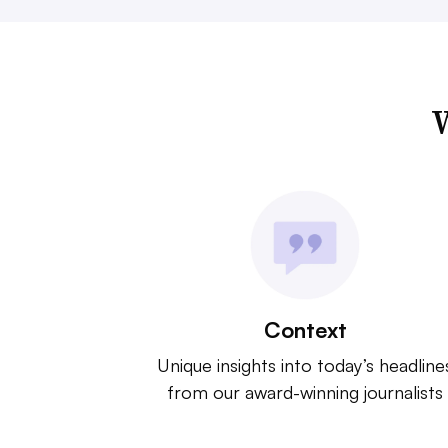
W
Context
Unique insights into today’s headline
from our award-winning journalists