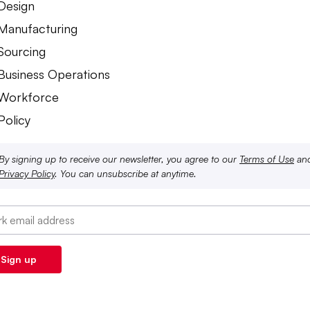
 Design
 Manufacturing
 Sourcing
 Business Operations
 Workforce
Policy
By signing up to receive our newsletter, you agree to our
Terms of Use
an
Privacy Policy
. You can unsubscribe at anytime.