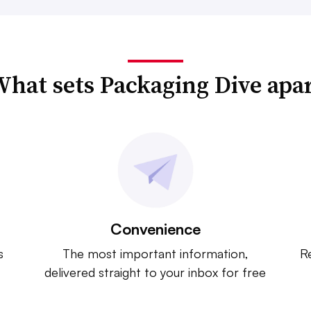
hat sets Packaging Dive apa
Convenience
s
The most important information,
Re
delivered straight to your inbox for free