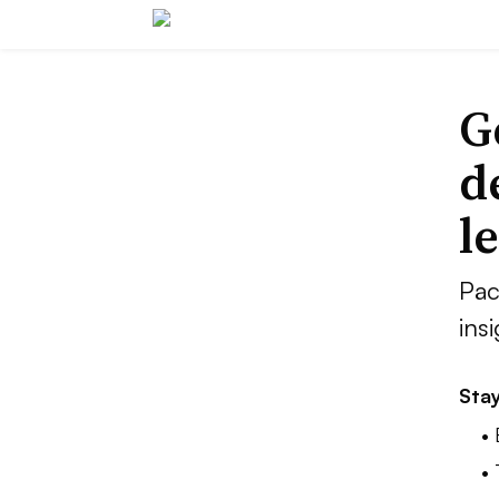
G
d
l
Pac
ins
Stay
•
•