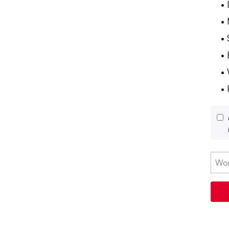
•
•
•
•
•
• 