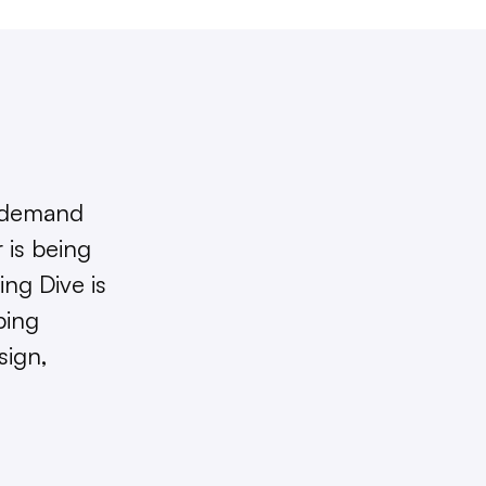
 demand
 is being
ng Dive is
ping
sign,