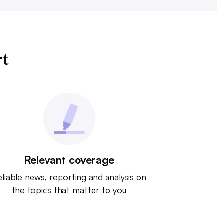
rt
Relevant coverage
liable news, reporting and analysis on
the topics that matter to you