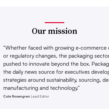
Our mission
“Whether faced with growing e-commerce
or regulatory changes, the packaging sector
pushed to innovate beyond the box. Packagi
the daily news source for executives develo
strategies around sustainability, sourcing, de
manufacturing and technology.”
Cole Rosengren
Lead Editor