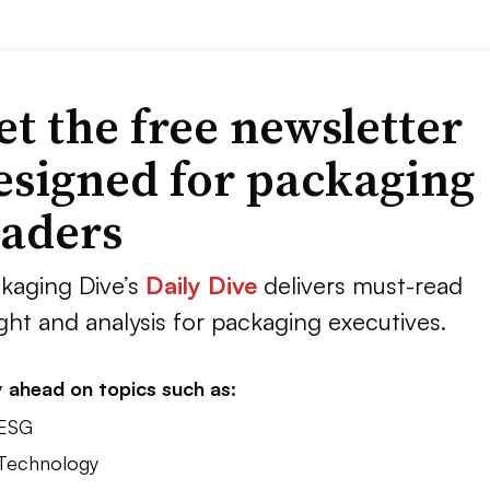
et the free newsletter
esigned for packaging
eaders
kaging Dive’s
Daily Dive
delivers must-read
ight and analysis for packaging executives.
 ahead on topics such as:
 ESG
 Technology