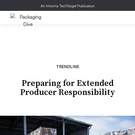
An Informa TechTarget Publication
TRENDLINE
Preparing for Extended
Producer Responsibility