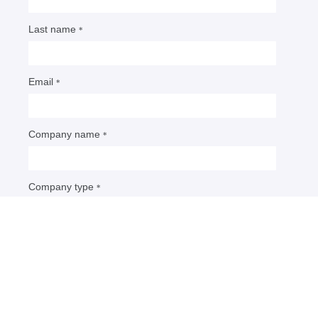
5 predictions as US packaging
EPR progresses
Political, PRO and packaging leaders shared their
thoughts on the direction EPR is headed, including
implications for data management, sustainable
design and measuring success.
By: Maria Rachal
• Published May 1, 2026
U.S. packaging stakeholders have learned a lot this
past year since Oregon became the first state to