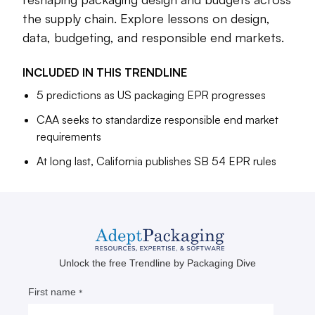
U.S. states in 2026 and the learning curve is steep for many
businesses. Stakeholders from across the supply chain are
the supply chain. Explore lessons on design,
sharing out lessons as implementation progresses. Read on
data, budgeting, and responsible end markets.
for insights on design, data, budgeting and responsible end
markets — and a look at where some of the earliest
INCLUDED IN THIS
TRENDLINE
packaging EPR fees collected in the U.S. are going.
5 predictions as US packaging EPR progresses
CAA seeks to standardize responsible end market
Maria Rachal
requirements
Senior Editor
At long last, California publishes SB 54 EPR rules