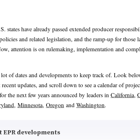
S. states have already passed extended producer responsibil
olicies and related legislation, and the ramp-up for those l
ow, attention is on rulemaking, implementation and comp
 lot of dates and developments to keep track of. Look belo
recent updates, and scroll down to see a calendar of proje
for the next few years announced by leaders in
California
,
C
yland
,
Minnesota
,
Oregon
and
Washington
.
t EPR developments