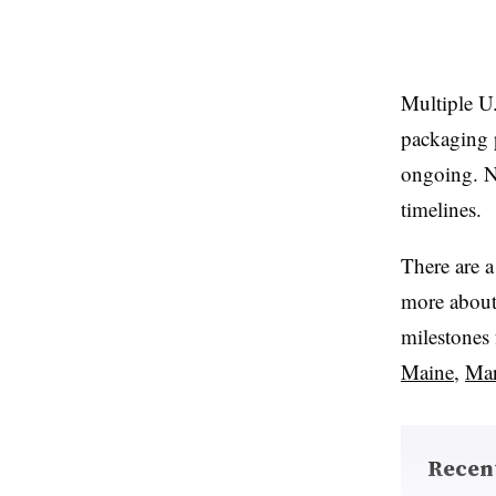
Multiple U.
packaging p
ongoing. N
timelines.
There are a
more about 
milestones 
Maine
,
Mar
Recen