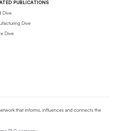
ATED PUBLICATIONS
 Dive
facturing Dive
e Dive
 network that informs, influences and connects the
nforma PLC company.