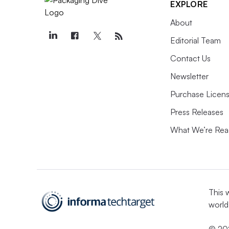
EXPLORE
About
Editorial Team
Contact Us
Newsletter
Purchase Licens
Press Releases
What We’re Rea
This 
world
© 202