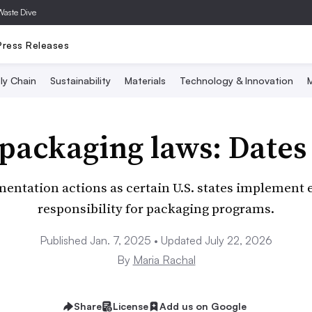
Waste Dive
Press Releases
ly Chain
Sustainability
Materials
Technology & Innovation
M
 packaging laws: Dates
entation actions as certain U.S. states implement
responsibility for packaging programs.
Published Jan. 7, 2025 • Updated July 22, 2026
By
Maria Rachal
Share
License
Add us on Google