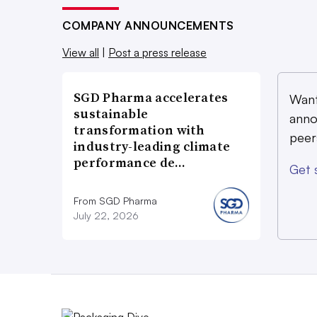
COMPANY ANNOUNCEMENTS
View all
|
Post a press release
SGD Pharma accelerates
Want
sustainable
anno
transformation with
peer
industry-leading climate
performance de…
Get 
From SGD Pharma
July 22, 2026