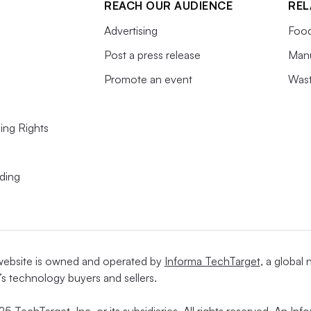
REACH OUR AUDIENCE
REL
Advertising
Food
Post a press release
Manu
Promote an event
Wast
ing Rights
ding
website is owned and operated by
Informa TechTarget
, a global
’s technology buyers and sellers.
5 TechTarget, Inc. or its subsidiaries. All rights reserved. An I