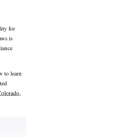
ity for
aws is
liance
w to learn
cted
olorado
,