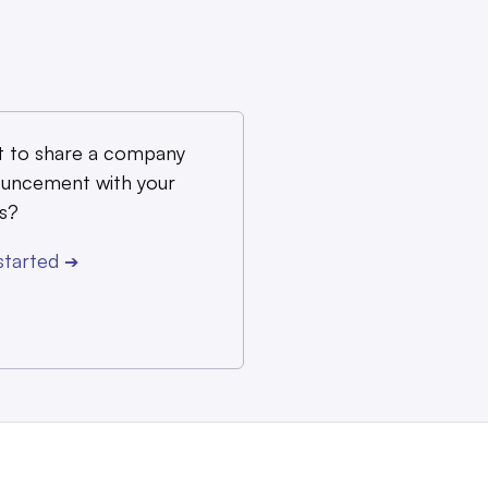
 to share a company
uncement with your
s?
started
➔