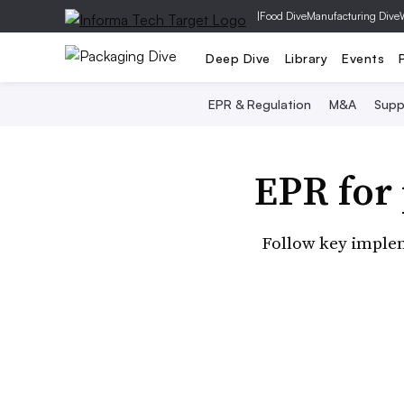
|
Food Dive
Manufacturing Dive
Deep Dive
Library
Events
EPR & Regulation
M&A
Supp
EPR for
Follow key implem