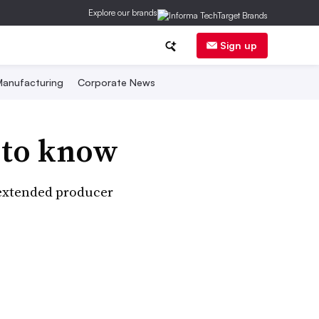
Explore our brands
Sign up
anufacturing
Corporate News
 to know
 extended producer