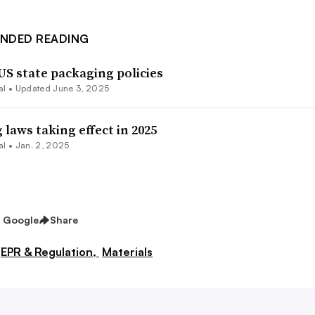
NDED READING
US state packaging policies
al
•
Updated June 3, 2025
laws taking effect in 2025
al
•
Jan. 2, 2025
n Google
Share
EPR & Regulation,
Materials