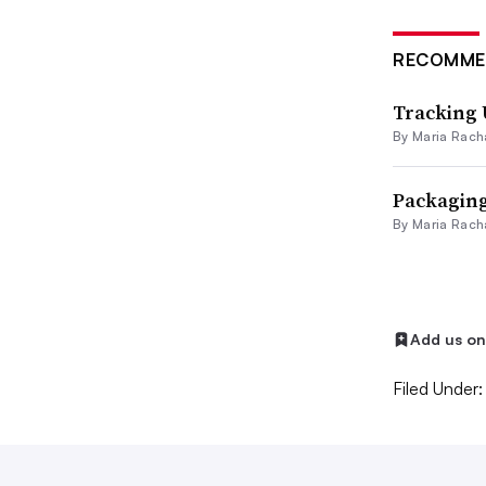
RECOMME
Tracking 
By
Maria Rach
Packaging 
By
Maria Rach
Add us o
Filed Under: