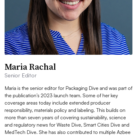
Maria Rachal
Senior Editor
Maria is the senior editor for Packaging Dive and was part of
the publication’s 2023 launch team. Some of her key
coverage areas today include extended producer
responsibility, materials policy and labeling. This builds on
more than seven years of covering sustainability, science
and regulatory news for Waste Dive, Smart Cities Dive and
MedTech Dive. She has also contributed to multiple Azbee