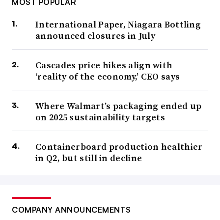
MOST POPULAR
International Paper, Niagara Bottling
announced closures in July
Cascades price hikes align with
‘reality of the economy,’ CEO says
Where Walmart’s packaging ended up
on 2025 sustainability targets
Containerboard production healthier
in Q2, but still in decline
COMPANY ANNOUNCEMENTS