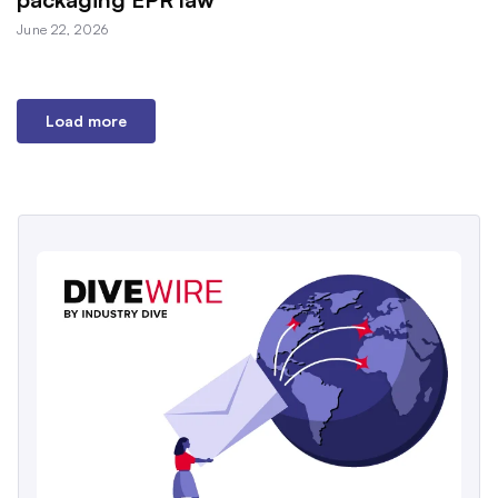
June 22, 2026
Load more