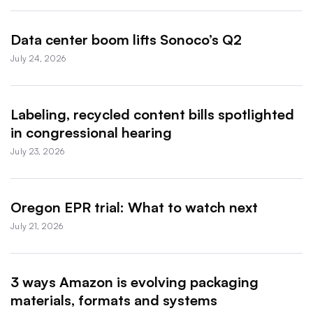
Data center boom lifts Sonoco’s Q2
July 24, 2026
Labeling, recycled content bills spotlighted
in congressional hearing
July 23, 2026
Oregon EPR trial: What to watch next
July 21, 2026
3 ways Amazon is evolving packaging
materials, formats and systems