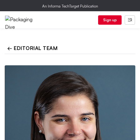
An Informa TechTarget Publication
Sign up
← EDITORIAL TEAM