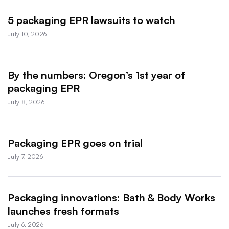
5 packaging EPR lawsuits to watch
July 10, 2026
By the numbers: Oregon’s 1st year of
packaging EPR
July 8, 2026
Packaging EPR goes on trial
July 7, 2026
Packaging innovations: Bath & Body Works
launches fresh formats
July 6, 2026