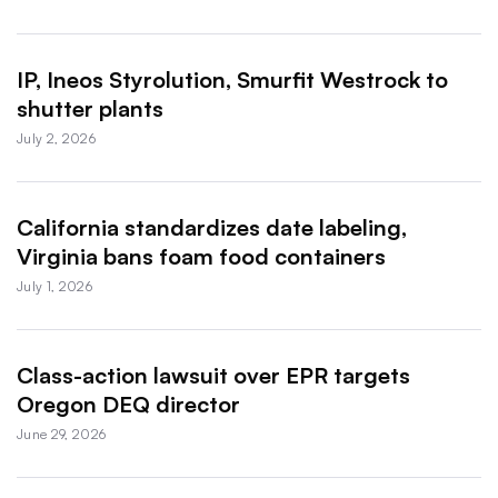
IP, Ineos Styrolution, Smurfit Westrock to
shutter plants
July 2, 2026
California standardizes date labeling,
Virginia bans foam food containers
July 1, 2026
Class-action lawsuit over EPR targets
Oregon DEQ director
June 29, 2026