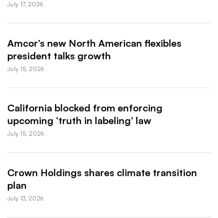
July 17, 2026
Amcor’s new North American flexibles
president talks growth
July 15, 2026
California blocked from enforcing
upcoming ‘truth in labeling’ law
July 15, 2026
Crown Holdings shares climate transition
plan
July 13, 2026