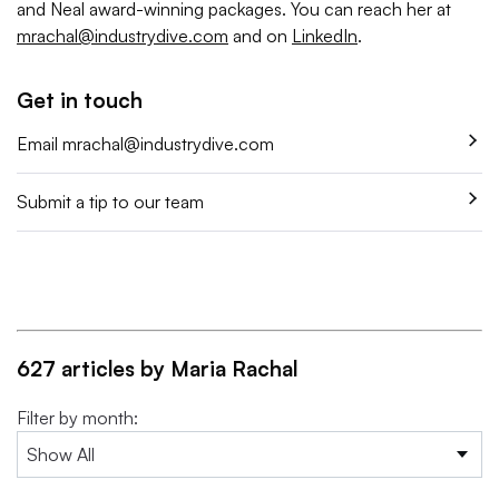
and Neal award-winning packages. You can reach her at
mrachal@industrydive.com
and on
LinkedIn
.
Get in touch
Email
mrachal@industrydive.com
Submit a tip to our team
627 articles by Maria Rachal
Filter by month: