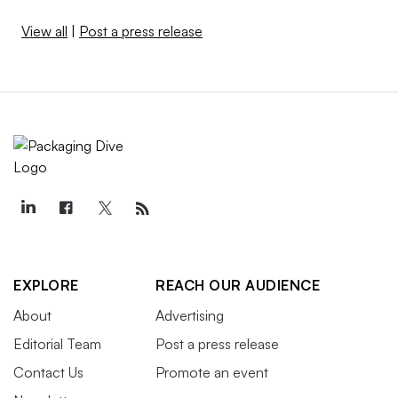
View all
|
Post a press release
EXPLORE
REACH OUR AUDIENCE
About
Advertising
Editorial Team
Post a press release
Contact Us
Promote an event