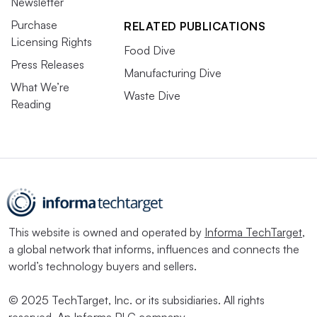
Newsletter
Purchase
RELATED PUBLICATIONS
Licensing Rights
Food Dive
Press Releases
Manufacturing Dive
What We’re
Waste Dive
Reading
This website is owned and operated by
Informa TechTarget
,
a global network that informs, influences and connects the
world’s technology buyers and sellers.
© 2025 TechTarget, Inc. or its subsidiaries. All rights
reserved. An Informa PLC company.