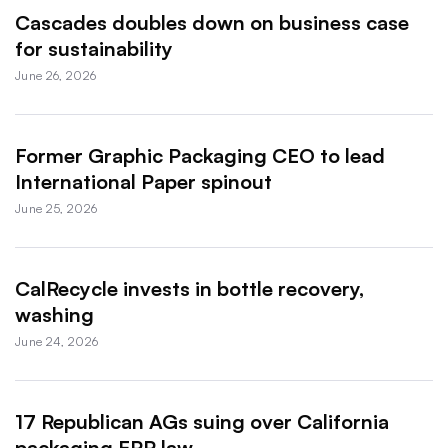
Cascades doubles down on business case
for sustainability
June 26, 2026
Former Graphic Packaging CEO to lead
International Paper spinout
June 25, 2026
CalRecycle invests in bottle recovery,
washing
June 24, 2026
17 Republican AGs suing over California
packaging EPR law