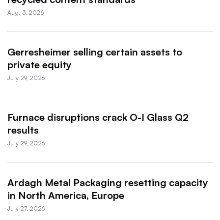
Aug. 3, 2026
Gerresheimer selling certain assets to
private equity
July 29, 2026
Furnace disruptions crack O-I Glass Q2
results
July 29, 2026
Ardagh Metal Packaging resetting capacity
in North America, Europe
July 27, 2026