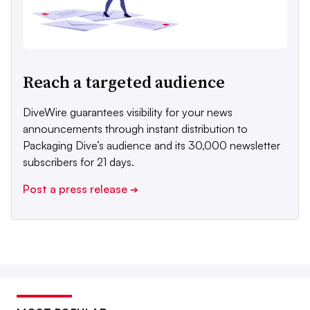
Reach a targeted audience
DiveWire guarantees visibility for your news
announcements through instant distribution to
Packaging Dive’s audience and its 30,000 newsletter
subscribers for 21 days.
Post a press release
➔