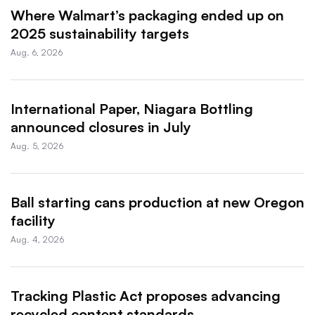
Where Walmart’s packaging ended up on
2025 sustainability targets
Aug. 6, 2026
International Paper, Niagara Bottling
announced closures in July
Aug. 5, 2026
Ball starting cans production at new Oregon
facility
Aug. 4, 2026
Tracking Plastic Act proposes advancing
recycled content standards