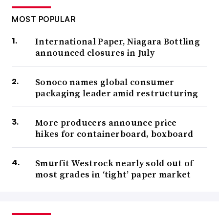
MOST POPULAR
International Paper, Niagara Bottling
announced closures in July
Sonoco names global consumer
packaging leader amid restructuring
More producers announce price
hikes for containerboard, boxboard
Smurfit Westrock nearly sold out of
most grades in ‘tight’ paper market