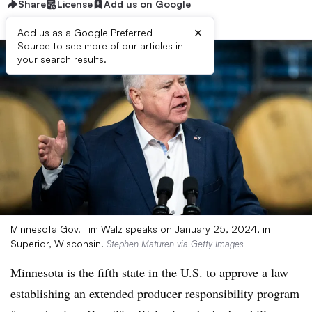
Share
License
Add us on Google
×
Add us as a Google Preferred
Source to see more of our articles in
your search results.
Minnesota Gov. Tim Walz speaks on January 25, 2024, in
Superior, Wisconsin.
Stephen Maturen via Getty Images
Minnesota is the fifth state in the U.S. to approve a law
establishing an extended producer responsibility program