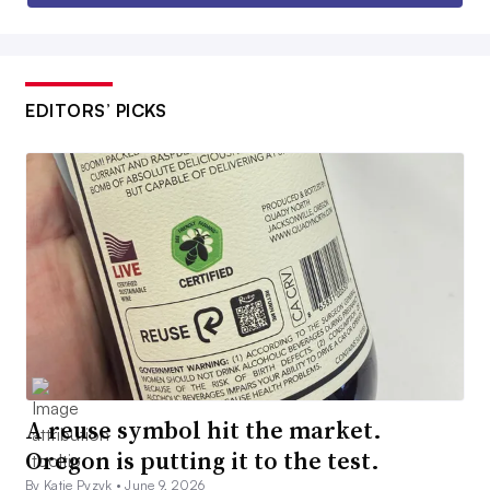
EDITORS’ PICKS
A reuse symbol hit the market.
Oregon is putting it to the test.
By Katie Pyzyk •
June 9, 2026