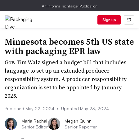
An Informa TechTarget Publication
Sign up
Minnesota becomes 5th US state
with packaging EPR law
Gov. Tim Walz signed a budget bill that includes
language to set up an extended producer
responsibility system. A producer responsibility
organization is set to be appointed by January
2025.
Published May 22, 2024
•
Updated May 23, 2024
Maria Rachal
Megan Quinn
Senior Editor
Senior Reporter