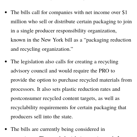
The bills call for companies with net income over $1
million who sell or distribute certain packaging to join
in a single producer responsibility organization,
known in the New York bill as a “packaging reduction
and recycling organization.”
The legislation also calls for creating a recycling
advisory council and would require the PRO to
provide the option to purchase recycled materials from
processors. It also sets plastic reduction rates and
postconsumer recycled content targets, as well as
recyclability requirements for certain packaging that
producers sell into the state.
The bills are currently being considered in