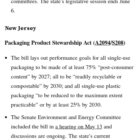
committees. The state’s legislative session ends June
6.
New Jersey
Packaging Product Stewardship Act (
A2094
/
S208
)
The bill lays out performance goals for all single-use
packaging to be made of at least 75% “post-consumer
content” by 2027; all to be “readily recyclable or
compostable” by 2030; and all single-use plastic
packaging “to be reduced to the maximum extent
practicable” or by at least 25% by 2030.
The Senate Environment and Energy Committee
included the bill in
a hearing on May 13
and
discussions are ongoing. The state’s current