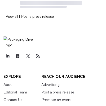
View all
|
Post a press release
EXPLORE
REACH OUR AUDIENCE
About
Advertising
Editorial Team
Post a press release
Contact Us
Promote an event