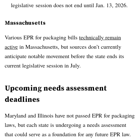
legislative
session does not end until Jan. 13, 2026.
Massachusetts
Various EPR for packaging bills
technically remain
active
in Massachusetts, but sources don’t currently
anticipate notable movement before the state ends its
current legislative session in July.
Upcoming needs assessment
deadlines
Maryland and Illinois have not passed EPR for packaging
laws, but each state is undergoing a needs assessment
that could serve as a foundation for any future EPR law.