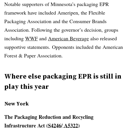
Notable supporters of Minnesota’s packaging EPR
framework have included Ameripen, the Flexible
Packaging Association and the Consumer Brands
Association. Following the governor’s decision, groups
including
WWF
and
American Beverage
also released
supportive statements. Opponents included the American
Forest & Paper Association.
Where else packaging EPR is still in
play this year
New York
The Packaging Reduction and Recycling
Infrastructure Act
(
S4246
/
A5322
)