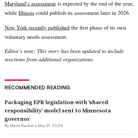
Maryland’s assessment
is expected by the end of the year,
while
Illinois
could publish its assessment later in 2026.
New York recently published
the first phase of its own
voluntary needs assessment.
Editor’s note: This story has been updated to include
reactions from additional organizations.
RECOMMENDED READING
Packaging EPR legislation with ‘shared
responsibility’ model sent to Minnesota
governor
By
Maria Rachal
•
May 21, 2024