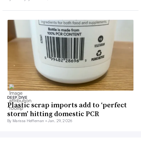
DEEP DIVE
Plastic scrap imports add to ‘perfect
storm’ hitting domestic PCR
By Marissa Heffernan •
Jan. 29, 2026