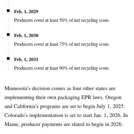
Feb. 1, 2029
Producers cover at least 50% of net recycling costs
Feb. 1, 2030
Producers cover at least 75% of net recycling costs
Feb. 1, 2031
Producers cover at least 90% of net recycling costs
Minnesota’s decision comes as four other states are
implementing their own packaging EPR laws. Oregon
and California’s programs are set to begin July 1, 2025.
Colorado’s implementation is set to start Jan. 1, 2026. In
Maine, producer payments are slated to begin in 2026.