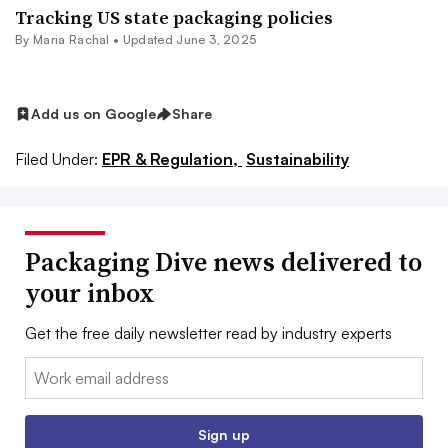
Tracking US state packaging policies
By
Maria Rachal
•
Updated June 3, 2025
Add us on Google
Share
Filed Under:
EPR & Regulation,
Sustainability
Packaging Dive news delivered to
your inbox
Get the free daily newsletter read by industry experts
Email:
Sign up