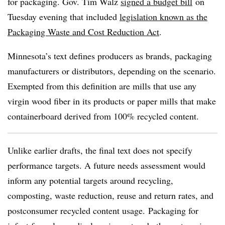
for packaging. Gov. Tim Walz
signed a budget bill
on
Tuesday evening that included
legislation known as the
Packaging Waste and Cost Reduction Act
.
Minnesota’s text defines producers as brands, packaging
manufacturers or distributors, depending on the scenario.
Exempted from this definition are mills that use any
virgin wood fiber in its products or paper mills that make
containerboard derived from 100% recycled content.
Unlike earlier drafts, the final text does not specify
performance targets. A future needs assessment would
inform any potential targets around recycling,
composting, waste reduction, reuse and return rates, and
postconsumer recycled content usage.
Packaging for