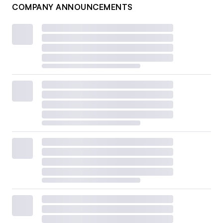
COMPANY ANNOUNCEMENTS