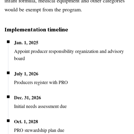
infant formula, medical equipment and other categories
would be exempt from the program.
Implementation timeline
Jan. 1, 2025
Appoint producer responsibility organization and advisory
board
July 1, 2026
Producers register with PRO
Dec. 31, 2026
Initial needs assessment due
Oct. 1, 2028
PRO stewardship plan due