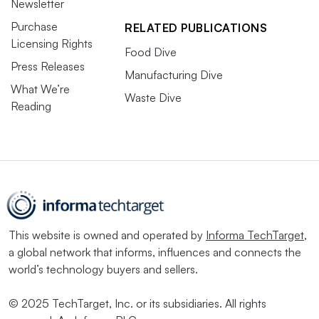
Newsletter
Purchase
RELATED PUBLICATIONS
Licensing Rights
Food Dive
Press Releases
Manufacturing Dive
What We’re
Waste Dive
Reading
This website is owned and operated by
Informa TechTarget
,
a global network that informs, influences and connects the
world’s technology buyers and sellers.
© 2025 TechTarget, Inc. or its subsidiaries. All rights