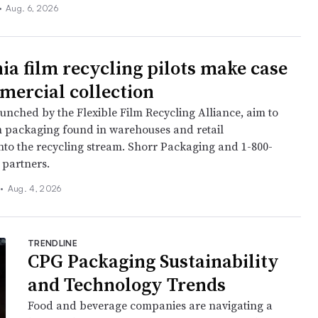
•
Aug. 6, 2026
nia film recycling pilots make case
mercial collection
aunched by the Flexible Film Recycling Alliance, aim to
m packaging found in warehouses and retail
to the recycling stream. Shorr Packaging and 1-800-
 partners.
•
Aug. 4, 2026
TRENDLINE
CPG Packaging Sustainability
and Technology Trends
Food and beverage companies are navigating a