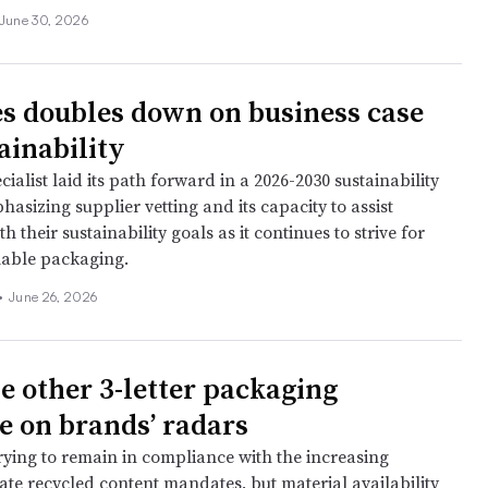
June 30, 2026
s doubles down on business case
ainability
cialist laid its path forward in a 2026-2030 sustainability
phasizing supplier vetting and its capacity to assist
h their sustainability goals as it continues to strive for
lable packaging.
•
June 26, 2026
e other 3-letter packaging
 on brands’ radars
rying to remain in compliance with the increasing
ate recycled content mandates, but material availability