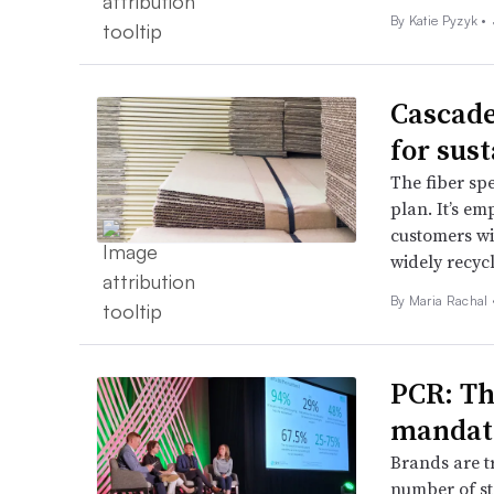
By
Katie Pyzyk
•
Cascade
for sust
The fiber spe
plan. It’s em
customers wit
widely recyc
By
Maria Rachal
PCR: Th
mandate
Brands are t
number of st