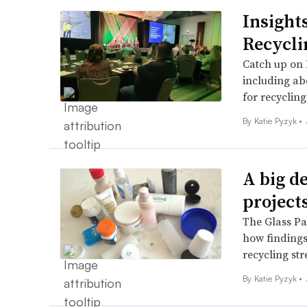
Insight
Recycl
Catch up on 
including ab
for recyclin
By
Katie Pyzyk
•
A big de
project
The Glass Pa
how findings
recycling st
By
Katie Pyzyk
•