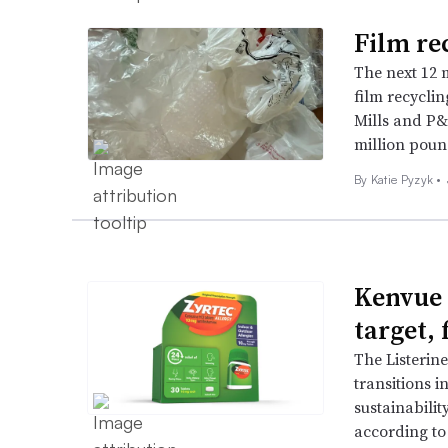
Film re
The next 12 m
film recyclin
Mills and P&
million poun
By
Katie Pyzyk
•
Kenvue 
target, 
The Listerin
transitions i
sustainabilit
according to