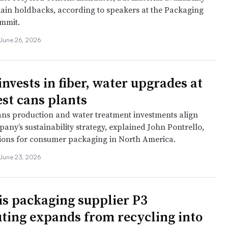
ain holdbacks, according to speakers at the Packaging
mmit.
June 26, 2026
nvests in fiber, water upgrades at
st cans plants
ns production and water treatment investments align
any’s sustainability strategy, explained John Pontrello,
ions for consumer packaging in North America.
June 23, 2026
s packaging supplier P3
uting expands from recycling into