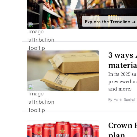
Explore the Trendline
➔
3 ways 
materia
In its 2025 s
previewed ne
and more.
By
Maria Rachal
Crown H
plan