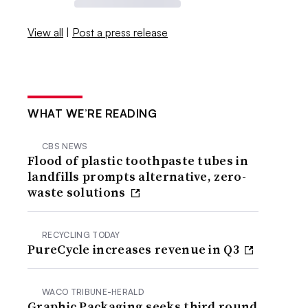
View all
|
Post a press release
WHAT WE’RE READING
CBS NEWS
Flood of plastic toothpaste tubes in
landfills prompts alternative, zero-
waste solutions
RECYCLING TODAY
PureCycle increases revenue in Q3
WACO TRIBUNE-HERALD
Graphic Packaging seeks third round