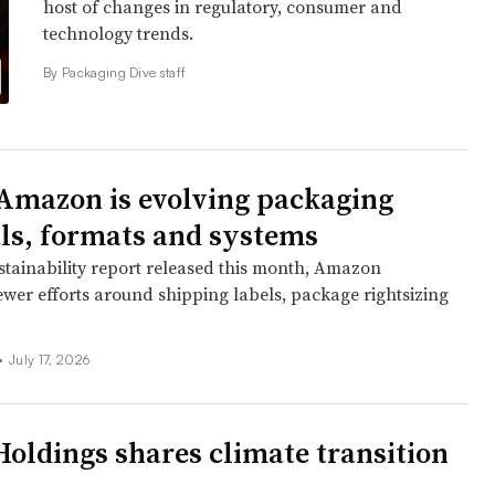
host of changes in regulatory, consumer and
technology trends.
By Packaging Dive staff
Amazon is evolving packaging
ls, formats and systems
ustainability report released this month, Amazon
wer efforts around shipping labels, package rightsizing
•
July 17, 2026
oldings shares climate transition