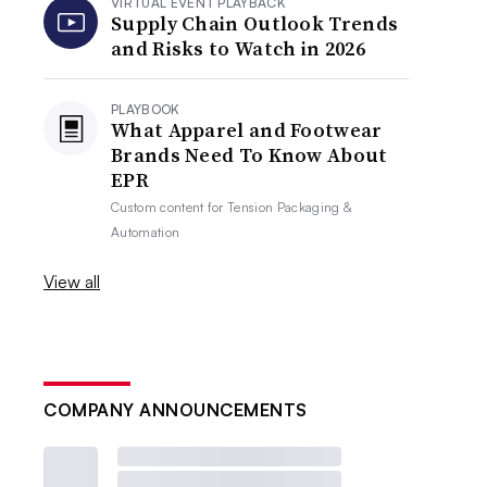
VIRTUAL EVENT PLAYBACK
Supply Chain Outlook Trends
and Risks to Watch in 2026
PLAYBOOK
What Apparel and Footwear
Brands Need To Know About
EPR
Custom content for
Tension Packaging &
Automation
View all
COMPANY ANNOUNCEMENTS