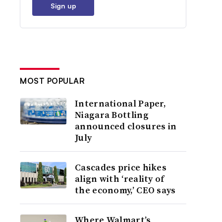
Sign up
MOST POPULAR
International Paper,
Niagara Bottling
announced closures in
July
Cascades price hikes
align with ‘reality of
the economy,’ CEO says
Where Walmart’s