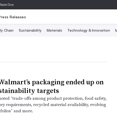
Waste Dive
Press Releases
ly Chain
Sustainability
Materials
Technology & Innovation
M
almart’s packaging ended up on
stainability targets
 noted “trade-offs among product protection, food safety,
ory requirements, recycled material availability, evolving
tfolios” and more.