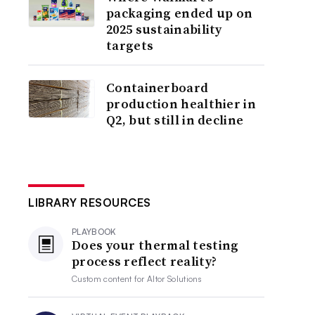
packaging ended up on
2025 sustainability
targets
Containerboard
production healthier in
Q2, but still in decline
LIBRARY RESOURCES
PLAYBOOK
Does your thermal testing
process reflect reality?
Custom content for
Altor Solutions