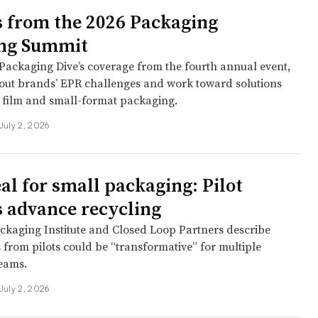
s from the 2026 Packaging
ing Summit
Packaging Dive’s coverage from the fourth annual event,
out brands’ EPR challenges and work toward solutions
g film and small-format packaging.
July 2, 2026
al for small packaging: Pilot
s advance recycling
ckaging Institute and Closed Loop Partners describe
 from pilots could be “transformative” for multiple
reams.
July 2, 2026