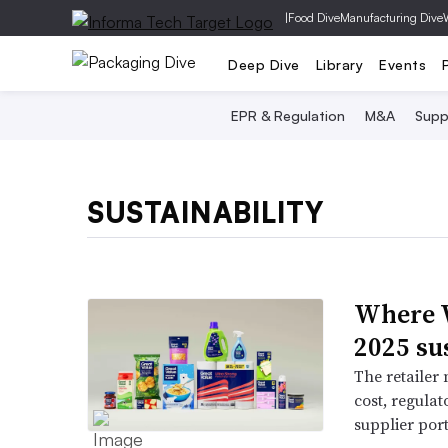
|
Food Dive
Manufacturing Dive
Deep Dive
Library
Events
EPR & Regulation
M&A
Supp
SUSTAINABILITY
Where W
2025 su
The retailer
cost, regulat
supplier por