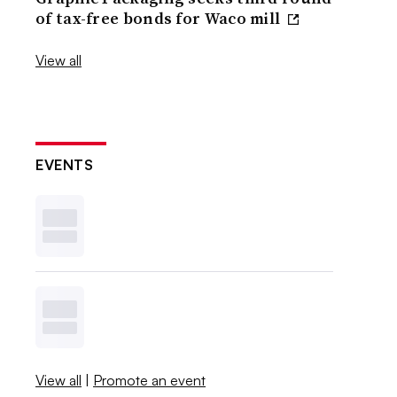
of tax-free bonds for Waco mill
View all
EVENTS
View all
|
Promote an event