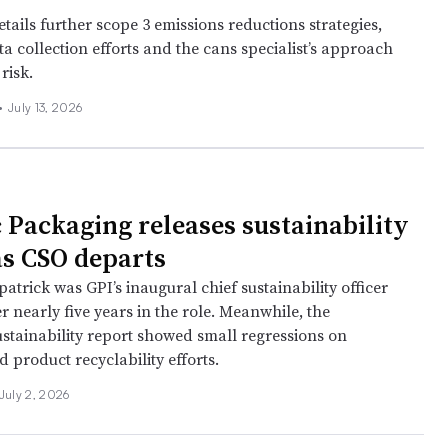
tails further scope 3 emissions reductions strategies,
a collection efforts and the cans specialist’s approach
risk.
•
July 13, 2026
 Packaging releases sustainability
as CSO departs
patrick was GPI’s inaugural chief sustainability officer
er nearly five years in the role. Meanwhile, the
stainability report showed small regressions on
 product recyclability efforts.
July 2, 2026