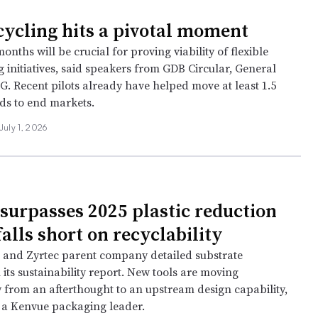
cycling hits a pivotal moment
onths will be crucial for proving viability of flexible
g initiatives, said speakers from GDB Circular, General
G. Recent pilots already have helped move at least 1.5
ds to end markets.
July 1, 2026
surpasses 2025 plastic reduction
falls short on recyclability
e and Zyrtec parent company detailed substrate
n its sustainability report. New tools are moving
y from an afterthought to an upstream design capability,
 a Kenvue packaging leader.