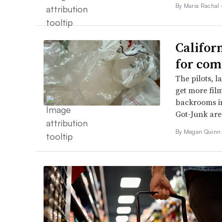
By
Maria Rachal
Califor
for com
The pilots, l
get more fil
backrooms in
Got-Junk are
By Megan Quinn 