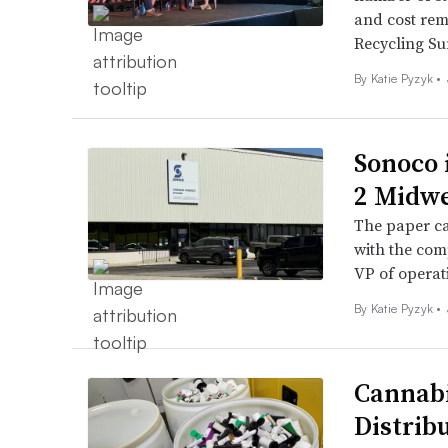
and cost rem
Recycling Su
By
Katie Pyzyk
•
Sonoco i
2 Midwe
The paper ca
with the comp
VP of operat
By
Katie Pyzyk
•
Cannabi
Distrib