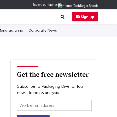
Explore our brands
Sign up
anufacturing
Corporate News
Get the free newsletter
Subscribe to Packaging Dive for top
news, trends & analysis
Email: