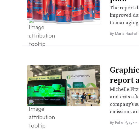
The report de
improved dat
to managing 
By
Maria Rachal
Graphic
report 
Michelle Fitz
and exits aft
company’s su
emissions and
By
Katie Pyzyk
•