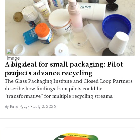
A big deal for small packaging: Pilot
projects advance recycling
The Glass Packaging Institute and Closed Loop Partners
describe how findings from pilots could be
“transformative” for multiple recycling streams.
By
Katie Pyzyk
•
July 2, 2026