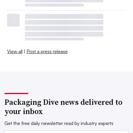
View all
|
Post a press release
Packaging Dive news delivered to
your inbox
Get the free daily newsletter read by industry experts