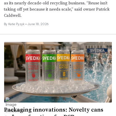
as its nearly decade-old recycling business. “Reuse isn’t
taking off yet because it needs scale,” said owner Patrick
Caldwell.
By
Katie Pyzyk
•
June 18, 2026
Packaging innovations: Novelty cans