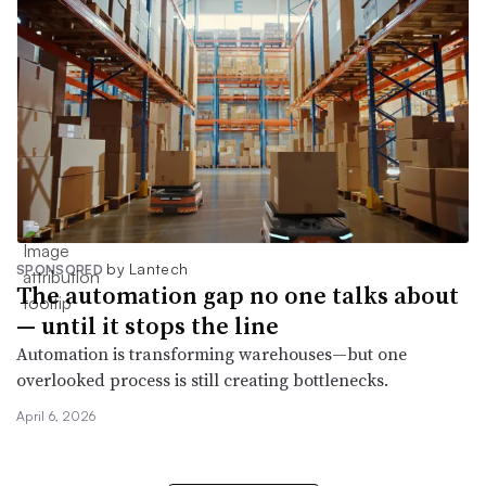
by Lantech
SPONSORED
The automation gap no one talks about
— until it stops the line
Automation is transforming warehouses—but one
overlooked process is still creating bottlenecks.
April 6, 2026