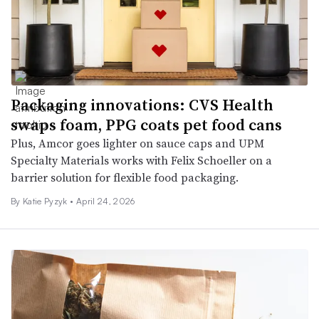
Packaging innovations: CVS Health
swaps foam, PPG coats pet food cans
Plus, Amcor goes lighter on sauce caps and UPM
Specialty Materials works with Felix Schoeller on a
barrier solution for flexible food packaging.
By
Katie Pyzyk
•
April 24, 2026