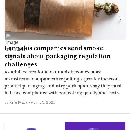
Cannabis companies send smoke
signals about packaging regulation
challenges
As adult recreational cannabis becomes more
mainstream, companies are putting a greater focus on
product packaging. Industry participants say they must
balance compliance with controlling quality and costs.
By
Katie Pyzyk
•
April 20, 2026