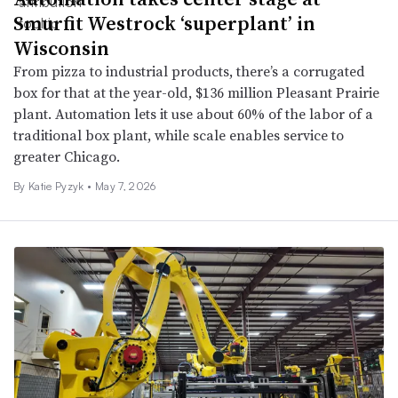
Smurfit Westrock ‘superplant’ in
Wisconsin
From pizza to industrial products, there’s a corrugated
box for that at the year-old, $136 million Pleasant Prairie
plant. Automation lets it use about 60% of the labor of a
traditional box plant, while scale enables service to
greater Chicago.
By
Katie Pyzyk
•
May 7, 2026