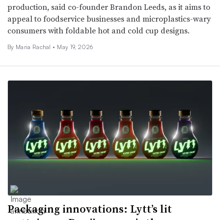
production, said co-founder Brandon Leeds, as it aims to
appeal to foodservice businesses and microplastics-wary
consumers with foldable hot and cold cup designs.
By
Maria Rachal
•
May 19, 2026
Packaging innovations: Lytt’s lit