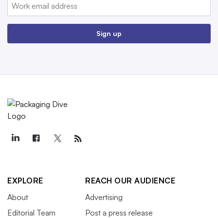
Email:
Sign up
EXPLORE
REACH OUR AUDIENCE
About
Advertising
Editorial Team
Post a press release