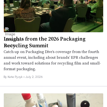
Insights from the 2026 Packaging
Recycling Summit
Catch up on Packaging Dive’s coverage from the fourth
annual event, including about brands’ EPR challenges
and work toward solutions for recycling film and small-
format packaging.
By
Katie Pyzyk
•
July 2, 2026