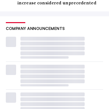
increase considered unprecedented
COMPANY ANNOUNCEMENTS