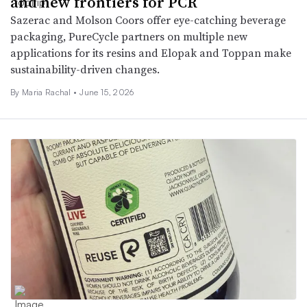
and new frontiers for PCR
Sazerac and Molson Coors offer eye-catching beverage
packaging, PureCycle partners on multiple new
applications for its resins and Elopak and Toppan make
sustainability-driven changes.
By
Maria Rachal
•
June 15, 2026