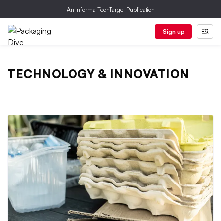
An Informa TechTarget Publication
Sign up
TECHNOLOGY & INNOVATION