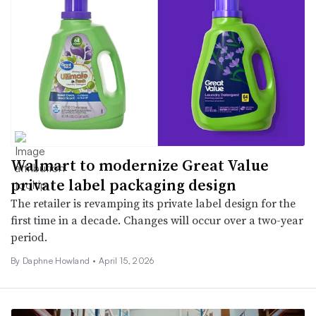
Walmart to modernize Great Value
private label packaging design
The retailer is revamping its private label design for the
first time in a decade. Changes will occur over a two-year
period.
By Daphne Howland •
April 15, 2026