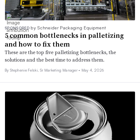
by Schneider Packaging Equipment
SPONSORED
5 common bottlenecks in palletizing
and how to fix them
These are the top five palletizing bottlenecks, the
solutions and the best time to address them.
By Stephenie Felski, Sr Marketing Manager •
May 4, 2026