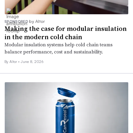
by Altor
SPONSORED
Making the case for modular insulation
in the modern cold chain
Modular insulation systems help cold chain teams
balance performance, cost and sustainability.
By Altor •
June 8, 2026