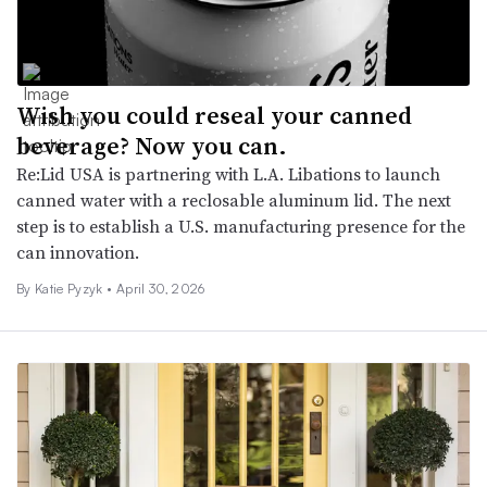
Wish you could reseal your canned
beverage? Now you can.
Re:Lid USA is partnering with L.A. Libations to launch
canned water with a reclosable aluminum lid. The next
step is to establish a U.S. manufacturing presence for the
can innovation.
By
Katie Pyzyk
•
April 30, 2026