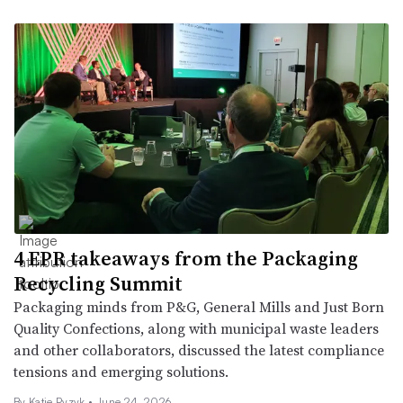
4 EPR takeaways from the Packaging
Recycling Summit
Packaging minds from P&G, General Mills and Just Born
Quality Confections, along with municipal waste leaders
and other collaborators, discussed the latest compliance
tensions and emerging solutions.
By
Katie Pyzyk
•
June 24, 2026