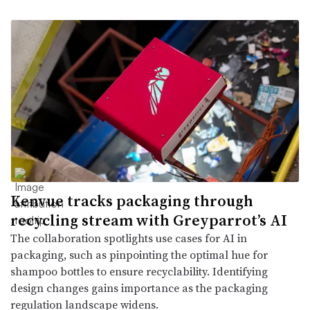
Kenvue tracks packaging through
recycling stream with Greyparrot’s AI
The collaboration spotlights use cases for AI in
packaging, such as pinpointing the optimal hue for
shampoo bottles to ensure recyclability. Identifying
design changes gains importance as the packaging
regulation landscape widens.