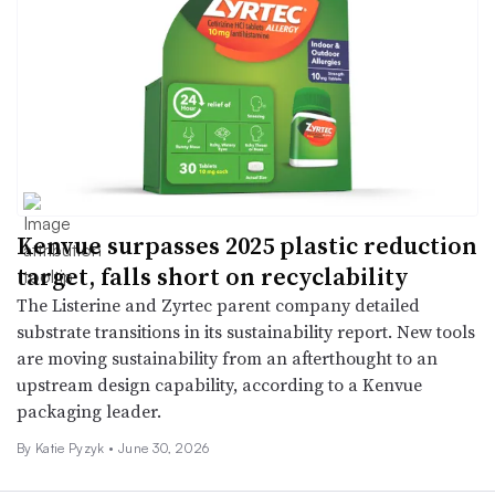
Kenvue surpasses 2025 plastic reduction
target, falls short on recyclability
The Listerine and Zyrtec parent company detailed
substrate transitions in its sustainability report. New tools
are moving sustainability from an afterthought to an
upstream design capability, according to a Kenvue
packaging leader.
By
Katie Pyzyk
•
June 30, 2026