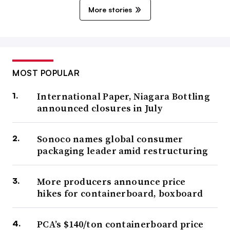
More stories
MOST POPULAR
International Paper, Niagara Bottling
announced closures in July
Sonoco names global consumer
packaging leader amid restructuring
More producers announce price
hikes for containerboard, boxboard
PCA’s $140/ton containerboard price