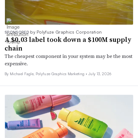
by Polyfuze Graphics Corporation
SPONSORED
A $0.03 label took down a $100M supply
chain
The cheapest component in your system may be the most
expensive.
By Michael Fagle, Polyfuze Graphics Marketing •
July 13, 2026