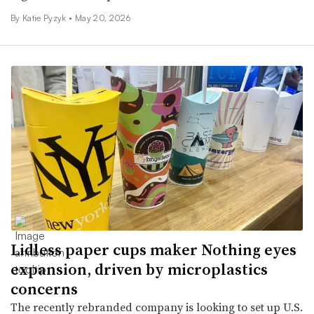
By
Katie Pyzyk
•
May 20, 2026
Lidless paper cups maker Nothing eyes
expansion, driven by microplastics
concerns
The recently rebranded company is looking to set up U.S.