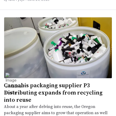
Cannabis packaging supplier P3
Distributing expands from recycling
into reuse
About a year after delving into reuse, the Oregon
packaging supplier aims to grow that operation as well