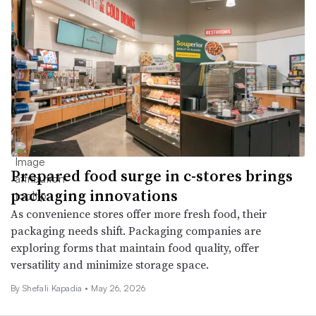
Prepared food surge in c-stores brings
packaging innovations
As convenience stores offer more fresh food, their
packaging needs shift. Packaging companies are
exploring forms that maintain food quality, offer
versatility and minimize storage space.
By Shefali Kapadia •
May 26, 2026