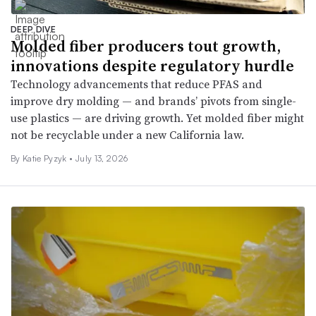
DEEP DIVE
Molded fiber producers tout growth,
innovations despite regulatory hurdle
Technology advancements that reduce PFAS and
improve dry molding — and brands’ pivots from single-
use plastics — are driving growth. Yet molded fiber might
not be recyclable under a new California law.
By
Katie Pyzyk
•
July 13, 2026