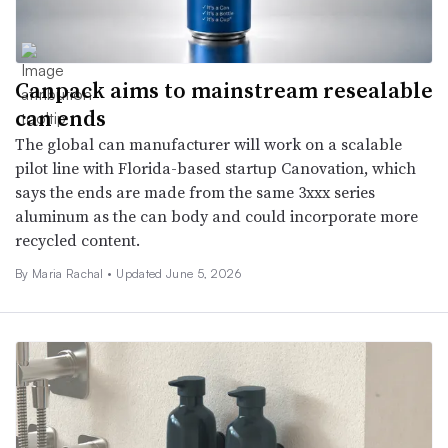
Canpack aims to mainstream resealable
can ends
The global can manufacturer will work on a scalable
pilot line with Florida-based startup Canovation, which
says the ends are made from the same 3xxx series
aluminum as the can body and could incorporate more
recycled content.
By
Maria Rachal
•
Updated June 5, 2026