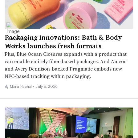
Packaging innovations: Bath & Body
Works launches fresh formats
Plus, Blue Ocean Closures expands with a product that
can enable entirely fiber-based packages. And Amcor
and Avery Dennison-backed Pragmatic embeds new
NFC-based tracking within packaging.
By
Maria Rachal
•
July 6, 2026