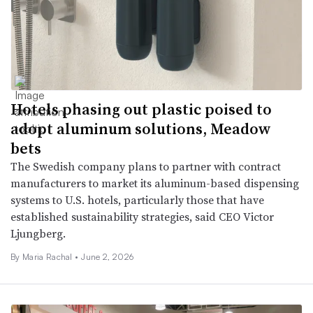
Hotels phasing out plastic poised to
adopt aluminum solutions, Meadow
bets
The Swedish company plans to partner with contract
manufacturers to market its aluminum-based dispensing
systems to U.S. hotels, particularly those that have
established sustainability strategies, said CEO Victor
Ljungberg.
By
Maria Rachal
•
June 2, 2026