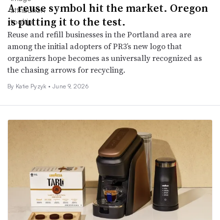
A reuse symbol hit the market. Oregon
is putting it to the test.
Reuse and refill businesses in the Portland area are
among the initial adopters of PR3’s new logo that
organizers hope becomes as universally recognized as
the chasing arrows for recycling.
By
Katie Pyzyk
•
June 9, 2026