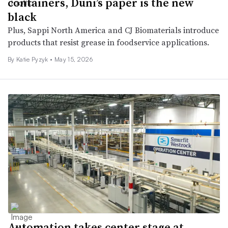
containers, Duni’s paper is the new
black
Plus, Sappi North America and CJ Biomaterials introduce
products that resist grease in foodservice applications.
By
Katie Pyzyk
•
May 15, 2026
Automation takes center stage at