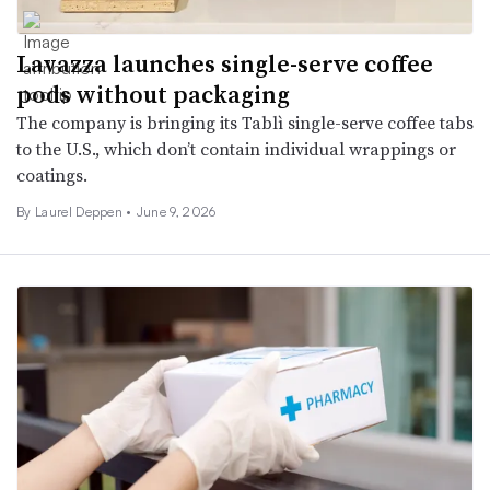
Lavazza launches single-serve coffee
pods without packaging
The company is bringing its Tablì single-serve coffee tabs
to the U.S., which don’t contain individual wrappings or
coatings.
By Laurel Deppen •
June 9, 2026