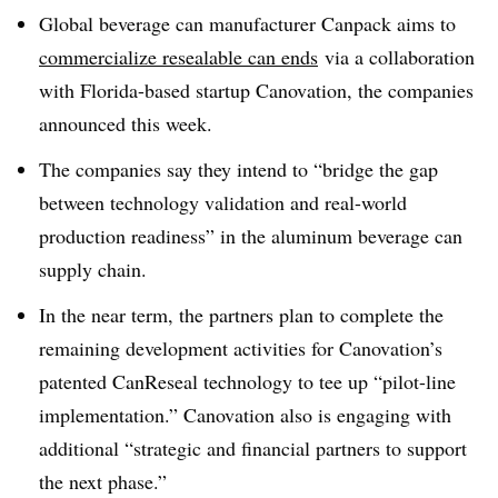
Global beverage can manufacturer Canpack aims to
commercialize resealable can ends
via a collaboration
with Florida-based startup Canovation, the companies
announced this week.
The companies say they intend to “bridge the gap
between technology validation and real-world
production readiness” in the aluminum beverage can
supply chain.
In the near term, the partners plan to complete the
remaining development activities for
Canovation’s
patented
CanReseal
technology to tee up “pilot-line
implementation.”
C
anovation
also
is engaging with
additional “strategic and financial partners to support
the next phase.”