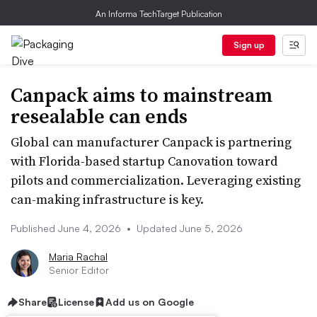
An Informa TechTarget Publication
Sign up
Canpack aims to mainstream
resealable can ends
Global can manufacturer Canpack is partnering
with Florida-based startup Canovation toward
pilots and commercialization. Leveraging existing
can-making infrastructure is key.
Published June 4, 2026
•
Updated June 5, 2026
Maria Rachal
Senior Editor
Share
License
Add us on Google