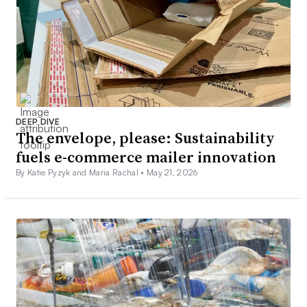
DEEP DIVE
The envelope, please: Sustainability
fuels e-commerce mailer innovation
By Katie Pyzyk and Maria Rachal •
May 21, 2026