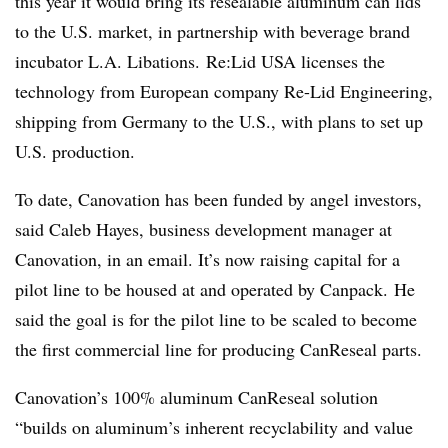
this year it would bring its resealable aluminum can lids
to the U.S. market, in partnership with beverage brand
incubator L.A. Libations. Re:Lid USA licenses the
technology from European company Re-Lid Engineering,
shipping from Germany to the U.S., with plans to set up
U.S. production.
To date, Canovation has been funded by angel investors,
said Caleb Hayes, business development manager at
Canovation, in an email. It’s now raising capital for a
pilot line to be housed at and operated by
Canpack.
He
said the goal is for the pilot line to be scaled to become
the first commercial line for producing CanReseal parts.
Canovation’s
100% aluminum
CanReseal
solution
“builds on aluminum’s inherent recyclability and value