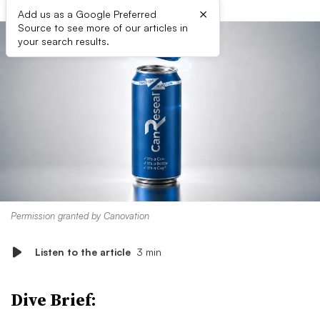
×
Add us as a Google Preferred
Source to see more of our articles in
your search results.
Permission granted by Canovation
Listen to the article
3 min
Dive Brief: