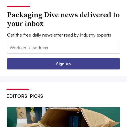
Packaging Dive news delivered to
your inbox
Get the free daily newsletter read by industry experts
Email:
Sign up
EDITORS’ PICKS