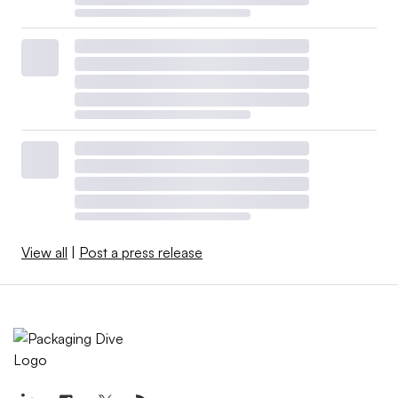
View all
|
Post a press release