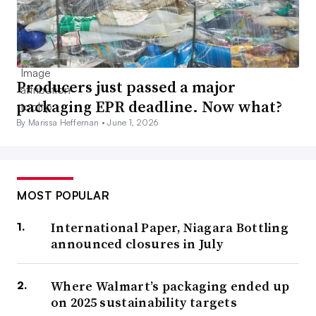
Producers just passed a major
packaging EPR deadline. Now what?
By Marissa Heffernan •
June 1, 2026
MOST POPULAR
International Paper, Niagara Bottling
announced closures in July
Where Walmart’s packaging ended up
on 2025 sustainability targets