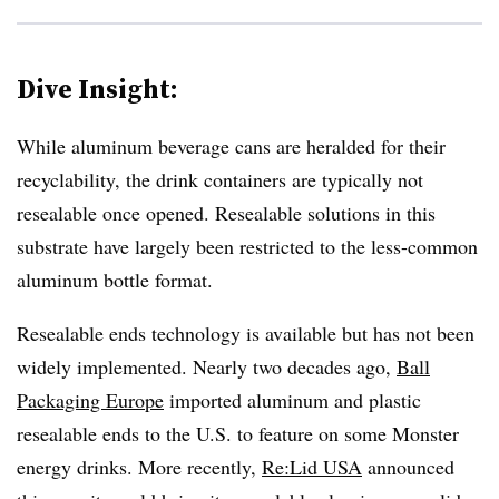
Dive Insight:
While aluminum beverage cans are heralded for their
recyclability, the drink containers are typically not
resealable once opened. Resealable solutions in this
substrate have largely been restricted to the less-common
aluminum bottle format.
Resealable ends technology is available but has not been
widely implemented. Nearly two decades ago,
Ball
Packaging Europe
imported aluminum and plastic
resealable ends to the U.S. to feature on some Monster
energy drinks. More recently,
Re:Lid USA
announced