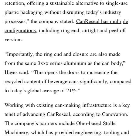
retention, offering a sustainable alternative to single-use
plastic packaging without disrupting today’s industry
processes,” the company stated.
CanReseal has multiple
configurations
, including ring end, airtight and peel-off
versions.
“Importantly, the ring end and closure are also made
from the same 3xxx series aluminum as the can body,”
Hayes said. “This opens the doors to increasing the
recycled content of beverage cans significantly, compared
to today’s global average of 71%.”
Working with existing can-making infrastructure is a key
tenet of advancing CanReseal, according to Canovation.
The company
’s
partners include Ohio-based
Stolle
Machinery, which has provided engineering, tooling and