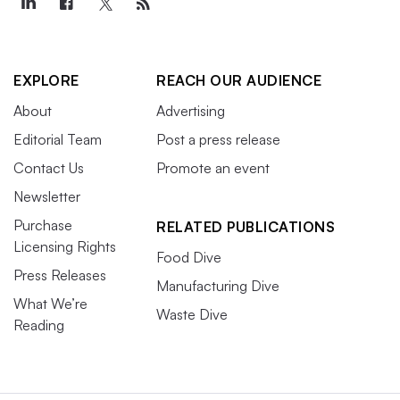
EXPLORE
REACH OUR AUDIENCE
About
Advertising
Editorial Team
Post a press release
Contact Us
Promote an event
Newsletter
Purchase
RELATED PUBLICATIONS
Licensing Rights
Food Dive
Press Releases
Manufacturing Dive
What We’re
Waste Dive
Reading