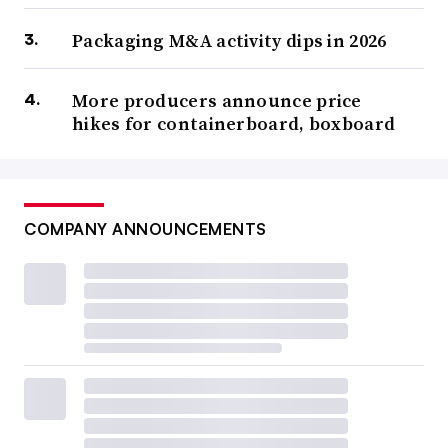
Packaging M&A activity dips in 2026
More producers announce price
hikes for containerboard, boxboard
COMPANY ANNOUNCEMENTS