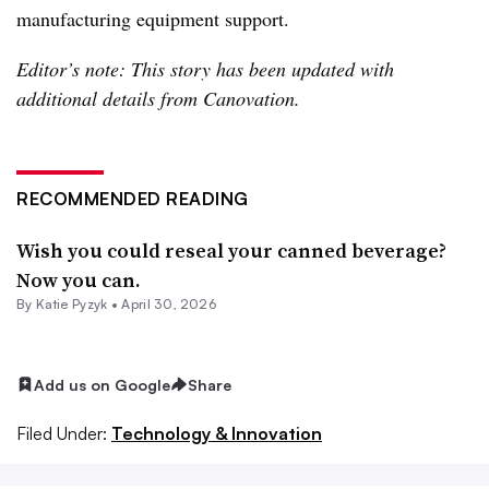
manufacturing equipment support.
Editor’s note: This story has been updated with
additional details from Canovation.
RECOMMENDED READING
Wish you could reseal your canned beverage?
Now you can.
By
Katie Pyzyk
•
April 30, 2026
Add us on Google
Share
Filed Under:
Technology & Innovation