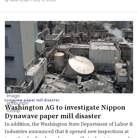
Longview paper mill disaster
Washington AG to investigate Nippon
Dynawave paper mill disaster
In addition, the Washington State Department of Labor &
Industries announced that it opened new inspections at