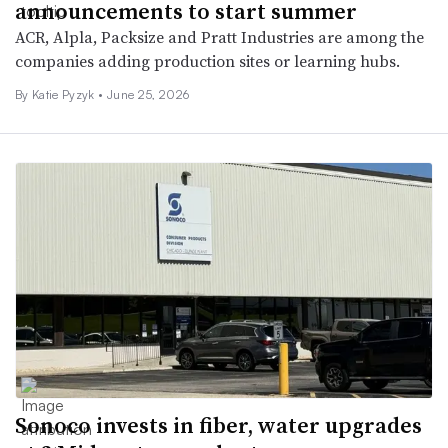
announcements to start summer
ACR, Alpla, Packsize and Pratt Industries are among the
companies adding production sites or learning hubs.
By
Katie Pyzyk
•
June 25, 2026
Sonoco invests in fiber, water upgrades