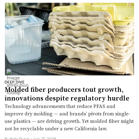
DEEP DIVE
Molded fiber producers tout growth,
innovations despite regulatory hurdle
Technology advancements that reduce PFAS and
improve dry molding — and brands’ pivots from single-
use plastics — are driving growth. Yet molded fiber might
not be recyclable under a new California law.
By
Katie Pyzyk
•
July 13, 2026