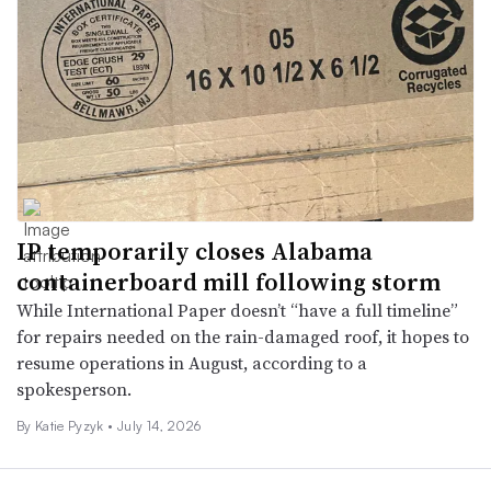
IP temporarily closes Alabama
containerboard mill following storm
While International Paper doesn’t “have a full timeline”
for repairs needed on the rain-damaged roof, it hopes to
resume operations in August, according to a
spokesperson.
By
Katie Pyzyk
•
July 14, 2026