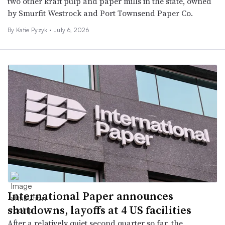
two other kraft pulp and paper mills in the state, owned
by Smurfit Westrock and Port Townsend Paper Co.
By
Katie Pyzyk
•
July 6, 2026
International Paper announces
shutdowns, layoffs at 4 US facilities
After a relatively quiet second quarter so far, the