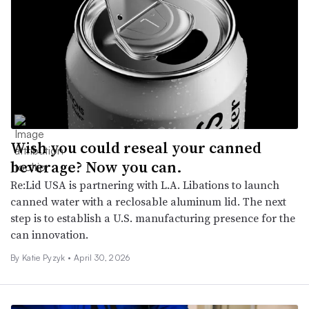
Wish you could reseal your canned
beverage? Now you can.
Re:Lid USA is partnering with L.A. Libations to launch
canned water with a reclosable aluminum lid. The next
step is to establish a U.S. manufacturing presence for the
can innovation.
By
Katie Pyzyk
•
April 30, 2026