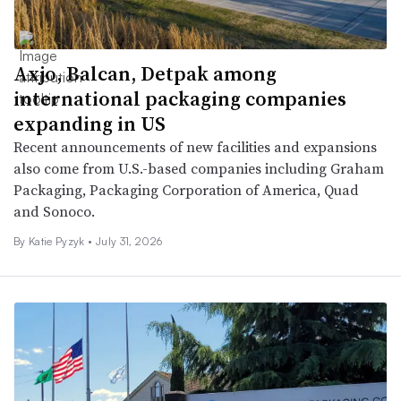
Axjo, Balcan, Detpak among
international packaging companies
expanding in US
Recent announcements of new facilities and expansions
also come from U.S.-based companies including Graham
Packaging, Packaging Corporation of America, Quad
and Sonoco.
By
Katie Pyzyk
•
July 31, 2026