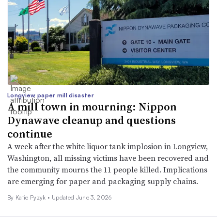
Longview paper mill disaster
A mill town in mourning: Nippon
Dynawave cleanup and questions
continue
A week after the white liquor tank implosion in Longview,
Washington, all missing victims have been recovered and
the community mourns the 11 people killed. Implications
are emerging for paper and packaging supply chains.
By
Katie Pyzyk
•
Updated June 3, 2026