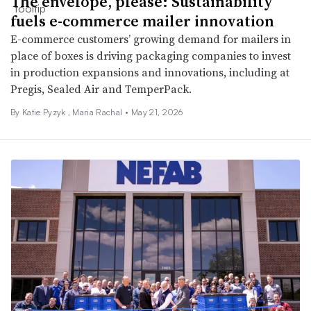
The envelope, please: Sustainability
fuels e-commerce mailer innovation
E-commerce customers’ growing demand for mailers in
place of boxes is driving packaging companies to invest
in production expansions and innovations, including at
Pregis, Sealed Air and TemperPack.
By
Katie Pyzyk
,
Maria Rachal
•
May 21, 2026