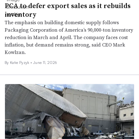
PCA to defer export sales as it rebuilds
inventory
The emphasis on building domestic supply follows
Packaging Corporation of America’s 90,000-ton inventory
reduction in March and April. The company faces cost
inflation, but demand remains strong, said CEO Mark
Kowlzan.
By
Katie Pyzyk
•
June 11, 2026