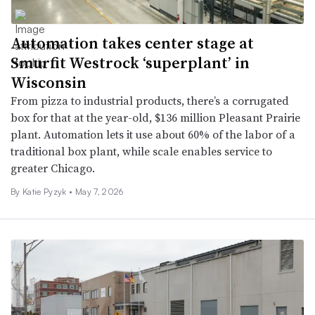
Automation takes center stage at
Smurfit Westrock ‘superplant’ in
Wisconsin
From pizza to industrial products, there’s a corrugated
box for that at the year-old, $136 million Pleasant Prairie
plant. Automation lets it use about 60% of the labor of a
traditional box plant, while scale enables service to
greater Chicago.
By
Katie Pyzyk
•
May 7, 2026