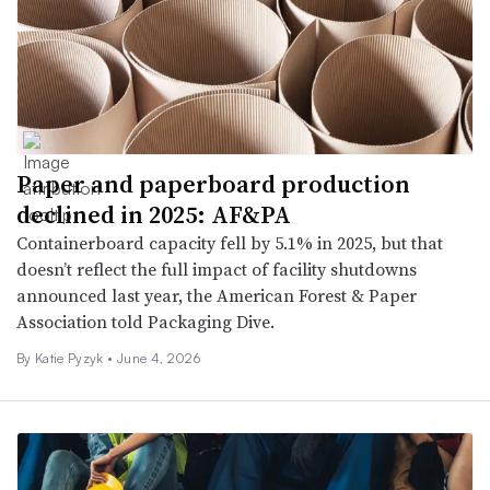
Paper and paperboard production
declined in 2025: AF&PA
Containerboard capacity fell by 5.1% in 2025, but that
doesn’t reflect the full impact of facility shutdowns
announced last year, the American Forest & Paper
Association told Packaging Dive.
By
Katie Pyzyk
•
June 4, 2026