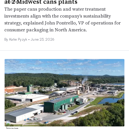
at 2 Midwest cans plants
The paper cans production and water treatment
investments align with the company’s sustainability
strategy, explained John Pontrello, VP of operations for
consumer packaging in North America.
By
Katie Pyzyk
•
June 23, 2026