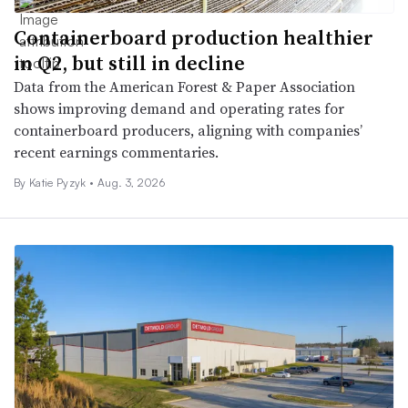
Containerboard production healthier
in Q2, but still in decline
Data from the American Forest & Paper Association
shows improving demand and operating rates for
containerboard producers, aligning with companies’
recent earnings commentaries.
By
Katie Pyzyk
•
Aug. 3, 2026