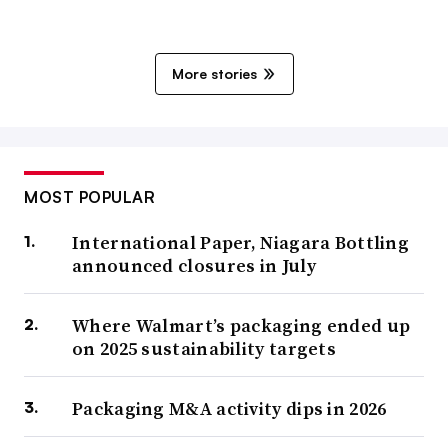
More stories
MOST POPULAR
International Paper, Niagara Bottling
announced closures in July
Where Walmart’s packaging ended up
on 2025 sustainability targets
Packaging M&A activity dips in 2026