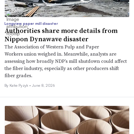
Longview paper mill disaster
Authorities share more details from
Nippon Dynawave disaster
The Association of Western Pulp and Paper
Workers union weighed in. Meanwhile, analysts are
assessing how broadly NDP’s mill shutdown could affect
the fiber industry, especially as other producers shift
fiber grades.
By
Katie Pyzyk
•
June 8, 2026