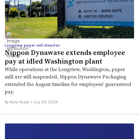
Longview paper mill disaster
Nippon Dynawave extends employee
pay at idled Washington plant
While operations at the Longview, Washington, paper
mill are still suspended, Nippon Dynawave Packaging
extended the August timeline for employees’ guaranteed
pay.
By
Katie Pyzyk
•
July 20, 2026