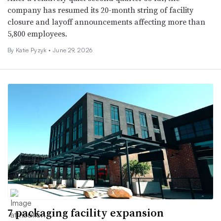
company has resumed its 20-month string of facility
closure and layoff announcements affecting more than
5,800 employees.
By
Katie Pyzyk
•
June 29, 2026
7 packaging facility expansion