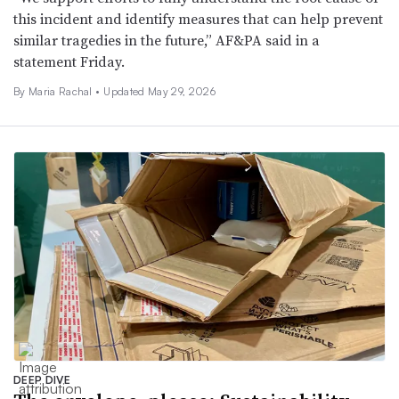
this incident and identify measures that can help prevent
similar tragedies in the future,” AF&PA said in a
statement Friday.
By
Maria Rachal
•
Updated May 29, 2026
DEEP DIVE