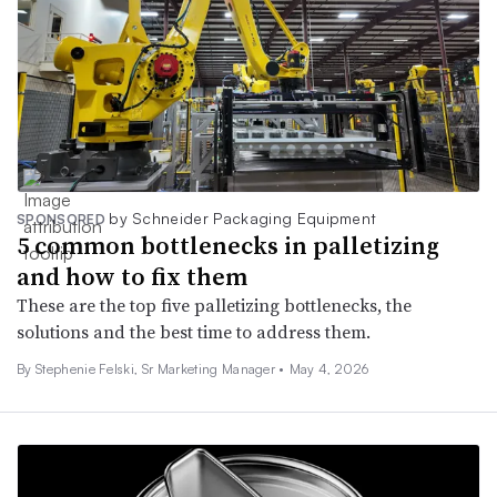
by Schneider Packaging Equipment
SPONSORED
5 common bottlenecks in palletizing
and how to fix them
These are the top five palletizing bottlenecks, the
solutions and the best time to address them.
By Stephenie Felski, Sr Marketing Manager •
May 4, 2026