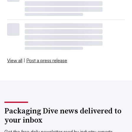
View all
|
Post a press release
Packaging Dive news delivered to
your inbox
Get the free daily newsletter read by industry experts