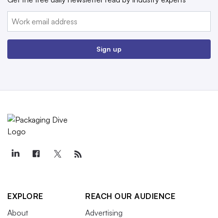
Email:
Sign up
EXPLORE
REACH OUR AUDIENCE
About
Advertising