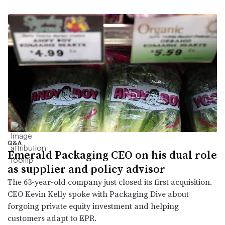
Q&A
Emerald Packaging CEO on his dual role
as supplier and policy advisor
The 63-year-old company just closed its first acquisition.
CEO Kevin Kelly spoke with Packaging Dive about
forgoing private equity investment and helping
customers adapt to EPR.