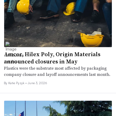
Amcor, Hilex Poly, Origin Materials
announced closures in May
Plastics were the substrate most affected by packaging
company closure and layoff announcements last month.
By
Katie Pyzyk
•
June 3, 2026