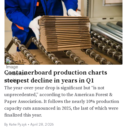
Containerboard production charts
steepest decline in years in Q1
The year-over-year drop is significant but “is not
unprecedented,” according to the American Forest &
Paper Association. It follows the nearly 10% production
capacity cuts announced in 2025, the last of which were
finalized this year.
By
Katie Pyzyk
•
April 28, 2026