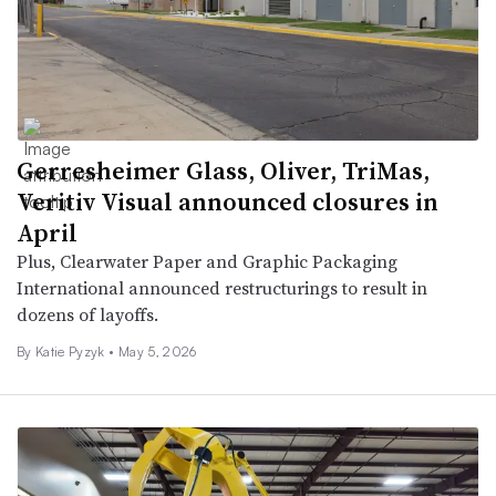
Gerresheimer Glass, Oliver, TriMas,
Veritiv Visual announced closures in
April
Plus, Clearwater Paper and Graphic Packaging
International announced restructurings to result in
dozens of layoffs.
By
Katie Pyzyk
•
May 5, 2026