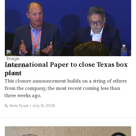
International Paper to close Texas box
plant
This closure announcement builds on a string of others
from the company, the most recent coming less than
three weeks ago.
By
Katie Pyzyk
•
July 16, 2026