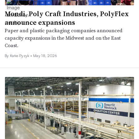
Mondi, Poly Craft Industries, PolyFlex
announce expansions
Paper and plastic packaging companies announced
capacity expansions in the Midwest and on the East
Coast.
By
Katie Pyzyk
•
May 18, 2026