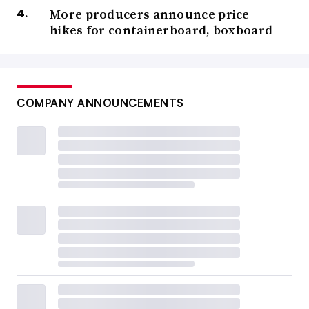
More producers announce price
hikes for containerboard, boxboard
COMPANY ANNOUNCEMENTS