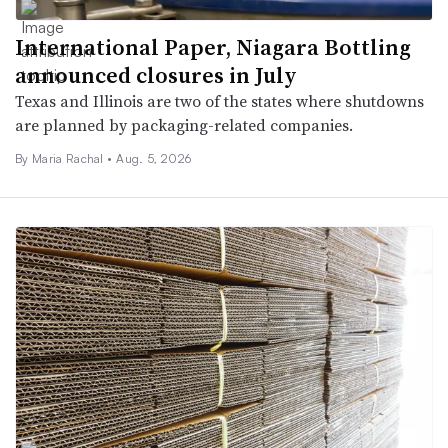
International Paper, Niagara Bottling
announced closures in July
Texas and Illinois are two of the states where shutdowns
are planned by packaging-related companies.
By
Maria Rachal
•
Aug. 5, 2026