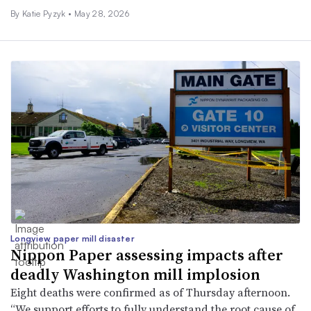
By
Katie Pyzyk
•
May 28, 2026
Longview paper mill disaster
Nippon Paper assessing impacts after
deadly Washington mill implosion
Eight deaths were confirmed as of Thursday afternoon.
“We support efforts to fully understand the root cause of