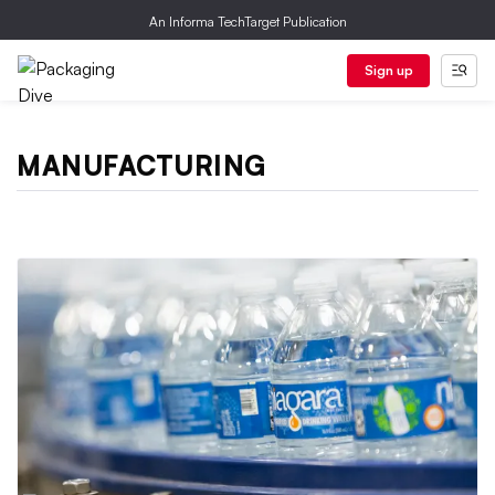
An Informa TechTarget Publication
Sign up
MANUFACTURING