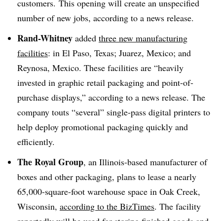
customers. This opening will create an unspecified
number of new jobs, according to a news release.
Rand-Whitney
added
three new manufacturing
facilities
: in El Paso, Texas; Juarez, Mexico; and
Reynosa, Mexico. These facilities are “heavily
invested in graphic retail packaging and point-of-
purchase displays,” according to a news release. The
company touts “several” single-pass digital printers to
help deploy promotional packaging quickly and
efficiently.
The Royal Group
, an Illinois-based manufacturer of
boxes and other packaging, plans to lease a nearly
65,000-square-foot warehouse space in Oak Creek,
Wisconsin,
according to the BizTimes
. The facility
reportedly will be used for storing finished goods and