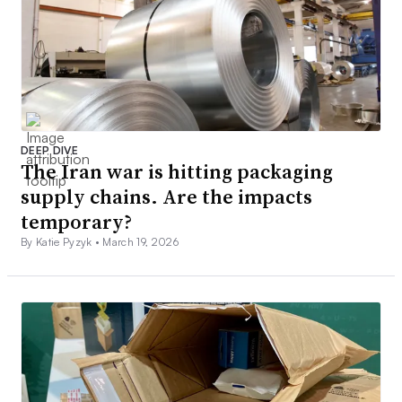
DEEP DIVE
The Iran war is hitting packaging
supply chains. Are the impacts
temporary?
By Katie Pyzyk •
March 19, 2026