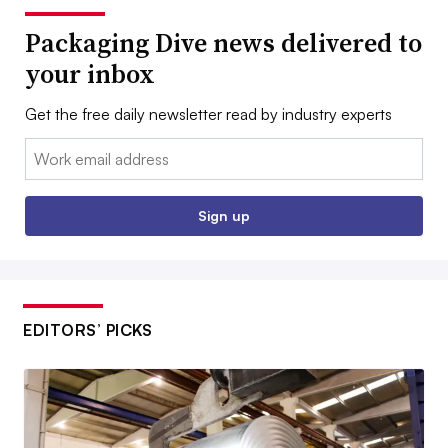
Packaging Dive news delivered to
your inbox
Get the free daily newsletter read by industry experts
Email:
Sign up
EDITORS’ PICKS