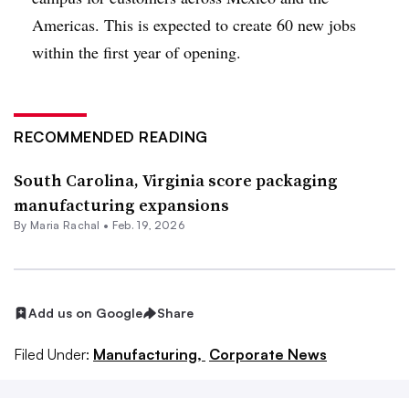
Americas. This is expected to create 60 new jobs
within the first year of opening.
RECOMMENDED READING
South Carolina, Virginia score packaging
manufacturing expansions
By
Maria Rachal
•
Feb. 19, 2026
Add us on Google
Share
Filed Under:
Manufacturing,
Corporate News