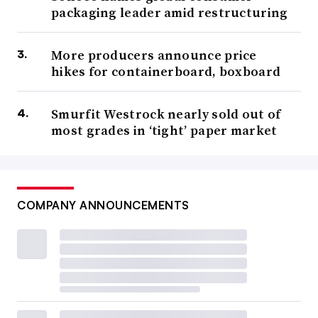
packaging leader amid restructuring
More producers announce price
hikes for containerboard, boxboard
Smurfit Westrock nearly sold out of
most grades in ‘tight’ paper market
COMPANY ANNOUNCEMENTS