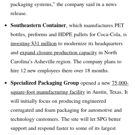
packaging systems,” the company said in a news
release.
Southeastern Container
, which manufactures PET
bottles, preforms and HDPE pallets for Coca-Cola, is
investing $31 million
to modernize its headquarters
and
expand closure production capacity
in North
Carolina’s Asheville region. The company plans to
hire 12 new employees there over 18 months.
Specialized Packaging Group
opened a new
75,000-
square-foot manufacturing facility
in Austin, Texas. It
will initially focus on producing engineered
corrugated and foam packaging for automotive and
technology customers. The site will let SPG better
support and respond faster to some of its largest