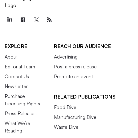
EXPLORE
REACH OUR AUDIENCE
About
Advertising
Editorial Team
Post a press release
Contact Us
Promote an event
Newsletter
Purchase
RELATED PUBLICATIONS
Licensing Rights
Food Dive
Press Releases
Manufacturing Dive
What We’re
Waste Dive
Reading