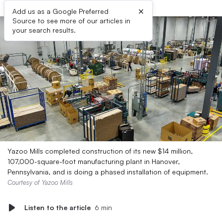
×
Add us as a Google Preferred
Source to see more of our articles in
your search results.
Yazoo Mills completed construction of its new $14 million,
107,000-square-foot manufacturing plant in Hanover,
Pennsylvania, and is doing a phased installation of equipment.
Courtesy of Yazoo Mills
Listen to the article
6 min