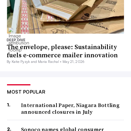
DEEP DIVE
The envelope, please: Sustainability
fuels e-commerce mailer innovation
By Katie Pyzyk and Maria Rachal •
May 21, 2026
MOST POPULAR
International Paper, Niagara Bottling
announced closures in July
Sonoco names global consumer