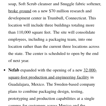
soap, Soft Scrub cleanser and Snuggle fabric softener,
broke ground
on a new $70 million research and
development center in Trumbull, Connecticut. This
location will include three buildings totaling more
than 110,000 square feet. The site will consolidate
employees, including a packaging team, into one
location rather than the current three locations across
the state. The center is scheduled to open by the end
of next year.
Nefab
expanded with the opening of a new
32,000-
square-foot production and engineering facility
in
Guadalajara, Mexico. The Sweden-based company
plans to combine packaging design, testing,
prototyping and production capabilities at a single
campus for customers across Mexico and the