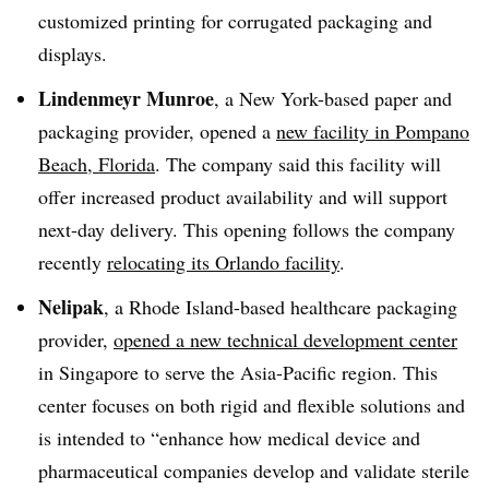
customized printing for corrugated packaging and
displays.
Lindenmeyr Munroe
, a New York-based paper and
packaging provider, opened a
new facility in Pompano
Beach, Florida
. The company said this facility will
offer increased product availability and will support
next-day delivery. This opening follows the company
recently
relocating its Orlando facility
.
Nelipak
, a Rhode Island-based healthcare packaging
provider,
opened a new technical development center
in Singapore to serve the Asia-Pacific region. This
center focuses on both rigid and flexible solutions and
is intended to “enhance how medical device and
pharmaceutical companies develop and validate sterile