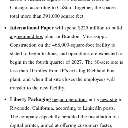
Chicago, according to CoStar. Together, the spaces
total more than 391,000 square feet.
International Paper
will spend
$225 million to build
a greenfield box
plant in Brandon, Mississippi.
Construction on the 468,000-square-foot facility is
slated to begin in June, and operations are expected to
begin in the fourth quarter of 2027. The 80-acre site is
less than 10 miles from IP’s existing Richland box
plant, and when that site closes the employees will
transfer to the new facility.
Liberty Packaging
began operations
at its
new site
in
Riverside, California, according to LinkedIn posts.
The company especially heralded the installation of a
digital printer, aimed at offering customers faster,