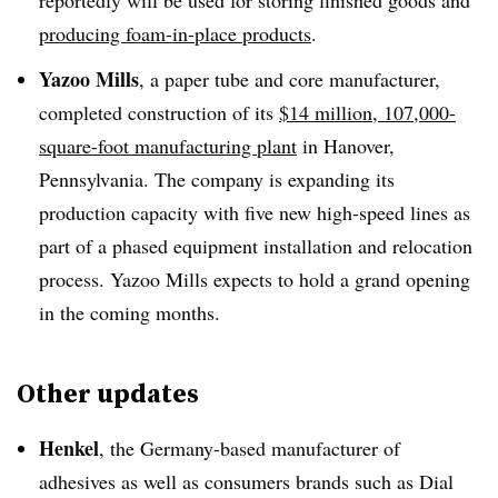
producing foam-in-place products
.
Yazoo
Mills
, a paper tube and core manufacturer,
completed construction of its
$14 million, 107,000-
square-foot manufacturing plant
in Hanover,
Pennsylvania. The company is expanding its
production capacity with five new high-speed lines as
part of a phased equipment installation and relocation
process. Yazoo Mills expects to hold a grand opening
in the coming months.
Other updates
Henkel
, the Germany-based manufacturer of
adhesives as well as consumers brands such as Dial