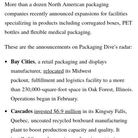
More than a dozen North American packaging
companies recently announced expansions for facilities
specializing in products including corrugated boxes, PET
bottles and flexible medical packaging.
These are the announcements on Packaging Dive’s radar:
Bay Cities
, a retail packaging and displays
manufacturer,
relocated
its Midwest
packout, fulfillment and logistics facility to a more
than 230,000-square-foot space in Oak Forest, Illinois.
Operations began in February.
Cascades
invested $6.9 million
in its Kingsey Falls,
Quebec, uncoated recycled boxboard manufacturing
plant to boost production capacity and quality. It