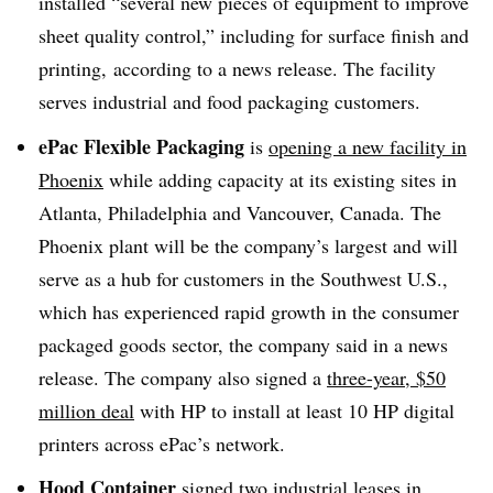
installed “several new pieces of equipment to improve
sheet quality control,” including for surface finish and
printing, according to a news release. The facility
serves industrial and food packaging customers.
ePac Flexible Packaging
is
opening a new facility in
Phoenix
while adding capacity at its existing sites in
Atlanta, Philadelphia and Vancouver, Canada. The
Phoenix plant will be the company’s largest and will
serve as a hub for customers in the Southwest U.S.,
which has experienced rapid growth in the consumer
packaged goods sector, the company said in a news
release. The company also signed a
three-year, $50
million deal
with HP to install at least 10 HP digital
printers across ePac’s network.
Hood Container
signed two industrial leases
in