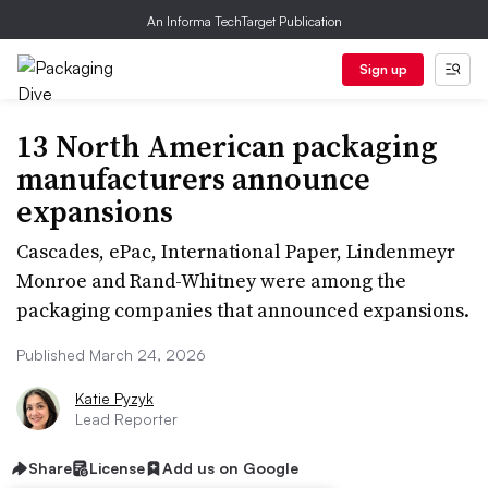
An Informa TechTarget Publication
Sign up
13 North American packaging
manufacturers announce
expansions
Cascades, ePac, International Paper, Lindenmeyr
Monroe and Rand-Whitney were among the
packaging companies that announced expansions.
Published March 24, 2026
Katie Pyzyk
Lead Reporter
Share
License
Add us on Google