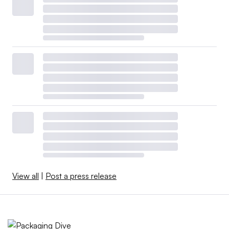
View all
|
Post a press release