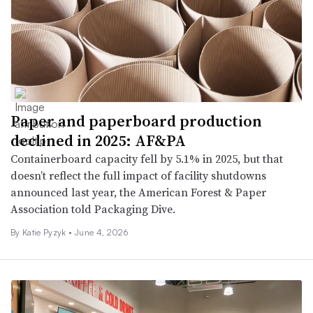
Paper and paperboard production
declined in 2025: AF&PA
Containerboard capacity fell by 5.1% in 2025, but that
doesn’t reflect the full impact of facility shutdowns
announced last year, the American Forest & Paper
Association told Packaging Dive.
By
Katie Pyzyk
•
June 4, 2026