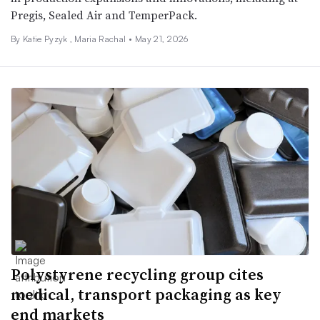
Pregis, Sealed Air and TemperPack.
By
Katie Pyzyk
,
Maria Rachal
•
May 21, 2026
Polystyrene recycling group cites
medical, transport packaging as key
end markets