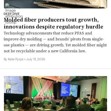
DEEP DIVE
Molded fiber producers tout growth,
innovations despite regulatory hurdle
Technology advancements that reduce PFAS and
improve dry molding — and brands’ pivots from single-
use plastics — are driving growth. Yet molded fiber might
not be recyclable under a new California law.
By
Katie Pyzyk
•
July 13, 2026