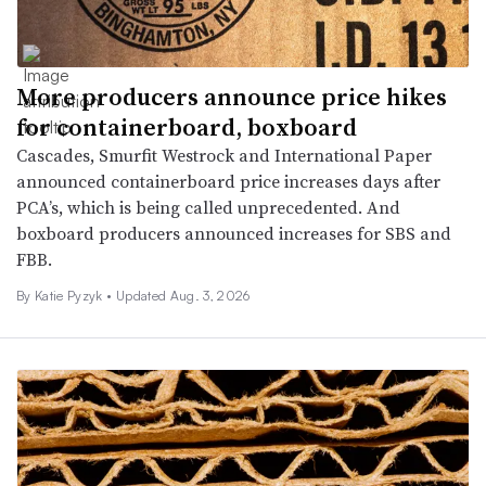
More producers announce price hikes
for containerboard, boxboard
Cascades, Smurfit Westrock and International Paper
announced containerboard price increases days after
PCA’s, which is being called unprecedented. And
boxboard producers announced increases for SBS and
FBB.
By
Katie Pyzyk
•
Updated Aug. 3, 2026