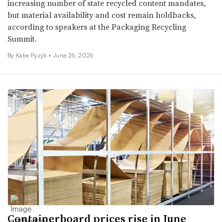
increasing number of state recycled content mandates,
but material availability and cost remain holdbacks,
according to speakers at the Packaging Recycling
Summit.
By
Katie Pyzyk
•
June 26, 2026
Containerboard prices rise in June