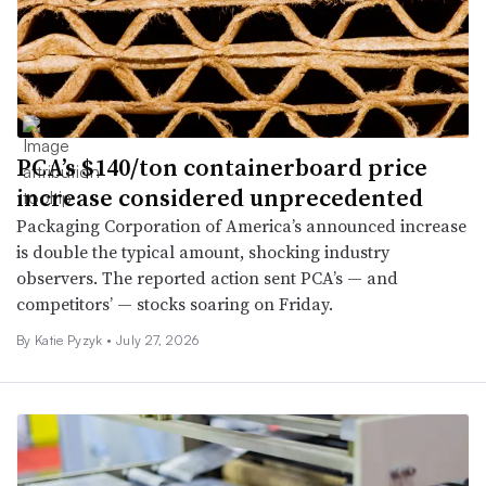
PCA’s $140/ton containerboard price
increase considered unprecedented
Packaging Corporation of America’s announced increase
is double the typical amount, shocking industry
observers. The reported action sent PCA’s — and
competitors’ — stocks soaring on Friday.
By
Katie Pyzyk
•
July 27, 2026