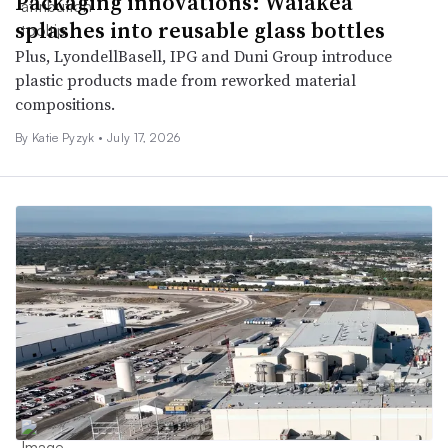
Packaging innovations: Waiākea
splashes into reusable glass bottles
Plus, LyondellBasell, IPG and Duni Group introduce
plastic products made from reworked material
compositions.
By
Katie Pyzyk
•
July 17, 2026