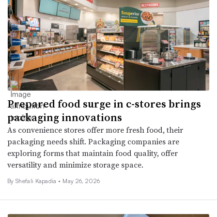
Prepared food surge in c-stores brings
packaging innovations
As convenience stores offer more fresh food, their
packaging needs shift. Packaging companies are
exploring forms that maintain food quality, offer
versatility and minimize storage space.
By Shefali Kapadia •
May 26, 2026