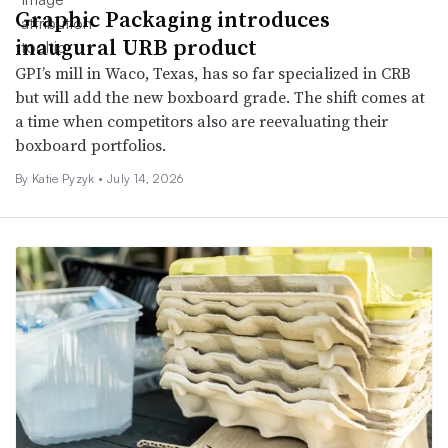
Graphic Packaging introduces
inaugural URB product
GPI’s mill in Waco, Texas, has so far specialized in CRB
but will add the new boxboard grade. The shift comes at
a time when competitors also are reevaluating their
boxboard portfolios.
By
Katie Pyzyk
•
July 14, 2026