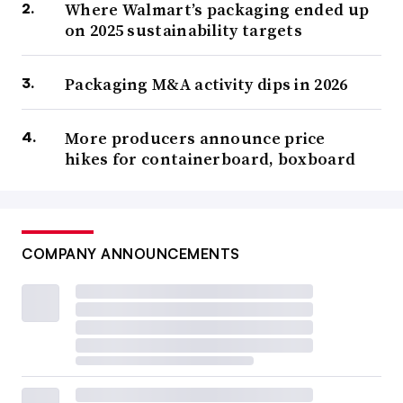
Where Walmart’s packaging ended up
on 2025 sustainability targets
Packaging M&A activity dips in 2026
More producers announce price
hikes for containerboard, boxboard
COMPANY ANNOUNCEMENTS