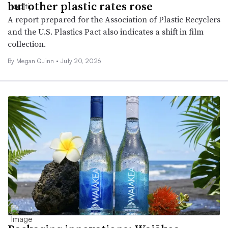
but other plastic rates rose
A report prepared for the Association of Plastic Recyclers
and the U.S. Plastics Pact also indicates a shift in film
collection.
By Megan Quinn •
July 20, 2026