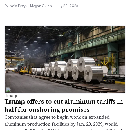
By
Katie Pyzyk
, Megan Quinn •
July 22, 2026
Trump offers to cut aluminum tariffs in
half for onshoring promises
Companies that agree to begin work on expanded
aluminum production facilities by Jan. 20, 2029, would