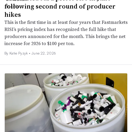
following second round of producer
hikes
This is the first time in at least four years that Fastmarkets
RISI’s pricing index has recognized the full hike that
producers announced for the month. This brings the net
increase for 2026 to $100 per ton.
By
Katie Pyzyk
•
June 22, 2026