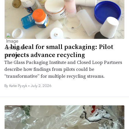
A big deal for small packaging: Pilot
projects advance recycling
The Glass Packaging Institute and Closed Loop Partners
describe how findings from pilots could be
“transformative” for multiple recycling streams.
By
Katie Pyzyk
•
July 2, 2026