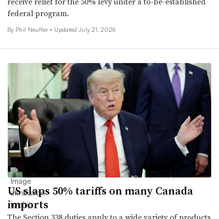
receive relief for the 50% levy under a to-be-established
federal program.
By Phil Neuffer •
Updated July 21, 2026
US slaps 50% tariffs on many Canada
imports
The Section 338 duties apply to a wide variety of products