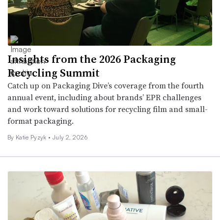
Insights from the 2026 Packaging
Recycling Summit
Catch up on Packaging Dive’s coverage from the fourth
annual event, including about brands’ EPR challenges
and work toward solutions for recycling film and small-
format packaging.
By
Katie Pyzyk
•
July 2, 2026