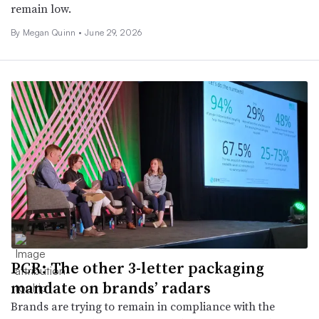
remain low.
By Megan Quinn •
June 29, 2026
PCR: The other 3-letter packaging
mandate on brands’ radars
Brands are trying to remain in compliance with the