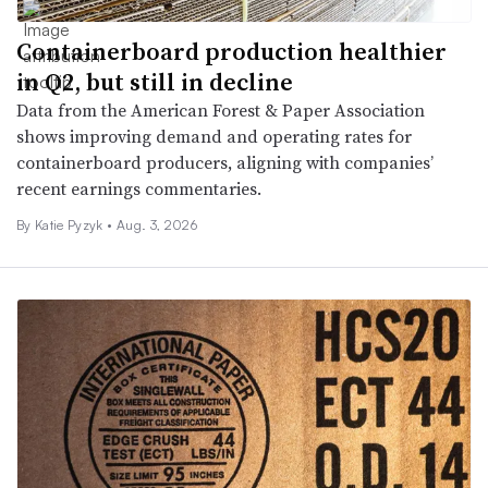
Containerboard production healthier
in Q2, but still in decline
Data from the American Forest & Paper Association
shows improving demand and operating rates for
containerboard producers, aligning with companies’
recent earnings commentaries.
By
Katie Pyzyk
•
Aug. 3, 2026