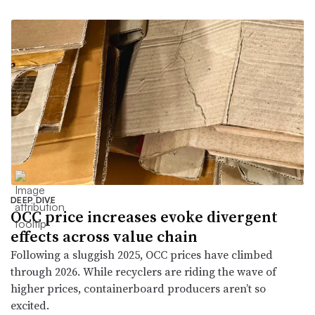
DEEP DIVE
OCC price increases evoke divergent
effects across value chain
Following a sluggish 2025, OCC prices have climbed
through 2026. While recyclers are riding the wave of
higher prices, containerboard producers aren’t so
excited.