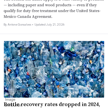
— including paper and wood products — even if they
qualify for duty-free treatment under the United States-
Mexico-Canada Agreement.
By Antone Gonsalves •
Updated July 21, 2026
Bottle recovery rates dropped in 2024,