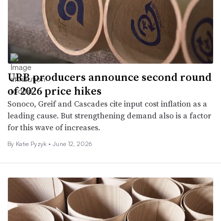
URB producers announce second round
of 2026 price hikes
Sonoco, Greif and Cascades cite input cost inflation as a
leading cause. But strengthening demand also is a factor
for this wave of increases.
By
Katie Pyzyk
•
June 12, 2026