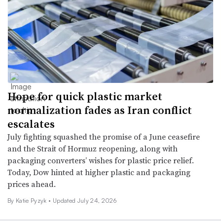
Hope for quick plastic market
normalization fades as Iran conflict
escalates
July fighting squashed the promise of a June ceasefire
and the Strait of Hormuz reopening, along with
packaging converters’ wishes for plastic price relief.
Today, Dow hinted at higher plastic and packaging
prices ahead.
By
Katie Pyzyk
•
Updated July 24, 2026