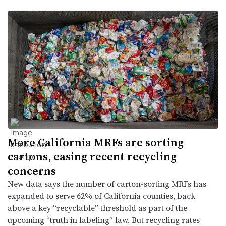
More California MRFs are sorting
cartons, easing recent recycling
concerns
New data says the number of carton-sorting MRFs has
expanded to serve 62% of California counties, back
above a key “recyclable” threshold as part of the
upcoming “truth in labeling” law. But recycling rates