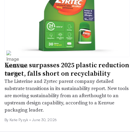
Kenvue surpasses 2025 plastic reduction
target, falls short on recyclability
The Listerine and Zyrtec parent company detailed
substrate transitions in its sustainability report. New tools
are moving sustainability from an afterthought to an
upstream design capability, according to a Kenvue
packaging leader.
By
Katie Pyzyk
•
June 30, 2026