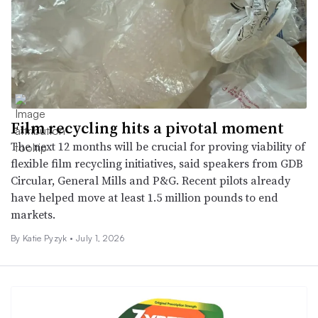
Film recycling hits a pivotal moment
The next 12 months will be crucial for proving viability of
flexible film recycling initiatives, said speakers from GDB
Circular, General Mills and P&G. Recent pilots already
have helped move at least 1.5 million pounds to end
markets.
By
Katie Pyzyk
•
July 1, 2026