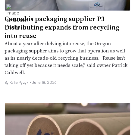
Cannabis packaging supplier P3
Distributing expands from recycling
into reuse
About a year after delving into reuse, the Oregon
packaging supplier aims to grow that operation as well
as its nearly decade-old recycling business. “Reuse isn’t
taking off yet because it needs scale,” said owner Patrick
Caldwell.
By
Katie Pyzyk
•
June 18, 2026