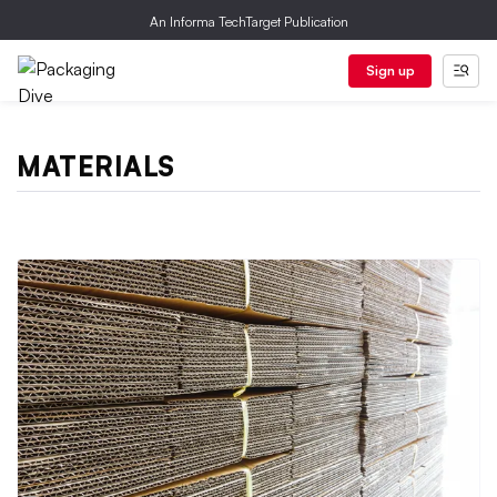
An Informa TechTarget Publication
Sign up
MATERIALS