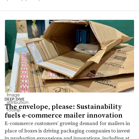
DEEP DIVE
The envelope, please: Sustainability
fuels e-commerce mailer innovation
E-commerce customers’ growing demand for mailers in
place of boxes is driving packaging companies to invest
in production expansions and innovations, including at