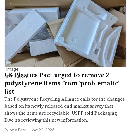
US Plastics Pact urged to remove 2
polystyrene items from ‘problematic’
list
The Polystyrene Recycling Alliance calls for the changes
based on its newly released end market survey that
shows the items are recyclable. USPP told Packaging
Dive it’s reviewing this new information.
By
Katie Pyzyk
•
May 22, 2026