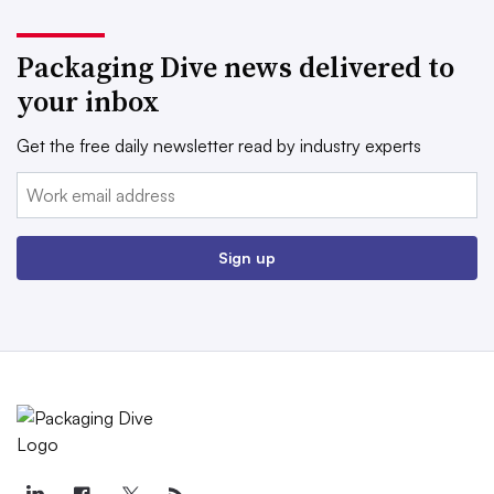
Packaging Dive news delivered to
your inbox
Get the free daily newsletter read by industry experts
Email:
Sign up