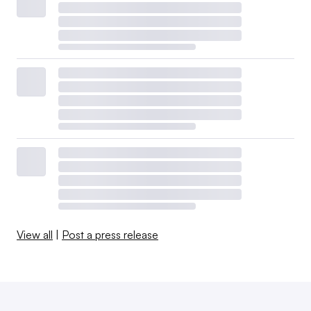
View all
|
Post a press release