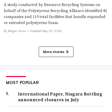
A study conducted by Resource Recycling Systems on
behalf of the Polystyrene Recycling Alliance identified 81
companies and 119 total facilities that handle expanded
or extruded polystyrene foam.
By Megan Quinn •
Updated May 20, 2026
More stories
MOST POPULAR
International Paper, Niagara Bottling
announced closures in July