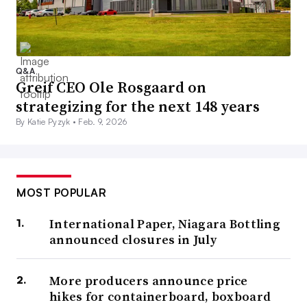
Q&A
Greif CEO Ole Rosgaard on
strategizing for the next 148 years
By Katie Pyzyk •
Feb. 9, 2026
MOST POPULAR
International Paper, Niagara Bottling
announced closures in July
More producers announce price
hikes for containerboard, boxboard