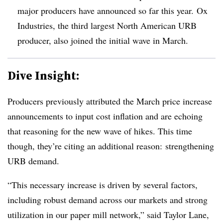
major producers have announced so far this year. Ox
Industries, the third largest North American URB
producer, also joined the initial wave in March.
Dive Insight:
Producers previously attributed the March price increase
announcements to input cost inflation and are echoing
that reasoning for the new wave of hikes. This time
though, they’re citing an additional reason: strengthening
URB demand.
“This necessary increase is driven by several factors,
including robust demand across our markets and strong
utilization in our paper mill network,” said Taylor Lane,