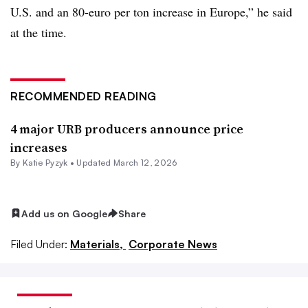
U.S. and an 80-euro per ton increase in Europe,” he said
at the time.
RECOMMENDED READING
4 major URB producers announce price
increases
By
Katie Pyzyk
•
Updated March 12, 2026
Add us on Google
Share
Filed Under:
Materials,
Corporate News