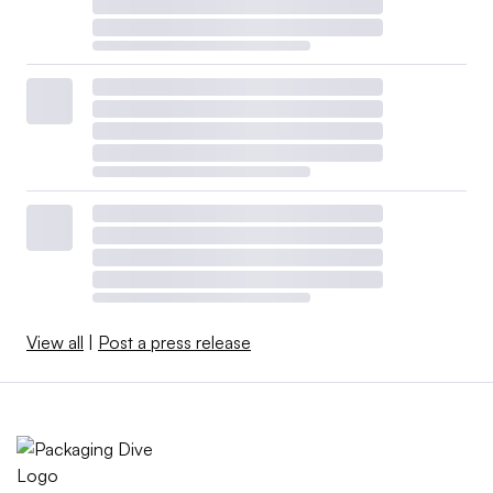
View all
|
Post a press release