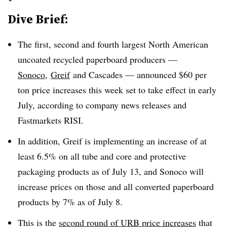
Dive Brief:
The first, second and fourth largest
North American
uncoated recycled paperboard producers —
Sonoco
,
Greif
and Cascades
— announced $60 per
ton price increases this week set to take effect in early
July, according to company news releases and
Fastmarkets RISI.
In addition, Greif is implementing an increase of at
least 6.5% on all tube and core and protective
packaging products as of July 13, and Sonoco will
increase prices on those and all converted paperboard
products by 7% as of July 8.
This is the
second round of URB price increases
that