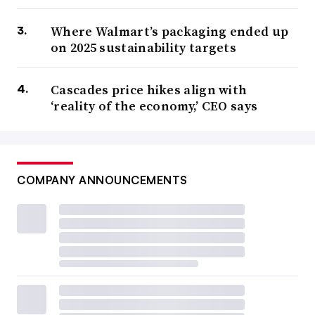
Where Walmart’s packaging ended up
on 2025 sustainability targets
Cascades price hikes align with
‘reality of the economy,’ CEO says
COMPANY ANNOUNCEMENTS