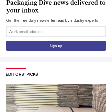
Packaging Dive news delivered to
your inbox
Get the free daily newsletter read by industry experts
Email:
Sign up
EDITORS’ PICKS