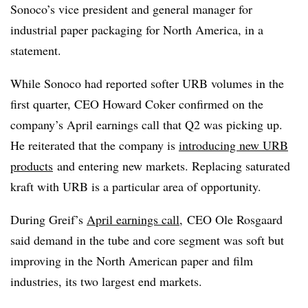
Sonoco’s vice president and general manager for
industrial paper packaging for North America, in a
statement.
While Sonoco had reported softer URB volumes in the
first quarter, CEO Howard Coker confirmed on the
company’s April earnings call that Q2 was picking up.
He reiterated that the company is
introducing new URB
products
and entering new markets. Replacing saturated
kraft with URB is a particular area of opportunity.
During Greif’s
April earnings call
,
CEO Ole Rosgaard
said demand in the tube and core segment was soft but
improving in the North American paper and film
industries, its two largest end markets.