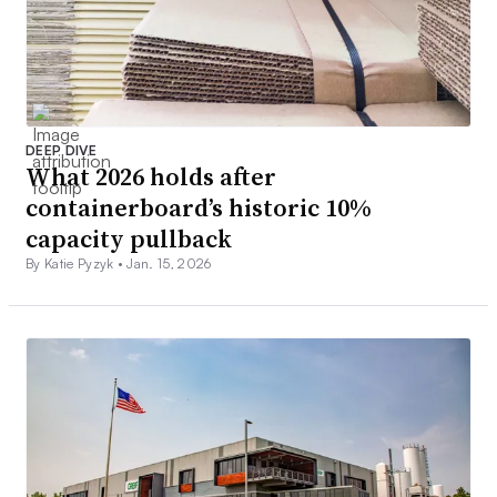
DEEP DIVE
What 2026 holds after
containerboard’s historic 10%
capacity pullback
By Katie Pyzyk •
Jan. 15, 2026