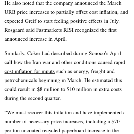
He also noted that the company announced the March
URB price increases to partially offset cost inflation, and
expected Greif to start feeling positive effects in July.
Rosgaard said Fastmarkets RISI recognized the first
announced increase in April.
Similarly, Coker had described during Sonoco’s April
call how the Iran war and other conditions caused rapid
cost inflation for inputs
such as energy, freight and
petrochemicals beginning in March. He estimated this
could result in $8 million to $10 million in extra costs
during the second quarter.
“We must recover this inflation and have implemented a
number of necessary price increases, including a $70-
per-ton uncoated recycled paperboard increase in the