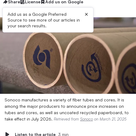
Share
License
Add us on Google
×
Add us as a Google Preferred
Source to see more of our articles in
your search results.
Sonoco manufactures a variety of fiber tubes and cores. It is
among the major producers to announce price increases on
tubes and cores, as well as uncoated recycled paperboard, to
take effect in July 2026.
Retrieved from
Sonoco
on March 21, 2025
Listen to the article
3 min