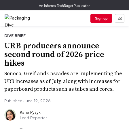
An Informa TechTarget Publication
Sign up
DIVE BRIEF
URB producers announce
second round of 2026 price
hikes
Sonoco, Greif and Cascades are implementing the
URB increases as of July, along with increases for
paperboard products such as tubes and cores.
Published June 12, 2026
Katie Pyzyk
Lead Reporter