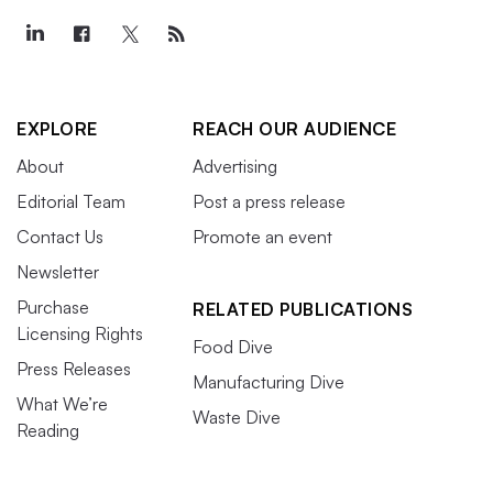
EXPLORE
REACH OUR AUDIENCE
About
Advertising
Editorial Team
Post a press release
Contact Us
Promote an event
Newsletter
Purchase
RELATED PUBLICATIONS
Licensing Rights
Food Dive
Press Releases
Manufacturing Dive
What We’re
Waste Dive
Reading