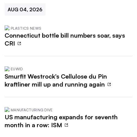
AUG 04, 2026
PLASTICS NEWS
Connecticut bottle bill numbers soar, says
CRI
EUWID
Smurfit Westrock’s Cellulose du Pin
kraftliner mill up and running again
MANUFACTURING DIVE
US manufacturing expands for seventh
month in a row: ISM