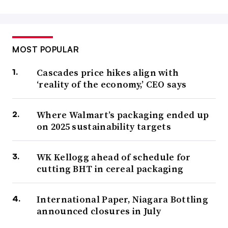
MOST POPULAR
Cascades price hikes align with
‘reality of the economy,’ CEO says
Where Walmart’s packaging ended up
on 2025 sustainability targets
WK Kellogg ahead of schedule for
cutting BHT in cereal packaging
International Paper, Niagara Bottling
announced closures in July