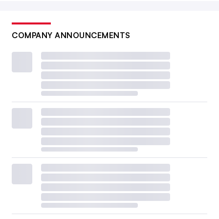
COMPANY ANNOUNCEMENTS