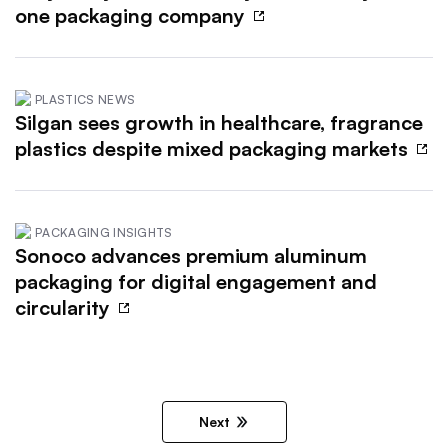
one packaging company
PLASTICS NEWS
Silgan sees growth in healthcare, fragrance
plastics despite mixed packaging markets
PACKAGING INSIGHTS
Sonoco advances premium aluminum
packaging for digital engagement and
circularity
Next