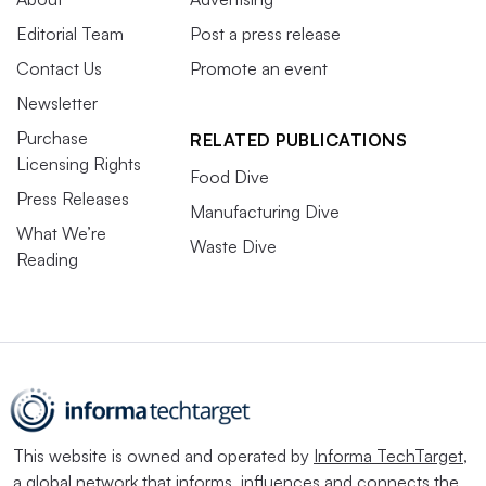
Editorial Team
Post a press release
Contact Us
Promote an event
Newsletter
Purchase
RELATED PUBLICATIONS
Licensing Rights
Food Dive
Press Releases
Manufacturing Dive
What We’re
Waste Dive
Reading
This website is owned and operated by
Informa TechTarget
,
a global network that informs, influences and connects the