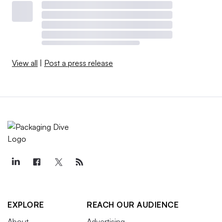
View all
|
Post a press release
EXPLORE
REACH OUR AUDIENCE
About
Advertising