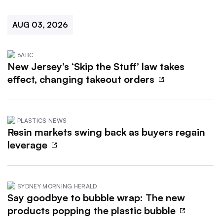
AUG 03, 2026
6ABC
New Jersey’s ‘Skip the Stuff’ law takes
effect, changing takeout orders
PLASTICS NEWS
Resin markets swing back as buyers regain
leverage
SYDNEY MORNING HERALD
Say goodbye to bubble wrap: The new
products popping the plastic bubble