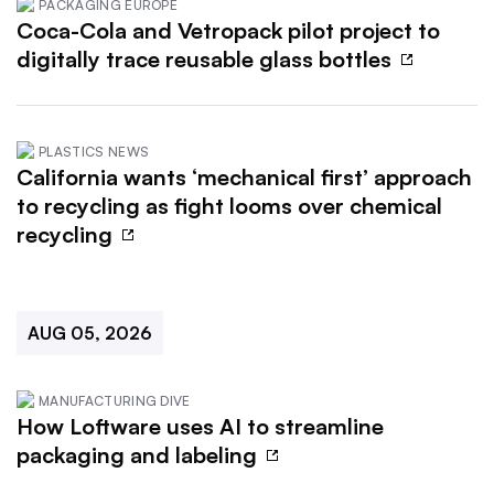
PACKAGING EUROPE
Coca-Cola and Vetropack pilot project to
digitally trace reusable glass bottles
PLASTICS NEWS
California wants ‘mechanical first’ approach
to recycling as fight looms over chemical
recycling
AUG 05, 2026
MANUFACTURING DIVE
How Loftware uses AI to streamline
packaging and labeling