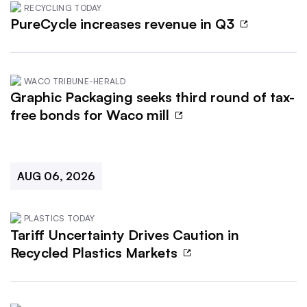
RECYCLING TODAY
PureCycle increases revenue in Q3
WACO TRIBUNE-HERALD
Graphic Packaging seeks third round of tax-
free bonds for Waco mill
AUG 06, 2026
PLASTICS TODAY
Tariff Uncertainty Drives Caution in
Recycled Plastics Markets