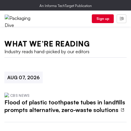
An Informa TechTarget Publication
Sign up
WHAT WE’RE READING
Industry reads hand-picked by our editors
AUG 07, 2026
CBS NEWS
Flood of plastic toothpaste tubes in landfills
prompts alternative, zero-waste solutions