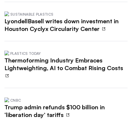
SUSTAINABLE PLASTICS
LyondellBasell writes down investment in
Houston Cyclyx Circularity Center
PLASTICS TODAY
Thermoforming Industry Embraces
Lightweighting, AI to Combat Rising Costs
CNBC
Trump admin refunds $100 billion in
‘liberation day’ tariffs