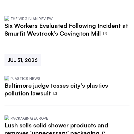
THE VIRGINIAN REVIEW
Six Workers Evaluated Following Incident at
Smurfit Westrock’s Covington Mill
JUL 31, 2026
PLASTICS NEWS
Baltimore judge tosses city’s plastics
pollution lawsuit
PACKAGING EUROPE
Lush sells solid shower products and
removes ‘unnecessary’ packaging