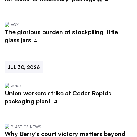
VOX
The glorious burden of stockpiling little
glass jars
JUL 30, 2026
KCRG
Union workers strike at Cedar Rapids
packaging plant
PLASTICS NEWS
Why Berry’s court victory matters beyond