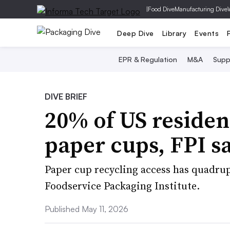
|
Food Dive
Manufacturing Dive
Deep Dive
Library
Events
EPR & Regulation
M&A
Supp
DIVE BRIEF
20% of US residen
paper cups, FPI s
Paper cup recycling access has quadrup
Foodservice Packaging Institute.
Published May 11, 2026