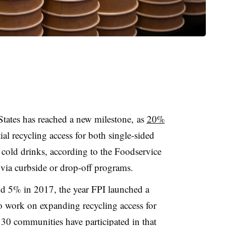
States has reached a new milestone, as
20%
al recycling access for both single-sided
 cold drinks, according to the Foodservice
 via curbside or drop-off programs.
d 5% in 2017, the year FPI launched a
 work on expanding recycling access for
30 communities have participated in that