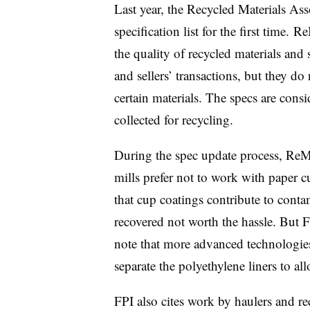
Last year, the Recycled Materials As
specification list for the first time. 
the quality of recycled materials and 
and sellers’ transactions, but they do
certain materials. The specs are consi
collected for recycling.
During the spec update process, ReM
mills prefer not to work with paper
that cup coatings contribute to conta
recovered not worth the hassle. But 
note that more advanced technologies 
separate the polyethylene liners to all
FPI also cites work by haulers and r