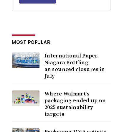
MOST POPULAR
International Paper,
Niagara Bottling
announced closures in
July
Where Walmart’s
packaging ended up on
2025 sustainability
targets
Packaging M&A activity