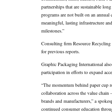
partnerships that are sustainable long
programs are not built on an annual 
meaningful, lasting infrastructure a
milestones.”
Consulting firm Resource Recycling S
for previous reports.
Graphic Packaging International als
participation in efforts to expand acc
“The momentum behind paper cup recy
collaboration across the value chain
brands and manufacturers,” a spokesp
continued consumer education throug