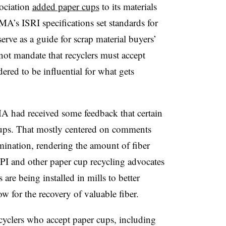
sociation
added paper cups
to its materials
ReMA’s ISRI specifications set standards for
serve as a guide for scrap material buyers’
 not mandate that recyclers must accept
dered to be influential for what gets
A had received some feedback that certain
 cups. That mostly centered on comments
mination, rendering the amount of fiber
FPI and other paper cup recycling advocates
are being installed in mills to better
ow for the recovery of valuable fiber.
ecyclers who accept paper cups, including