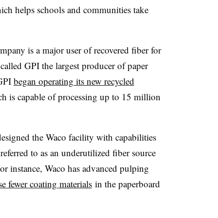
hich helps schools and communities take
mpany is a major user of recovered fiber for
alled GPI the largest producer of paper
 GPI
began operating its new recycled
h is capable of processing up to 15 million
signed the Waco facility with capabilities
eferred to as an underutilized fiber source
 For instance, Waco has advanced pulping
se fewer coating materials
in the paperboard