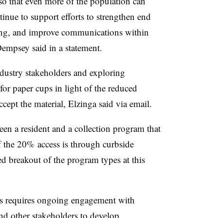
so that even more of the population can
tinue to support efforts to strengthen end
ting, and improve communications within
empsey said in a statement.
dustry stakeholders and exploring
or paper cups in light of the reduced
cept the material, Elzinga said via email.
een a resident and a collection program that
of the 20% access is through curbside
d breakout of the program types at this
ms requires ongoing engagement with
nd other stakeholders to develop