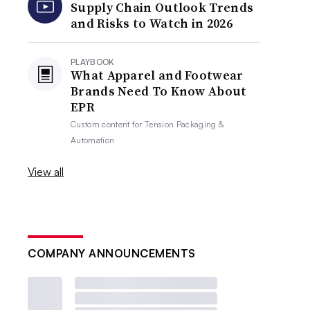
Supply Chain Outlook Trends
and Risks to Watch in 2026
PLAYBOOK
What Apparel and Footwear
Brands Need To Know About
EPR
Custom content for
Tension Packaging &
Automation
View all
COMPANY ANNOUNCEMENTS