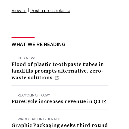
View all
|
Post a press release
WHAT WE’RE READING
CBS NEWS
Flood of plastic toothpaste tubes in
landfills prompts alternative, zero-
waste solutions
RECYCLING TODAY
PureCycle increases revenue in Q3
WACO TRIBUNE-HERALD
Graphic Packaging seeks third round