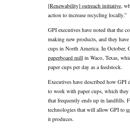
[Renewability] outreach initiative
, w
action to increase recycling locally.”
GPI executives have noted that the co
making new products, and they have c
cups in North America. In October,
paperboard mill
in Waco, Texas, whic
paper cups per day as a feedstock.
Executives have described how GPI de
to work with paper cups, which they r
that frequently ends up in landfills.
technologies that will allow GPI to
u
it produces.