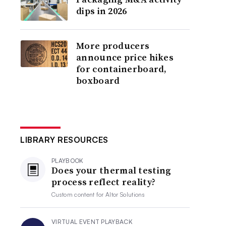
dips in 2026
More producers
announce price hikes
for containerboard,
boxboard
LIBRARY RESOURCES
PLAYBOOK
Does your thermal testing
process reflect reality?
Custom content for
Altor Solutions
VIRTUAL EVENT PLAYBACK