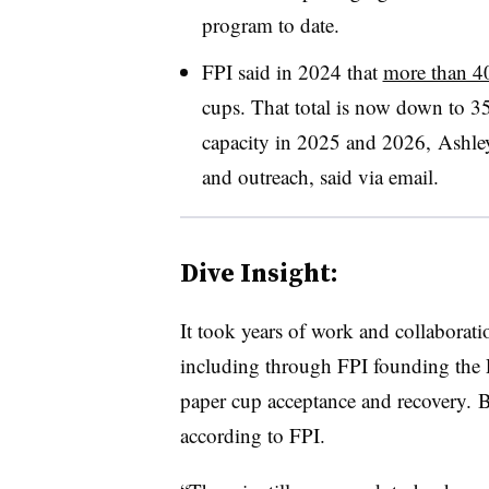
program to date.
FPI said in 2024 that
more than 4
cups. That total is now down to 35
capacity in 2025 and 2026, Ashley 
and outreach, said via email.
Dive Insight:
It took years of work and collaboratio
including through FPI founding the 
paper cup acceptance and recovery. Bu
according to FPI.