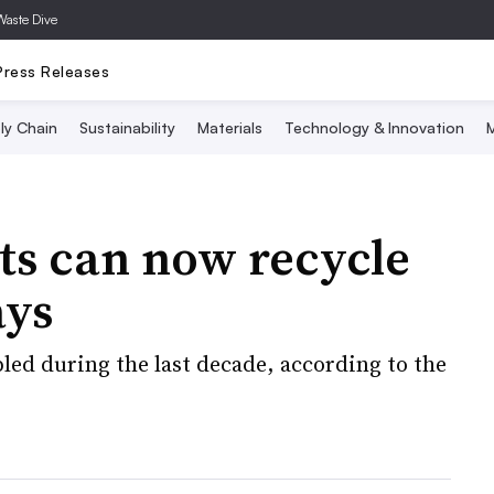
Waste Dive
Press Releases
ly Chain
Sustainability
Materials
Technology & Innovation
M
ts can now recycle
ays
led during the last decade, according to the