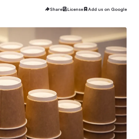
Share
License
Add us on Google