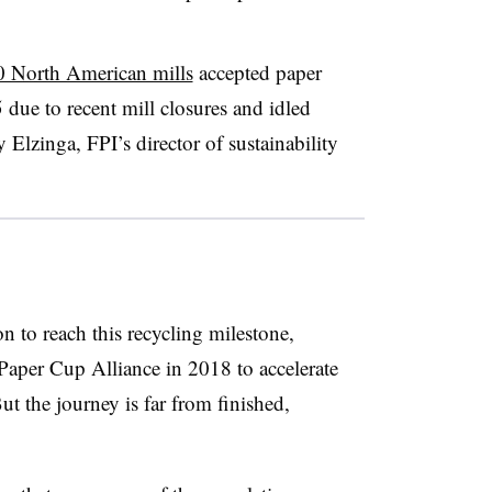
0 North American mills
accepted paper
 due to recent mill closures and idled
Elzinga, FPI’s director of sustainability
n to reach this recycling milestone,
Paper Cup Alliance in 2018 to accelerate
t the journey is far from finished,