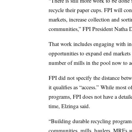
“There is still more work to be done 
recycle their paper cups. FPI will con
markets, increase collection and sor
communities,” FPI President Natha D
That work includes engaging with in
opportunities to expand end markets f
number of mills in the pool now to ac
FPI did not specify the distance betw
it qualifies as “access.” While most 
programs, FPI does not have a detaile
time, Elzinga said.
“Building durable recycling progra
communities, mills, haulers, MRFs a