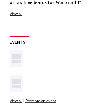
of tax-free bonds for Waco mill
View all
EVENTS
View all
|
Promote an event