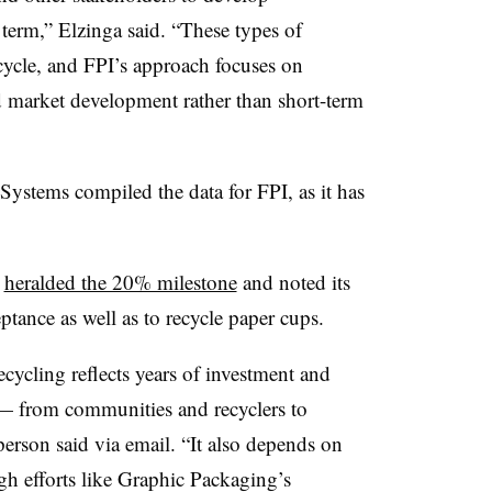
 term,” Elzinga said. “These types of
cycle, and FPI’s approach focuses on
nd market development rather than short-term
ystems compiled the data for FPI, as it has
o
heralded the 20% milestone
and noted its
eptance as well as to recycle paper cups.
cling reflects years of investment and
 — from communities and recyclers to
erson said via email. “It also depends on
h efforts like Graphic Packaging’s