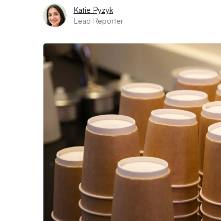
Katie Pyzyk
Lead Reporter