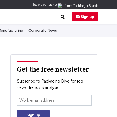
Explore our brands
Sign up
anufacturing
Corporate News
Get the free newsletter
Subscribe to Packaging Dive for top
news, trends & analysis
Email:
Sign up