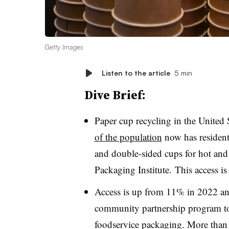
Getty Images
Listen to the article
5 min
Dive Brief:
Paper cup recycling in the United 
of the population
now has residenti
and double-sided cups for hot and
Packaging Institute. This access is
Access is up from 11% in 2022 an
community partnership program to
foodservice packaging. More than 