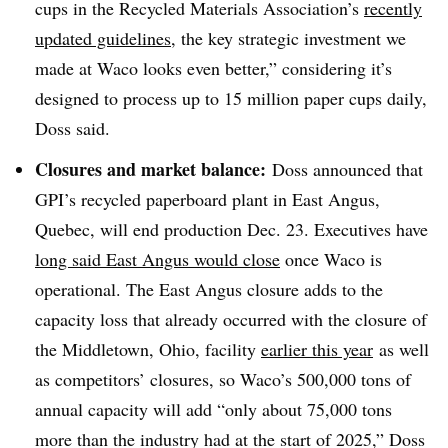
cups in the Recycled Materials Association’s
recently
updated guidelines
, the key strategic investment we
made at Waco looks even better,” considering it’s
designed to process up to 15 million paper cups daily,
Doss said.
Closures and market balance:
Doss announced that
GPI’s recycled paperboard plant in East Angus,
Quebec, will end production Dec. 23. Executives have
long said East Angus would close
once Waco is
operational. The East Angus closure adds to the
capacity loss that already occurred with the closure of
the Middletown, Ohio, facility
earlier this year
as well
as competitors’ closures, so Waco’s 500,000 tons of
annual capacity will add “only about 75,000 tons
more than the industry had at the start of 2025,” Doss