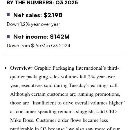
BY THE NUMBERS:
Q3 2025
Net sales: $2.19B
Down 1.2% year over year
Net income: $142M
Down from $165M in Q3 2024
Overview:
Graphic Packaging International’s third-
quarter packaging sales volumes fell 2% year over
year, executives said during Tuesday’s earnings call.
Although certain customers are running promotions,
those are “insufficient to drive overall volumes higher”
as consumer spending remains sluggish, said CEO
Mike Doss. Customer order flows became less
predictable in Q3 because “we also saw more of our