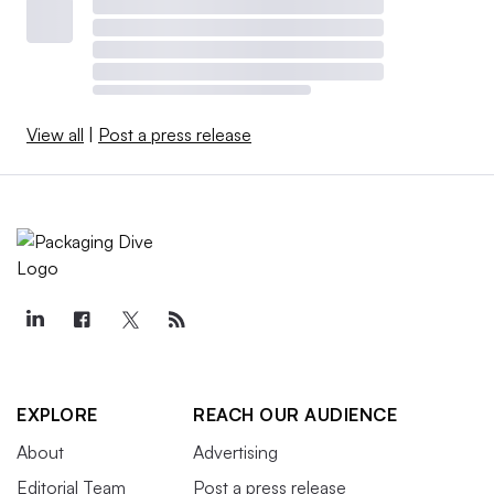
View all
|
Post a press release
EXPLORE
REACH OUR AUDIENCE
About
Advertising
Editorial Team
Post a press release