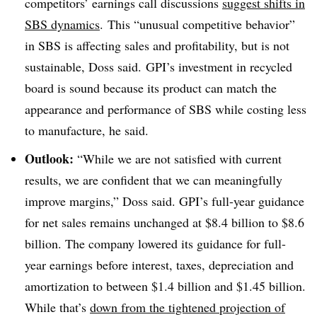
competitors’ earnings call discussions
suggest shifts in
SBS dynamics
. This “unusual competitive behavior”
in SBS is affecting sales and profitability, but is not
sustainable, Doss said. GPI’s investment in recycled
board is sound because its product can match the
appearance and performance of SBS while costing less
to manufacture, he said.
Outlook:
“While we are not satisfied with current
results, we are confident that we can meaningfully
improve margins,” Doss said. GPI’s full-year guidance
for net sales remains unchanged at $8.4 billion to $8.6
billion. The company lowered its guidance for full-
year earnings before interest, taxes, depreciation and
amortization to between $1.4 billion and $1.45 billion.
While that’s
down from the tightened projection of