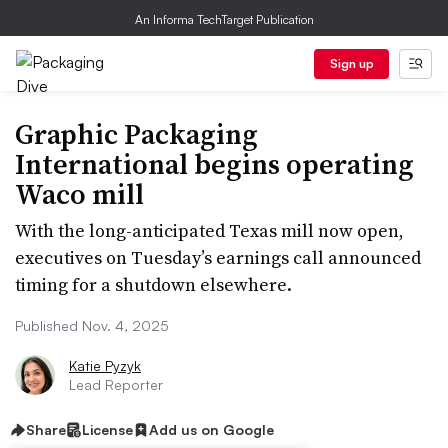
An Informa TechTarget Publication
Sign up
Graphic Packaging
International begins operating
Waco mill
With the long-anticipated Texas mill now open,
executives on Tuesday’s earnings call announced
timing for a shutdown elsewhere.
Published Nov. 4, 2025
Katie Pyzyk
Lead Reporter
Share
License
Add us on Google