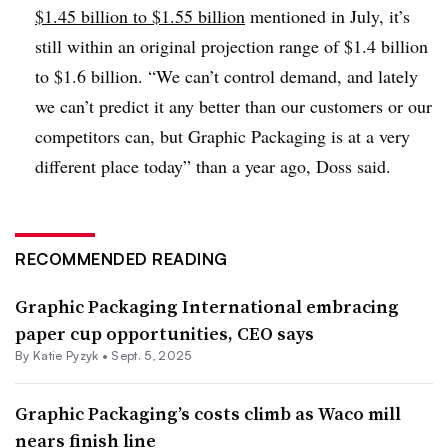
$1.45 billion to $1.55 billion
mentioned in July, it’s
still within an original projection range of $1.4 billion
to $1.6 billion. “We can’t control demand, and lately
we can’t predict it any better than our customers or our
competitors can, but Graphic Packaging is at a very
different place today” than a year ago, Doss said.
RECOMMENDED READING
Graphic Packaging International embracing
paper cup opportunities, CEO says
By
Katie Pyzyk
•
Sept. 5, 2025
Graphic Packaging’s costs climb as Waco mill
nears finish line