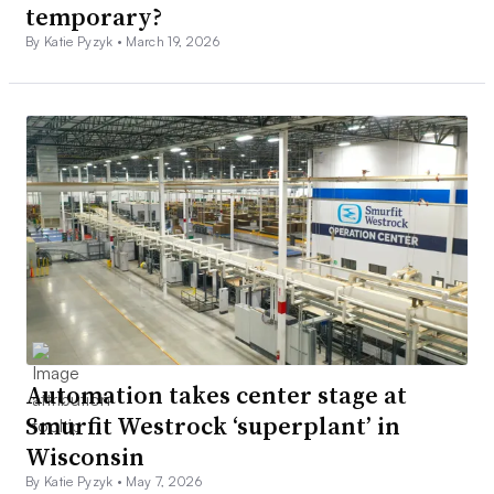
temporary?
By Katie Pyzyk •
March 19, 2026
Automation takes center stage at
Smurfit Westrock ‘superplant’ in
Wisconsin
By Katie Pyzyk •
May 7, 2026