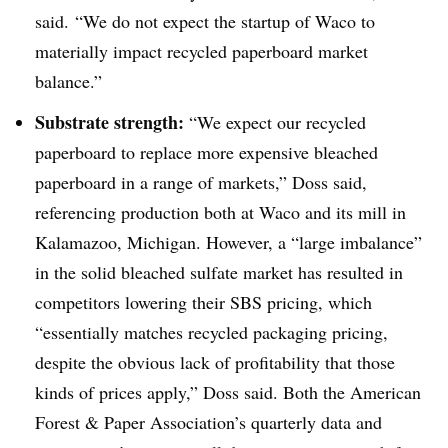
said. “We do not expect the startup of Waco to
materially impact recycled paperboard market
balance.”
Substrate strength:
“We expect our recycled
paperboard to replace more expensive bleached
paperboard in a range of markets,” Doss said,
referencing production both at Waco and its mill in
Kalamazoo, Michigan. However, a “large imbalance”
in the solid bleached sulfate market has resulted in
competitors lowering their SBS pricing, which
“essentially matches recycled packaging pricing,
despite the obvious lack of profitability that those
kinds of prices apply,” Doss said. Both the American
Forest & Paper Association’s quarterly data and