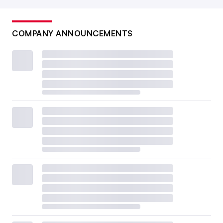
COMPANY ANNOUNCEMENTS