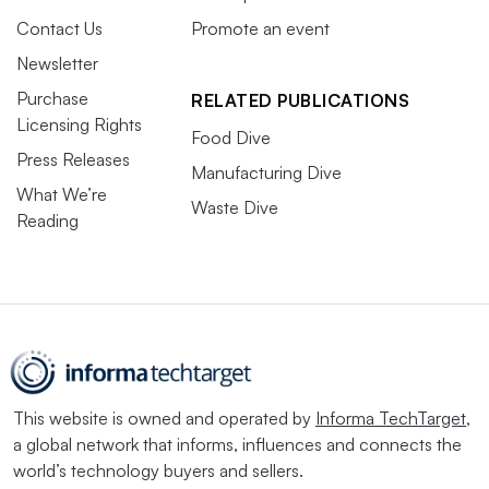
Contact Us
Promote an event
Newsletter
Purchase
RELATED PUBLICATIONS
Licensing Rights
Food Dive
Press Releases
Manufacturing Dive
What We’re
Waste Dive
Reading
This website is owned and operated by
Informa TechTarget
,
a global network that informs, influences and connects the
world’s technology buyers and sellers.