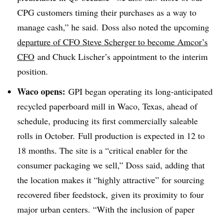
CPG customers timing their purchases as a way to
manage cash,” he said. Doss also noted the upcoming
departure of CFO Steve Scherger to become Amcor’s
CFO
and Chuck Lischer’s appointment to the interim
position.
Waco opens:
GPI began operating its long-anticipated
recycled paperboard mill in Waco, Texas, ahead of
schedule, producing its first commercially saleable
rolls in October. Full production is expected in 12 to
18 months. The site is a “critical enabler for the
consumer packaging we sell,” Doss said, adding that
the location makes it “highly attractive” for sourcing
recovered fiber feedstock, given its proximity to four
major urban centers. “With the inclusion of paper