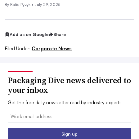
By
Katie Pyzyk
•
July 29, 2025
Add us on Google
Share
Filed Under:
Corporate News
Packaging Dive news delivered to
your inbox
Get the free daily newsletter read by industry experts
Email:
Sign up