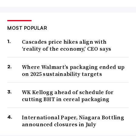
MOST POPULAR
Cascades price hikes align with
‘reality of the economy,’ CEO says
Where Walmart’s packaging ended up
on 2025 sustainability targets
WK Kellogg ahead of schedule for
cutting BHT in cereal packaging
International Paper, Niagara Bottling
announced closures in July