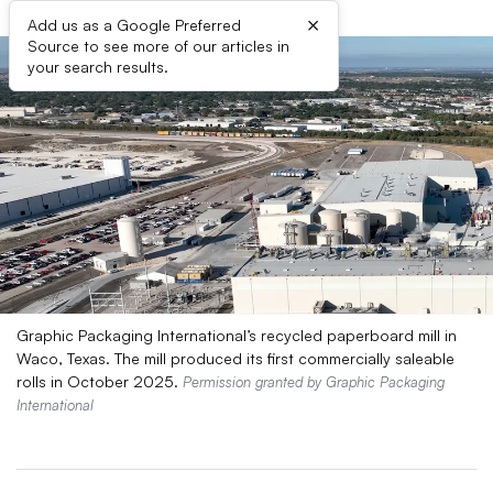
×
Add us as a Google Preferred
Source to see more of our articles in
your search results.
Graphic Packaging International’s recycled paperboard mill in
Waco, Texas. The mill produced its first commercially saleable
rolls in October 2025.
Permission granted by Graphic Packaging
International