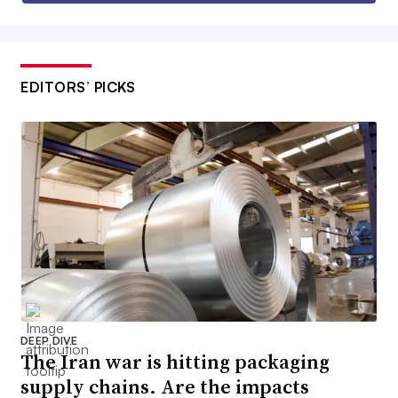
EDITORS’ PICKS
DEEP DIVE
The Iran war is hitting packaging
supply chains. Are the impacts