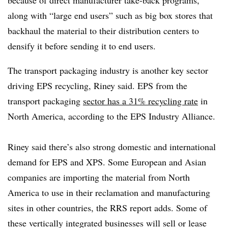
along with “large end users” such as big box stores that
backhaul the material to their distribution centers to
densify it before sending it to end users.
The transport packaging industry is another key sector
driving EPS recycling, Riney said. EPS from the
transport packaging
sector has a 31% recycling rate
in
North America, according to the EPS Industry Alliance.
Riney said there’s also strong domestic and international
demand for EPS and XPS. Some European and Asian
companies are importing the material from North
America to use in their reclamation and manufacturing
sites in other countries, the RRS report adds. Some of
these vertically integrated businesses will sell or lease