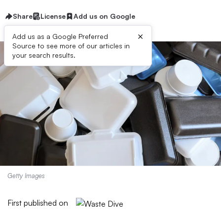
Share
License
Add us on Google
×
Add us as a Google Preferred
Source to see more of our articles in
your search results.
Getty Images
First published on