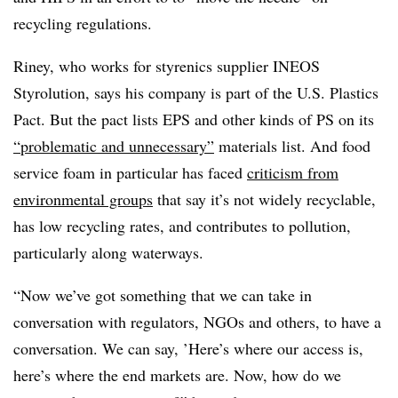
recycling regulations.
Riney, who works for styrenics supplier INEOS
Styrolution, says his company is part of the U.S. Plastics
Pact. But the pact lists EPS and other kinds of PS on its
“problematic and unnecessary”
materials list. And food
service foam in particular has faced
criticism from
environmental groups
that say it’s not widely recyclable,
has low recycling rates, and contributes to pollution,
particularly along waterways.
“Now we’ve got something that we can take in
conversation with regulators, NGOs and others, to have a
conversation. We can say, ’Here’s where our access is,
here’s where the end markets are. Now, how do we