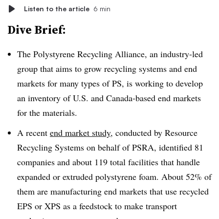
Listen to the article
6 min
Dive Brief:
The Polystyrene Recycling Alliance, an industry-led
group that aims to grow recycling systems and end
markets for many types of PS, is working to develop
an inventory of U.S. and Canada-based end markets
for the materials.
A recent
end market study
, conducted by Resource
Recycling Systems on behalf of PSRA, identified 81
companies and about 119 total facilities that handle
expanded or extruded polystyrene foam. About 52% of
them are manufacturing end markets that use recycled
EPS or XPS as a feedstock to make transport