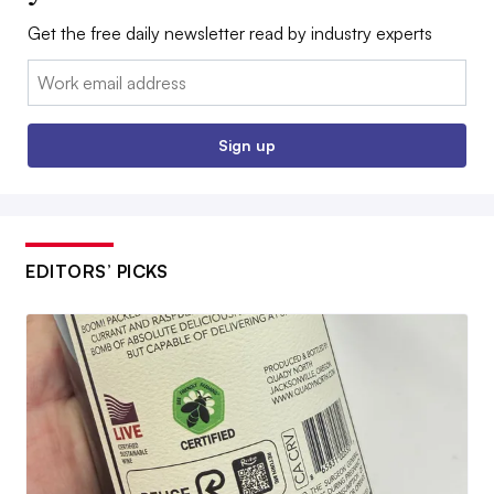
Get the free daily newsletter read by industry experts
Email:
Sign up
EDITORS’ PICKS