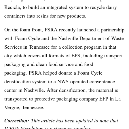
Recicla, to build an integrated system to recycle dairy
containers into resins for new products.
On the foam front, PSRA recently launched a partnership
with Foam Cycle and the Nashville Department of Waste
Services in Tennessee for a collection program in that
city which covers all formats of EPS, including transport
packaging and clean food service and food
packaging. PSRA helped donate a Foam Cycle
densification system to a NWS-operated convenience
center in Nashville. After densification, the material is
transported to protective packaging company EFP in La
Vergne, Tennessee.
Correction:
This article has been updated to note that
INEOS Styrolution is a styrenics supplier.