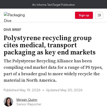
An Informa TechTarget Publication
Sign up
DIVE BRIEF
Polystyrene recycling group
cites medical, transport
packaging as key end markets
The Polystyrene Recycling Alliance has been
compiling end market data for a range of PS types,
part of a broader goal to more widely recycle the
material in North America.
Published May 19, 2026
•
Updated May 20, 2026
Megan Quinn
Senior Reporter