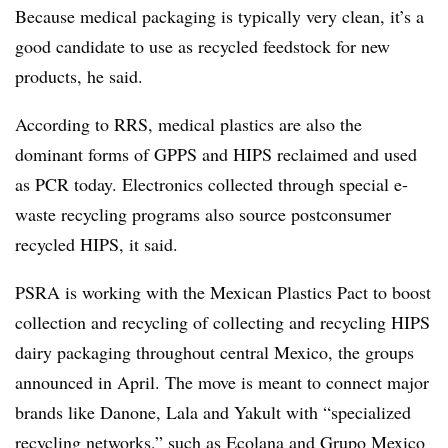
Because medical packaging is typically very clean, it’s a
good candidate to use as recycled feedstock for new
products, he said.
According to RRS, medical plastics are also the
dominant forms of GPPS and HIPS reclaimed and used
as PCR today. Electronics collected through special e-
waste recycling programs also source postconsumer
recycled HIPS, it said.
PSRA is working with the Mexican Plastics Pact to boost
collection and recycling of collecting and recycling HIPS
dairy packaging throughout central Mexico, the groups
announced in April. The move is meant to connect major
brands like Danone, Lala and Yakult with “specialized
recycling networks,” such as Ecolana and Grupo Mexico