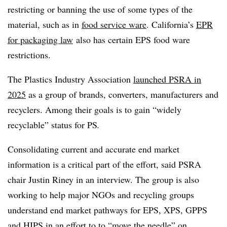
restricting or banning the use of some types of the
material, such as in
food service ware
. California’s
EPR
for packaging law
also has certain EPS food ware
restrictions.
The Plastics Industry Association
launched PSRA in
2025
as a group of brands, converters, manufacturers and
recyclers. Among their goals is to gain “widely
recyclable” status for PS
.
Consolidating current and accurate end market
information is a critical part of the effort, said PSRA
chair Justin Riney in an interview. The group is also
working to help major NGOs and recycling groups
understand end market pathways for EPS, XPS, GPPS
and HIPS in an effort to to “move the needle” on