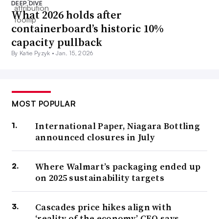
DEEP DIVE
What 2026 holds after
containerboard’s historic 10%
capacity pullback
By Katie Pyzyk •
Jan. 15, 2026
MOST POPULAR
International Paper, Niagara Bottling
announced closures in July
Where Walmart’s packaging ended up
on 2025 sustainability targets
Cascades price hikes align with
‘reality of the economy,’ CEO says