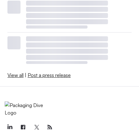
View all
|
Post a press release