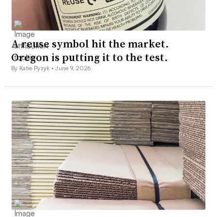
A reuse symbol hit the market.
Oregon is putting it to the test.
By Katie Pyzyk •
June 9, 2026