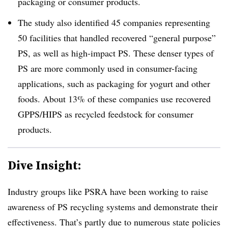
packaging or consumer products.
The study also identified 45 companies representing
50 facilities that handled recovered “general purpose”
PS, as well as high-impact PS. These denser types of
PS are more commonly used in consumer-facing
applications, such as packaging for yogurt and other
foods. About 13% of these companies use recovered
GPPS/HIPS as recycled feedstock for consumer
products.
Dive Insight:
Industry groups like PSRA have been working to raise
awareness of PS recycling systems and demonstrate their
effectiveness. That’s partly due to numerous state policies