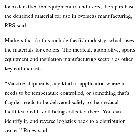
foam densification equipment to end users, then purchase
the densified material for use in overseas manufacturing,
RRS said.
Markets that do this include the fish industry, which uses
the materials for coolers. The medical, automotive, sports
equipment and insulation manufacturing sectors as other
key end markets.
“Vaccine shipments, any kind of application where it
needs to be temperature controlled, or something that’s
fragile, needs to be delivered safely to the medical
facilities, and it’s all being collected there. You can
identify it, and reverse logistics back to a distribution
center,” Riney said.