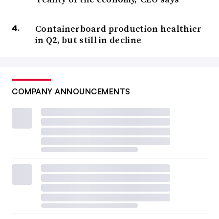
Containerboard production healthier
in Q2, but still in decline
COMPANY ANNOUNCEMENTS