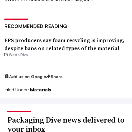
RECOMMENDED READING
EPS producers say foam recycling is improving,
despite bans on related types of the material
Waste Dive
Add us on Google
Share
Filed Under:
Materials
Packaging Dive news delivered to
your inbox