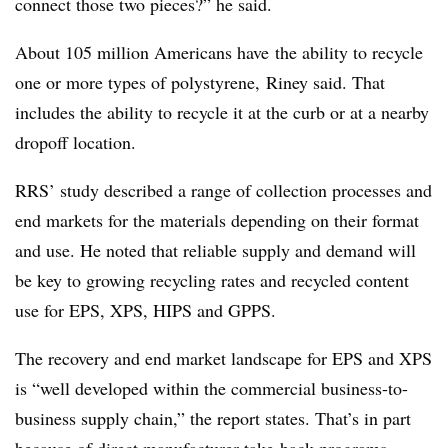
connect those two pieces?” he said.
About 105 million Americans have
the ability to recycle
one or more types of polystyrene, Riney said. That
includes the ability to recycle it at the curb or at a nearby
dropoff location.
RRS’ study described a range of collection processes and
end markets for the materials depending on their format
and use. He noted that reliable supply and demand will
be key to growing recycling rates and recycled content
use for EPS, XPS, HIPS and GPPS.
The recovery and end market landscape for EPS and XPS
is “well developed within the commercial business-to-
business supply chain,” the report states. That’s in part
because of direct manufacturer take-back programs,