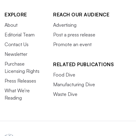
EXPLORE
REACH OUR AUDIENCE
About
Advertising
Editorial Team
Post a press release
Contact Us
Promote an event
Newsletter
Purchase
RELATED PUBLICATIONS
Licensing Rights
Food Dive
Press Releases
Manufacturing Dive
What We’re
Waste Dive
Reading