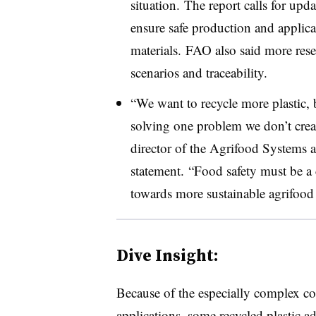
situation. The report calls for upd
ensure safe production and applica
materials. FAO also said more res
scenarios and traceability.
“We want to recycle more plastic, 
solving one problem we don’t cre
director of the Agrifood Systems 
statement. “Food safety must be a c
towards more sustainable agrifood
Dive Insight:
Because of the especially complex co
applications, some
recycled plastic a