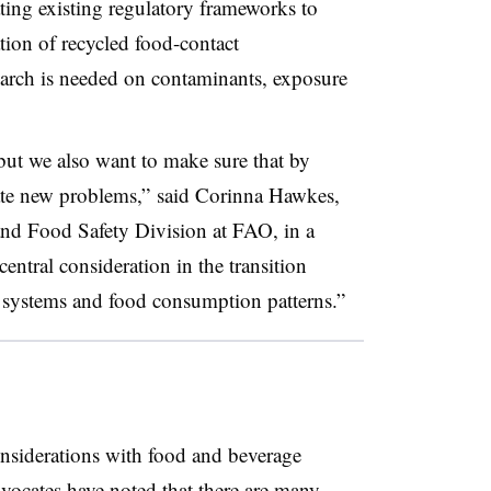
ating existing regulatory frameworks to
tion of recycled food-contact
earch is needed on contaminants, exposure
but we also want to make sure that by
ate new problems,” said Corinna Hawkes,
and Food Safety Division at FAO, in a
entral consideration in the transition
 systems and food consumption patterns.”
nsiderations with food and beverage
dvocates have noted
that there are many