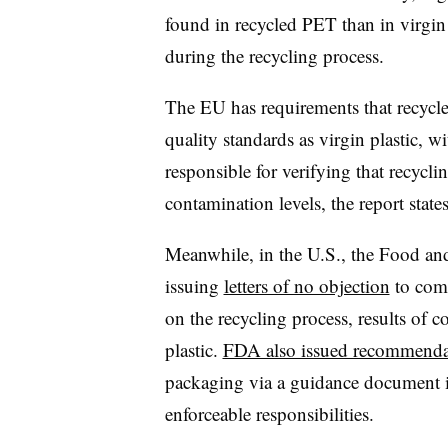
found in recycled PET than in virgi
during the recycling process.
The EU has requirements that recycle
quality standards as virgin plastic, 
responsible for verifying that recyclin
contamination levels, the report states
Meanwhile, in the U.S., the Food an
issuing
letters of no objection
to comp
on the recycling process, results of 
plastic.
FDA also issued recommenda
packaging via a guidance document in
enforceable responsibilities.