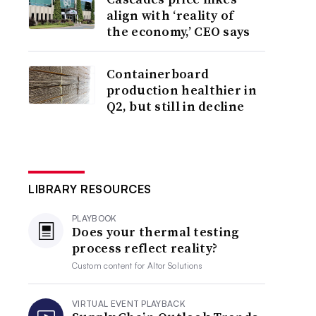
align with ‘reality of
the economy,’ CEO says
Containerboard
production healthier in
Q2, but still in decline
LIBRARY RESOURCES
PLAYBOOK
Does your thermal testing
process reflect reality?
Custom content for
Altor Solutions
VIRTUAL EVENT PLAYBACK