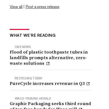
View all
|
Post a press release
WHAT WE’RE READING
CBS NEWS
Flood of plastic toothpaste tubes in
landfills prompts alternative, zero-
waste solutions
RECYCLING TODAY
PureCycle increases revenue in Q3
WACO TRIBUNE-HERALD
Graphic Packaging seeks third round