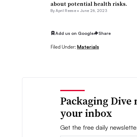
about potential health risks.
By April Reese •
June 26, 2023
Add us on Google
Share
Filed Under:
Materials
Packaging Dive 
your inbox
Get the free daily newslette