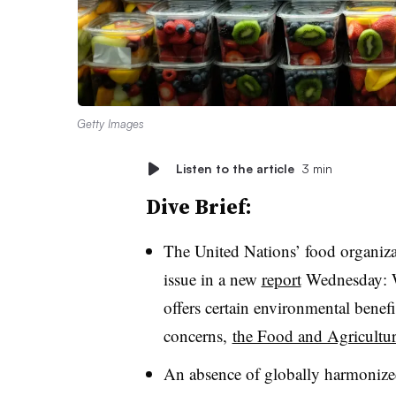
Getty Images
Listen to the article
3 min
Dive Brief:
The United Nations’ food organiza
issue in a new
report
Wednesday: Wh
offers certain environmental benefit
concerns,
the Food and Agricultur
An absence of globally harmonized