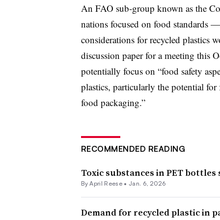
An FAO sub-group known as the C
nations focused on food standards —
considerations for recycled plastics 
discussion paper for a meeting this
potentially focus on “food safety aspe
plastics, particularly the potential fo
food packaging.”
RECOMMENDED READING
Toxic substances in PET bottles 
By April Reese •
Jan. 6, 2026
Demand for recycled plastic in p