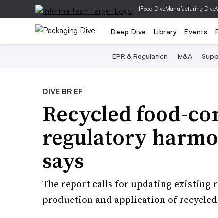
|
Food Dive
Manufacturing Dive
Deep Dive
Library
Events
EPR & Regulation
M&A
Supp
DIVE BRIEF
Recycled food-co
regulatory harmo
says
The report calls for updating existing
production and application of recycled