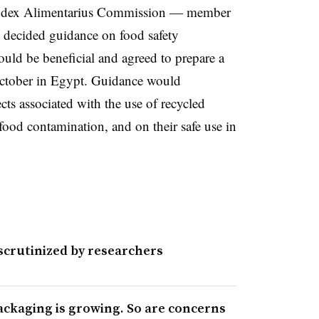
odex Alimentarius Commission — member
 decided guidance on food safety
would be beneficial and agreed to prepare a
 October in Egypt. Guidance would
cts associated with the use of recycled
r food contamination, and on their safe use in
scrutinized by researchers
ackaging is growing. So are concerns