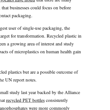
 that businesses could focus on before
ontact packaging.
rgest user of single-use packaging, the
target for transformation. Recycled plastic in
een a growing area of interest and study
mpacts of microplastics on human health gain
cled plastics but are a possible outcome of
 the UN report notes.
small study last year backed by the Alliance
that
recycled PET bottles
consistently
rganophosphates were more commonly