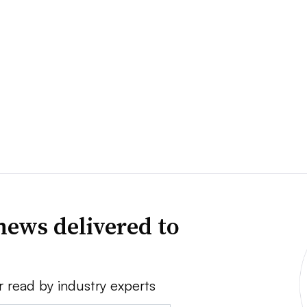
news delivered to
r read by industry experts