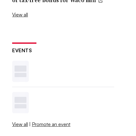
of tax-free bonds for Waco mill
View all
EVENTS
View all
|
Promote an event