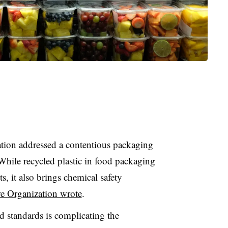
tion addressed a contentious packaging
ile recycled plastic in food packaging
s, it also brings chemical safety
e Organization wrote
.
 standards is complicating the