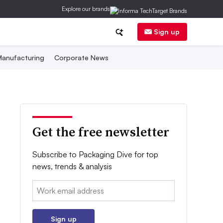
Explore our brands
Sign up
anufacturing
Corporate News
Get the free newsletter
Subscribe to Packaging Dive for top
news, trends & analysis
Email:
Sign up