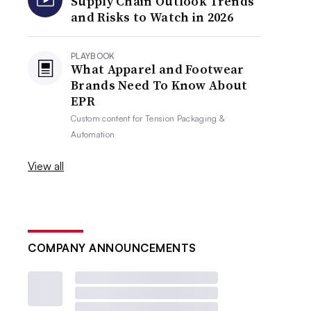
Supply Chain Outlook Trends
and Risks to Watch in 2026
PLAYBOOK
What Apparel and Footwear
Brands Need To Know About
EPR
Custom content for
Tension Packaging &
Automation
View all
COMPANY ANNOUNCEMENTS