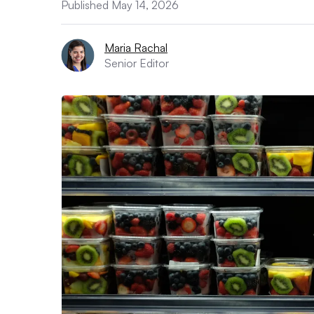
Published May 14, 2026
Maria Rachal
Senior Editor