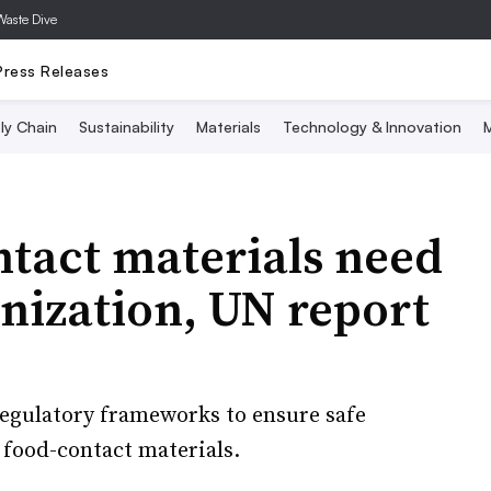
Waste Dive
Press Releases
ly Chain
Sustainability
Materials
Technology & Innovation
M
ntact materials need
nization, UN report
 regulatory frameworks to ensure safe
 food-contact materials.