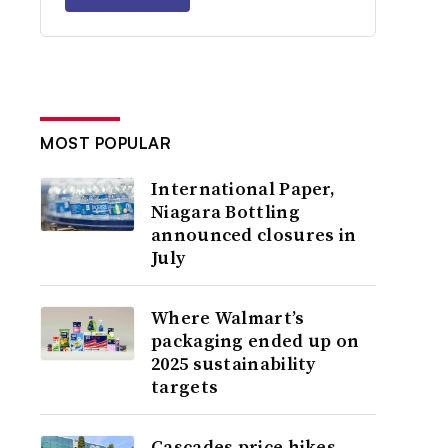
MOST POPULAR
International Paper,
Niagara Bottling
announced closures in
July
Where Walmart’s
packaging ended up on
2025 sustainability
targets
Cascades price hikes