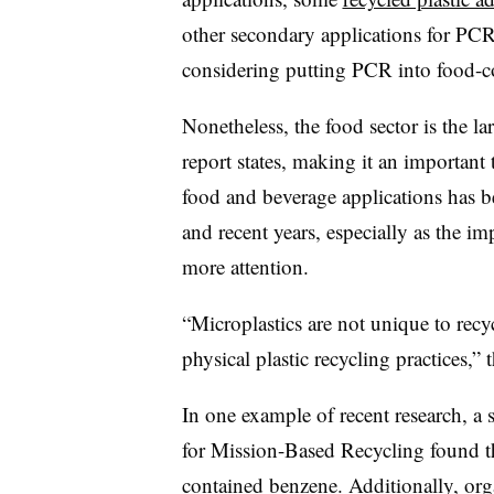
other secondary applications for PCR
considering putting PCR into food-c
Nonetheless, the food sector is the la
report states, making it an important 
food and beverage applications has b
and recent years, especially as the i
more attention.
“Microplastics are not unique to recy
physical plastic recycling practices,”
In one example of recent research, a 
for Mission-Based Recycling found 
contained benzene. Additionally, o