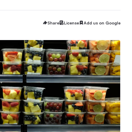
Share
License
Add us on Google