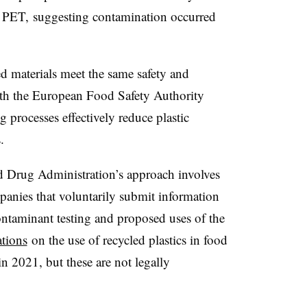
n PET, suggesting contamination occurred
d materials meet the same safety and
with the European Food Safety Authority
g processes effectively reduce plastic
.
d Drug Administration’s approach involves
anies that voluntarily submit information
contaminant testing and proposed uses of the
tions
on the use of recycled plastics in food
 2021, but these are not legally