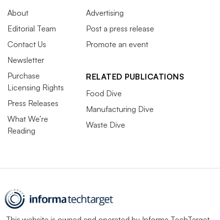
About
Advertising
Editorial Team
Post a press release
Contact Us
Promote an event
Newsletter
Purchase
RELATED PUBLICATIONS
Licensing Rights
Food Dive
Press Releases
Manufacturing Dive
What We’re
Waste Dive
Reading
This website is owned and operated by
Informa TechTarget
,