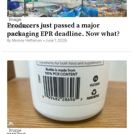
Producers just passed a major
packaging EPR deadline. Now what?
By Marissa Heffernan •
June 1, 2026