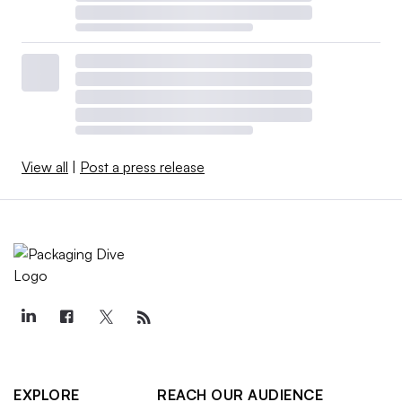
View all
|
Post a press release
EXPLORE
REACH OUR AUDIENCE