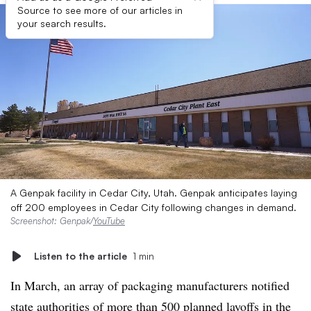
Source to see more of our articles in
your search results.
A Genpak facility in Cedar City, Utah. Genpak anticipates laying
off 200 employees in Cedar City following changes in demand.
Screenshot: Genpak/
YouTube
Listen to the article
1 min
In March, an array of packaging manufacturers notified
state authorities of more than 500 planned layoffs in the