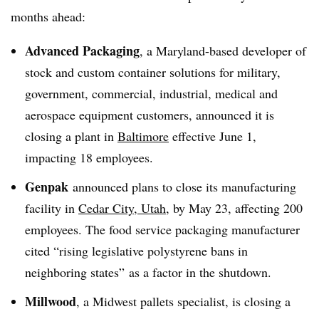
months ahead:
Advanced Packaging
, a Maryland-based developer of
stock and custom container solutions for military,
government, commercial, industrial, medical and
aerospace equipment customers, announced it is
closing a plant in
Baltimore
effective June 1,
impacting 18 employees.
Genpak
announced plans to close its manufacturing
facility in
Cedar City, Utah
, by May 23, affecting 200
employees. The food service packaging manufacturer
cited “rising legislative polystyrene bans in
neighboring states” as a factor in the shutdown.
Millwood
, a Midwest pallets specialist, is closing a