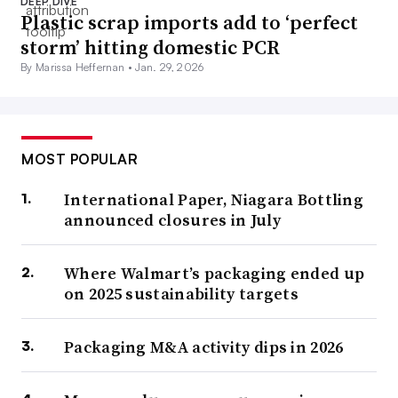
DEEP DIVE
Plastic scrap imports add to ‘perfect
storm’ hitting domestic PCR
By Marissa Heffernan •
Jan. 29, 2026
MOST POPULAR
International Paper, Niagara Bottling
announced closures in July
Where Walmart’s packaging ended up
on 2025 sustainability targets
Packaging M&A activity dips in 2026