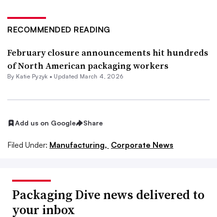
RECOMMENDED READING
February closure announcements hit hundreds
of North American packaging workers
By
Katie Pyzyk
•
Updated March 4, 2026
Add us on Google
Share
Filed Under:
Manufacturing,
Corporate News
Packaging Dive news delivered to
your inbox