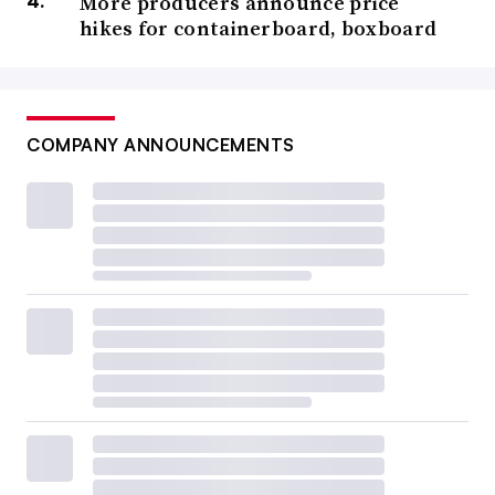
More producers announce price
hikes for containerboard, boxboard
COMPANY ANNOUNCEMENTS