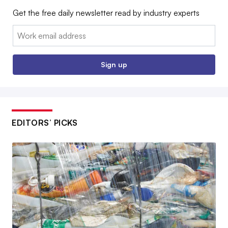
Get the free daily newsletter read by industry experts
Email:
Sign up
EDITORS’ PICKS