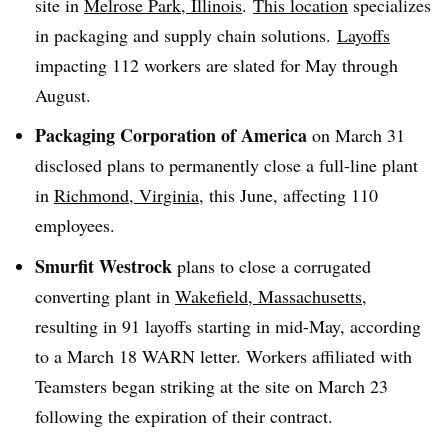
site in
Melrose Park, Illinois
.
This location
specializes
in packaging and supply chain solutions.
Layoffs
impacting 112 workers are slated for May through
August.
Packaging Corporation of America
on March 31
disclosed plans to permanently close a full-line plant
in
Richmond, Virginia,
this June, affecting 110
employees.
Smurfit Westrock
plans to close a corrugated
converting plant in
Wakefield, Massachusetts
,
resulting in 91 layoffs starting in mid-May, according
to a March 18 WARN letter. Workers affiliated with
Teamsters began striking at the site on March 23
following the expiration of their contract.