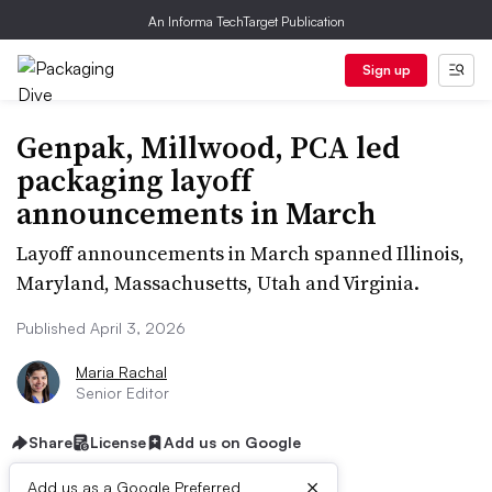
An Informa TechTarget Publication
Sign up
Genpak, Millwood, PCA led
packaging layoff
announcements in March
Layoff announcements in March spanned Illinois,
Maryland, Massachusetts, Utah and Virginia.
Published April 3, 2026
Maria Rachal
Senior Editor
Share
License
Add us on Google
×
Add us as a Google Preferred