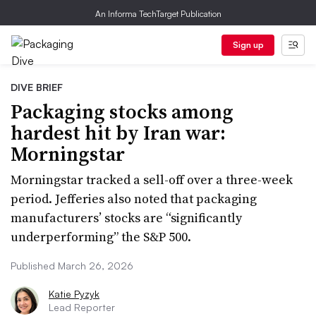
An Informa TechTarget Publication
Sign up
DIVE BRIEF
Packaging stocks among
hardest hit by Iran war:
Morningstar
Morningstar tracked a sell-off over a three-week
period. Jefferies also noted that packaging
manufacturers’ stocks are “significantly
underperforming” the S&P 500.
Published March 26, 2026
Katie Pyzyk
Lead Reporter