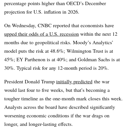
percentage points higher than OECD’s December
projection for U.S. inflation in 2026.
On Wednesday, CNBC reported that economists have
upped their odds of a U.S. recession
within the next 12
months due to geopolitical risks. Moody’s Analytics’
model puts the risk at 48.6%; Wilmington Trust is at
45%; EY Parthenon is at 40%; and Goldman Sachs is at
30%. Typical risk for any 12-month period is 20%.
President Donald Trump
initially predicted
the war
would last four to five weeks, but that’s becoming a
tougher timeline as the one-month mark closes this week.
Analysts across the board have described significantly
worsening economic conditions if the war drags on
longer, and longer-lasting effects.