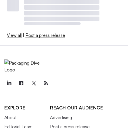
View all
|
Post a press release
EXPLORE
REACH OUR AUDIENCE
About
Advertising
Editorial Team
Post a press release