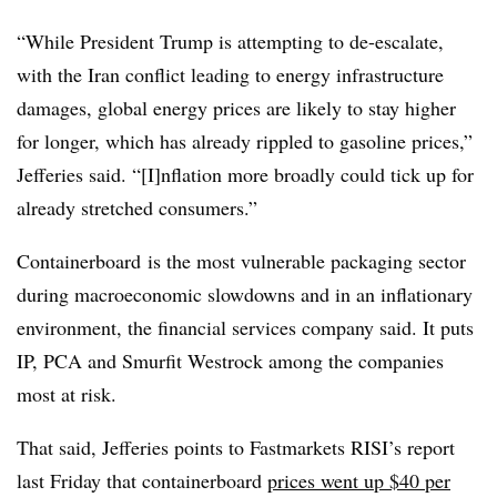
“While President Trump is attempting to de-escalate,
with the Iran conflict leading to energy infrastructure
damages, global energy prices are likely to stay higher
for longer, which has already rippled to gasoline prices,”
Jefferies said. “[I]nflation more broadly could tick up for
already stretched consumers.”
Containerboard is the most vulnerable packaging sector
during macroeconomic slowdowns and in an inflationary
environment, the financial services company said. It puts
IP, PCA and Smurfit Westrock among the companies
most at risk.
That said, Jefferies points to Fastmarkets RISI’s report
last Friday that containerboard
prices went up $40 per