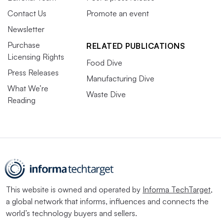
Contact Us
Promote an event
Newsletter
Purchase
RELATED PUBLICATIONS
Licensing Rights
Food Dive
Press Releases
Manufacturing Dive
What We’re
Waste Dive
Reading
This website is owned and operated by
Informa TechTarget
,
a global network that informs, influences and connects the
world’s technology buyers and sellers.