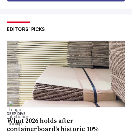
EDITORS’ PICKS
DEEP DIVE
What 2026 holds after
containerboard’s historic 10%