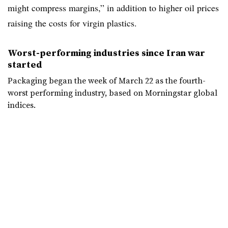
might compress margins,” in addition to higher oil prices
raising the costs for virgin plastics.
Worst-performing industries since Iran war
started
Packaging began the week of March 22 as the fourth-
worst performing industry, based on Morningstar global
indices.