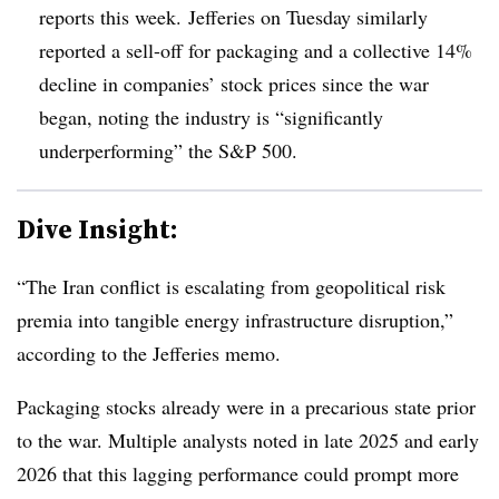
reports this week. Jefferies on Tuesday similarly
reported a sell-off for packaging and a collective 14%
decline in companies’ stock prices since the war
began, noting the industry is “significantly
underperforming” the S&P 500.
Dive Insight:
“The Iran conflict is escalating from geopolitical risk
premia
into tangible energy infrastructure disruption,”
according to the Jefferies memo.
Packaging stocks already were in a precarious state prior
to the war. Multiple analysts noted in late 2025 and early
2026 that this lagging performance could prompt more