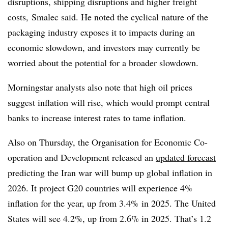
disruptions, shipping disruptions and higher freight
costs,
Smalec said. He noted the cyclical nature of the
packaging industry exposes it to impacts during an
economic slowdown, and investors may currently be
worried about the potential for a broader slowdown.
Morningstar analysts also note that high oil prices
suggest inflation will rise, which would prompt central
banks to increase interest rates to tame inflation.
Also on Thursday, the Organisation for Economic Co-
operation and Development released an
updated forecast
predicting the Iran war will bump up global inflation in
2026. It project G20 countries will experience 4%
inflation for the year, up from 3.4% in 2025. The United
States will see 4.2%, up from 2.6% in 2025. That’s 1.2