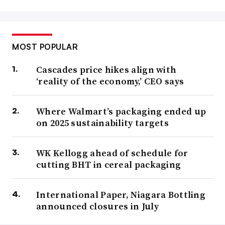
MOST POPULAR
Cascades price hikes align with
‘reality of the economy,’ CEO says
Where Walmart’s packaging ended up
on 2025 sustainability targets
WK Kellogg ahead of schedule for
cutting BHT in cereal packaging
International Paper, Niagara Bottling
announced closures in July