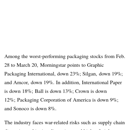
Among the worst-performing packaging stocks from Feb.
28 to March 20, Morningstar points to Graphic
Packaging International, down 23%; Silgan, down 19%;
and Amcor, down 19%. In addition, International Paper
is down 18%; Ball is down 13%; Crown is down
12%; Packaging Corporation of America is down 9%;
and Sonoco is down 8%.
The industry faces war-related risks such as
supply chain