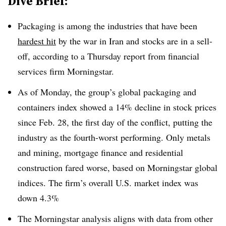
Dive Brief:
Packaging is among the industries that have been
hardest hit
by the war in Iran and stocks are in a sell-
off, according to a Thursday report from financial
services firm Morningstar.
As of Monday, the group’s global packaging and
containers index showed a 14% decline in stock prices
since Feb. 28, the first day of the conflict, putting the
industry as the fourth-worst performing. Only metals
and mining, mortgage finance and residential
construction fared worse, based on Morningstar global
indices. The firm’s overall U.S. market index was
down 4.3%
The Morningstar analysis aligns with data from other