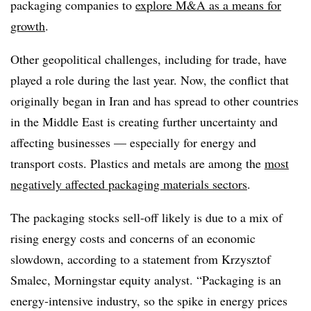
packaging companies to
explore M&A as a means for
growth
.
Other geopolitical challenges, including for trade, have
played a role during the last year. Now, the conflict that
originally began in Iran and has spread to other countries
in the Middle East is creating further uncertainty and
affecting businesses — especially for energy and
transport costs. Plastics and metals are among the
most
negatively affected packaging materials sectors
.
The packaging stocks sell-off likely is due to a mix of
rising energy costs and concerns of an economic
slowdown, according to a statement from Krzysztof
Smalec, M
orningstar
equity analyst. “Packaging is an
energy-intensive industry, so the spike in energy prices