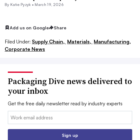
By
Katie Pyzyk
•
March 19, 2026
Add us on Google
Share
Filed Under:
Supply Chain,
Materials,
Manufacturing,
Corporate News
Packaging Dive news delivered to
your inbox
Get the free daily newsletter read by industry experts
Email:
Sign up