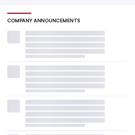
COMPANY ANNOUNCEMENTS