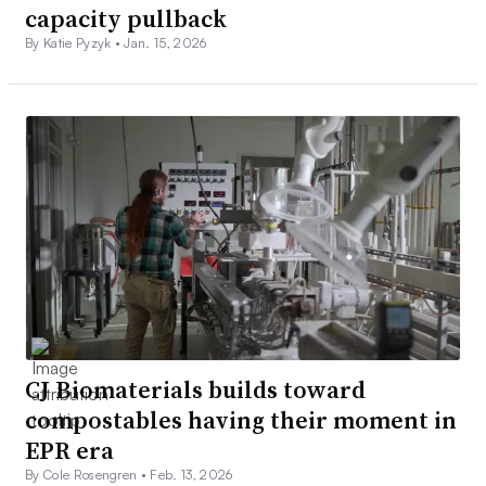
capacity pullback
By Katie Pyzyk •
Jan. 15, 2026
CJ Biomaterials builds toward
compostables having their moment in
EPR era
By Cole Rosengren •
Feb. 13, 2026