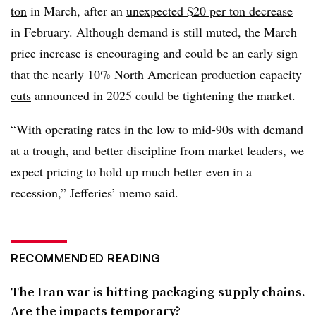
ton
in March, after an
unexpected $20 per ton decrease
in February. Although demand is still muted, the March
price increase is encouraging and could be an early sign
that the
nearly 10% North American production capacity
cuts
announced in 2025 could be tightening the market.
“With operating rates in the low to mid-90s with demand
at a trough, and better discipline from market leaders, we
expect pricing to hold up much better even in a
recession,” Jefferies’ memo said.
RECOMMENDED READING
The Iran war is hitting packaging supply chains.
Are the impacts temporary?