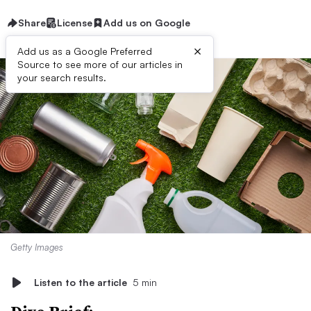
Share
License
Add us on Google
×
Add us as a Google Preferred
Source to see more of our articles in
your search results.
Getty Images
Listen to the article
5 min