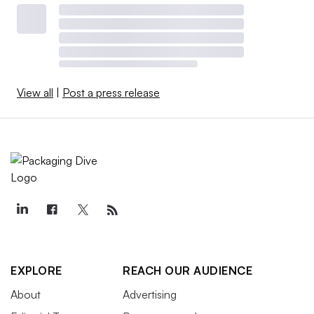
View all
|
Post a press release
EXPLORE
REACH OUR AUDIENCE
About
Advertising