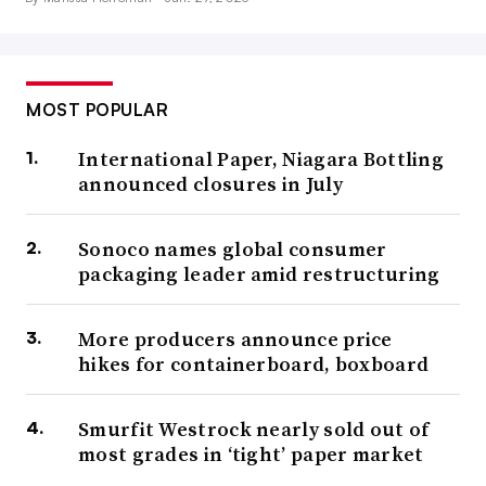
MOST POPULAR
International Paper, Niagara Bottling
announced closures in July
Sonoco names global consumer
packaging leader amid restructuring
More producers announce price
hikes for containerboard, boxboard
Smurfit Westrock nearly sold out of
most grades in ‘tight’ paper market