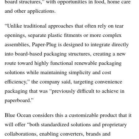
board structures,” with opportunities in food, home care
and other applications.
“Unlike traditional approaches that often rely on tear
openings, separate plastic fitments or more complex
assemblies, Paper-Plug is designed to integrate directly
into board-based packaging structures, creating a new
route toward highly functional renewable packaging
solutions while maintaining simplicity and cost
efficiency,” the company said, targeting convenience
packaging that was “previously difficult to achieve in
paperboard.”
Blue Ocean considers this a customizable product that it
will offer “both standardized solutions and proprietary
collaborations, enabling converters, brands and