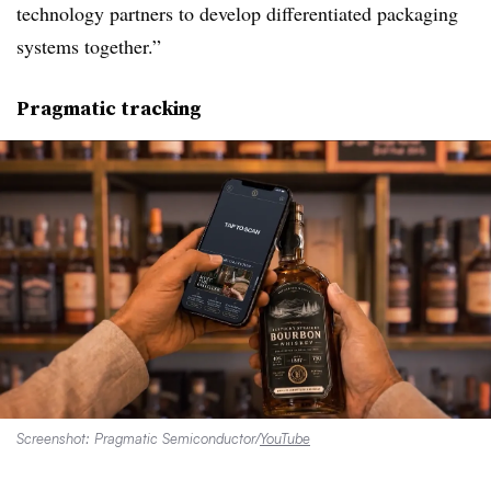
technology partners to develop differentiated packaging
systems together.”
Pragmatic tracking
Screenshot: Pragmatic Semiconductor/
YouTube