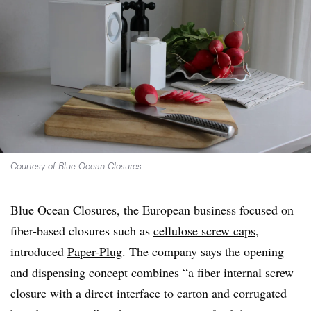
Courtesy of Blue Ocean Closures
Blue Ocean Closures, the European business focused on
fiber-based closures such as
cellulose screw caps
,
introduced
Paper-Plug
. The company says the opening
and dispensing concept combines “a fiber internal screw
closure with a direct interface to carton and corrugated