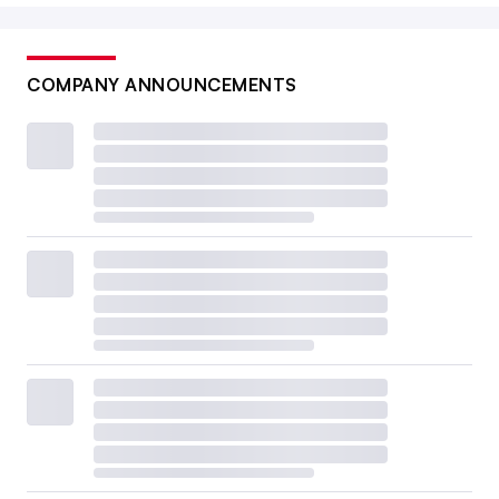
COMPANY ANNOUNCEMENTS