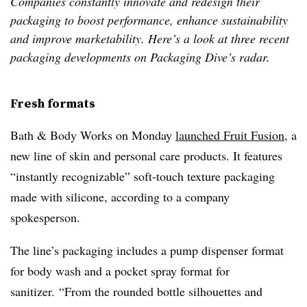
Companies constantly innovate and redesign their
packaging to boost performance, enhance sustainability
and improve marketability. Here’s a look at three recent
packaging developments on Packaging Dive’s radar.
Fresh formats
Bath & Body Works on Monday
launched Fruit Fusion
, a
new line of skin and personal care products. It features
“instantly recognizable” soft-touch texture packaging
made with silicone, according to a company
spokesperson.
The line’s packaging includes a pump dispenser format
for body wash and a pocket spray format for
sanitizer. “From the rounded bottle silhouettes and