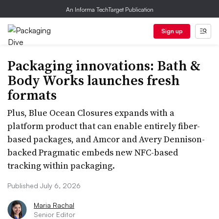
An Informa TechTarget Publication
Sign up
Packaging innovations: Bath &
Body Works launches fresh
formats
Plus, Blue Ocean Closures expands with a
platform product that can enable entirely fiber-
based packages, and Amcor and Avery Dennison-
backed Pragmatic embeds new NFC-based
tracking within packaging.
Published July 6, 2026
Maria Rachal
Senior Editor