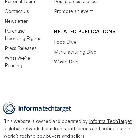
Editorial Team
Post a press release
Contact Us
Promote an event
Newsletter
Purchase
RELATED PUBLICATIONS
Licensing Rights
Food Dive
Press Releases
Manufacturing Dive
What We’re
Waste Dive
Reading
This website is owned and operated by
Informa TechTarget
,
a global network that informs, influences and connects the
world’s technology buyers and sellers.