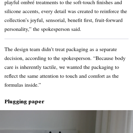
playful ombré treatments to the soft-touch finishes and
silicone accents, every detail was created to reinforce the
collection’s joyful, sensorial, benefit first, fruit-forward
personality,” the spokesperson said.
The design team didn’t treat packaging as a separate
decision, according to the spokesperson. “Because body
care is inherently tactile, we wanted the packaging to
reflect the same attention to touch and comfort as the
formulas inside.”
Plugging paper