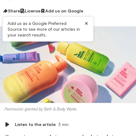
Share
License
Add us on Google
×
Add us as a Google Preferred
Source to see more of our articles in
your search results.
Permission granted by Bath & Body Works
Listen to the article
3 min