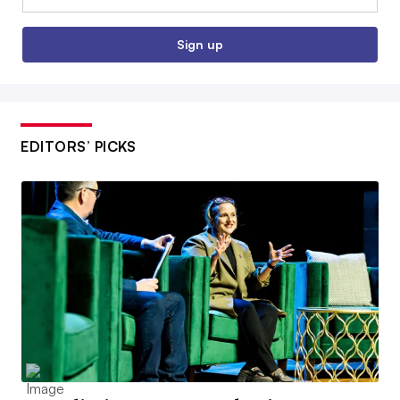
Sign up
EDITORS’ PICKS