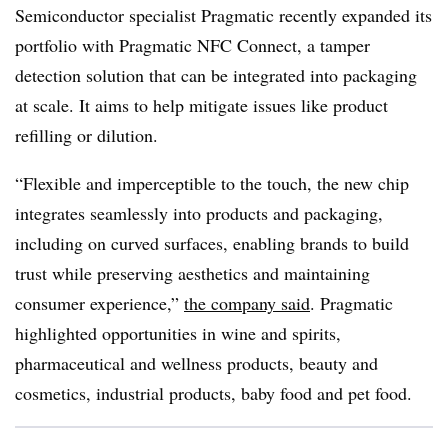
Semiconductor specialist Pragmatic recently expanded its
portfolio with Pragmatic NFC Connect, a tamper
detection solution that can be integrated into packaging
at scale. It aims to help mitigate issues like product
refilling or dilution.
“Flexible and imperceptible to the touch, the new chip
integrates seamlessly into products and packaging,
including on curved surfaces, enabling brands to build
trust while preserving aesthetics and maintaining
consumer experience,”
the company said
. Pragmatic
highlighted opportunities in wine and spirits,
pharmaceutical and wellness products, beauty and
cosmetics, industrial products, baby food and pet food.