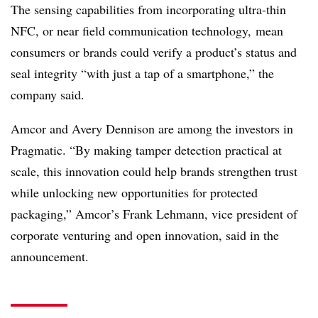
The sensing capabilities from incorporating ultra-thin
NFC, or near field communication technology, mean
consumers or brands could verify a product’s status and
seal integrity “with just a tap of a smartphone,” the
company said.
Amcor and Avery Dennison are among the investors in
Pragmatic. “By making tamper detection practical at
scale, this innovation could help brands strengthen trust
while unlocking new opportunities for protected
packaging,” Amcor’s Frank Lehmann, vice president of
corporate venturing and open innovation, said in the
announcement.