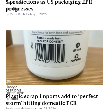
5 predictions as US packaging EPR
progresses
By Maria Rachal •
May 1, 2026
DEEP DIVE
Plastic scrap imports add to ‘perfect
storm’ hitting domestic PCR
By Marissa Heffernan •
Jan. 29, 2026