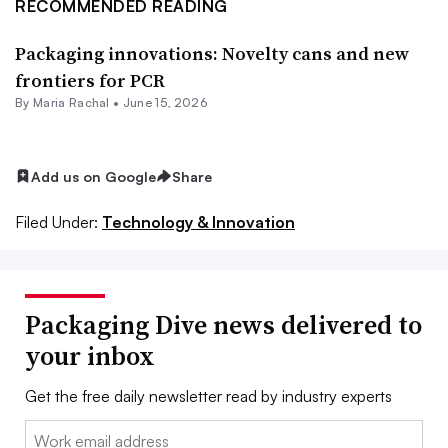
RECOMMENDED READING
Packaging innovations: Novelty cans and new
frontiers for PCR
By
Maria Rachal
•
June 15, 2026
Add us on Google
Share
Filed Under:
Technology & Innovation
Packaging Dive news delivered to
your inbox
Get the free daily newsletter read by industry experts
Email: