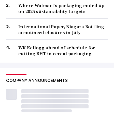
Where Walmart’s packaging ended up
on 2025 sustainability targets
International Paper, Niagara Bottling
announced closures in July
WK Kellogg ahead of schedule for
cutting BHT in cereal packaging
COMPANY ANNOUNCEMENTS