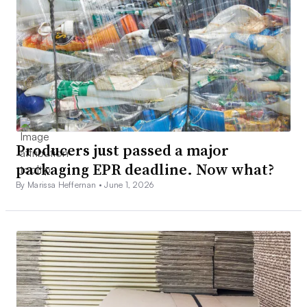
Producers just passed a major
packaging EPR deadline. Now what?
By Marissa Heffernan •
June 1, 2026