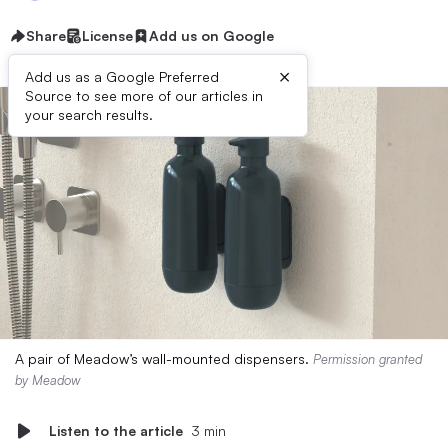
Share
License
Add us on Google
×
Add us as a Google Preferred
Source to see more of our articles in
your search results.
A pair of Meadow’s wall-mounted dispensers.
Permission granted
by Meadow
Listen to the article
3 min