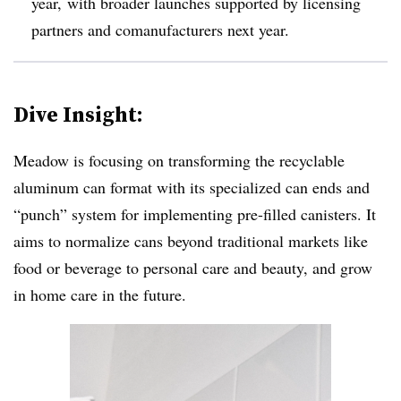
year, with broader launches supported by licensing
partners and comanufacturers next year.
Dive Insight:
Meadow is focusing on transforming the recyclable
aluminum can format with its specialized can ends and
“punch” system for implementing pre-filled canisters. It
aims to normalize cans beyond traditional markets like
food or beverage to personal care and beauty, and grow
in home care in the future.