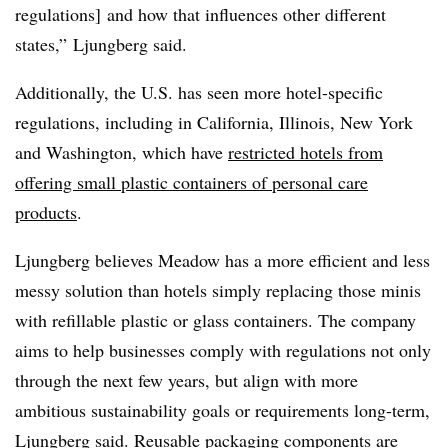
regulations] and how that influences other different
states,” Ljungberg said.
Additionally, the U.S. has seen more hotel-specific
regulations, including in California, Illinois, New York
and Washington, which have
restricted hotels from
offering small plastic containers of personal care
products
.
Ljungberg believes Meadow has a more efficient and less
messy solution than hotels simply replacing those minis
with refillable plastic or glass containers. The company
aims to help businesses comply with regulations not only
through the next few years, but align with more
ambitious sustainability goals or requirements long-term,
Ljungberg said. Reusable packaging components are