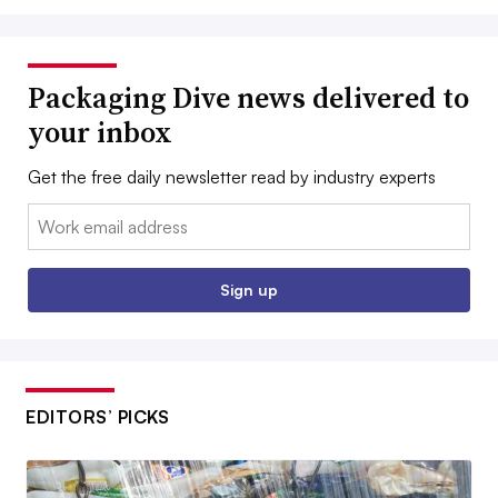
Packaging Dive news delivered to
your inbox
Get the free daily newsletter read by industry experts
Email:
Sign up
EDITORS’ PICKS