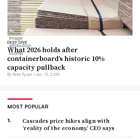
DEEP DIVE
What 2026 holds after
containerboard’s historic 10%
capacity pullback
By Katie Pyzyk •
Jan. 15, 2026
MOST POPULAR
Cascades price hikes align with
‘reality of the economy,’ CEO says