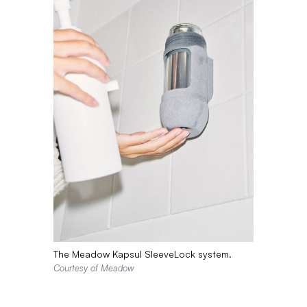
The Meadow Kapsul SleeveLock system.
Courtesy of Meadow