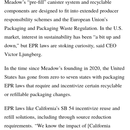
Meadow’s “pre-fill” canister system and recyclable
components are designed to fit into extended producer
responsibility schemes and the European Union’s
Packaging and Packaging Waste Regulation. In the U.S.
market, interest in sustainability has been “a bit up and
down,” but EPR laws are stoking curiosity, said CEO
Victor Ljungberg.
In the time since Meadow’s founding in 2020, the United
States
has gone from zero to seven states with packaging
EPR laws that require and incentivize certain recyclable
or refillable packaging changes.
EPR laws like California’s SB 54 incentivize reuse and
refill solutions, including through source reduction
requirements. “We know the impact of [California