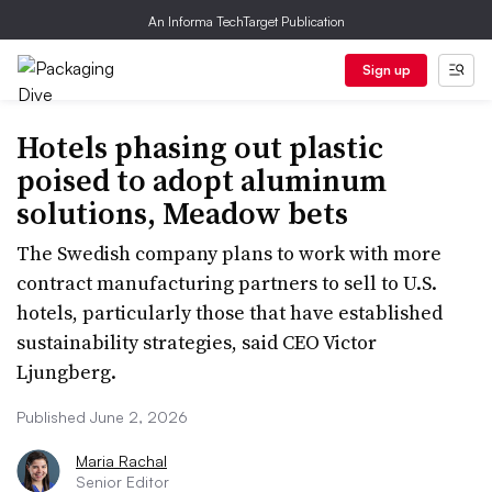
An Informa TechTarget Publication
Sign up
Hotels phasing out plastic
poised to adopt aluminum
solutions, Meadow bets
The Swedish company plans to work with more
contract manufacturing partners to sell to U.S.
hotels, particularly those that have established
sustainability strategies, said CEO Victor
Ljungberg.
Published June 2, 2026
Maria Rachal
Senior Editor