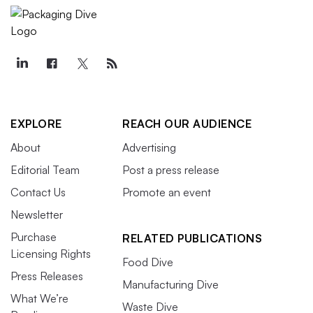
EXPLORE
REACH OUR AUDIENCE
About
Advertising
Editorial Team
Post a press release
Contact Us
Promote an event
Newsletter
Purchase
RELATED PUBLICATIONS
Licensing Rights
Food Dive
Press Releases
Manufacturing Dive
What We’re
Waste Dive