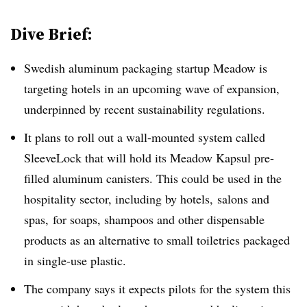
Dive Brief:
Swedish aluminum packaging startup Meadow is
targeting hotels in an upcoming wave of expansion,
underpinned by recent sustainability regulations.
It plans to roll out a wall-mounted system called
SleeveLock that will hold its Meadow Kapsul pre-
filled aluminum canisters. This could be used in the
hospitality sector, including by hotels,
salons and
spas,
for soaps, shampoos and other dispensable
products as an alternative to small toiletries packaged
in single-use plastic.
The company says it expects pilots for the system this