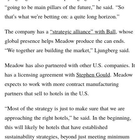
“going to be main pillars of the future,” he said. “So
that’s what we’re betting on: a quite long horizon.”
The company has a
“strategic alliance” with Ball
, whose
global presence helps Meadow produce the can ends.
“We together are building the market,” Ljungberg said.
Meadow has also partnered with other U.S. companies. It
has a licensing agreement with
Stephen Gould
. Meadow
expects to work with more contract manufacturing
partners that sell to hotels in the U.S.
“Most of the strategy is just to make sure that we are
approaching the right hotels,” he said. In the beginning,
this will likely be hotels that have established
sustainability strategies, beyond just meeting minimum