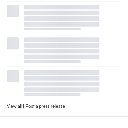
View all
|
Post a press release