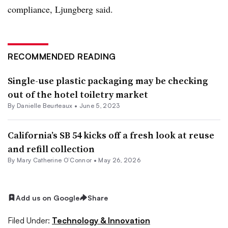
compliance, Ljungberg said.
RECOMMENDED READING
Single-use plastic packaging may be checking
out of the hotel toiletry market
By Danielle Beurteaux •
June 5, 2023
California’s SB 54 kicks off a fresh look at reuse
and refill collection
By Mary Catherine O’Connor •
May 26, 2026
Add us on Google
Share
Filed Under:
Technology & Innovation