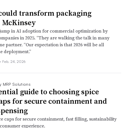
could transform packaging
: McKinsey
jump in AI adoption for commercial optimization by
mpanies in 2025. “They are walking the talk in many
ne partner. “Our expectation is that 2026 will be all
le deployment.”
•
Feb. 24, 2026
y MRP Solutions
ential guide to choosing spice
caps for secure containment and
spensing
e caps for secure containment, fast filling, sustainability
 consumer experience.