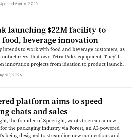
Updated April 6, 2026
ak launching $22M facility to
 food, beverage innovation
intends to work with food and beverage customers, as
anufacturers, that own Tetra Pak’s equipment. They’ll
on innovation projects from ideation to product launch.
April 1, 2026
red platform aims to speed
ng chats and sales
ht, the founder of Specright, wants to create a new
 for the packaging industry via Forest, an AI-powered
t’s being designed to streamline new connections and