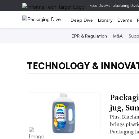
|
Food Dive
Manufacturing Dive
Deep Dive
Library
Events
EPR & Regulation
M&A
Supp
TECHNOLOGY & INNOVA
Packagi
jug, Sun
Plus, Bluela
brings plasti
Packaging la