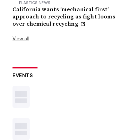
PLASTICS NEWS
California wants ‘mechanical first’
approach to recycling as fight looms
over chemical recycling
View all
EVENTS