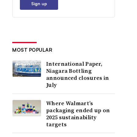
Sign up
MOST POPULAR
International Paper,
Niagara Bottling
announced closures in
July
Where Walmart’s
packaging ended up on
2025 sustainability
targets