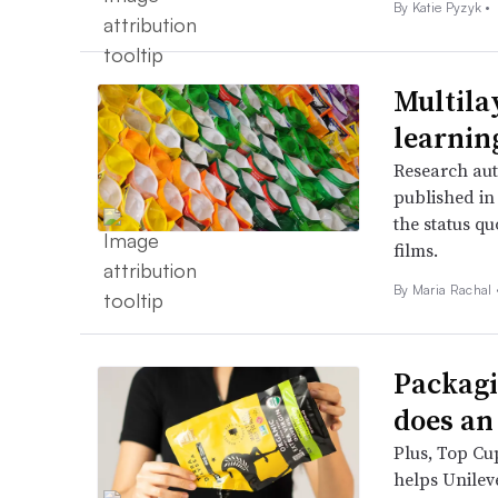
By
Katie Pyzyk
•
Multila
learnin
Research aut
published in
the status q
films.
By
Maria Rachal
Packagi
does an
Plus, Top Cu
helps Unileve