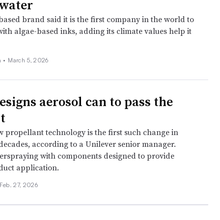
 water
ased brand said it is the first company in the world to
with algae-based inks, adding its climate values help it
 •
March 5, 2026
esigns aerosol can to pass the
st
 propellant technology is the first such change in
decades, according to a Unilever senior manager.
verspraying with components designed to provide
duct application.
Feb. 27, 2026