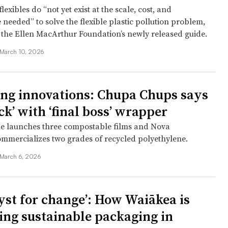
lexibles do “not yet exist at the scale, cost, and
needed” to solve the flexible plastic pollution problem,
 the Ellen MacArthur Foundation’s newly released guide.
March 10, 2026
ng innovations: Chupa Chups says
ck’ with ‘final boss’ wrapper
de launches three compostable films and Nova
mmercializes two grades of recycled polyethylene.
March 6, 2026
lyst for change’: How Waiākea is
ing sustainable packaging in