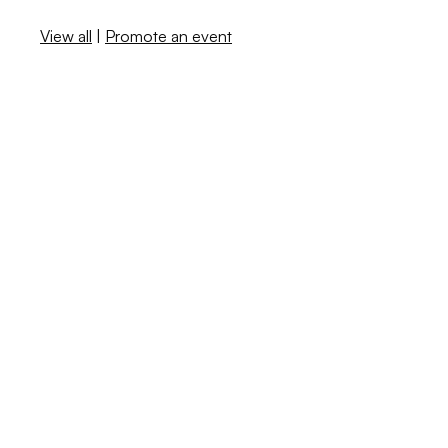
View all
|
Promote an event