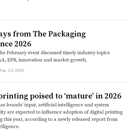
ays from The Packaging
nce 2026
the February event discussed timely industry topics
A, EPR, innovation and market growth.
Feb. 20, 2026
printing poised to ‘mature’ in 2026
as brands’ input, artificial intelligence and system
ity are expected to influence adoption of digital printing
g this year, according to a newly released report from
lligence.