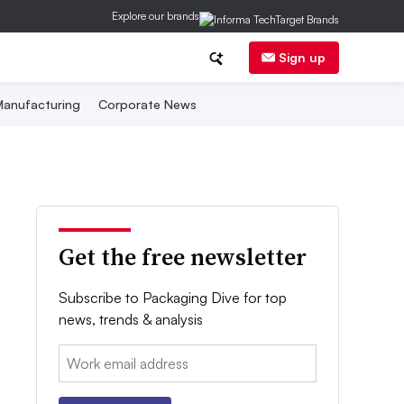
Explore our brands
Sign up
anufacturing
Corporate News
Get the free newsletter
Subscribe to Packaging Dive for top
news, trends & analysis
Email: