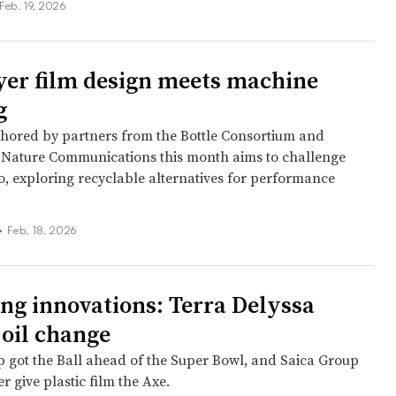
Feb. 19, 2026
yer film design meets machine
g
hored by partners from the Bottle Consortium and
 Nature Communications this month aims to challenge
uo, exploring recyclable alternatives for performance
•
Feb. 18, 2026
ng innovations: Terra Delyssa
 oil change
p got the Ball ahead of the Super Bowl, and Saica Group
r give plastic film the Axe.