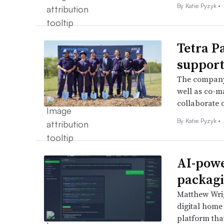
By
Katie Pyzyk
•
Tetra P
support
The company 
well as co-m
collaborate 
By
Katie Pyzyk
•
AI-powe
packagi
Matthew Wrig
digital home
platform tha