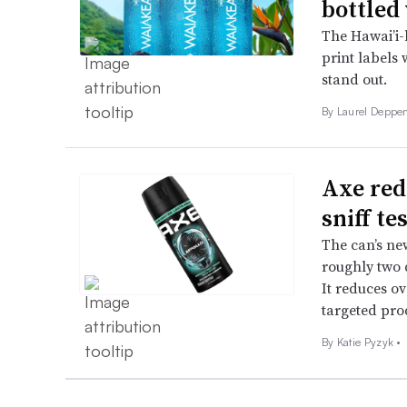
bottled
The Hawai’i-b
print labels 
stand out.
By Laurel Deppen
Axe red
sniff te
The can’s new
roughly two 
It reduces o
targeted pro
By
Katie Pyzyk
•