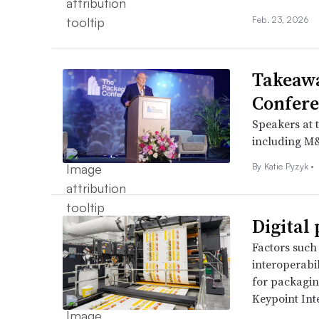
Feb. 23, 2026
Takeaw
Confere
Speakers at 
including M&
By
Katie Pyzyk
•
Digital 
Factors such 
interoperabil
for packagin
Keypoint Inte