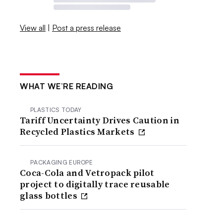
View all
|
Post a press release
WHAT WE’RE READING
PLASTICS TODAY
Tariff Uncertainty Drives Caution in
Recycled Plastics Markets
PACKAGING EUROPE
Coca-Cola and Vetropack pilot
project to digitally trace reusable
glass bottles