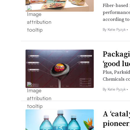
Fiber-based f
performance 
according to
By
Katie Pyzyk
•
Packagi
‘good lu
Plus, Parksi
Chemicals co
By
Katie Pyzyk
•
A ‘cata
pioneer