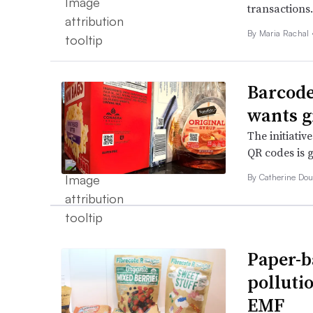
transactions.
By
Maria Rachal
Barcode
wants g
The initiativ
QR codes is g
By Catherine Dou
Paper-b
polluti
EMF