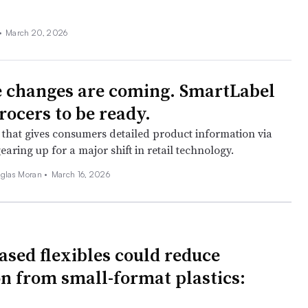
•
March 20, 2026
 changes are coming. SmartLabel
rocers to be ready.
e that gives consumers detailed product information via
earing up for a major shift in retail technology.
glas Moran •
March 16, 2026
ased flexibles could reduce
on from small-format plastics: