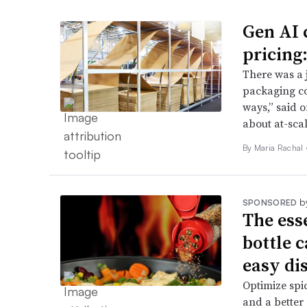
Gen AI 
pricing
There was a 
packaging co
ways,” said o
about at-sca
By
Maria Rachal
b
SPONSORED
The ess
bottle 
easy di
Optimize spic
and a better