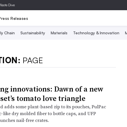
Waste Dive
Press Releases
ly Chain
Sustainability
Materials
Technology & Innovation
M
TION:
PAGE
ng innovations: Dawn of a new
set’s tomato love triangle
nd adds some plant-based zip to its pouches, PulPac
c-like dry molded fiber to bottle caps, and UFP
unches nail-free crates.