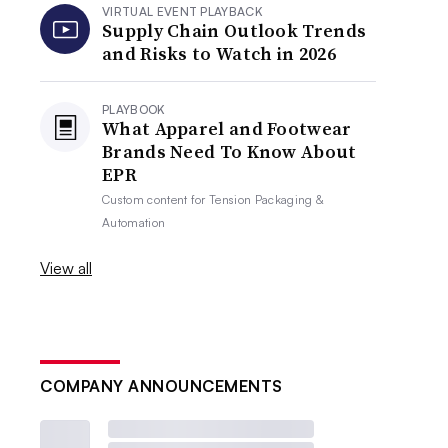
VIRTUAL EVENT PLAYBACK
Supply Chain Outlook Trends
and Risks to Watch in 2026
PLAYBOOK
What Apparel and Footwear
Brands Need To Know About
EPR
Custom content for
Tension Packaging &
Automation
View all
COMPANY ANNOUNCEMENTS