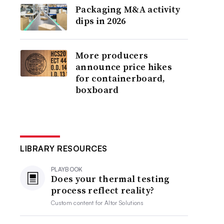
Packaging M&A activity
dips in 2026
More producers
announce price hikes
for containerboard,
boxboard
LIBRARY RESOURCES
PLAYBOOK
Does your thermal testing
process reflect reality?
Custom content for
Altor Solutions