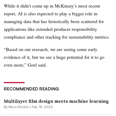
While it didn’t come up in McKinsey’s most recent
report, AI is also expected to play a bigger role in
managing data that has historically been scattered for
applications like extended producer responsibility
compliance and other tracking for sustainability metrics.
“Based on our research, we are seeing some early
evidence of it, but we see a huge potential for it to go
even more,” Goel said.
RECOMMENDED READING
Multilayer film design meets machine learning
By
Maria Rachal
•
Feb. 18, 2026