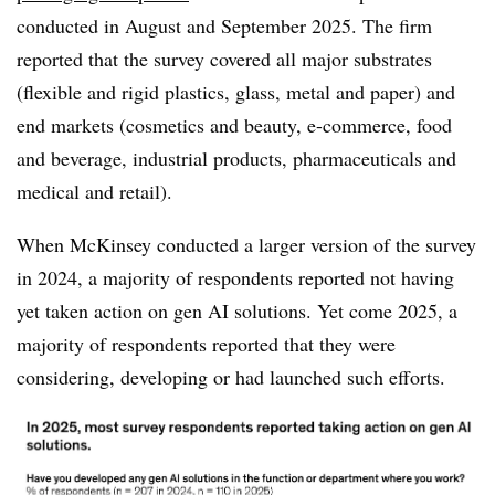
conducted in August and September 2025. The firm
reported that the survey covered all major substrates
(flexible and rigid plastics, glass, metal and paper) and
end markets (cosmetics and beauty, e-commerce, food
and beverage, industrial products, pharmaceuticals and
medical and retail).
When McKinsey conducted a larger version of the survey
in 2024, a majority of respondents reported not having
yet taken action on gen AI solutions. Yet come 2025, a
majority of respondents reported that they were
considering, developing or had launched such efforts.