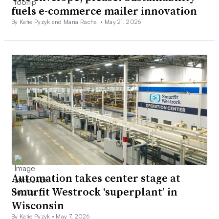
fuels e-commerce mailer innovation
By Katie Pyzyk and Maria Rachal •
May 21, 2026
Automation takes center stage at
Smurfit Westrock ‘superplant’ in
Wisconsin
By Katie Pyzyk •
May 7, 2026