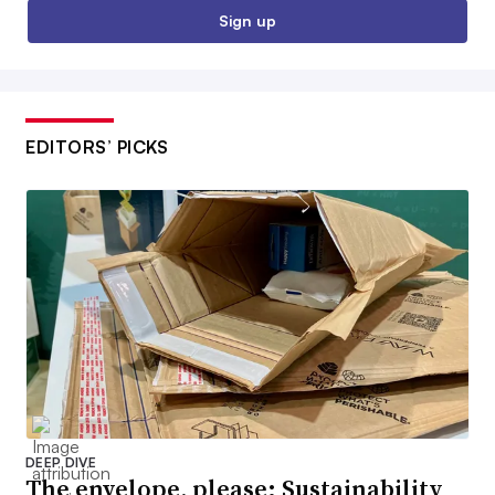
Sign up
EDITORS’ PICKS
DEEP DIVE
The envelope, please: Sustainability