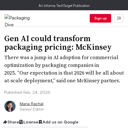
An Informa TechTarget Publication
Sign up
Gen AI could transform
packaging pricing: McKinsey
There was a jump in AI adoption for commercial
optimization by packaging companies in
2025. “Our expectation is that 2026 will be all about
at-scale deployment,” said one McKinsey partner.
Published Feb. 24, 2026
Maria Rachal
Senior Editor
Share
License
Add us on Google