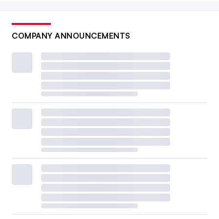
COMPANY ANNOUNCEMENTS