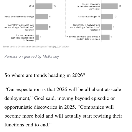
Permission granted by McKinsey
So where are trends heading in 2026?
“Our expectation is that 2026 will be all about at-scale
deployment,” Goel said, moving beyond episodic or
opportunistic discoveries in 2025. “Companies will
become more bold and will actually start rewiring their
functions end to end.”