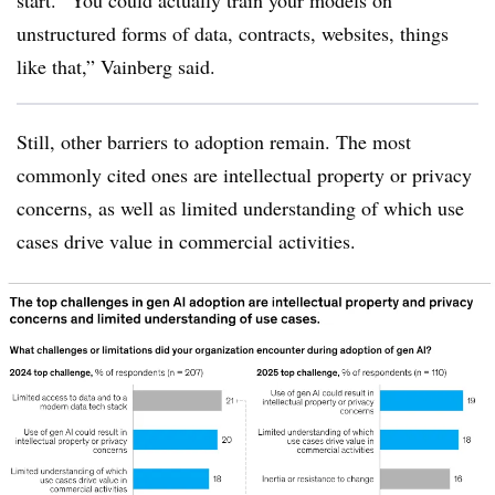
unstructured forms of data, contracts, websites, things
like that,” Vainberg said.
Still, other barriers to adoption remain. The most
commonly cited ones are intellectual property or privacy
concerns, as well as limited understanding of which use
cases drive value in commercial activities.