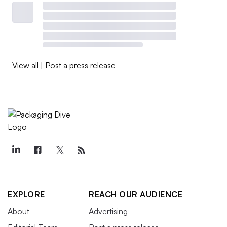
View all
|
Post a press release
EXPLORE
REACH OUR AUDIENCE
About
Advertising