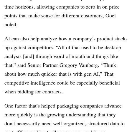
time horizons, allowing companies to zero in on price
points that make sense for different customers, Goel
noted.
AI can also help analyze how a company’s product stacks
up against competitors. “All of that used to be desktop
analysis [and] through word of mouth and things like
that,” said Senior Partner Gregory Vainberg. “Think
about how much quicker that is with gen AI.” That
competitive intelligence could be especially beneficial
when bidding for contracts.
One factor that’s helped packaging companies advance
more quickly is the growing understanding that they
don’t necessarily need well-organized, structured data to
start. “You could actually train your models on