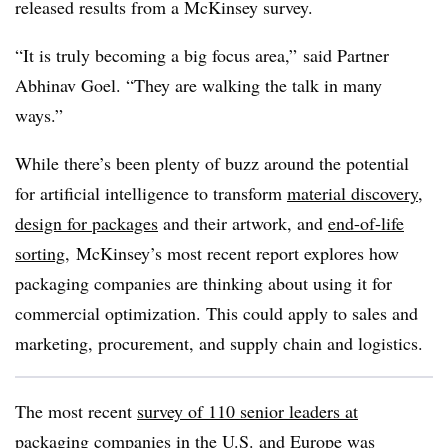
released results from a McKinsey survey.
“It is truly becoming a big focus area,” said Partner
Abhinav Goel. “They are walking the talk in many
ways.”
While there’s been plenty of buzz around the potential
for artificial intelligence to transform
material discovery
,
design for packages
and their artwork, and
end-of-life
sorting
, McKinsey’s most recent report explores how
packaging companies are thinking about using it for
commercial optimization. This could apply to sales and
marketing, procurement, and supply chain and logistics.
The most recent
survey of 110 senior leaders at
packaging companies
in the U.S. and Europe was