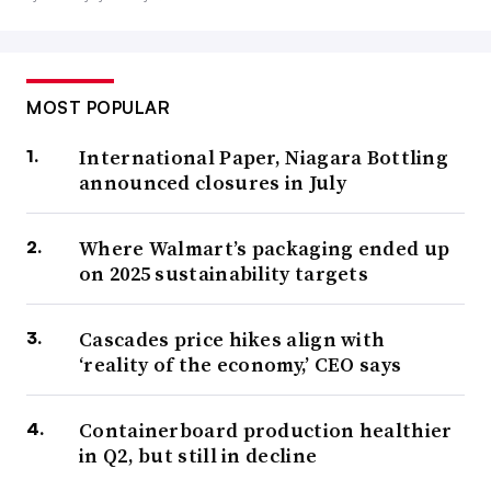
MOST POPULAR
International Paper, Niagara Bottling
announced closures in July
Where Walmart’s packaging ended up
on 2025 sustainability targets
Cascades price hikes align with
‘reality of the economy,’ CEO says
Containerboard production healthier
in Q2, but still in decline