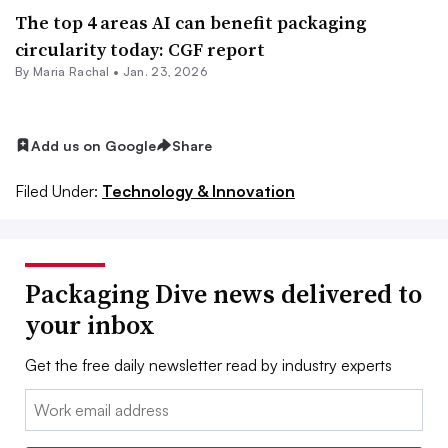
The top 4 areas AI can benefit packaging
circularity today: CGF report
By
Maria Rachal
•
Jan. 23, 2026
Add us on Google
Share
Filed Under:
Technology & Innovation
Packaging Dive news delivered to
your inbox
Get the free daily newsletter read by industry experts
Email: