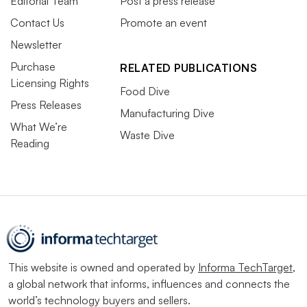
Editorial Team
Post a press release
Contact Us
Promote an event
Newsletter
Purchase
RELATED PUBLICATIONS
Licensing Rights
Food Dive
Press Releases
Manufacturing Dive
What We’re
Waste Dive
Reading
This website is owned and operated by
Informa TechTarget
,
a global network that informs, influences and connects the
world’s technology buyers and sellers.