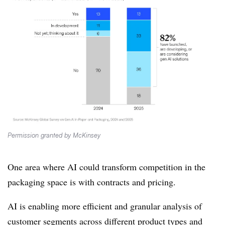
Permission granted by McKinsey
One area where AI could transform competition in the
packaging space is with contracts and pricing.
AI is enabling more efficient and granular analysis of
customer segments across different product types and