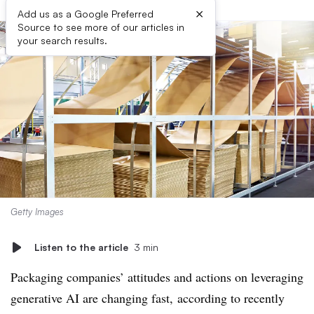
×
Add us as a Google Preferred
Source to see more of our articles in
your search results.
Getty Images
Listen to the article
3 min
Packaging companies’ attitudes and actions on leveraging
generative AI are changing fast, according to recently