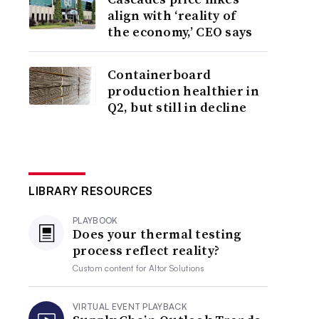
align with ‘reality of
the economy,’ CEO says
Containerboard
production healthier in
Q2, but still in decline
LIBRARY RESOURCES
PLAYBOOK
Does your thermal testing
process reflect reality?
Custom content for
Altor Solutions
VIRTUAL EVENT PLAYBACK