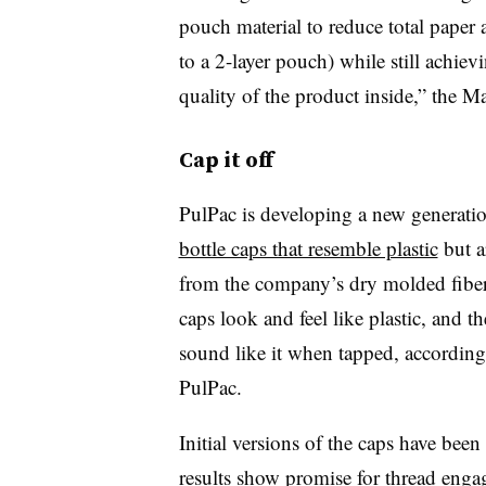
pouch material to reduce total paper 
to a 2-layer pouch) while still achiev
quality of the product inside,” the 
Cap it off
PulPac is developing a new generatio
bottle caps that resemble plastic
but a
from the company’s dry molded fibe
caps look and feel like plastic, and th
sound like it when tapped, according
PulPac.
Initial versions of the caps have been 
results show promise for thread enga