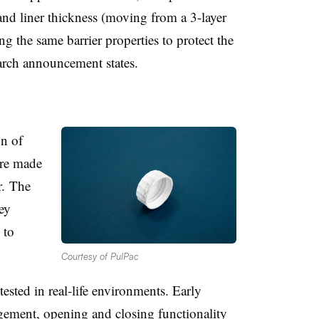
and liner thickness (moving from a 3-layer
ing the same barrier properties to protect the
March announcement states.
n of
re made
r. The
ey
 to
Courtesy of PulPac
tested in real-life environments. Early
gement, opening and closing functionality