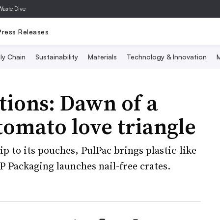
Waste Dive
Press Releases
ly Chain
Sustainability
Materials
Technology & Innovation
M
tions: Dawn of a
tomato love triangle
p to its pouches, PulPac brings plastic-like
P Packaging launches nail-free crates.