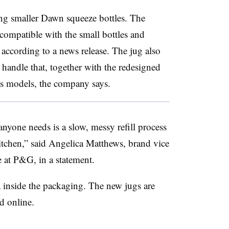
ing smaller Dawn squeeze bottles. The
compatible with the small bottles and
” according to a news release. The jug also
handle that, together with the redesigned
us models, the company says.
anyone needs is a slow, messy refill process
tchen,” said Angelica Matthews, brand vice
e at P&G, in a statement.
inside the packaging. The new jugs are
d online.