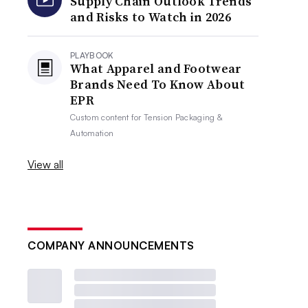
Supply Chain Outlook Trends
and Risks to Watch in 2026
PLAYBOOK
What Apparel and Footwear
Brands Need To Know About
EPR
Custom content for
Tension Packaging &
Automation
View all
COMPANY ANNOUNCEMENTS