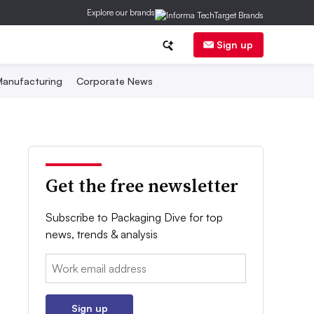
Explore our brands
Sign up
anufacturing
Corporate News
Get the free newsletter
Subscribe to Packaging Dive for top
news, trends & analysis
Email:
Sign up