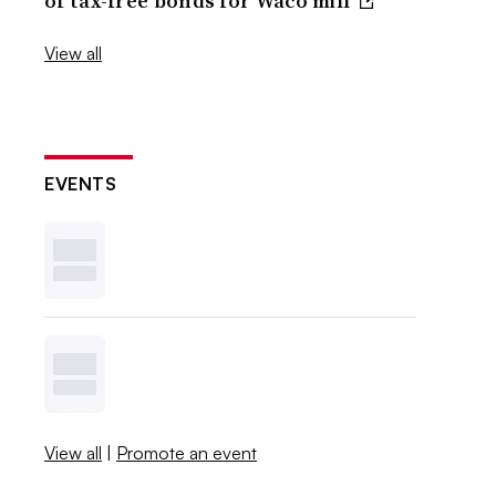
of tax-free bonds for Waco mill
View all
EVENTS
View all
|
Promote an event