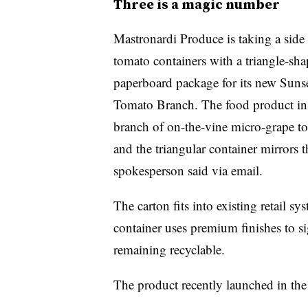
Three is a magic number
Mastronardi Produce is taking a side 
tomato containers with a triangle-sh
paperboard package
for its new Suns
Tomato Branch. The food product ins
branch of on-the-vine micro-grape t
and the triangular container mirrors 
spokesperson said via email.
The carton fits into existing retail s
container uses premium finishes to si
remaining recyclable.
The product recently launched in th