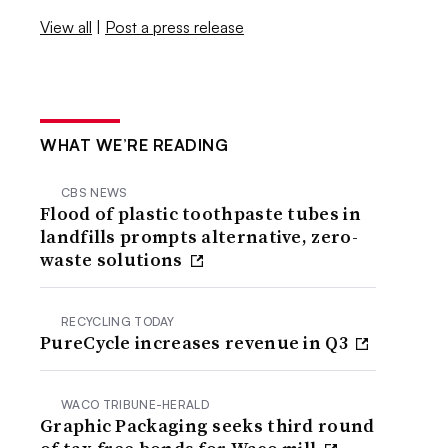
View all
|
Post a press release
WHAT WE’RE READING
CBS NEWS
Flood of plastic toothpaste tubes in
landfills prompts alternative, zero-
waste solutions
RECYCLING TODAY
PureCycle increases revenue in Q3
WACO TRIBUNE-HERALD
Graphic Packaging seeks third round