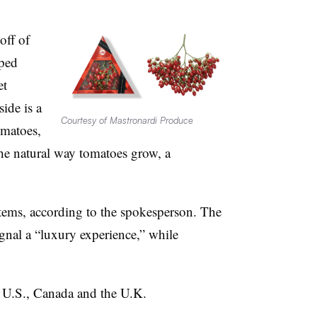
off of
aped
et
ide is a
Courtesy of Mastronardi Produce
omatoes,
the natural way tomatoes grow, a
ystems, according to the spokesperson. The
gnal a “luxury experience,” while
e U.S., Canada and the U.K.