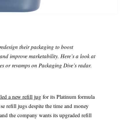
edesign their packaging to boost
and improve marketability. Here’s a look at
hes or revamps on Packaging Dive’s radar.
ed a new refill jug
for its Platinum formula
e refill jugs despite the time and money
and the company wants its upgraded refill