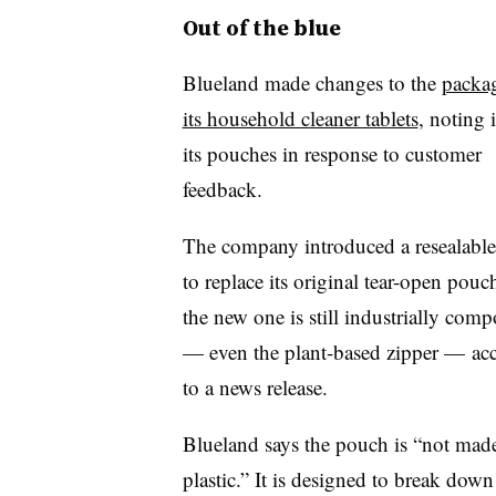
Out of the blue
Blueland made changes to the
packag
its household cleaner tablets
, noting i
its pouches in response to customer
feedback.
The company introduced a resealabl
to replace its original tear-open pouc
the new one is still industrially comp
— even the plant-based zipper — ac
to a news release.
Blueland
says the pouch is “not mad
plastic.” It is designed to break down