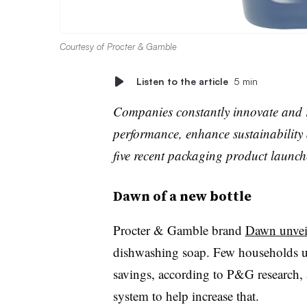
Courtesy of Procter & Gamble
Listen to the article
5 min
Companies constantly innovate and r
performance, enhance sustainability 
five recent packaging product launc
Dawn of a new bottle
Procter & Gamble brand
Dawn unveil
dishwashing soap. Few households us
savings, according to P&G research, 
system to help increase that.