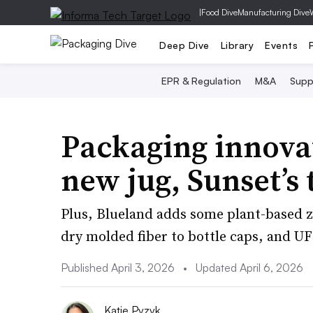
|
Food Dive
Manufacturing Dive
Deep Dive
Library
Events
EPR & Regulation
M&A
Supp
Packaging innova
new jug, Sunset’s 
Plus, Blueland adds some plant-based zi
dry molded fiber to bottle caps, and UF
Published April 3, 2026
•
Updated April 6, 2026
Katie Pyzyk