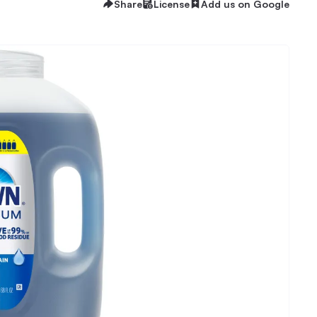
Share
License
Add us on Google