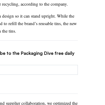
 recycling, according to the company.
 design so it can stand upright. While the
 to refill the brand’s reusable tins, the new
the tins.
be to the Packaging Dive free daily
and supplier collaboration, we optimized the