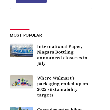
MOST POPULAR
International Paper,
Niagara Bottling
announced closures in
July
Where Walmart’s
packaging ended up on
2025 sustainability
targets
Cascades price hikes