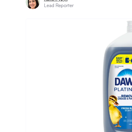
Lead Reporter