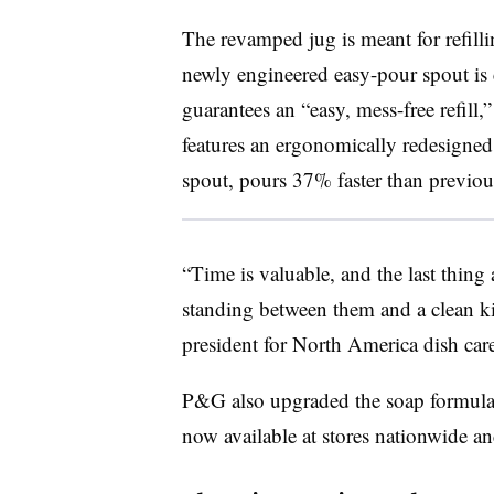
The revamped jug is meant for refill
newly engineered easy-pour spout is 
guarantees an “easy, mess-free refill,
features an ergonomically redesigned 
spout, pours 37% faster than previo
“Time is valuable, and the last thing 
standing between them and a clean ki
president for North America dish car
P&G also upgraded the soap formula 
now available at stores nationwide an