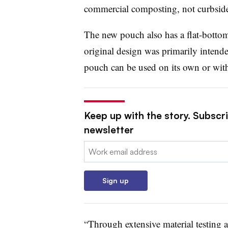
commercial composting, not curbside
The new pouch also has a flat-bottom
original design was primarily intended
pouch can be used on its own or with 
Keep up with the story. Subscri
newsletter
Email:
Sign up
“Through extensive material testing 