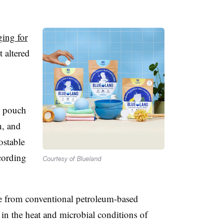
ing for
t altered
e pouch
h, and
ostable
cording
Courtesy of Blueland
e from conventional petroleum-based
 in the heat and microbial conditions of