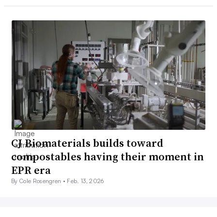
CJ Biomaterials builds toward
compostables having their moment in
EPR era
By Cole Rosengren •
Feb. 13, 2026