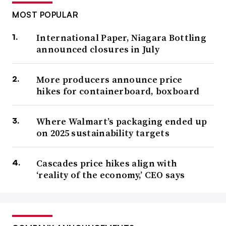
MOST POPULAR
International Paper, Niagara Bottling
announced closures in July
More producers announce price
hikes for containerboard, boxboard
Where Walmart’s packaging ended up
on 2025 sustainability targets
Cascades price hikes align with
‘reality of the economy,’ CEO says