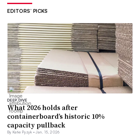
EDITORS’ PICKS
DEEP DIVE
What 2026 holds after
containerboard’s historic 10%
capacity pullback
By Katie Pyzyk •
Jan. 15, 2026