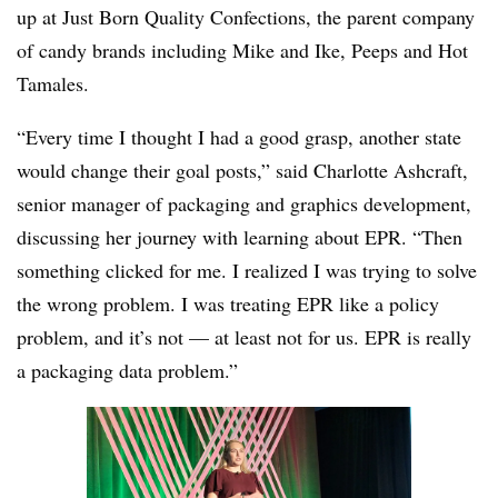
up at Just Born Quality Confections, the parent company
of candy brands including Mike and Ike, Peeps and Hot
Tamales.
“Every time I thought I had a good grasp, another state
would change their goal posts,” said Charlotte Ashcraft,
senior manager of packaging and graphics development,
discussing her journey with learning about EPR. “Then
something clicked for me. I realized I was trying to solve
the wrong problem. I was treating EPR like a policy
problem, and it’s not — at least not for us. EPR is really
a packaging data problem.”