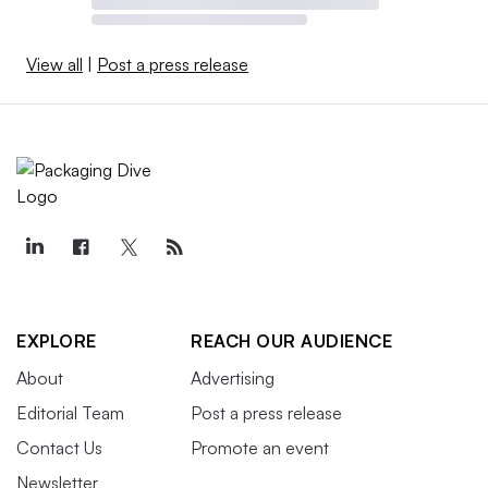
View all
|
Post a press release
EXPLORE
REACH OUR AUDIENCE
About
Advertising
Editorial Team
Post a press release
Contact Us
Promote an event
Newsletter