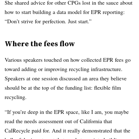
She shared advice for other CPGs lost in the sauce about
how to start building a data model for EPR reporting:
“Don’t strive for perfection. Just start.”
Where the fees flow
Various speakers touched on how collected EPR fees go
toward adding or improving recycling infrastructure.
Speakers at one session discussed an area they believe
should be at the top of the funding list: flexible film
recycling.
“If you’re deep in the EPR space, like I am, you maybe
read the needs assessment out of California that
CalRecycle paid for. And it really demonstrated that the