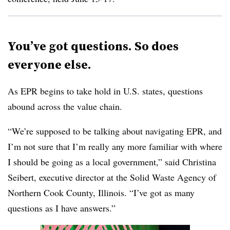
You’ve got questions. So does
everyone else.
As EPR begins to take hold in U.S. states, questions
abound across the value chain.
“We’re supposed to be talking about navigating EPR, and
I’m not sure that I’m really any more familiar with where
I should be going as a local government,” said Christina
Seibert, executive director at the Solid Waste Agency of
Northern Cook County, Illinois. “I’ve got as many
questions as I have answers.”