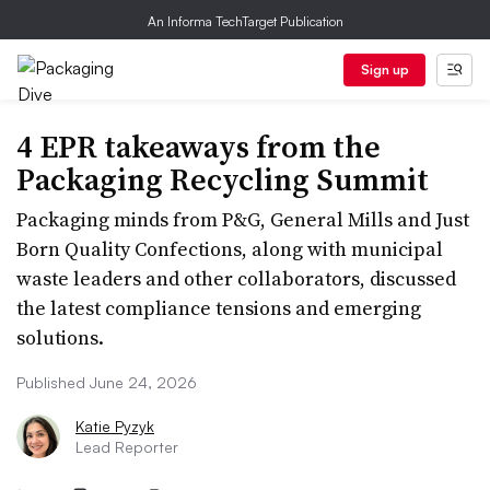
An Informa TechTarget Publication
Sign up
4 EPR takeaways from the
Packaging Recycling Summit
Packaging minds from P&G, General Mills and Just
Born Quality Confections, along with municipal
waste leaders and other collaborators, discussed
the latest compliance tensions and emerging
solutions.
Published June 24, 2026
Katie Pyzyk
Lead Reporter