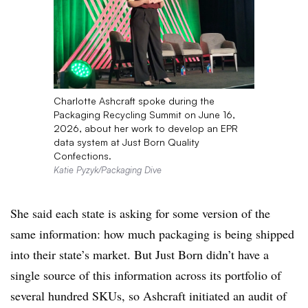
Charlotte Ashcraft spoke during the
Packaging Recycling Summit on June 16,
2026, about her work to develop an EPR
data system at Just Born Quality
Confections.
Katie Pyzyk/Packaging Dive
She said each state is asking for some version of the
same information: how much packaging is being shipped
into their state’s market. But
Just Born didn’t have a
single source of this information across its portfolio of
several hundred SKUs, so Ashcraft initiated an audit of