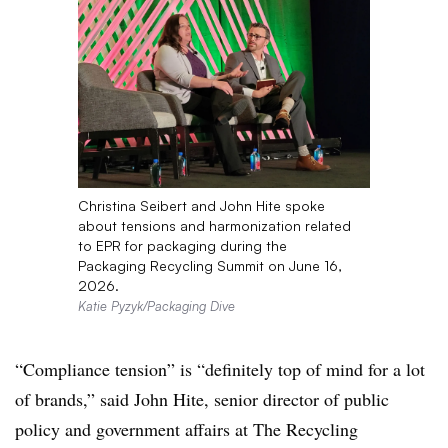
Christina Seibert and John Hite spoke
about tensions and harmonization related
to EPR for packaging during the
Packaging Recycling Summit on June 16,
2026.
Katie Pyzyk/Packaging Dive
“Compliance tension” is “definitely top of mind for a lot
of brands,” said John Hite, senior director of public
policy and government affairs at The Recycling