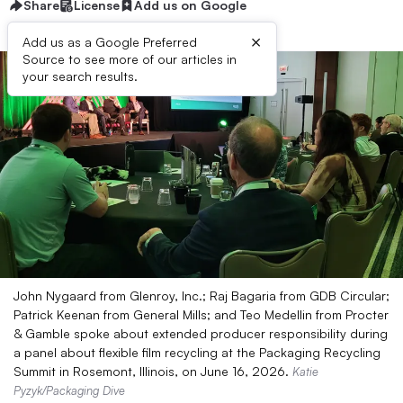
Share
License
Add us on Google
×
Add us as a Google Preferred
Source to see more of our articles in
your search results.
John Nygaard from Glenroy, Inc.; Raj Bagaria from GDB Circular;
Patrick Keenan from General Mills; and Teo Medellin from Procter
& Gamble spoke about extended producer responsibility during
a panel about flexible film recycling at the Packaging Recycling
Summit in Rosemont, Illinois, on June 16, 2026.
Katie
Pyzyk/Packaging Dive