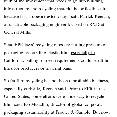
bulk of the investment that needs to go into building
infrastructure and recycling material is for flexible film,
because it just doesn’t exist today,” said Patrick Keenan,
a sustainable packaging engineer focused on R&D at
General Mills.
State EPR laws’ recycling rates are putting pressure on
packaging sectors like plastic film,
especially in
California
. Failing to meet requirements could result in
fines for producers or material bans
.
So far film recycling has not been a profitable business,
especially curbside, Keenan said. Prior to EPR in the
United States, some efforts were underway to recycle
film, said Teo Medellin, director of global corporate
packaging sustainability at Procter & Gamble. But now,