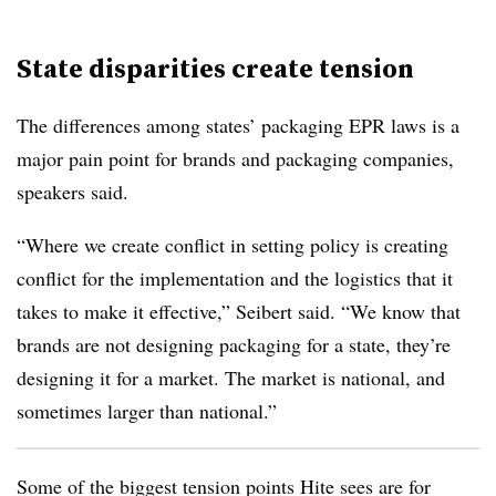
State disparities create tension
The differences among states’ packaging EPR laws is a
major pain point for brands and packaging companies,
speakers said.
“Where we create conflict in setting policy is creating
conflict for the implementation and the logistics that it
takes to make it effective,” Seibert said. “We know that
brands are not designing packaging for a state, they’re
designing it for a market. The market is national, and
sometimes larger than national.”
Some of the biggest tension points Hite sees are for