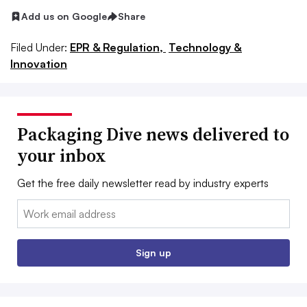
Add us on Google
Share
Filed Under:
EPR & Regulation,
Technology &
Innovation
Packaging Dive news delivered to
your inbox
Get the free daily newsletter read by industry experts
Email:
Sign up