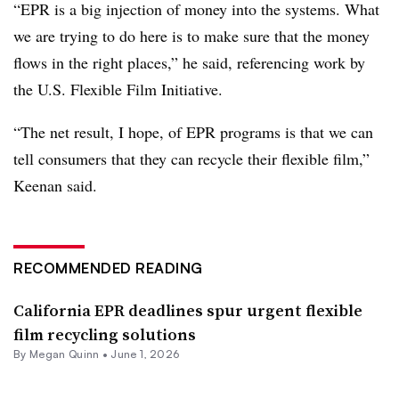
“EPR is a big injection of money into the systems. What
we are trying to do here is to make sure that the money
flows in the right places,” he said, referencing work by
the U.S. Flexible Film Initiative.
“The net result, I hope, of EPR programs is that we can
tell consumers that they can recycle their flexible film,”
Keenan said.
RECOMMENDED READING
California EPR deadlines spur urgent flexible
film recycling solutions
By Megan Quinn •
June 1, 2026