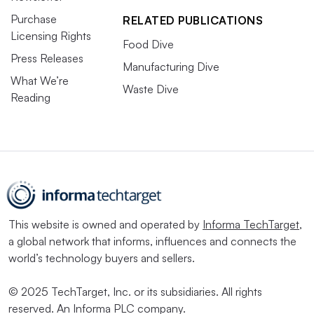
Purchase
RELATED PUBLICATIONS
Licensing Rights
Food Dive
Press Releases
Manufacturing Dive
What We’re
Waste Dive
Reading
This website is owned and operated by
Informa TechTarget
,
a global network that informs, influences and connects the
world’s technology buyers and sellers.
© 2025 TechTarget, Inc. or its subsidiaries. All rights
reserved. An Informa PLC company.