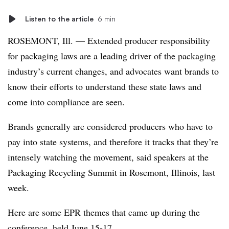
Listen to the article
6 min
ROSEMONT, Ill. — Extended producer responsibility
for packaging laws are a leading driver of the packaging
industry’s current changes, and advocates want brands to
know their efforts to understand these state laws and
come into compliance are seen.
Brands generally are considered producers who have to
pay into state systems, and therefore it tracks that they’re
intensely watching the movement, said speakers at the
Packaging Recycling Summit in Rosemont, Illinois, last
week.
Here are some EPR themes that came up during the
conference, held June 15-17.