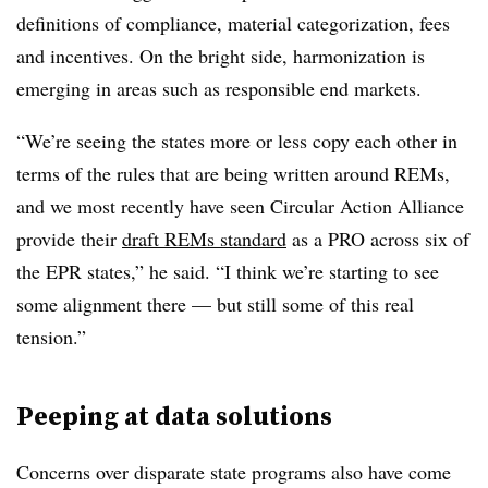
definitions of compliance, material categorization, fees
and incentives. On the bright side, harmonization is
emerging in areas such as responsible end markets.
“We’re seeing the states more or less copy each other in
terms of the rules that are being written around REMs,
and we most recently have seen Circular Action Alliance
provide their
draft REMs standard
as a PRO across six of
the EPR states,” he said. “I think we’re starting to see
some alignment there — but still some of this real
tension.”
Peeping at data solutions
Concerns over disparate state programs also have come