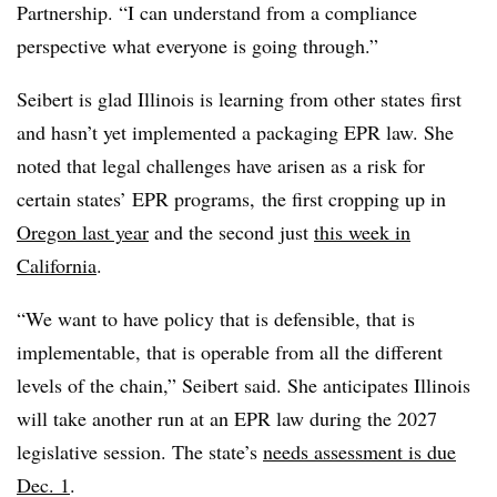
Partnership. “I can understand from a compliance
perspective what everyone is going through.”
Seibert is glad Illinois is learning from other states first
and hasn’t yet implemented a packaging EPR law. She
noted that legal challenges have arisen as a risk for
certain states’ EPR programs, the first cropping up in
Oregon last year
and the second just
this week in
California
.
“We want to have policy that is defensible, that is
implementable, that is operable from all the different
levels of the chain,” Seibert said. She anticipates Illinois
will take another run at an EPR law during the 2027
legislative session. The state’s
needs assessment is due
Dec. 1
.