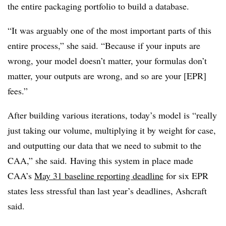
the entire packaging portfolio to build a database.
“It was arguably one of the most important parts of this
entire process,” she said. “Because if your inputs are
wrong, your model doesn’t matter, your formulas don’t
matter, your outputs are wrong, and so are your [EPR]
fees.”
After building various iterations, today’s model is “really
just taking our volume, multiplying it by weight for case,
and outputting our data that we need to submit to the
CAA,” she said.
Having this system in place made
CAA’s
May 31 baseline reporting deadline
for six EPR
states less stressful than last year’s deadlines, Ashcraft
said.