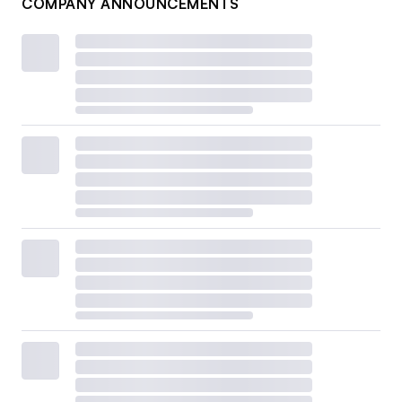
COMPANY ANNOUNCEMENTS