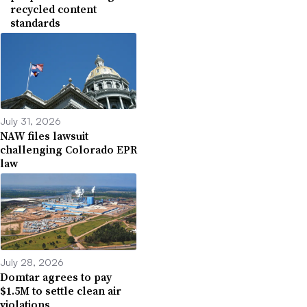
recycled content
standards
July 31, 2026
NAW files lawsuit
challenging Colorado EPR
law
July 28, 2026
Domtar agrees to pay
$1.5M to settle clean air
violations