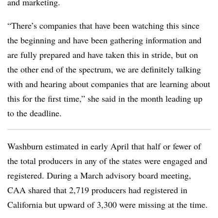
and marketing.
“There’s companies that have been watching this since
the beginning and have been gathering information and
are fully prepared and have taken this in stride, but on
the other end of the spectrum, we are definitely talking
with and hearing about companies that are learning about
this for the first time,” she said in the month leading up
to the deadline.
Washburn estimated in early April that half or fewer of
the total producers in any of the states were engaged and
registered. During a March advisory board meeting,
CAA shared that 2,719 producers had registered in
California but upward of 3,300 were missing at the time.