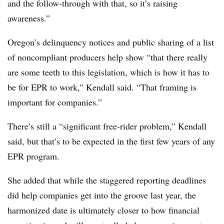
and the follow-through with that, so it’s raising
awareness.”
Oregon’s delinquency notices and public sharing of a list
of noncompliant producers help show “that there really
are some teeth to this legislation, which is how it has to
be for EPR to work,” Kendall said. “That framing is
important for companies.”
There’s still a “significant free-rider problem,” Kendall
said, but that’s to be expected in the first few years of any
EPR program.
She added that while the staggered reporting deadlines
did help companies get into the groove last year, the
harmonized date is ultimately closer to how financial