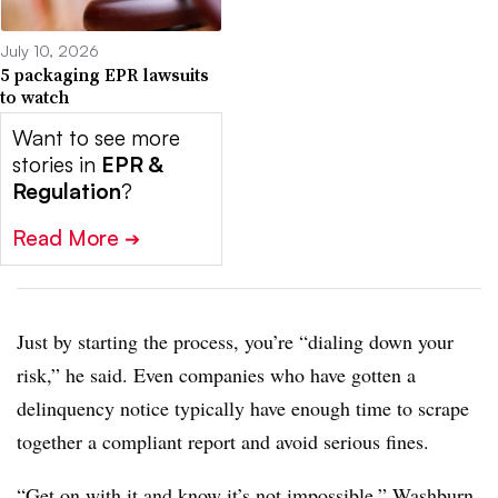
July 10, 2026
5 packaging EPR lawsuits
to watch
Want to see more
stories in
EPR &
Regulation
?
Read More
➔
Just by starting the process, you’re “dialing down your
risk,” he said. Even companies who have gotten a
delinquency notice typically have enough time to scrape
together a compliant report and avoid serious fines.
“Get on with it and know it’s not impossible,” Washburn