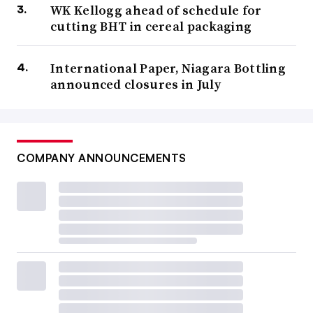
WK Kellogg ahead of schedule for
cutting BHT in cereal packaging
International Paper, Niagara Bottling
announced closures in July
COMPANY ANNOUNCEMENTS