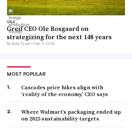
Q&A
Greif CEO Ole Rosgaard on
strategizing for the next 148 years
By Katie Pyzyk •
Feb. 9, 2026
MOST POPULAR
Cascades price hikes align with
‘reality of the economy,’ CEO says
Where Walmart’s packaging ended up
on 2025 sustainability targets