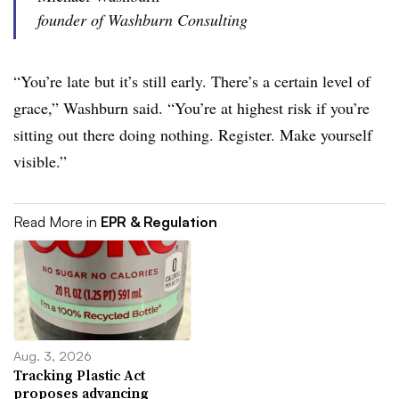
founder of Washburn Consulting
“You’re late but it’s still early. There’s a certain level of
grace,” Washburn said. “You’re at highest risk if you’re
sitting out there doing nothing. Register. Make yourself
visible.”
Read More in
EPR & Regulation
Aug. 3, 2026
Tracking Plastic Act
proposes advancing