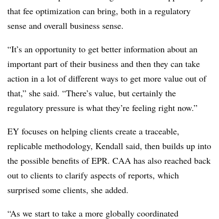
that fee optimization can bring, both in a regulatory
sense and overall business sense.
“It’s an opportunity to get better information about an
important part of their business and then they can take
action in a lot of different ways to get more value out of
that,” she said. “There’s value, but certainly the
regulatory pressure is what they’re feeling right now.”
EY focuses on helping clients create a traceable,
replicable methodology, Kendall said, then builds up into
the possible benefits of EPR. CAA has also reached back
out to clients to clarify aspects of reports, which
surprised some clients, she added.
“As we start to take a more globally coordinated