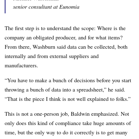
senior consultant at Eunomia
The first step is to understand the scope: Where is the
company an obligated producer, and for what items?
From there, Washburn said data can be collected, both
internally and from external suppliers and
manufacturers.
“You have to make a bunch of decisions before you start
throwing a bunch of data into a spreadsheet,” he said.
“That is the piece I think is not well explained to folks.”
This is not a one-person job, Baldwin emphasized. Not
only does this kind of compliance take huge amounts of
time, but the only way to do it correctly is to get many