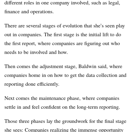
different roles in one company involved, such as legal,
finance and operations.
There are several stages of evolution that she’s seen play
out in companies. The first stage is the initial lift to do
the first report, where companies are figuring out who
needs to be involved and how.
Then comes the adjustment stage, Baldwin said, where
companies home in on how to get the data collection and
reporting done efficiently.
Next comes the maintenance phase, where companies
settle in and feel confident on the long-term reporting.
Those three phases lay the groundwork for the final stage
she sees: Companies realizing the immense opportunity