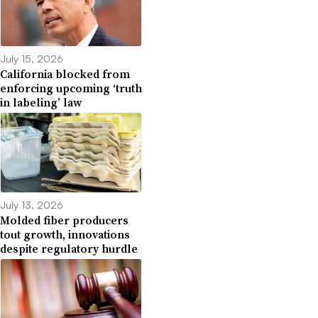
July 15, 2026
California blocked from
enforcing upcoming ‘truth
in labeling’ law
July 13, 2026
Molded fiber producers
tout growth, innovations
despite regulatory hurdle