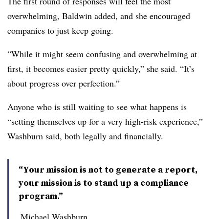
The first round of responses will feel the most
overwhelming, Baldwin added, and she encouraged
companies to just keep going.
“While it might seem confusing and overwhelming at
first, it becomes easier pretty quickly,” she said. “It’s
about progress over perfection.”
Anyone who is still waiting to see what happens is
“setting themselves up for a very high-risk experience,”
Washburn said, both legally and financially.
“Your mission is not to generate a report,
your mission is to stand up a compliance
program.”
Michael Washburn