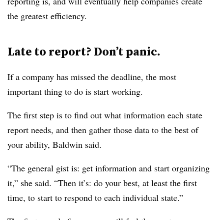
reporting is, and will eventually help companies create
the greatest efficiency.
Late to report? Don’t panic.
If a company has missed the deadline, the most
important thing to do is start working.
The first step is to find out what information each state
report needs, and then gather those data to the best of
your ability, Baldwin said.
“The general gist is: get information and start organizing
it,” she said. “Then it’s: do your best, at least the first
time, to start to respond to each individual state.”