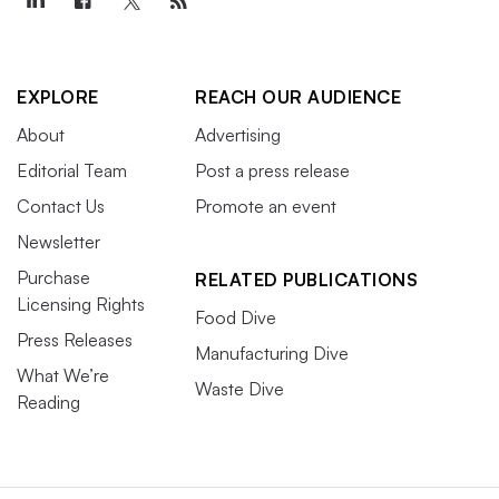
EXPLORE
REACH OUR AUDIENCE
About
Advertising
Editorial Team
Post a press release
Contact Us
Promote an event
Newsletter
Purchase
RELATED PUBLICATIONS
Licensing Rights
Food Dive
Press Releases
Manufacturing Dive
What We’re
Waste Dive
Reading