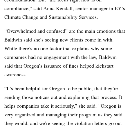
compliance,” said Anna Kendall, senior manager in EY’s
Climate Change and Sustainability Services.
“Overwhelmed and confused” are the main emotions that
Baldwin said she’s seeing new clients come in with.
While there’s no one factor that explains why some
companies had no engagement with the law, Baldwin
said that Oregon’s issuance of fines helped kickstart
awareness.
“It’s been helpful for Oregon to be public, that they’re
sending those notices out and explaining that process. It
helps companies take it seriously,” she said. “Oregon is
very organized and managing their program as they said
they would, and we’re seeing the violation letters go out