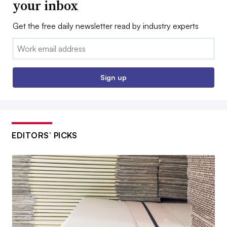
your inbox
Get the free daily newsletter read by industry experts
Email:
Sign up
EDITORS’ PICKS