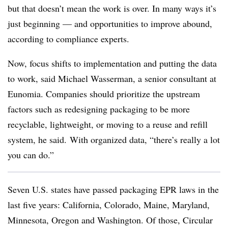
but that doesn’t mean the work is over. In many ways it’s
just beginning — and opportunities to improve abound,
according to compliance experts.
Now, focus shifts to implementation and putting the data
to work, said Michael Wasserman, a senior consultant at
Eunomia. Companies should prioritize the upstream
factors such as redesigning packaging to be more
recyclable, lightweight, or moving to a reuse and refill
system, he said.
With organized data, “there’s really a lot
you can do.”
Seven U.S. states have passed packaging EPR laws in the
last five years: California, Colorado, Maine, Maryland,
Minnesota, Oregon and Washington. Of those, Circular