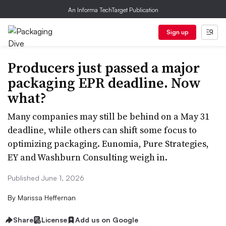
An Informa TechTarget Publication
Sign up
Producers just passed a major
packaging EPR deadline. Now
what?
Many companies may still be behind on a May 31
deadline, while others can shift some focus to
optimizing packaging. Eunomia, Pure Strategies,
EY and Washburn Consulting weigh in.
Published June 1, 2026
By
Marissa Heffernan
Share
License
Add us on Google