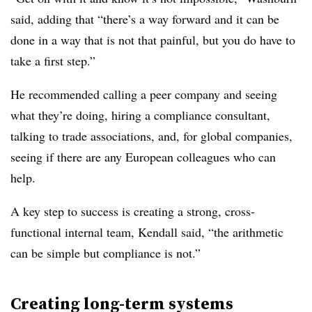
said, adding that “there’s a way forward and it can be
done in a way that is not that painful, but you do have to
take a first step.”
He recommended calling a peer company and seeing
what they’re doing, hiring a compliance consultant,
talking to trade associations, and, for global companies,
seeing if there are any European colleagues who can
help.
A key step to success is creating a strong, cross-
functional internal team, Kendall said, “the arithmetic
can be simple but compliance is not.”
Creating long-term systems