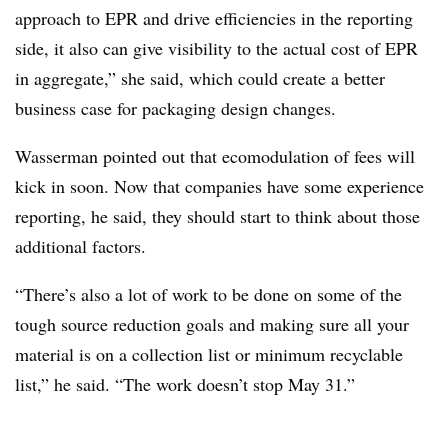
approach to EPR and drive efficiencies in the reporting
side, it also can give visibility to the actual cost of EPR
in aggregate,” she said, which could create a better
business case for packaging design changes.
Wasserman pointed out that ecomodulation of fees will
kick in soon. Now that companies have some experience
reporting, he said, they should start to think about those
additional factors.
“There’s also a lot of work to be done on some of the
tough source reduction goals and making sure all your
material is on a collection list or minimum recyclable
list,” he said. “The work doesn’t stop May 31.”