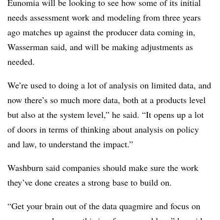
Eunomia will be looking to see how some of its initial
needs assessment work and modeling from three years
ago matches up against the producer data coming in,
Wasserman said, and will be making adjustments as
needed.
We’re used to doing a lot of analysis on limited data, and
now there’s so much more data, both at a products level
but also at the system level,” he said. “It opens up a lot
of doors in terms of thinking about analysis on policy
and law, to understand the impact.”
Washburn said companies should make sure the work
they’ve done creates a strong base to build on.
“Get your brain out of the data quagmire and focus on