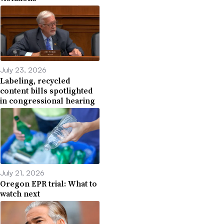
July 23, 2026
Labeling, recycled
content bills spotlighted
in congressional hearing
July 21, 2026
Oregon EPR trial: What to
watch next