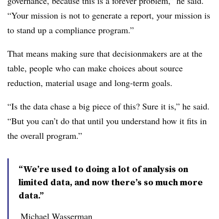
governance, because this is a forever problem,” he said.
“Your mission is not to generate a report, your mission is
to stand up a compliance program.”
That means making sure that decisionmakers are at the
table, people who can make choices about source
reduction, material usage and long-term goals.
“Is the data chase a big piece of this? Sure it is,” he said.
“But you can’t do that until you understand how it fits in
the overall program.”
“We’re used to doing a lot of analysis on
limited data, and now there’s so much more
data.”
Michael Wasserman