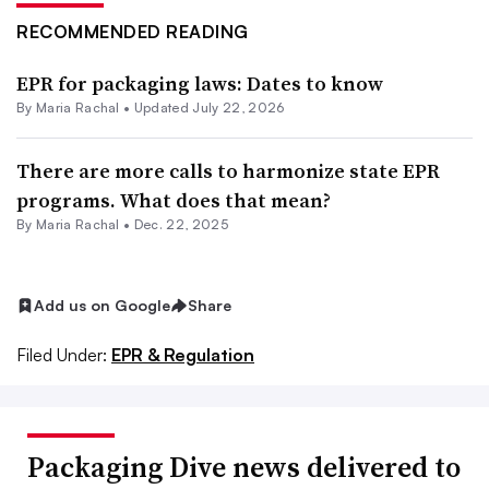
RECOMMENDED READING
EPR for packaging laws: Dates to know
By
Maria Rachal
•
Updated July 22, 2026
There are more calls to harmonize state EPR
programs. What does that mean?
By
Maria Rachal
•
Dec. 22, 2025
Add us on Google
Share
Filed Under:
EPR & Regulation
Packaging Dive news delivered to