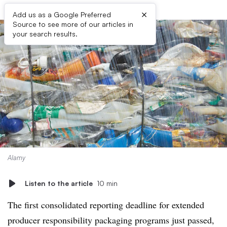
×
Add us as a Google Preferred
Source to see more of our articles in
your search results.
Alamy
Listen to the article
10 min
The first consolidated reporting deadline for extended
producer responsibility packaging programs just passed,