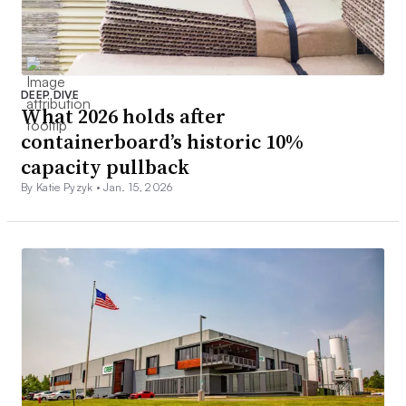
DEEP DIVE
What 2026 holds after
containerboard’s historic 10%
capacity pullback
By Katie Pyzyk •
Jan. 15, 2026