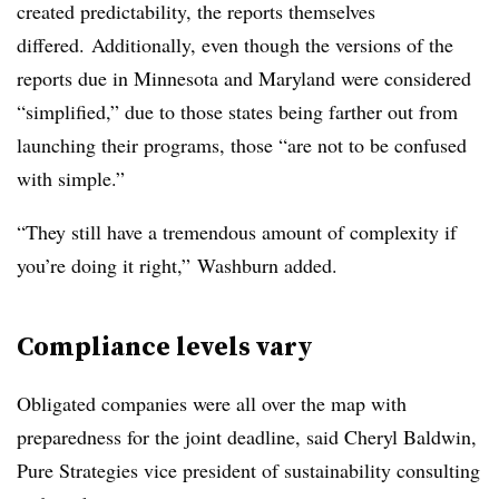
created predictability, the reports themselves
differed.
Additionally, even though the versions of the
reports due in Minnesota and Maryland were considered
“simplified,” due to those states being farther out from
launching their programs, those “are not to be confused
with simple.”
“They still have a tremendous amount of complexity if
you’re doing it right,” Washburn added.
Compliance levels vary
Obligated companies were all over the map with
preparedness for the joint deadline, said Cheryl Baldwin,
Pure Strategies vice president of sustainability consulting