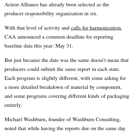
Action Alliance has already been selected as the
producer responsibility organization in six.
With that level of activity and
calls for harmonization
,
CAA announced a common deadline for reporting
baseline data this year: May 31.
But just because the date was the same doesn’t mean that
producers could submit the same report in each state.
Each program is slightly different, with some asking for
a more detailed breakdown of material by component,
and some programs covering different kinds of packaging
entirely.
Michael Washburn, founder of Washburn Consulting,
noted that while having the reports due on the same day