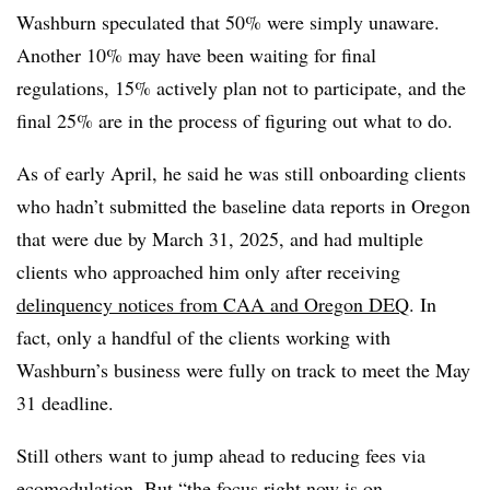
Washburn speculated that 50% were simply unaware.
Another 10% may have been waiting for final
regulations, 15% actively plan not to participate, and the
final 25% are in the process of figuring out what to do.
As of early April, he said he was still onboarding clients
who hadn’t submitted the baseline data reports in Oregon
that were due by March 31, 2025, and had multiple
clients who approached him only after receiving
delinquency notices from CAA and Oregon DEQ
. In
fact, only a handful of the clients working with
Washburn’s business were fully on track to meet the May
31 deadline.
Still others want to jump ahead to reducing fees via
ecomodulation. But “the focus right now is on