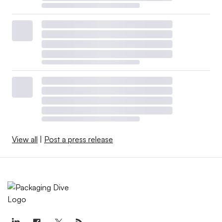
View all
|
Post a press release