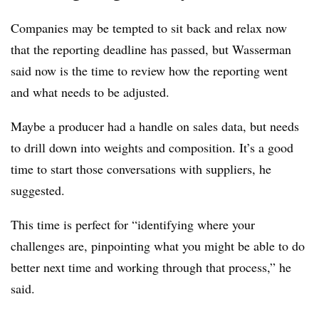
Companies may be tempted to sit back and relax now
that the reporting deadline has passed, but Wasserman
said now is the time to review how the reporting went
and what needs to be adjusted.
Maybe a producer had a handle on sales data, but needs
to drill down into weights and composition. It’s a good
time to start those conversations with suppliers, he
suggested.
This time is perfect for “identifying where your
challenges are, pinpointing what you might be able to do
better next time and working through that process,” he
said.