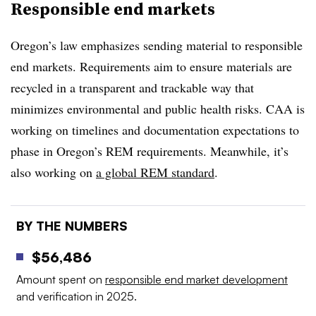
Responsible end markets
Oregon’s law emphasizes sending material to responsible
end markets. Requirements aim to ensure materials are
recycled in a transparent and trackable way that
minimizes environmental and public health risks. CAA is
working on timelines and documentation expectations to
phase in Oregon’s REM requirements. Meanwhile, it’s
also working on
a global REM standard
.
BY THE NUMBERS
$56,486
Amount spent on
responsible end market development
and verification in 2025.