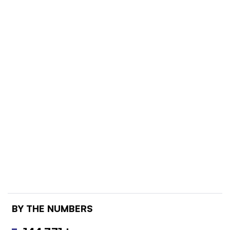
BY THE NUMBERS