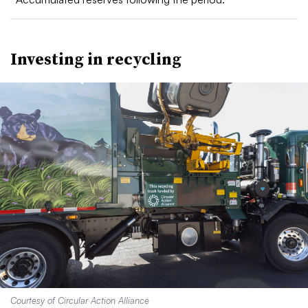
Investing in recycling
Courtesy of Circular Action Alliance