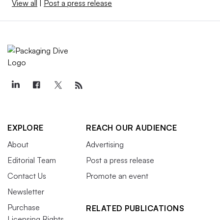
View all
|
Post a press release
EXPLORE
REACH OUR AUDIENCE
About
Advertising
Editorial Team
Post a press release
Contact Us
Promote an event
Newsletter
Purchase
RELATED PUBLICATIONS
Licensing Rights