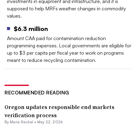
investments in equipment and infrastructure, and it is
supposed to help MRFs weather changes in commodity
values.
$6.3 million
Amount CAA paid for contamination reduction
programming expenses. Local governments are eligible for
up to $3 per capita per fiscal year to work on programs
meant to reduce recycling contamination.
RECOMMENDED READING
Oregon updates responsible end markets
verification process
By
Maria Rachal
•
May 22, 2026