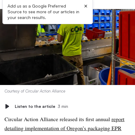
×
Add us as a Google Preferred
Source to see more of our articles in
your search results.
Courtesy of Circular Action Alliance
Listen to the article
3 min
Circular Action Alliance released its first annual
report
detailing implementation of Oregon’s packaging EPR