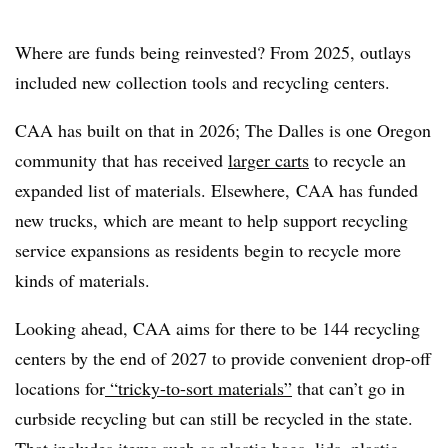
Where are funds being reinvested? From 2025, outlays
included new collection tools and recycling centers.
CAA has built on that in 2026; The Dalles is one Oregon
community that has received
larger carts
to recycle an
expanded list of materials
. Elsewhere,
CAA has funded
new trucks, which are
meant to help support recycling
service expansions as residents begin to recycle more
kinds of materials.
Looking ahead, CAA aims for there to be 144 recycling
centers by the end of 2027 to provide convenient drop-off
locations for
“tricky-to-sort materials”
that can’t go in
curbside recycling but can still be recycled in the state.
That includes items such as plastic bags, lids, plastic