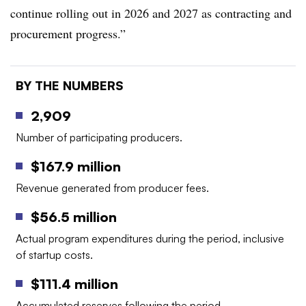
continue rolling out in 2026 and 2027 as contracting and
procurement progress.”
BY THE NUMBERS
2,909
Number of participating producers.
$167.9 million
Revenue generated from producer fees.
$56.5 million
Actual program expenditures during the period, inclusive
of startup costs.
$111.4 million
Accumulated reserves following the period.