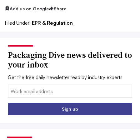
Add us on Google
Share
Filed Under:
EPR & Regulation
Packaging Dive news delivered to
your inbox
Get the free daily newsletter read by industry experts
Email:
Sign up