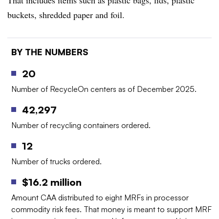
buckets, shredded paper and foil.
BY THE NUMBERS
20
Number of RecycleOn centers as of December 2025.
42,297
Number of recycling containers ordered.
12
Number of trucks ordered.
$16.2 million
Amount CAA distributed to eight MRFs in processor
commodity risk fees. That money is meant to support MRF