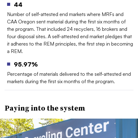
44
Number of self-attested end markets where MRFs and
CAA Oregon sent material during the first six months of
the program. That included 24 recyclers, 16 brokers and
four disposal sites. A self-attested end market pledges that
it adheres to the REM principles, the first step in becoming
a REM.
95.97%
Percentage of materials delivered to the self-attested end
markets during the first six months of the program.
Paying into the system