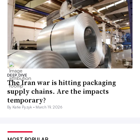
DEEP DIVE
The Iran war is hitting packaging
supply chains. Are the impacts
temporary?
By Katie Pyzyk •
March 19, 2026
MOST POPULAR