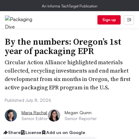
An Informa TechTarget Publication
Sign up
By the numbers: Oregon’s 1st
year of packaging EPR
Circular Action Alliance highlighted materials
collected, recycling investments and end market
development from six months in Oregon, the first
active packaging EPR program in the U.S.
Published July 8, 2026
Maria Rachal
Megan Quinn
Senior Editor
Senior Reporter
Share
License
Add us on Google