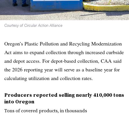
Courtesy of Circular Action Alliance
Oregon’s Plastic Pollution and Recycling Modernization
Act aims to expand collection through increased curbside
and depot access. For depot-based collection, CAA said
the 2026 reporting year will serve as a baseline year for
calculating utilization and collection rates.
Producers reported selling nearly 410,000 tons
into Oregon
Tons of covered products, in thousands