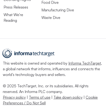
Food Dive
Press Releases
Manufacturing Dive
What We’re
Waste Dive
Reading
This website is owned and operated by
Informa TechTarget
,
a global network that informs, influences and connects the
world’s technology buyers and sellers.
© 2025 TechTarget, Inc. or its subsidiaries. All rights
reserved. An Informa PLC company.
Privacy policy
|
Terms of use
|
Take down policy
|
Cookie
Preferences / Do Not Sell