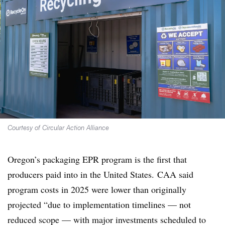
Courtesy of Circular Action Alliance
Oregon’s packaging EPR program is the first that
producers paid into in the United States. CAA said
program costs in 2025 were lower than originally
projected “due to implementation timelines — not
reduced scope — with major investments scheduled to