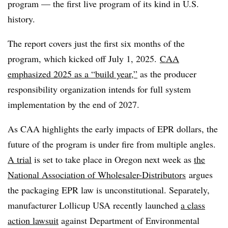
program — the first live program of its kind in U.S.
history.
The report covers just the first six months of the
program, which kicked off July 1, 2025.
CAA
emphasized 2025 as a “build year,”
as the producer
responsibility organization intends for full
system
implementation by the end of 2027.
As CAA highlights the early impacts of EPR dollars, the
future of the program is under fire from multiple angles.
A trial
is set to take place in Oregon next week as
the
National Association of Wholesaler-Distributors
argues
the packaging EPR law is unconstitutional. Separately,
manufacturer Lollicup USA recently launched
a class
action lawsuit
against Department of Environmental