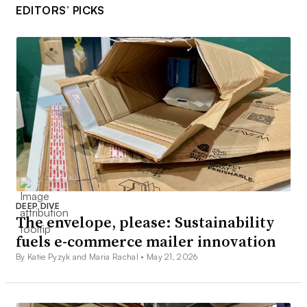
EDITORS’ PICKS
DEEP DIVE
The envelope, please: Sustainability
fuels e-commerce mailer innovation
By Katie Pyzyk and Maria Rachal •
May 21, 2026