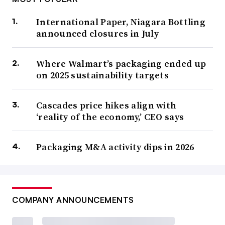
International Paper, Niagara Bottling
announced closures in July
Where Walmart’s packaging ended up
on 2025 sustainability targets
Cascades price hikes align with
‘reality of the economy,’ CEO says
Packaging M&A activity dips in 2026
COMPANY ANNOUNCEMENTS