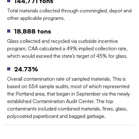
144,771 tons
Total materials collected through commingled, depot and
other applicable programs.
18,888 tons
Glass collected and recycled via curbside incentive
program. CAA calculated a 49% implied collection rate,
which would exceed the state’s target of 45% for glass.
24.73%
Overall contamination rate of sampled materials. This is
based on 554 sample audits, most of which represented
the Portland area, that began in September via the newly
established Contamination Audit Center. The top
contaminants included combined materials, fines, glass,
polycoated paperboard and bagged garbage.