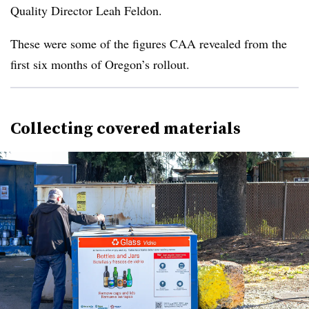
Quality Director Leah Feldon.
These were some of the figures CAA revealed from the
first six months of Oregon’s rollout.
Collecting covered materials