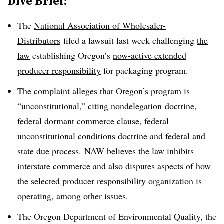
Dive Brief:
The
National Association of Wholesaler-
Distributors
filed a lawsuit last week challenging
the
law
establishing Oregon’s
now-active extended
producer responsibility
for packaging program.
The complaint
alleges that Oregon’s program is
“unconstitutional,” citing
nondelegation
doctrine,
federal dormant commerce clause, federal
unconstitutional conditions doctrine and federal and
state due process.
NAW
believes the law inhibits
interstate commerce and also disputes aspects of how
the selected producer responsibility organization is
operating, among other issues.
The Oregon Department of Environmental Quality, the