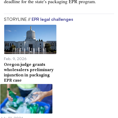
deadline for the state’s packaging EPR program.
STORYLINE //
EPR legal challenges
Feb. 9, 2026
Oregon judge grants
wholesalers preliminary
injunction in packaging
EPR case
July 21, 2026