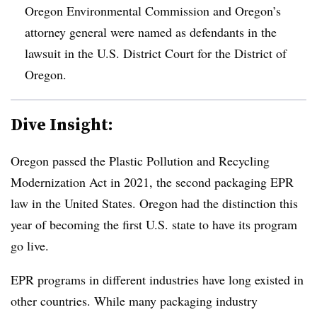
Oregon Environmental Commission and Oregon’s
attorney general were named as defendants in the
lawsuit in the U.S. District Court for the District of
Oregon.
Dive Insight:
Oregon passed the Plastic Pollution and Recycling
Modernization Act in 2021, the second packaging EPR
law in the United States. Oregon had the distinction this
year of becoming the first U.S. state to have its program
go live.
EPR programs in different industries have long existed in
other countries. While many packaging industry