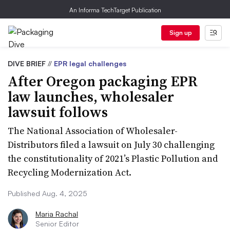
An Informa TechTarget Publication
Sign up
DIVE BRIEF
//
EPR legal challenges
After Oregon packaging EPR
law launches, wholesaler
lawsuit follows
The National Association of Wholesaler-
Distributors filed a lawsuit on July 30 challenging
the constitutionality of 2021’s Plastic Pollution and
Recycling Modernization Act.
Published Aug. 4, 2025
Maria Rachal
Senior Editor