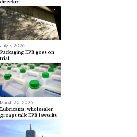
director
July 7, 2026
Packaging EPR goes on
trial
March 30, 2026
Lubricants, wholesaler
groups talk EPR lawsuits