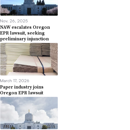
Nov. 26, 2025
NAW escalates Oregon
EPR lawsuit, seeking
preliminary injunction
March 17, 2026
Paper industry joins
Oregon EPR lawsuit