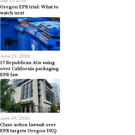
Oregon EPR trial: What to
watch next
June 22, 2026
17 Republican AGs suing
over California packaging
EPR law
June 29, 2026
Class-action lawsuit over
EPR targets Oregon DEQ