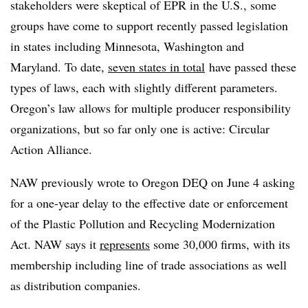
stakeholders were skeptical of EPR in the U.S., some
groups have come to support recently passed legislation
in states including Minnesota, Washington and
Maryland. To date,
seven states in total
have passed these
types of laws, each with slightly different parameters.
Oregon’s law allows for multiple producer responsibility
organizations, but so far only one is active: Circular
Action Alliance.
NAW previously wrote to Oregon DEQ on June 4 asking
for a one-year delay to the effective date or enforcement
of the Plastic Pollution and Recycling Modernization
Act. NAW says it
represents
some 30,000 firms, with its
membership including line of trade associations as well
as distribution companies.