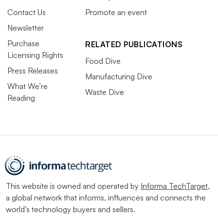
Contact Us
Promote an event
Newsletter
Purchase
RELATED PUBLICATIONS
Licensing Rights
Food Dive
Press Releases
Manufacturing Dive
What We’re
Waste Dive
Reading
This website is owned and operated by
Informa TechTarget
,
a global network that informs, influences and connects the
world’s technology buyers and sellers.