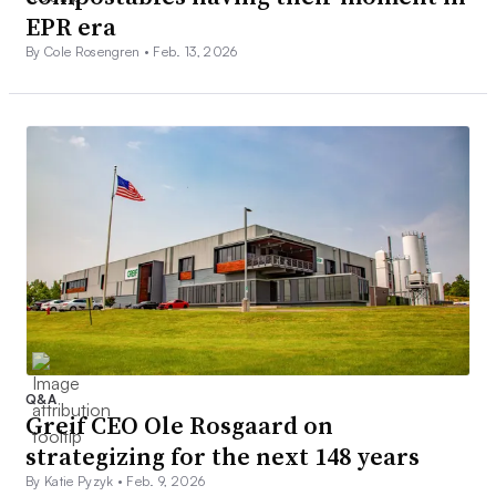
EPR era
By Cole Rosengren •
Feb. 13, 2026
Q&A
Greif CEO Ole Rosgaard on
strategizing for the next 148 years
By Katie Pyzyk •
Feb. 9, 2026