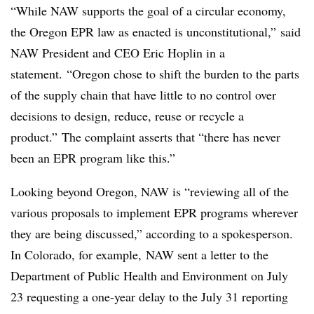
“While NAW supports the goal of a circular economy,
the Oregon EPR law as enacted is unconstitutional,”
said
NAW
President and CEO Eric Hoplin in a
statement.
“Oregon chose to shift the burden to the parts
of the supply chain that have little to no control over
decisions to design, reduce, reuse or recycle a
product.”
The complaint asserts that “
there has never
been an EPR program like this.”
Looking beyond Oregon, NAW is “reviewing all of the
various proposals to implement EPR programs wherever
they are being discussed,” according to a spokesperson.
In Colorado, for example,
NAW sent a letter to the
Department of Public Health and Environment on July
23 requesting a one-year delay to the July 31 reporting