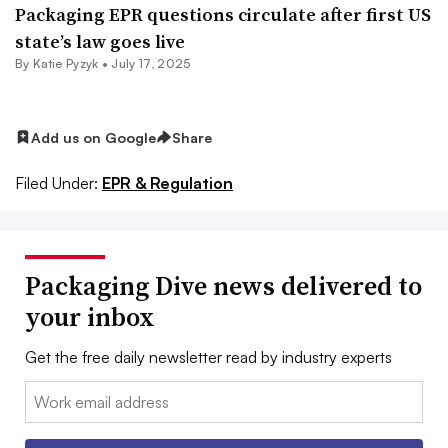
Packaging EPR questions circulate after first US
state’s law goes live
By
Katie Pyzyk
•
July 17, 2025
Add us on Google
Share
Filed Under:
EPR & Regulation
Packaging Dive news delivered to
your inbox
Get the free daily newsletter read by industry experts
Email: