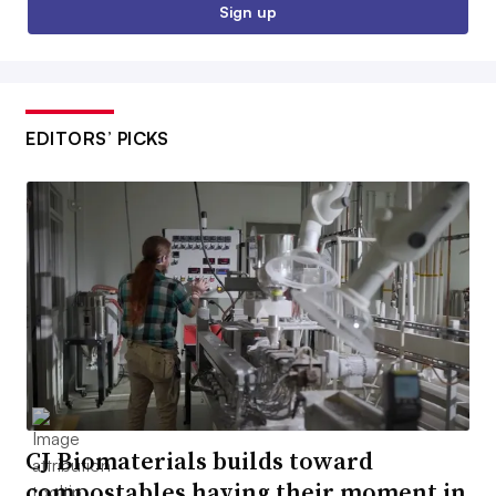
Sign up
EDITORS’ PICKS
CJ Biomaterials builds toward
compostables having their moment in