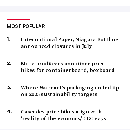
MOST POPULAR
International Paper, Niagara Bottling
announced closures in July
More producers announce price
hikes for containerboard, boxboard
Where Walmart’s packaging ended up
on 2025 sustainability targets
Cascades price hikes align with
‘reality of the economy,’ CEO says