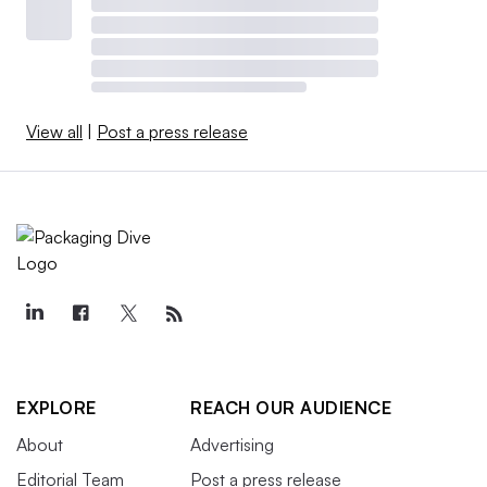
View all
|
Post a press release
EXPLORE
REACH OUR AUDIENCE
About
Advertising
Editorial Team
Post a press release