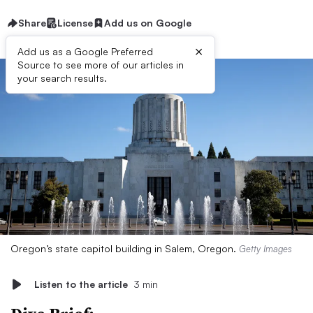
Share
License
Add us on Google
×
Add us as a Google Preferred
Source to see more of our articles in
your search results.
Oregon’s state capitol building in Salem, Oregon.
Getty Images
Listen to the article
3 min