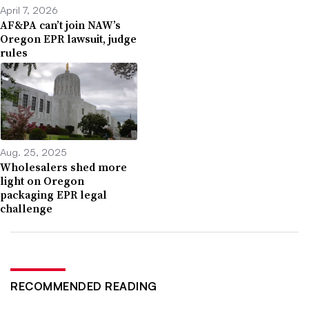
April 7, 2026
AF&PA can’t join NAW’s
Oregon EPR lawsuit, judge
rules
Aug. 25, 2025
Wholesalers shed more
light on Oregon
packaging EPR legal
challenge
RECOMMENDED READING