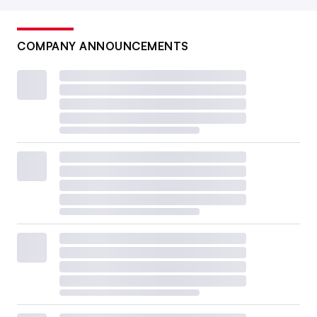
COMPANY ANNOUNCEMENTS