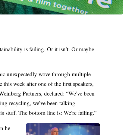
inability is failing. Or it isn’t. Or maybe
opic unexpectedly wove through multiple
this week after one of the first speakers,
 Weinberg Partners
, declared: “We’ve been
king recycling, we’ve been talking
s stuff. The bottom line is: We’re failing.”
on he