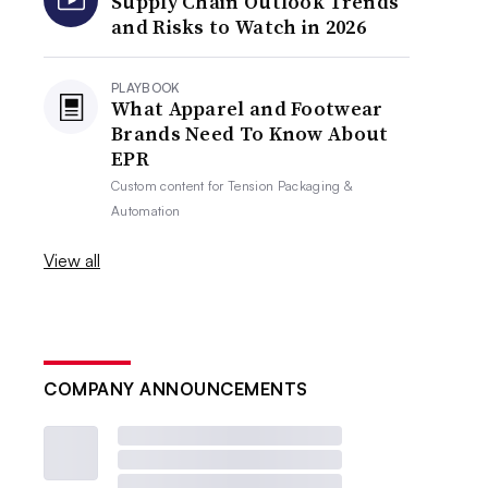
Supply Chain Outlook Trends
and Risks to Watch in 2026
PLAYBOOK
What Apparel and Footwear
Brands Need To Know About
EPR
Custom content for
Tension Packaging &
Automation
View all
COMPANY ANNOUNCEMENTS