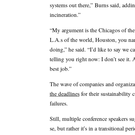
systems out there,” Burns said, adding
incineration.”
“My argument is the Chicagos of the
L.A.s of the world, Houston, you na
doing,” he said. “I’d like to say we ca
telling you right now: I don’t see it.
best job.”
The wave of companies and organizat
the deadlines
for their sustainability
failures.
Still, multiple conference speakers sug
se, but rather it’s in a transitional pe