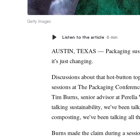
Getty Images
Listen to the article
6 min
AUSTIN, TEXAS
—
Packaging susta
it’s just changing.
Discussions about that hot-button t
sessions at The Packaging Conference 
Tim Burns,
senior advisor at Perella
talking sustainability, we’ve been tal
composting, we’ve been talking all thi
Burns made the claim during a sessi