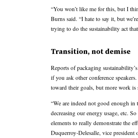
“You won’t like me for this, but I thin
Burns said. “I hate to say it, but we’r
trying to do the sustainability act tha
Transition, not demise
Reports of packaging sustainability’
if you ask other conference speaker
toward their goals, but more work is s
“We are indeed not good enough in te
decreasing our energy usage, etc. So
elements to really demonstrate the eff
D
uquerroy-Delesalle, vice president o