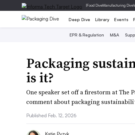
|
Food Dive
Manufacturing Dive
Deep Dive
Library
Events
EPR & Regulation
M&A
Supp
Packaging sustainab
is it?
One speaker set off a firestorm at The
comment about packaging sustainability
Published Feb. 12, 2026
Katie Pyzyk