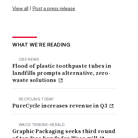
View all
|
Post a press release
WHAT WE’RE READING
CBS NEWS
Flood of plastic toothpaste tubes in
landfills prompts alternative, zero-
waste solutions
RECYCLING TODAY
PureCycle increases revenue in Q3
WACO TRIBUNE-HERALD
Graphic Packaging seeks third round