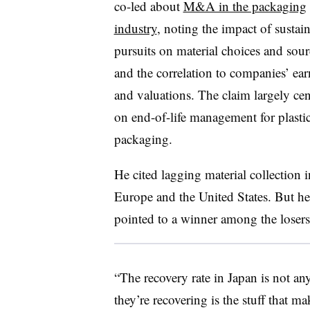
co-led about
M&A in the packaging
industry
, noting the impact of sustain
pursuits on material choices and so
and the correlation to companies’ ea
and valuations. The claim largely ce
on end-of-life management for plasti
packaging.
He cited lagging material collection 
Europe and the United States. But he
pointed to a winner among the losers
“The recovery rate in Japan is not a
they’re recovering is the stuff that 