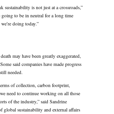
k sustainability is not just at a crossroads,”
e going to be in neutral for a long time
t we’re doing today.”
s death may have been greatly exaggerated,
s. Some said companies have made progress
till needed.
rms of collection, carbon footprint,
 we need to continue working on all those
orts of the industry,” said Sandrine
f global sustainability and external affairs