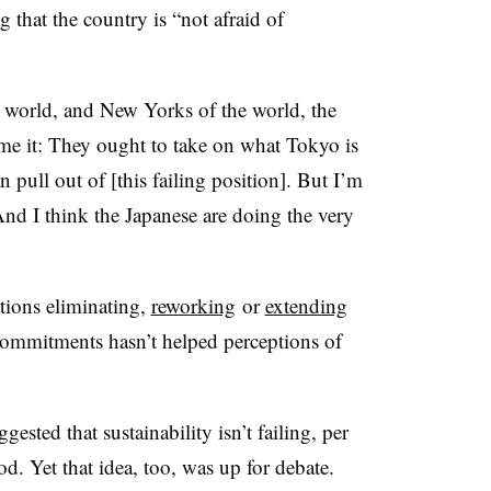
 that the country is “not afraid of
 world, and New Yorks of the world, the
me it: They ought to take on what Tokyo is
n pull out of [this failing position]. But I’m
 And I think the Japanese are doing the very
ions eliminating,
reworking
or
extending
 commitments hasn’t helped perceptions of
gested that sustainability isn’t failing, per
riod. Yet that idea, too, was up for debate.