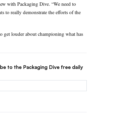
view with Packaging Dive. “We need to
s to really demonstrate the efforts of the
to get louder about championing what has
be to the Packaging Dive free daily