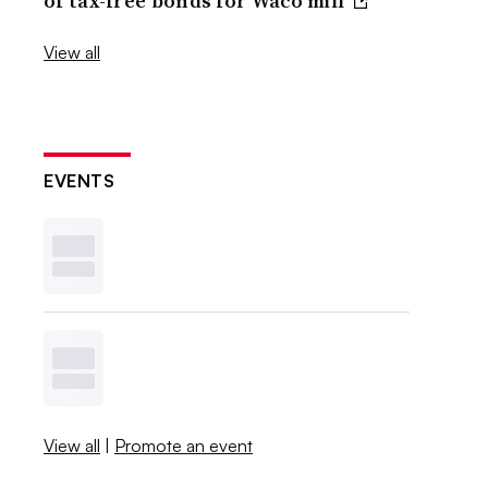
of tax-free bonds for Waco mill
View all
EVENTS
View all
|
Promote an event