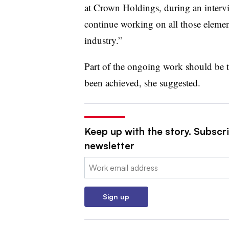
at Crown Holdings
, during an inter
continue working on all those element
industry.”
Part of the ongoing work should be 
been achieved, she suggested.
Keep up with the story. Subscri
newsletter
Email:
Sign up