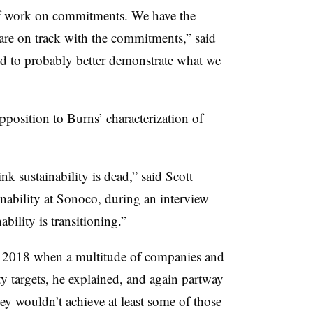
of work on commitments. We have the
 are on track with the commitments,” said
ed to probably better demonstrate what we
position to Burns’ characterization of
nk sustainability is dead,” said Scott
inability at Sonoco, during an interview
bility is transitioning.”
in 2018 when a multitude of companies and
ty targets, he explained, and again partway
y wouldn’t achieve at least some of those