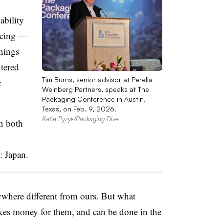
ability
urcing —
rnings
ntered
Tim Burns, senior advisor at Perella
c
Weinberg Partners, speaks at The
Packaging Conference in Austin,
Texas, on Feb. 9, 2026.
Katie Pyzyk/Packaging Dive
in both
: Japan.
nywhere different from ours. But what
makes money for them, and can be done in the