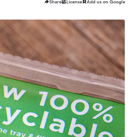
Share
License
Add us on Google