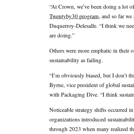
“At Crown, we’ve been doing a lot 
Twentyby30 program
, and so far we
D
uquerroy-Delesalle. “I think we ne
are doing.”
Others were more emphatic in their op
sustainability as failing.
“I’m obviously biased, but I don’t thi
Byrne, vice president of global susta
with Packaging Dive. “I think sustaina
Noticeable strategy shifts occurred 
organizations introduced sustainabili
through 2023 when many realized the