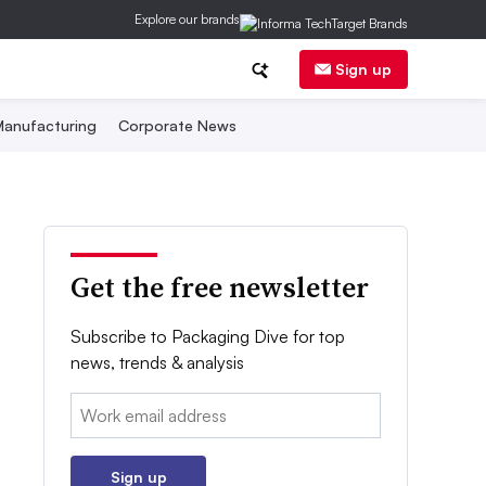
Explore our brands
Sign up
anufacturing
Corporate News
Get the free newsletter
Subscribe to Packaging Dive for top
news, trends & analysis
Email:
Sign up