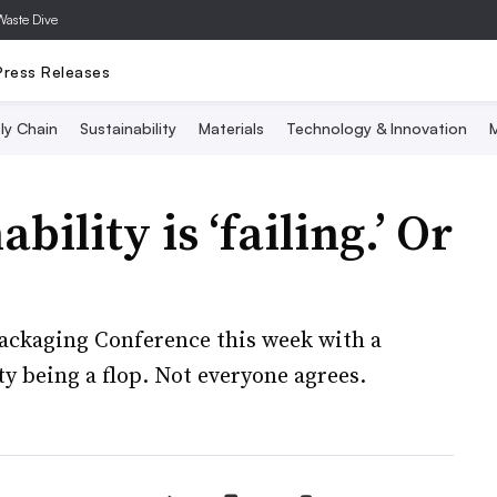
Waste Dive
Press Releases
ly Chain
Sustainability
Materials
Technology & Innovation
M
ility is ‘failing.’ Or
 Packaging Conference this week with a
 being a flop. Not everyone agrees.