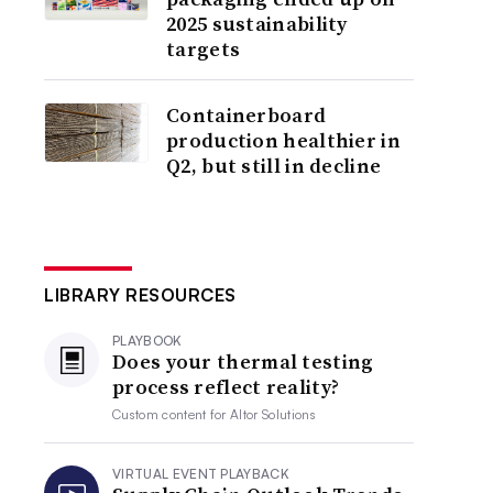
2025 sustainability
targets
Containerboard
production healthier in
Q2, but still in decline
LIBRARY RESOURCES
PLAYBOOK
Does your thermal testing
process reflect reality?
Custom content for
Altor Solutions
VIRTUAL EVENT PLAYBACK