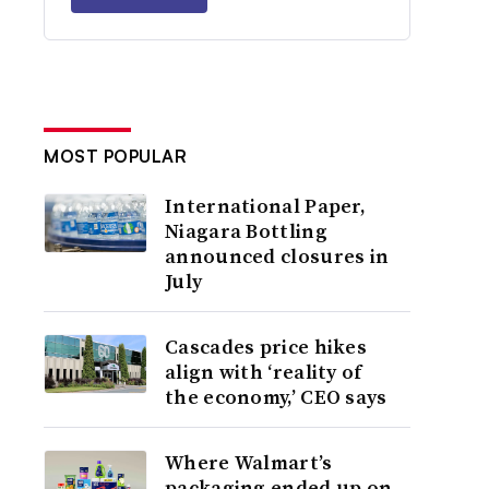
MOST POPULAR
International Paper,
Niagara Bottling
announced closures in
July
Cascades price hikes
align with ‘reality of
the economy,’ CEO says
Where Walmart’s
packaging ended up on