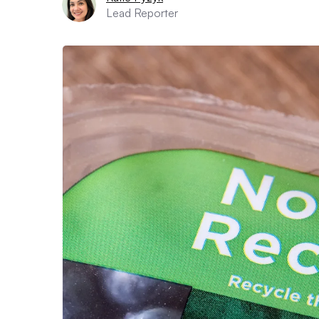
Lead Reporter