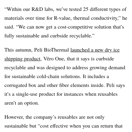
“Within our R&D labs, we’ve tested 25 different types of
materials over time for R-value, thermal conductivity,” he
said. “We can now get a cost-competitive solution that’s
fully sustainable and curbside recyclable.”
This autumn, Peli BioThermal
launched a new dry ice
shipping product
,
V
ē
ro
One, that it says is curbside
recyclable and was designed to
address growing demand
for sustainable cold-chain solutions
. It includes a
corrugated box and other fiber elements inside. Peli says
it’s a single-use product for instances when reusables
aren’t an option.
However, the company’s reusables are not only
sustainable but “cost effective when you can return that