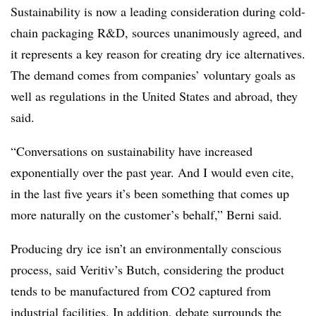
Sustainability is now a leading consideration during cold-
chain packaging R&D, sources unanimously agreed, and
it represents a key reason for creating dry ice alternatives.
The demand comes from companies’ voluntary goals as
well as regulations in the United States and abroad, they
said.
“Conversations on sustainability have increased
exponentially over the past year. And I would even cite,
in the last five years it’s been something that comes up
more naturally on the customer’s behalf,” Berni said.
Producing dry ice isn’t an environmentally conscious
process, said Veritiv’s Butch, considering the product
tends to be manufactured from CO2 captured from
industrial facilities. In addition, debate surrounds the