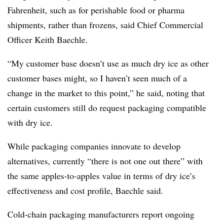
Fahrenheit, such as for perishable food or pharma
shipments, rather than frozens, said Chief Commercial
Officer Keith Baechle.
“My customer base doesn’t use as much dry ice as other
customer bases might, so I haven’t seen much of a
change in the market to this point,” he said, noting that
certain customers still do request packaging compatible
with dry ice.
While packaging companies innovate to develop
alternatives, currently “there is not one out there” with
the same apples-to-apples value in terms of dry ice’s
effectiveness and cost profile, Baechle said.
Cold-chain packaging manufacturers report ongoing