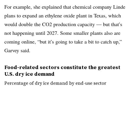
For example, she explained that chemical company Linde
plans to expand an ethylene oxide plant in Texas, which
would double the CO2 production capacity — but that’s
not happening
until 2027. Some smaller plants also are
coming online, “but it’s going to take a bit to catch up,”
Garvey said.
Food-related sectors constitute the greatest
U.S. dry ice demand
Percentage of dry ice demand by end-use sector