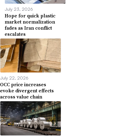
July 23, 2026
Hope for quick plastic
market normalization
fades as Iran conflict
escalates
July 22, 2026
OCC price increases
evoke divergent effects
across value chain