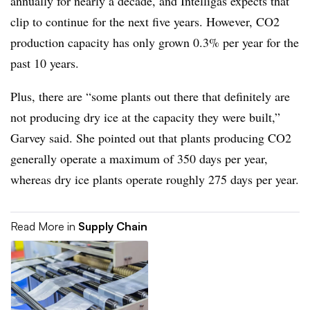
annually for nearly a decade, and Intelligas expects that
clip to continue for the next five years. However, CO2
production capacity has only grown 0.3% per year for the
past 10 years.
Plus, there are “some plants out there that definitely are
not producing dry ice at the capacity they were built,”
Garvey said. She pointed out that plants producing CO2
generally operate a maximum of 350 days per year,
whereas dry ice plants operate roughly 275 days per year.
Read More in
Supply Chain