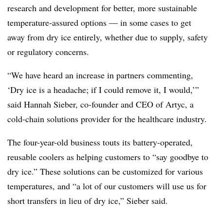
research and development for better, more sustainable
temperature-assured options — in some cases to get
away from dry ice entirely, whether due to supply, safety
or regulatory concerns.
“We have heard an increase in partners commenting,
‘Dry ice is a headache; if I could remove it, I would,’”
said Hannah Sieber, co-founder and CEO of Artyc, a
cold-chain solutions provider for the healthcare industry.
The four-year-old business touts its battery-operated,
reusable coolers as helping customers to “say goodbye to
dry ice.” These solutions can be customized for various
temperatures, and “a lot of our customers will use us for
short transfers in lieu of dry ice,” Sieber said.