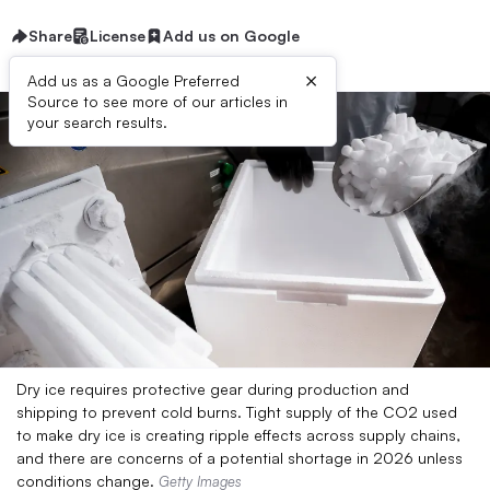
Share
License
Add us on Google
×
Add us as a Google Preferred
Source to see more of our articles in
your search results.
Dry ice requires protective gear during production and
shipping to prevent cold burns. Tight supply of the CO2 used
to make dry ice is creating ripple effects across supply chains,
and there are concerns of a potential shortage in 2026 unless
conditions change.
Getty Images