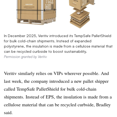
In December 2025, Veritiv introduced its TempSafe PalletShield
for bulk cold-chain shipments. Instead of expanded
polystyrene, the insulation is made from a cellulose material that
can be recycled curbside to boost sustainability.
Permission granted by Veritiv
Veritiv similarly relies on VIPs wherever possible. And
last week, the company introduced a new pallet shipper
called TempSafe PalletShield for bulk cold-chain
shipments. Instead of EPS, the insulation is made from a
cellulose material that can be recycled curbside, Bradley
said.