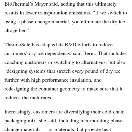
BioThermal’s Mayer said, adding that this ultimately
results in fewer transportation emissions. “If we switch to
using a phase-change material, you eliminate the dry ice
altogether.”
ThermoSafe has adapted its R&D efforts to reduce
customers’ dry ice dependency, said Berni. That includes
coaching customers in switching to alternatives, but also
“designing systems that stretch every pound of dry ice
further with high performance insulation, and
redesigning the container geometry to make sure that it
reduces the melt rates.”
Increasingly, customers are diversifying their cold-chain
packaging mix, she said, including incorporating phase-
change materials —
or materials that provide heat