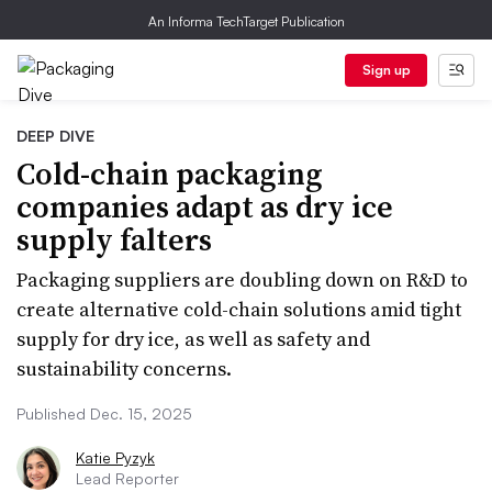
An Informa TechTarget Publication
Sign up
DEEP DIVE
Cold-chain packaging
companies adapt as dry ice
supply falters
Packaging suppliers are doubling down on R&D to
create alternative cold-chain solutions amid tight
supply for dry ice, as well as safety and
sustainability concerns.
Published Dec. 15, 2025
Katie Pyzyk
Lead Reporter