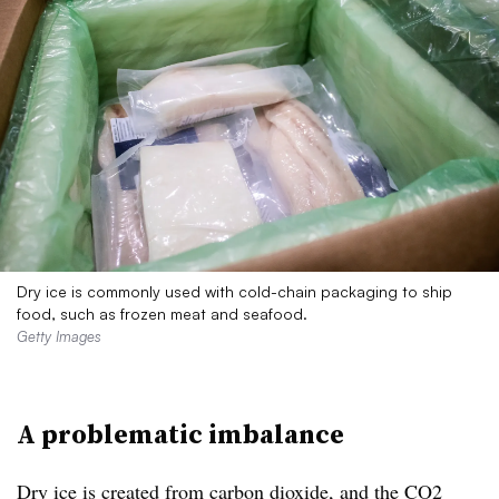
Dry ice is commonly used with cold-chain packaging to ship
food, such as frozen meat and seafood.
Getty Images
A problematic imbalance
Dry ice is created from carbon dioxide, and the CO2