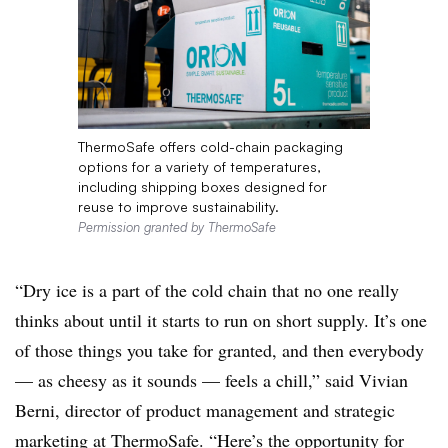
ThermoSafe offers cold-chain packaging
options for a variety of temperatures,
including shipping boxes designed for
reuse to improve sustainability.
Permission granted by ThermoSafe
“Dry ice is a part of the cold chain that no one really
thinks about until it starts to run on short supply. It’s one
of those things you take for granted, and then everybody
— as cheesy as it
sounds — feels a chill,” said Vivian
Berni, director of product management and strategic
marketing at ThermoSafe. “Here’s the opportunity for