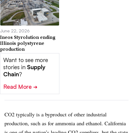
June 22, 2026
Ineos Styrolution ending
Illinois polystyrene
production
Want to see more
stories in
Supply
Chain
?
Read More
➔
CO2 typically is a byproduct of other industrial
production, such as for ammonia and ethanol. California
is one of the nation’s leading CO2 suppliers, but the state