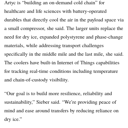
Artyc
is “building an on-demand cold chain” for
healthcare and life sciences with battery-operated
durables that directly cool the air in the payload space via
a small compressor, she said. The larger units replace the
need for dry ice, expanded polystyrene and phase-change
materials, while addressing transport challenges
specifically in the middle mile and the last mile, she said.
The coolers have built-in Internet of Things capabilities
for tracking real-time conditions including temperature
and chain-of-custody visibility.
“Our goal is to build more resilience, reliability and
sustainability,” Sieber said. “We’re providing peace of
mind and ease around transfers by reducing reliance on
dry ice.”