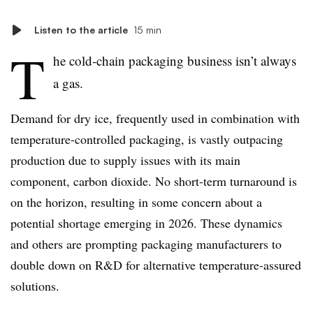
Listen to the article
15 min
T
he cold-chain packaging business isn’t always
a gas.
Demand for dry ice, frequently used in combination with
temperature-controlled packaging, is vastly outpacing
production due to supply issues with its main
component, carbon dioxide. No short-term turnaround is
on the horizon, resulting in some concern about a
potential shortage emerging in 2026. These dynamics
and others are prompting packaging manufacturers to
double down on R&D for alternative temperature-assured
solutions.