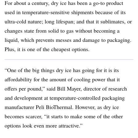
For about a century, dry ice has been a go-to product
used in temperature-sensitive shipments because of its
ultra-cold nature; long lifespan; and that it sublimates, or
changes state from solid to gas without becoming a
liquid, which prevents messes and damage to packaging.
Plus, it is one of the cheapest options.
“One of the big things dry ice has going for it is its
affordability for the amount of cooling power that it
offers per pound,” said Bill Mayer, director of research
and development at temperature-controlled packaging
manufacturer Peli BioThermal. However, as dry ice
becomes scarcer, “it starts to make some of the other
options look even more attractive.”