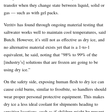
transfer when they change state between liquid, solid or
gas — such as with gel packs
.
Veritiv has found through ongoing material testing that
saltwater works well to maintain cool temperatures, said
Butch. However, it’s still not as effective as dry ice, and
no alternative material exists yet that is a 1-to-1
equivalent, he said, noting that “98% to 99% of the
[industry’s] solutions that are frozen are going to be
using dry ice.”
On the safety side, exposing human flesh to dry ice can
cause cold burns, similar to frostbite, so handlers should
wear proper personal protective equipment. This makes
dry ice a less ideal coolant for shipments heading to
sensitive locations, such as if children might be present,