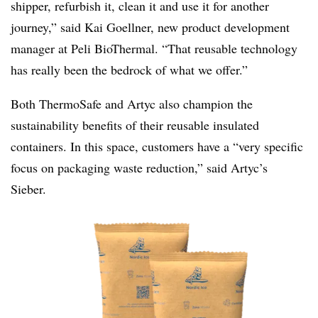
shipper, refurbish it, clean it and use it for another
journey,” said Kai Goellner, new product development
manager at Peli BioThermal. “That reusable technology
has really been the bedrock of what we offer.”
Both ThermoSafe and Artyc also champion the
sustainability benefits of their reusable insulated
containers. In this space, customers have a “very specific
focus on packaging waste reduction,” said Artyc’s
Sieber.