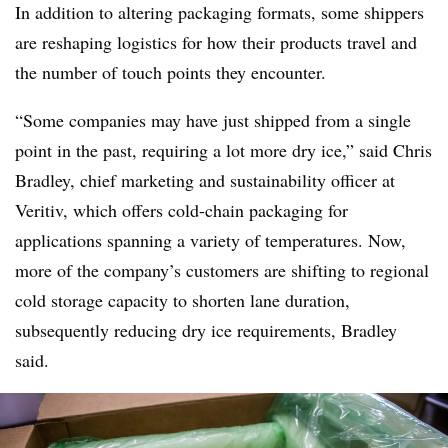
In addition to altering packaging formats, some shippers
are reshaping logistics for how their products travel and
the number of touch points they encounter.
“Some companies may have just shipped from a single
point in the past, requiring a lot more dry ice,” said Chris
Bradley, chief marketing and sustainability officer at
Veritiv, which offers cold-chain packaging for
applications spanning a variety of temperatures. Now,
m
ore of the company’s customers are shifting to regional
cold storage capacity to shorten lane duration,
subsequently reducing dry ice requirements, Bradley
said.