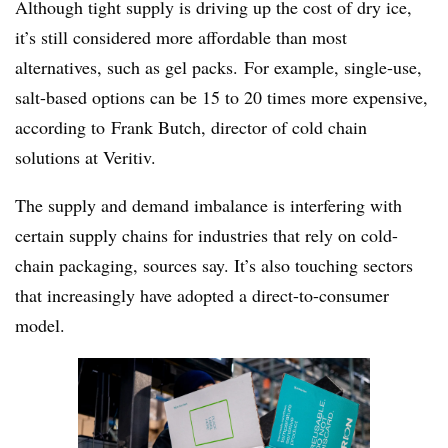
Although tight supply is driving up the cost of dry ice,
it’s still considered more affordable than most
alternatives, such as gel packs. For example, single-use,
salt-based options can be 15 to 20 times more expensive,
according to
Frank Butch, director of cold chain
solutions at Veritiv.
The supply and demand imbalance is interfering with
certain supply chains for industries that rely on cold-
chain packaging, sources say. It’s also touching sectors
that increasingly have adopted a direct-to-consumer
model.