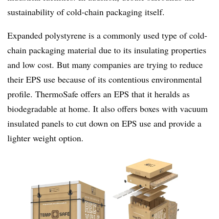
sustainability of cold-chain packaging itself.
Expanded polystyrene is a commonly used type of cold-
chain packaging material due to its insulating properties
and low cost. But many companies are trying to reduce
their EPS use because of its contentious environmental
profile. ThermoSafe offers an EPS that it heralds as
biodegradable at home. It also offers boxes with vacuum
insulated panels to cut down on EPS use and provide a
lighter weight option.