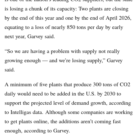
is losing a chunk of its capacity: Two plants are closing
by the end of this year and one by the end of April 2026,
equating to a loss of nearly 850 tons per day by early
next year, Garvey said.
“So we are having a problem with supply not really
growing enough — and we’re losing supply,” Garvey
said.
A minimum of five plants that produce 300 tons of CO2
daily would need to be added in the U.S. by 2030 to
support the projected level of demand growth, according
to Intelligas data. Although some companies are working
to get plants online, the additions aren’t coming fast
enough, according to Garvey.