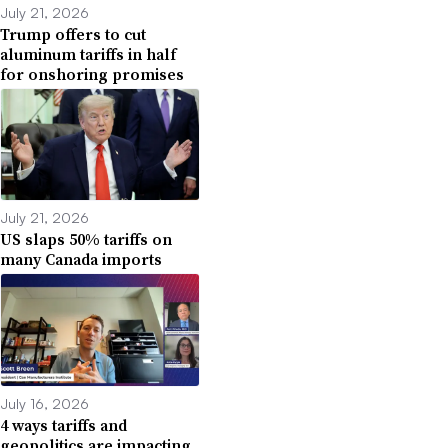
July 21, 2026
Trump offers to cut
aluminum tariffs in half
for onshoring promises
July 21, 2026
US slaps 50% tariffs on
many Canada imports
July 16, 2026
4 ways tariffs and
geopolitics are impacting