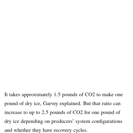
It takes approximately 1.5 pounds of CO2 to make one
pound of dry ice, Garvey explained. But that ratio can
increase to up to 2.5 pounds of CO2 for one pound of
dry ice depending on producers’ system configurations
and whether they have recovery cycles.