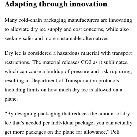
Adapting through innovation
Many cold-chain packaging manufacturers are innovating
to alleviate dry ice supply and cost concerns, while also
seeking
safer and more sustainable alternatives.
Dry ice is considered a
hazardous material
with transport
restrictions. The material releases CO2 as it sublimates,
which can cause a buildup of pressure and risk rupturing,
resulting in Department of Transportation protocols
including limits on how much dry ice is allowed on a
plane.
“By designing packaging that reduces the amount of dry
ice that’s needed per individual package, you can actually
get more packages on the plane for allowance,” Peli