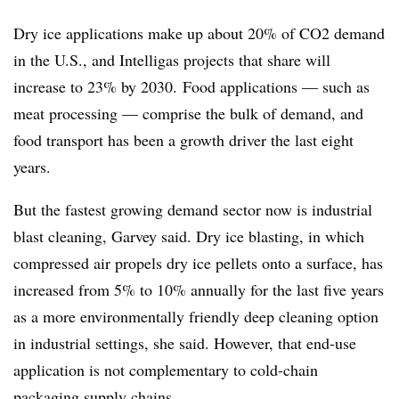
Dry ice applications make up about 20% of CO2 demand
in the U.S., and Intelligas projects that share will
increase to 23% by 2030.
Food applications — such as
meat processing — comprise the bulk of demand, and
food transport has been a growth driver the last eight
years.
But the fastest growing demand sector now is industrial
blast cleaning, Garvey said. Dry ice blasting, in which
compressed air propels dry ice pellets onto a surface, has
increased from 5% to 10% annually for the last five years
as a more environmentally friendly deep cleaning option
in industrial settings, she said. However, that end-use
application is not complementary to cold-chain
packaging supply chains.