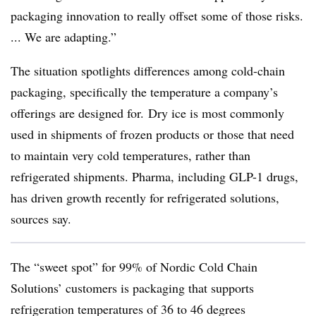
packaging innovation to really offset some of those risks.
... We are adapting.”
The situation spotlights differences among cold-chain
packaging, specifically the temperature a company’s
offerings are designed for.
Dry ice is most commonly
used in shipments of frozen products or those that need
to maintain very cold temperatures, rather than
refrigerated shipments. Pharma, including GLP-1 drugs,
has driven growth recently for refrigerated solutions,
sources say.
The “sweet spot” for 99% of Nordic Cold Chain
Solutions’ customers is packaging that supports
refrigeration temperatures of 36 to 46 degrees