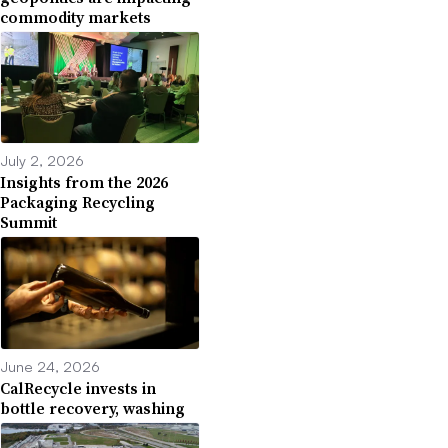
commodity markets
July 2, 2026
Insights from the 2026
Packaging Recycling
Summit
June 24, 2026
CalRecycle invests in
bottle recovery, washing