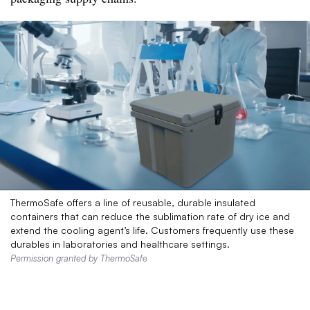
ThermoSafe offers a line of reusable, durable insulated
containers that can reduce the sublimation rate of dry ice and
extend the cooling agent’s life. Customers frequently use these
durables in laboratories and healthcare settings.
Permission granted by ThermoSafe