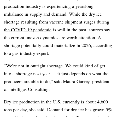
production industry is experiencing a yearslong
imbalance in supply and demand. While the dry ice
shortage resulting from vaccine shipment surges
during
the COVID-19 pandemic
is well in the past, sources say
the current uneven dynamics are worth attention. A
shortage potentially could materialize in 2026, according
to a gas industry expert.
“We’re not in outright shortage. We could kind of get
into a shortage next year — it just depends on what the
producers are able to do,” said Maura Garvey, president
of Intelligas Consulting.
Dry ice production in the U.S. currently is about 4,600
tons per day, she said. Demand for dry ice has grown 5%