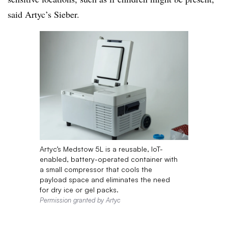
said Artyc’s Sieber.
Artyc’s Medstow 5L is a reusable, IoT-
enabled, battery-operated container with
a small compressor that cools the
payload space and eliminates the need
for dry ice or gel packs.
Permission granted by Artyc