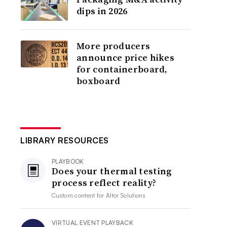
dips in 2026
More producers
announce price hikes
for containerboard,
boxboard
LIBRARY RESOURCES
PLAYBOOK
Does your thermal testing
process reflect reality?
Custom content for
Altor Solutions
VIRTUAL EVENT PLAYBACK