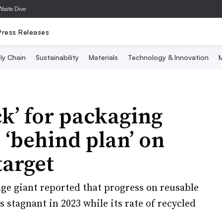
Waste Dive
Press Releases
ly Chain
Sustainability
Materials
Technology & Innovation
M
ck’ for packaging
, ‘behind plan’ on
target
ge giant reported that progress on reusable
 stagnant in 2023 while its rate of recycled