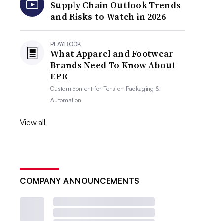
Supply Chain Outlook Trends
and Risks to Watch in 2026
PLAYBOOK
What Apparel and Footwear
Brands Need To Know About
EPR
Custom content for
Tension Packaging &
Automation
View all
COMPANY ANNOUNCEMENTS