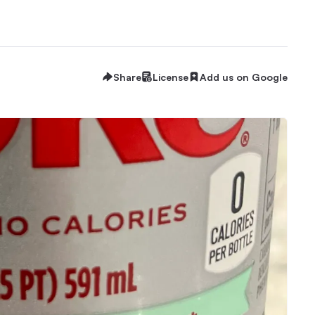
Share
License
Add us on Google