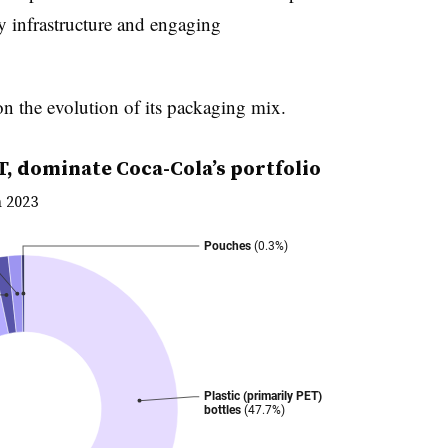
y infrastructure and engaging
n the evolution of its packaging mix.
T, dominate Coca-Cola’s portfolio
n 2023