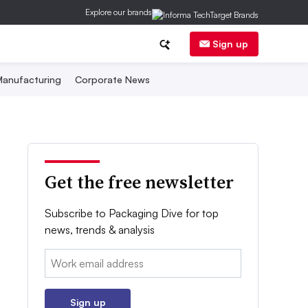
Explore our brands
Sign up
anufacturing
Corporate News
Get the free newsletter
Subscribe to Packaging Dive for top
news, trends & analysis
Email:
Sign up