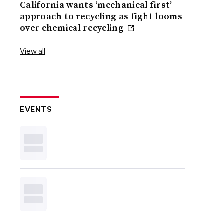
California wants ‘mechanical first’
approach to recycling as fight looms
over chemical recycling
View all
EVENTS