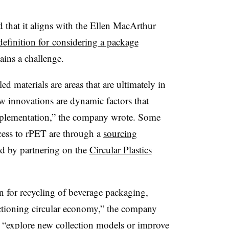
 that it aligns with the
Ellen MacArthur
definition for
considering a package
ains a challenge.
d materials are areas that are ultimately in
ew innovations are dynamic factors that
 implementation,” the company wrote. Some
cess to
rPET
are through a
sourcing
d by partnering on the
Circular Plastics
on for recycling of beverage packaging,
nctioning circular economy,” the company
o “explore new collection models or improve