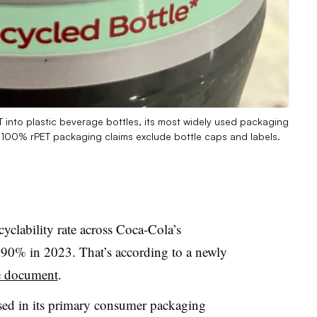
 into plastic beverage bottles, its most widely used packaging
at 100% rPET packaging claims exclude bottle caps and labels.
cyclability rate across Coca-Cola’s
t 90% in 2023. That’s according to a newly
e document
.
sed in its primary consumer packaging