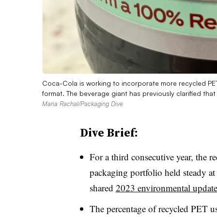
Coca-Cola is working to incorporate more recycled PET
format. The beverage giant has previously clarified th
Maria Rachal/Packaging Dive
Dive Brief:
For a third consecutive year, the re
packaging portfolio held steady a
shared
2023 environmental updat
The percentage of recycled PET u