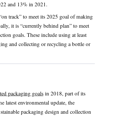
022 and 13% in 2021.
 “on track” to meet its 2025 goal of making
ally, it is “currently behind plan” to meet
ction goals. These include using at least
ng and collecting or recycling a bottle or
ated packaging goals
in 2018, part of its
e latest environmental update, the
tainable packaging design and collection