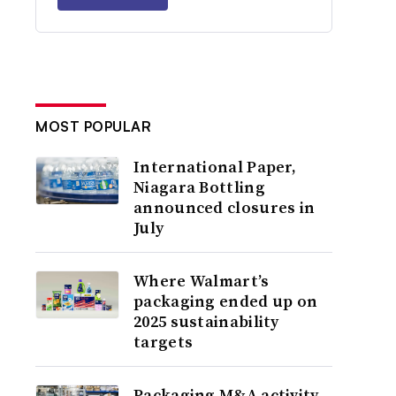
MOST POPULAR
International Paper,
Niagara Bottling
announced closures in
July
Where Walmart’s
packaging ended up on
2025 sustainability
targets
Packaging M&A activity