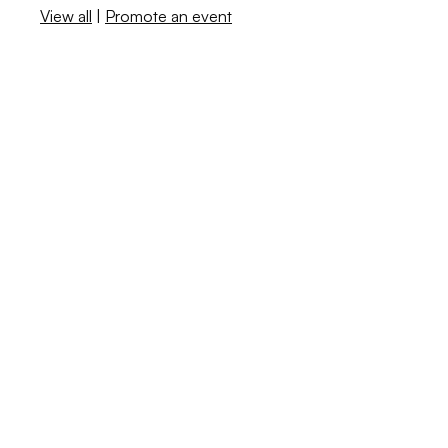
View all
|
Promote an event