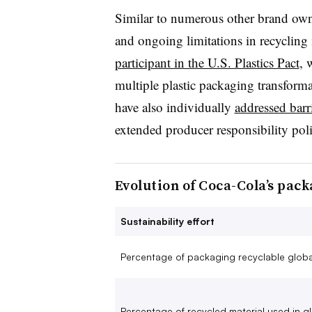
Similar to numerous other brand own
and ongoing limitations in recycling 
participant in the U.S. Plastics Pact
, 
multiple plastic packaging transform
have also individually
addressed barr
extended producer responsibility polic
Evolution of Coca-Cola’s pac
Sustainability effort
Percentage of packaging recyclable globa
Percentage of recycled material used in g