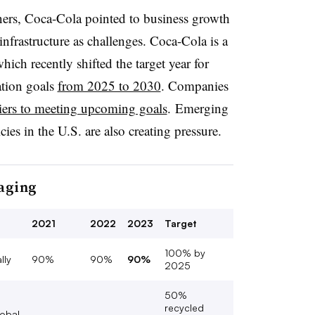
ers, Coca-Cola pointed to business growth
infrastructure as challenges. Coca-Cola is a
which recently shifted the target year for
ation goals
from 2025 to 2030
. Companies
iers to meeting upcoming goals
. Emerging
ies in the U.S. are also creating pressure.
kaging
2021
2022
2023
Target
100% by
lly
90%
90%
90%
2025
50%
recycled
lobal