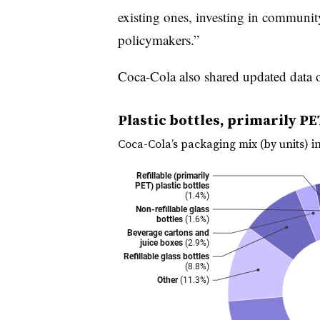
existing ones, investing in communit
policymakers.”
Coca-Cola also shared updated data o
Plastic bottles, primarily PE
Coca-Cola’s packaging mix (by units) i