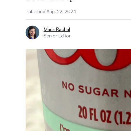
Published Aug. 22, 2024
Maria Rachal
Senior Editor