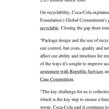
On recyclability, Coca-Cola explained
Foundation’s Global Commitment’s
recyclable
.
Closing the gap there rem
“
Package design and the use of recycle
our control, but costs, quality and n
affect our ability and timelines for
of the ways it’s sought to improve ac
agreement with Republic Services
an
Case Competition
.
“The key challenge for us is collecti
which is the key step to ensure a fu
wrote. Coca-Cola said it continues t