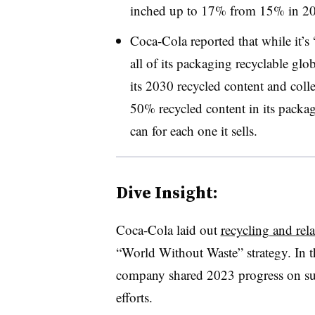
inched up to 17% from 15% in 2
Coca-Cola reported that while it’s
all of its packaging recyclable glob
its 2030 recycled content and colle
50% recycled content in its packagi
can for each one it sells.
Dive Insight:
Coca-Cola laid out
recycling and rel
“World Without Waste” strategy. In th
company shared 2023 progress on sus
efforts.