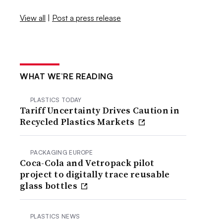
View all
|
Post a press release
WHAT WE’RE READING
PLASTICS TODAY
Tariff Uncertainty Drives Caution in
Recycled Plastics Markets
PACKAGING EUROPE
Coca-Cola and Vetropack pilot
project to digitally trace reusable
glass bottles
PLASTICS NEWS