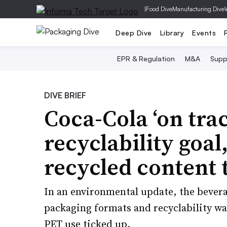
|
Food Dive
Manufacturing Dive
Deep Dive
Library
Events
EPR & Regulation
M&A
Supp
DIVE BRIEF
Coca-Cola ‘on tra
recyclability goal
recycled content 
In an environmental update, the bevera
packaging formats and recyclability was
PET use ticked up.