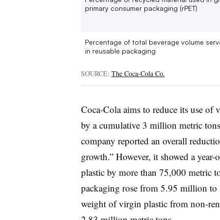
primary consumer packaging (rPET)
Percentage of total beverage volume ser
in reusable packaging
SOURCE:
The Coca-Cola Co.
Coca-Cola aims to reduce its use of 
by a cumulative 3 million metric ton
company reported an overall reductio
growth.” However, it showed a year-ov
plastic by more than 75,000 metric t
packaging rose from 5.95 million to 5
weight of virgin plastic from non-ren
2.83 million metric tons.