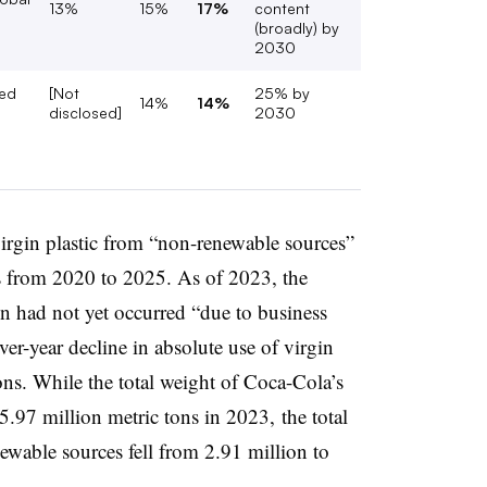
13%
15%
17%
content
(broadly) by
2030
ved
[Not
25% by
14%
14%
disclosed]
2030
virgin plastic from “non-renewable sources”
s from 2020 to 2025. As of 2023, the
n had not yet occurred “due to business
er-year decline in absolute use of virgin
ons. While the total weight of Coca-Cola’s
.97 million metric tons in 2023, the total
ewable sources fell from 2.91 million to