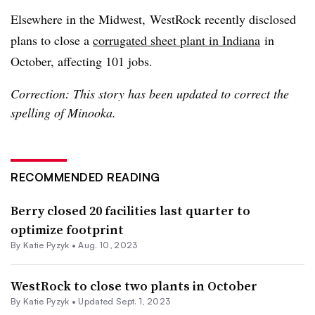
Elsewhere in the Midwest, WestRock recently disclosed
plans to close a
corrugated sheet plant in Indiana
in
October, affecting 101 jobs.
Correction: This story has been updated to correct the
spelling of Minooka.
RECOMMENDED READING
Berry closed 20 facilities last quarter to
optimize footprint
By
Katie Pyzyk
•
Aug. 10, 2023
WestRock to close two plants in October
By
Katie Pyzyk
•
Updated Sept. 1, 2023