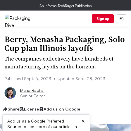
An Informa TechTarget Publication
Sign up
Berry, Menasha Packaging, Solo
Cup plan Illinois layoffs
The companies collectively have hundreds of
manufacturing layoffs on the horizon.
Published Sept. 6, 2023
•
Updated Sept. 28, 2023
Maria Rachal
Senior Editor
Share
License
Add us on Google
×
Add us as a Google Preferred
Source to see more of our articles in