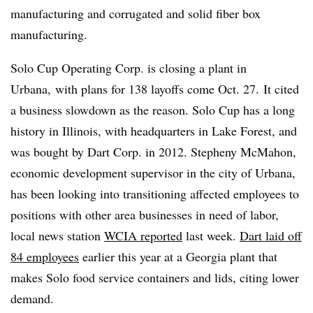
manufacturing and corrugated and solid fiber box
manufacturing.
Solo Cup Operating Corp. is closing a plant in
Urbana, with plans for 138 layoffs come Oct. 27. It cited
a business slowdown as the reason. Solo Cup has a long
history in Illinois, with headquarters in Lake Forest, and
was bought by Dart Corp. in 2012. Stepheny McMahon,
economic development supervisor in the city of Urbana,
has been looking into transitioning affected employees to
positions with other area businesses in need of labor,
local news station
WCIA reported
last week.
Dart laid off
84 employees
earlier this year at a Georgia plant that
makes Solo food service containers and lids, citing lower
demand.