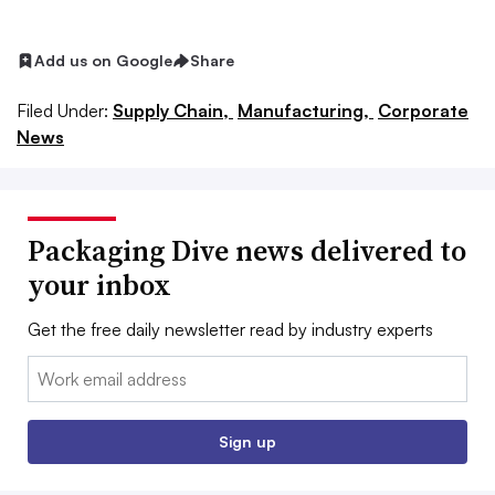
Add us on Google
Share
Filed Under:
Supply Chain,
Manufacturing,
Corporate
News
Packaging Dive news delivered to
your inbox
Get the free daily newsletter read by industry experts
Email:
Sign up