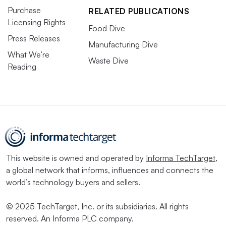
Purchase
RELATED PUBLICATIONS
Licensing Rights
Food Dive
Press Releases
Manufacturing Dive
What We’re
Waste Dive
Reading
This website is owned and operated by
Informa TechTarget
,
a global network that informs, influences and connects the
world’s technology buyers and sellers.
© 2025 TechTarget, Inc. or its subsidiaries. All rights
reserved. An Informa PLC company.