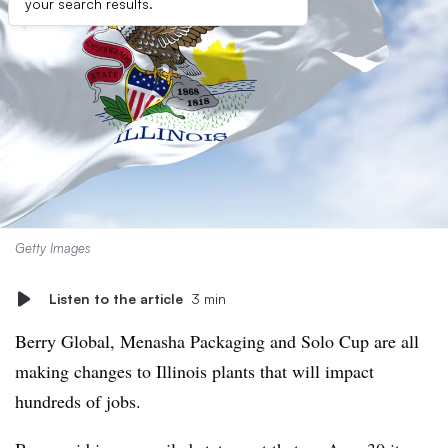
your search results.
Getty Images
Listen to the article
3 min
Berry Global, Menasha Packaging and Solo Cup are all
making changes to Illinois plants that will impact
hundreds of jobs.