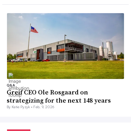
Q&A
Greif CEO Ole Rosgaard on
strategizing for the next 148 years
By Katie Pyzyk •
Feb. 9, 2026