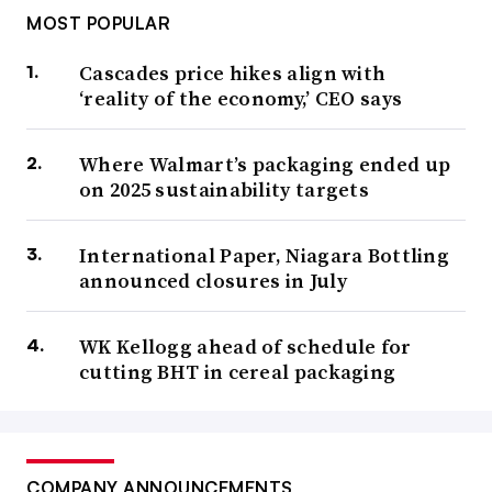
MOST POPULAR
Cascades price hikes align with
‘reality of the economy,’ CEO says
Where Walmart’s packaging ended up
on 2025 sustainability targets
International Paper, Niagara Bottling
announced closures in July
WK Kellogg ahead of schedule for
cutting BHT in cereal packaging
COMPANY ANNOUNCEMENTS