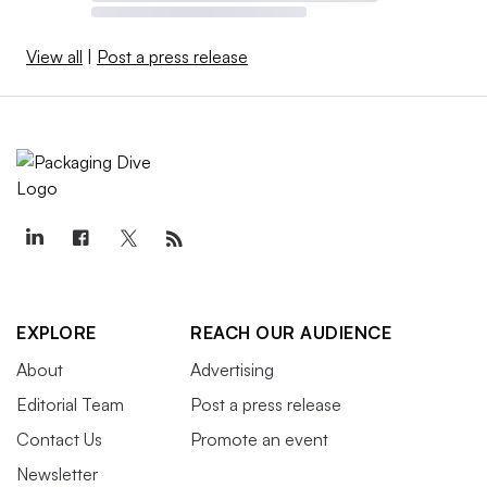
View all
|
Post a press release
EXPLORE
REACH OUR AUDIENCE
About
Advertising
Editorial Team
Post a press release
Contact Us
Promote an event
Newsletter