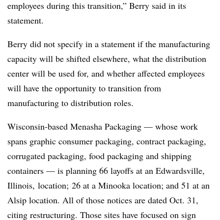
employees during this transition,” Berry said in its
statement.
Berry did not specify in a statement if the manufacturing
capacity will be shifted elsewhere, what the distribution
center will be used for, and whether affected employees
will have the opportunity to transition from
manufacturing to distribution roles.
Wisconsin-based Menasha Packaging — whose work
spans graphic consumer packaging, contract packaging,
corrugated packaging, food packaging and shipping
containers — is planning 66 layoffs at an Edwardsville,
Illinois, location; 26 at a Minooka location; and 51 at an
Alsip location. All of those notices are dated Oct. 31,
citing restructuring. Those sites have focused on sign