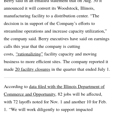
Berry said in an emailed statement that on Aug. 30 it
announced it will convert its Woodstock, Illinois,
manufacturing facility to a distribution center. “The
decision is in support of the Company’s efforts to
streamline operations and increase capacity utilization,”
the company said. Berry executives have said on earnings
calls this year that the company is cutting
costs,
“rationalizing”
facility capacity and moving
business to more efficient sites. The company reported it
made
20 facility closures
in the quarter that ended July 1.
According to
data filed with the Illinois Department of
Commerce and Opportunity
, 82 jobs will be affected,
with 72 layoffs noted for Nov. 1 and another 10 for Feb.
1. “We will work diligently to support impacted