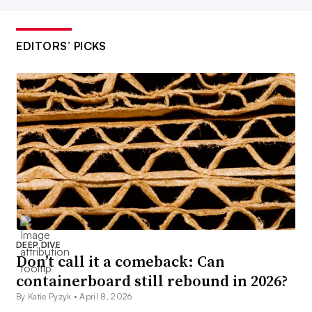
EDITORS’ PICKS
DEEP DIVE
Don’t call it a comeback: Can
containerboard still rebound in 2026?
By Katie Pyzyk •
April 8, 2026