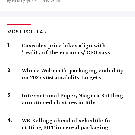
By Katie Pyzyk •
March 19, 2026
MOST POPULAR
Cascades price hikes align with
‘reality of the economy,’ CEO says
Where Walmart’s packaging ended up
on 2025 sustainability targets
International Paper, Niagara Bottling
announced closures in July
WK Kellogg ahead of schedule for
cutting BHT in cereal packaging