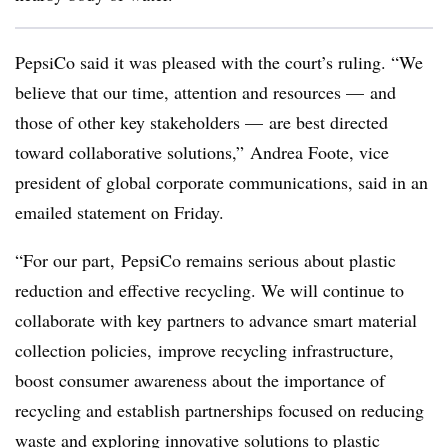
PepsiCo said it was pleased with the court’s ruling. “We
believe that our time, attention and resources — and
those of other key stakeholders — are best directed
toward collaborative solutions,” Andrea Foote, vice
president of global corporate communications, said in an
emailed statement on Friday.
“For our part, PepsiCo remains serious about plastic
reduction and effective recycling. We will continue to
collaborate with key partners to advance smart material
collection policies, improve recycling infrastructure,
boost consumer awareness about the importance of
recycling and establish partnerships focused on reducing
waste and exploring innovative solutions to plastic