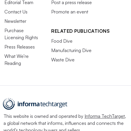
Editorial Team
Post a press release
Contact Us
Promote an event
Newsletter
Purchase
RELATED PUBLICATIONS
Licensing Rights
Food Dive
Press Releases
Manufacturing Dive
What We’re
Waste Dive
Reading
This website is owned and operated by
Informa TechTarget
,
a global network that informs, influences and connects the
world’s technology buyers and sellers.