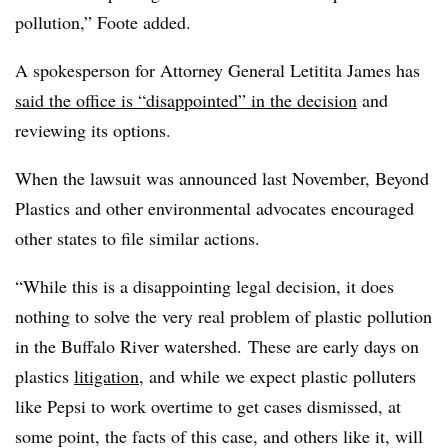
pollution,” Foote added.
A spokesperson for Attorney General Letitita James has
said the office is “disappointed” in the decision
and
reviewing its options.
When the lawsuit was announced last November, Beyond
Plastics and other environmental advocates encouraged
other states to file similar actions.
“While this is a disappointing legal decision, it does
nothing to solve the very real problem of plastic pollution
in the Buffalo River watershed. These are early days on
plastics
litigation
, and while we expect plastic polluters
like Pepsi to work overtime to get cases dismissed, at
some point, the facts of this case, and others like it, will