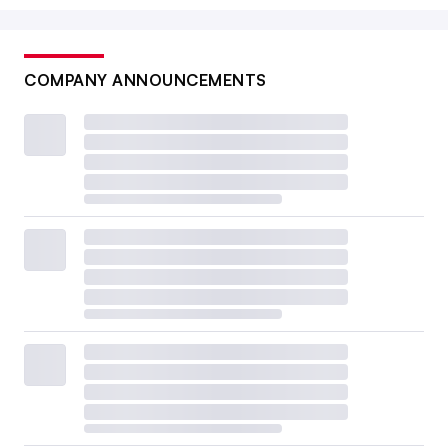
COMPANY ANNOUNCEMENTS