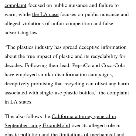
complaint
focused on public nuisance and failure to
warn, while
the LA case
focuses on
public nuisance and
alleged
violations of unfair competition and false
advertising law.
“The plastics industry has spread deceptive information
about the true impact of plastic and its recyclability for
decades. Following their lead, PepsiCo and Coca-Cola
have employed similar disinformation campaigns,
deceptively promising that recycling can offset any harm
associated with single-use plastic bottles,” the complaint
in LA states.
This also follows the
California attorney general in
September suing ExxonMobil
over its alleged role in
plastic pollution and the limitations of mechanical and