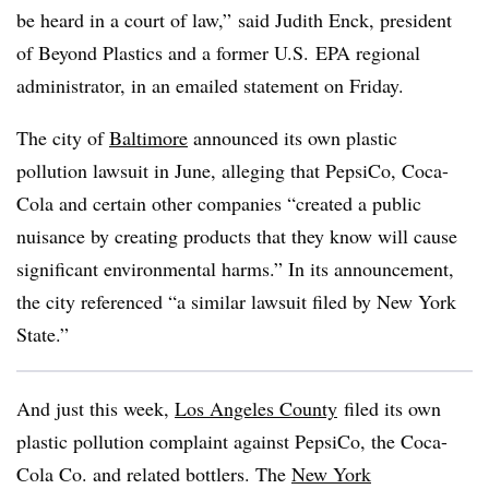
be heard in a court of law,” said Judith Enck, president
of Beyond Plastics and a former U.S. EPA regional
administrator, in an emailed statement on Friday.
The city of
Baltimore
announced its own plastic
pollution lawsuit in June, alleging that PepsiCo, Coca-
Cola and certain other companies “created a public
nuisance by creating products that they know will cause
significant environmental harms.” In its announcement,
the city referenced “a similar lawsuit filed by New York
State.”
And just this week,
Los Angeles County
filed its own
plastic pollution complaint against PepsiCo, the Coca-
Cola Co. and related bottlers. The
New York