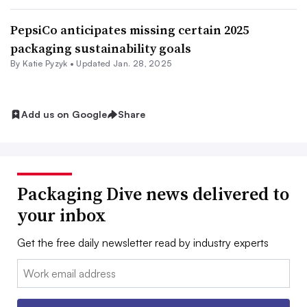
PepsiCo anticipates missing certain 2025
packaging sustainability goals
By
Katie Pyzyk
•
Updated Jan. 28, 2025
Add us on Google
Share
Packaging Dive news delivered to
your inbox
Get the free daily newsletter read by industry experts
Email: