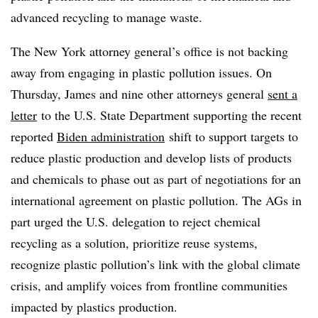
advanced recycling to manage waste.
The New York attorney general’s office is not backing
away from engaging in plastic pollution issues. On
Thursday, James and nine other attorneys general
sent a
letter
to the U.S. State Department supporting the recent
reported
Biden administration
shift to support targets to
reduce plastic production and develop lists of products
and chemicals to phase out as part of negotiations for an
international agreement on plastic pollution. The AGs in
part urged the U.S. delegation to reject chemical
recycling as a solution, prioritize reuse systems,
recognize plastic pollution’s link with the global climate
crisis, and amplify voices from frontline communities
impacted by plastics production.