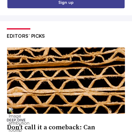
Sign up
EDITORS’ PICKS
DEEP DIVE
Don’t call it a comeback: Can