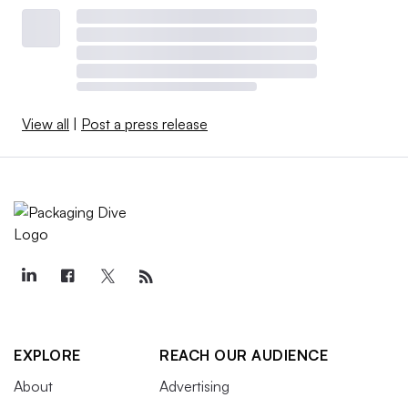
View all
|
Post a press release
EXPLORE
REACH OUR AUDIENCE
About
Advertising