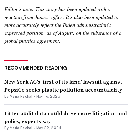
Editor’s note: This story has been updated with a
reaction from James’ office. It’s also been updated to
more accurately reflect the Biden administration’s
expressed position, as of August, on the substance of a
global plastics agreement.
RECOMMENDED READING
New York AG’s ‘first of its kind’ lawsuit against
PepsiCo seeks plastic pollution accountability
By
Maria Rachal
•
Nov. 16, 2023
Litter audit data could drive more litigation and
policy, experts say
By
Maria Rachal
•
May 22, 2024