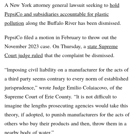
A New York attorney general lawsuit seeking to
hold
PepsiCo and subsidiaries accountable for plastic
pollution
along the Buffalo River has been dismissed.
PepsiCo filed a motion in February to throw out the
November 2023 case. On Thursday, a
state Supreme
Court judge ruled
that the complaint be dismissed.
“lmposing civil liability on a manufacturer for the acts of
a third party seems contrary to every norm of established
jurisprudence,” wrote Judge Emilio Colaiacovo, of the
Supreme Court of Erie County. “lt is not difficult to
imagine the lengths prosecuting agencies would take this
theory, if adopted, to punish manufacturers for the acts of
others who buy their products and then, throw them in a
nearby body of water.”