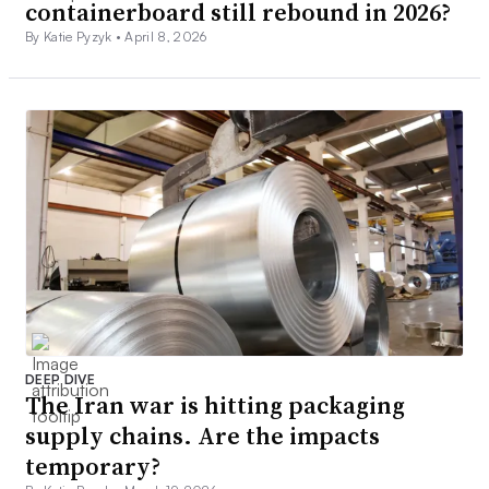
containerboard still rebound in 2026?
By Katie Pyzyk •
April 8, 2026
DEEP DIVE
The Iran war is hitting packaging
supply chains. Are the impacts
temporary?