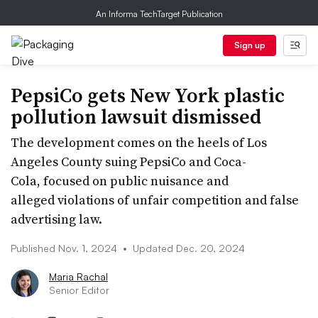
An Informa TechTarget Publication
Sign up
PepsiCo gets New York plastic
pollution lawsuit dismissed
The development comes on the heels of Los
Angeles County suing PepsiCo and Coca-
Cola, focused on public nuisance and
alleged violations of unfair competition and false
advertising law.
Published Nov. 1, 2024
•
Updated Dec. 20, 2024
Maria Rachal
Senior Editor