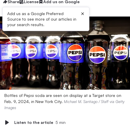
Share
License
Add us on Google
×
Add us as a Google Preferred
Source to see more of our articles in
your search results.
Bottles of Pepsi soda are seen on display at a Target store on
Feb. 9, 2024, in New York City.
Michael M. Santiago / Staff via Getty
Images
Listen to the article
5 min