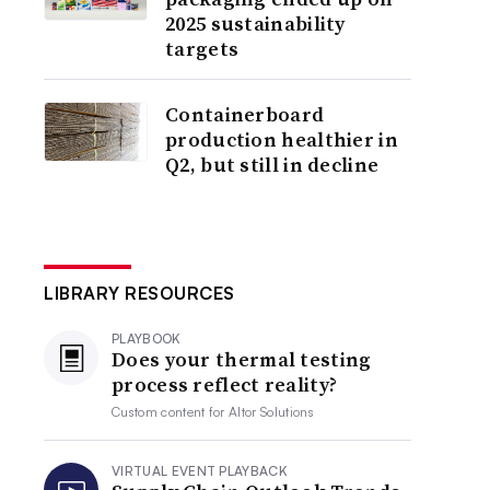
2025 sustainability
targets
Containerboard
production healthier in
Q2, but still in decline
LIBRARY RESOURCES
PLAYBOOK
Does your thermal testing
process reflect reality?
Custom content for
Altor Solutions
VIRTUAL EVENT PLAYBACK