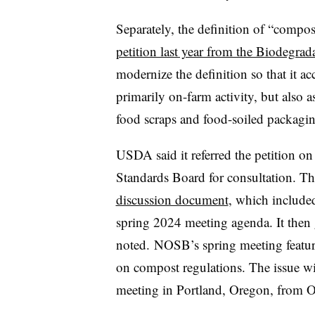
Separately, the definition of “compost
petition last year from the Biodegrad
modernize the definition so that it ac
primarily on-farm activity, but also a
food scraps and food-soiled packagin
USDA said it referred the petition o
Standards Board for consultation. 
discussion document
, which included
spring 2024 meeting agenda. It the
noted. NOSB’s spring meeting feature
on compost regulations. The issue wi
meeting in
Portland, Oregon, from 