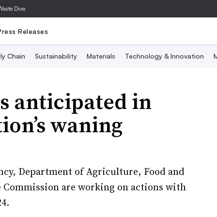
Waste Dive
Press Releases
ly Chain
Sustainability
Materials
Technology & Innovation
M
 anticipated in
ion’s waning
ncy, Department of Agriculture, Food and
e Commission are working on actions with
24.