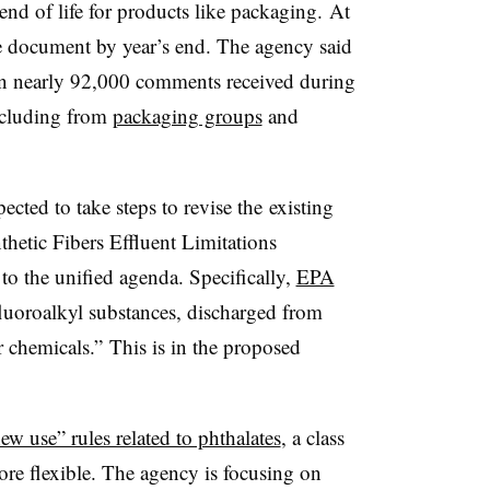
end of life for products like packaging. At
he document by year’s end. The agency said
ed on nearly 92,000 comments received during
including from
packaging groups
and
ected to take steps to
revise the
existing
hetic Fibers Effluent Limitations
to the unified agenda. Specifically,
EPA
luoroalkyl substances, discharged from
er chemicals.”
This is in the proposed
new use” rules related to phthalates
, a class
ore flexible. The agency is focusing on