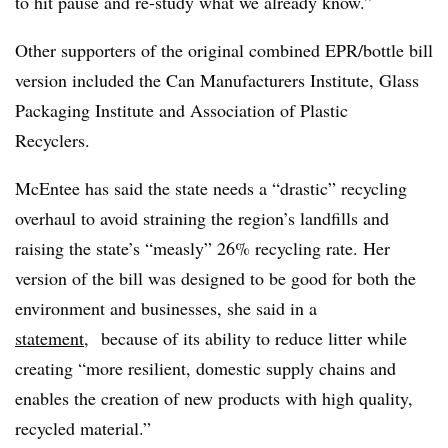
to hit pause and re-study what we already know.”
Other supporters of the original combined EPR/bottle bill
version included the Can Manufacturers Institute, Glass
Packaging Institute and Association of Plastic
Recyclers.
McEntee has said the state needs a “drastic” recycling
overhaul to avoid straining the region’s landfills and
raising the state’s “measly” 26% recycling rate. Her
version of the bill was designed to be good for both the
environment and businesses, she said in a
statement
, because of its ability to reduce litter while
creating “more resilient, domestic supply chains and
enables the creation of new products with high quality,
recycled material.”