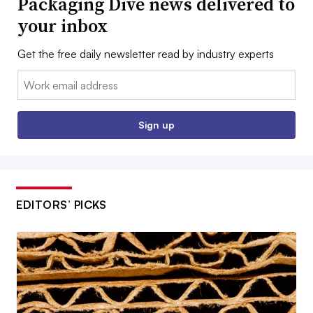
Packaging Dive news delivered to
your inbox
Get the free daily newsletter read by industry experts
Email:
Sign up
EDITORS’ PICKS