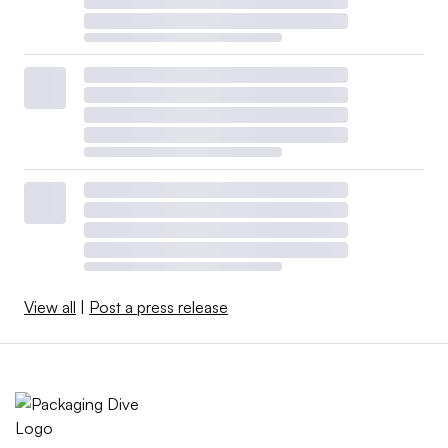
View all
|
Post a press release