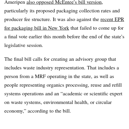
Ameripen
also opposed McEntee’s bill version
,
particularly its proposed packaging collection rates and
producer fee structure. It was also against the
recent EPR
for packaging bill in New York
that failed to come up for
a final vote earlier this month before the end of the state’s
legislative session.
The final bill calls for creating an advisory group that
includes waste industry representation. That includes a
person from a MRF operating in the state, as well as
people representing organics processing, reuse and refill
systems operations and an “academic or scientific expert
on waste systems, environmental health, or circular
economy,” according to the bill.