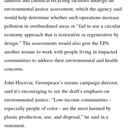
landfills and chemical recycling facilities undergo an
environmental justice assessment, which the agency said
would help determine whether such operations increase
pollution in overburdened areas or “fail to use a circular
economy approach that is restorative or regenerative by
design.” The assessments would also give the EPA
another avenue to work with people living in impacted
communities to address their environmental and health
concerns.
John Hocevar, Greenpeace’s oceans campaign director,
said it’s encouraging to see the draft’s emphasis on
environmental justice. “Low-income communities -
especially people of color - are the most harmed by
plastic production, use, and disposal,” he said in a
statement.