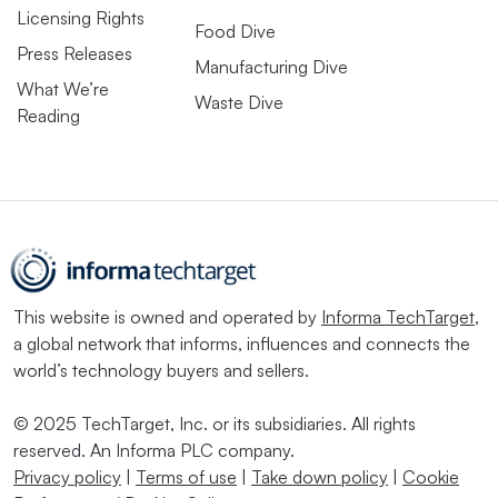
Licensing Rights
Food Dive
Press Releases
Manufacturing Dive
What We’re
Waste Dive
Reading
This website is owned and operated by
Informa TechTarget
,
a global network that informs, influences and connects the
world’s technology buyers and sellers.
© 2025 TechTarget, Inc. or its subsidiaries. All rights
reserved. An Informa PLC company.
Privacy policy
|
Terms of use
|
Take down policy
|
Cookie