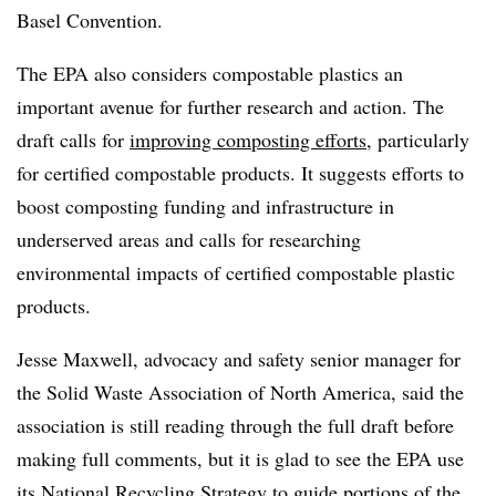
Basel Convention.
The EPA also considers compostable plastics an
important avenue for further research and action. The
draft calls for
improving composting efforts
, particularly
for certified compostable products. It suggests efforts to
boost composting funding and infrastructure in
underserved areas and calls for researching
environmental impacts of certified compostable plastic
products.
Jesse Maxwell, advocacy and safety senior
manager for
the Solid Waste Association of North America, said the
association is still reading through the full draft before
making full comments, but it is glad to see the EPA use
its National Recycling Strategy to guide portions of the