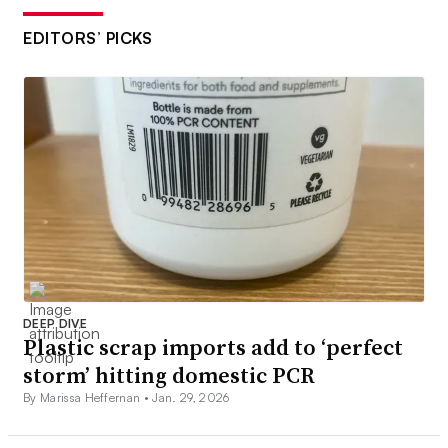
EDITORS’ PICKS
DEEP DIVE
Plastic scrap imports add to ‘perfect
storm’ hitting domestic PCR
By Marissa Heffernan •
Jan. 29, 2026