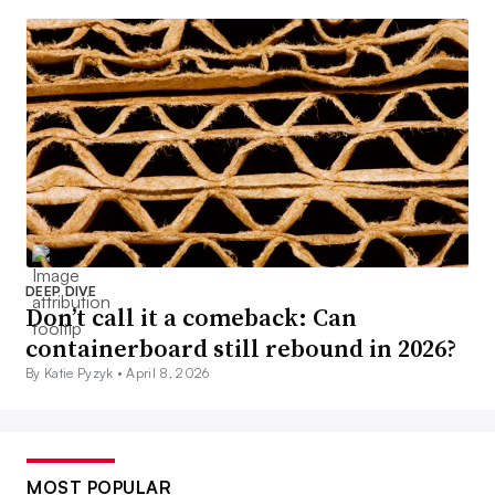
DEEP DIVE
Don’t call it a comeback: Can
containerboard still rebound in 2026?
By Katie Pyzyk •
April 8, 2026
MOST POPULAR