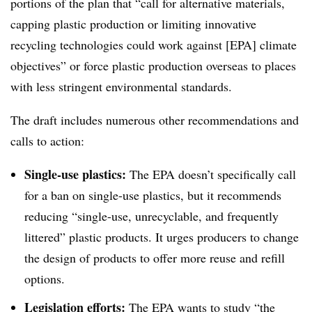
portions of the plan that “call for alternative materials,
capping plastic production or limiting innovative
recycling technologies could work against [EPA] climate
objectives” or force plastic production overseas to places
with less stringent environmental standards.
The draft includes numerous other recommendations and
calls to action:
Single-use plastics:
The EPA doesn’t specifically call
for a ban on single-use plastics, but it recommends
reducing “single-use, unrecyclable, and frequently
littered” plastic products. It urges producers to change
the design of products to offer more reuse and refill
options.
Legislation efforts:
The EPA wants to study “the