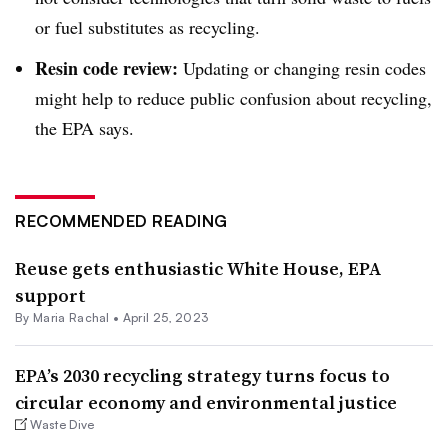
or fuel substitutes as recycling.
Resin code review:
Updating or changing resin codes
might help to reduce public confusion about recycling,
the EPA says.
RECOMMENDED READING
Reuse gets enthusiastic White House, EPA
support
By
Maria Rachal
•
April 25, 2023
EPA’s 2030 recycling strategy turns focus to
circular economy and environmental justice
Waste Dive