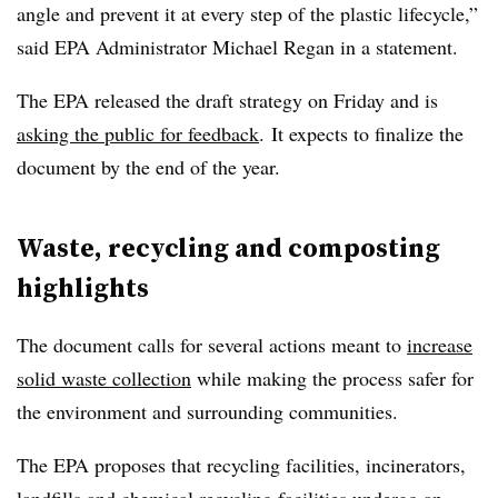
angle and prevent it at every step of the plastic lifecycle,”
said EPA Administrator Michael Regan in a statement.
The EPA released the draft strategy on Friday and is
asking the public for feedback
.
It expects to finalize the
document by the end of the year.
Waste, recycling and composting
highlights
The document calls for several actions meant to
increase
solid waste collection
while making the process safer for
the environment and surrounding communities.
The EPA proposes that recycling facilities, incinerators,