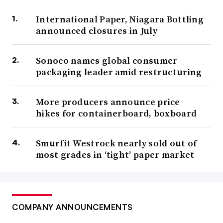
International Paper, Niagara Bottling
announced closures in July
Sonoco names global consumer
packaging leader amid restructuring
More producers announce price
hikes for containerboard, boxboard
Smurfit Westrock nearly sold out of
most grades in ‘tight’ paper market
COMPANY ANNOUNCEMENTS