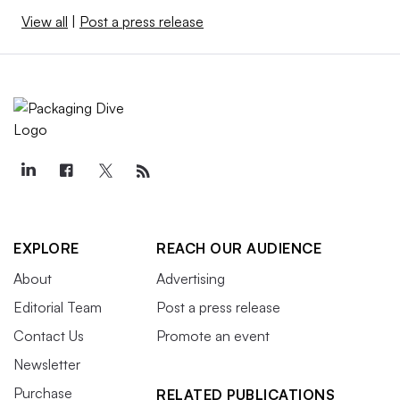
View all
|
Post a press release
EXPLORE
REACH OUR AUDIENCE
About
Advertising
Editorial Team
Post a press release
Contact Us
Promote an event
Newsletter
Purchase
RELATED PUBLICATIONS