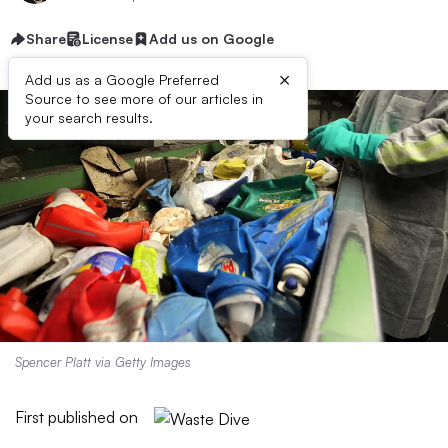
Share
License
Add us on Google
×
Add us as a Google Preferred
Source to see more of our articles in
your search results.
Spencer Platt via Getty Images
First published on