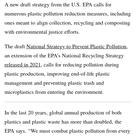
A new draft strategy from the U.S. EPA calls for
numerous plastic pollution reduction measures, including
ones meant to align collection, recycling and composting
with environmental justice efforts.
The draft
National Strategy to Prevent Plastic Pollution
,
an extension of the EPA’s National Recycling Strategy
released in 2021
, calls for reducing pollution during
plastic production, improving end-of-life plastic
management and preventing plastic trash and
microplastics from entering the environment.
In the last 20 years, global annual production of both
plastics and plastic waste has more than doubled, the
EPA says. “We must combat plastic pollution from every