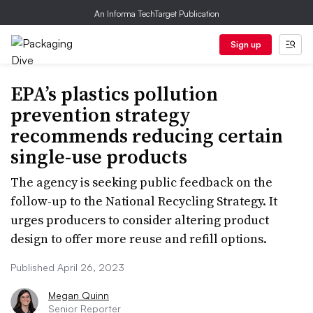
An Informa TechTarget Publication
Sign up
EPA’s plastics pollution
prevention strategy
recommends reducing certain
single-use products
The agency is seeking public feedback on the
follow-up to the National Recycling Strategy. It
urges producers to consider altering product
design to offer more reuse and refill options.
Published April 26, 2023
Megan Quinn
Senior Reporter