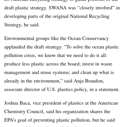
draft plastic strategy. SWANA was “closely involved” in
developing parts of the original National Recycling
Strategy, he said.
Environmental groups like the Ocean Conservancy
applauded the draft strategy. “To solve the ocean plastic
pollution crisis, we know that we need to do it all:
produce less plastic across the board; invest in waste
management and reuse systems; and clean up what is
already in the environment,” said Anja Brandon,
associate director of U.S. plastics policy, in a statement.
Joshua Baca, vice president of plastics at the American
Chemistry Council, said his organization shares the
EPA’s goal of preventing plastic pollution, but he said