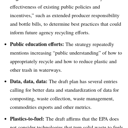
effectiveness of existing public policies and
incentives,” such as extended producer responsibility
and bottle bills, to determine best practices that could
inform future agency recycling efforts.
Public education efforts:
The strategy repeatedly
mentions i
ncreasing “public understanding” of how to
appropriately recycle and how to reduce plastic and
other trash in waterways.
Data, data, data:
The draft plan has several entries
calling for better data and standardization of data for
composting, waste collection, waste management,
commodities exports and other metrics.
Plastics-to-fuel:
The draft affirms that the EPA does
not consider technologies that turn solid waste to fuels