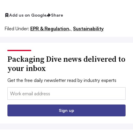
Add us on Google
Share
Filed Under:
EPR & Regulation,
Sustainability
Packaging Dive news delivered to
your inbox
Get the free daily newsletter read by industry experts
Email:
Sign up