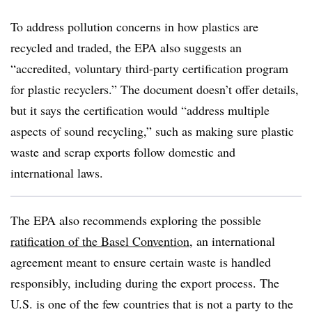
To address pollution concerns in how plastics are
recycled and traded, the EPA also suggests an
“accredited, voluntary third-party certification program
for plastic recyclers.” The document doesn’t offer details,
but it says the certification would “address multiple
aspects of sound recycling,” such as making sure plastic
waste and scrap exports follow domestic and
international laws.
The EPA also recommends exploring the possible
ratification of the Basel Convention
, an international
agreement meant to ensure certain waste is handled
responsibly, including during the export process. The
U.S. is one of the few countries that is not a party to the