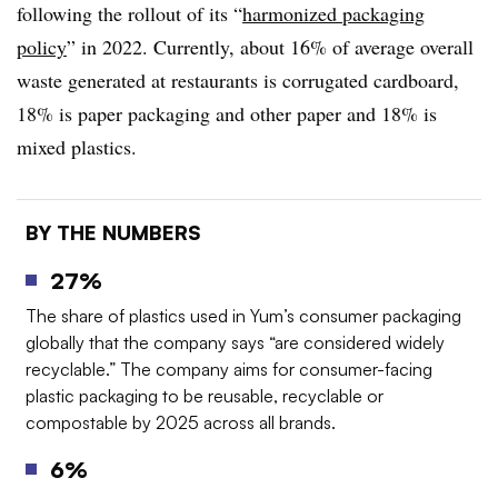
following the rollout of its “
harmonized packaging
policy
” in 2022. Currently, about 16% of average overall
waste generated at restaurants is corrugated cardboard,
18% is paper packaging and other paper and 18% is
mixed plastics.
BY THE NUMBERS
27%
The share of plastics used in Yum’s consumer packaging
globally that the company says “are considered widely
recyclable.” The company aims for consumer-facing
plastic packaging to be reusable, recyclable or
compostable by 2025 across all brands.
6%