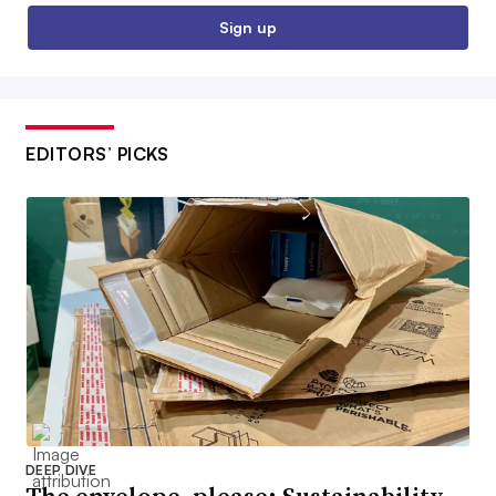
Sign up
EDITORS’ PICKS
DEEP DIVE