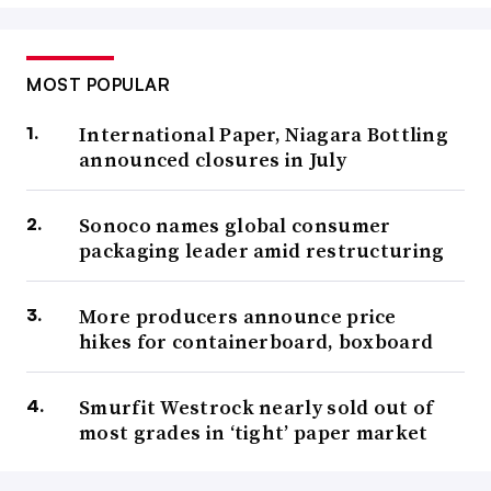
MOST POPULAR
International Paper, Niagara Bottling
announced closures in July
Sonoco names global consumer
packaging leader amid restructuring
More producers announce price
hikes for containerboard, boxboard
Smurfit Westrock nearly sold out of
most grades in ‘tight’ paper market