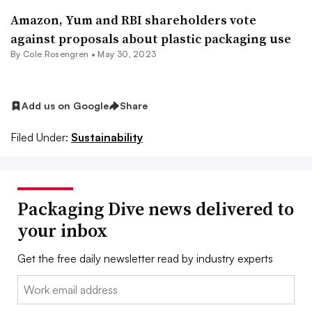
Amazon, Yum and RBI shareholders vote
against proposals about plastic packaging use
By
Cole Rosengren
•
May 30, 2023
Add us on Google
Share
Filed Under:
Sustainability
Packaging Dive news delivered to
your inbox
Get the free daily newsletter read by industry experts
Email: