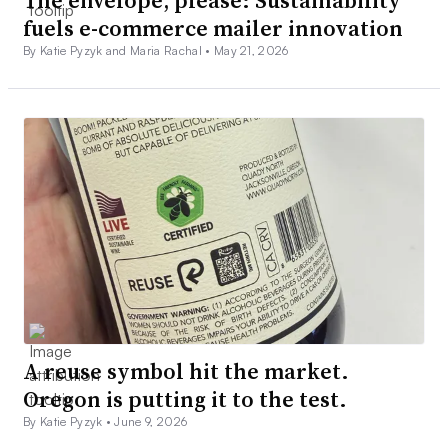
The envelope, please: Sustainability
fuels e-commerce mailer innovation
By Katie Pyzyk and Maria Rachal •
May 21, 2026
A reuse symbol hit the market.
Oregon is putting it to the test.
By Katie Pyzyk •
June 9, 2026