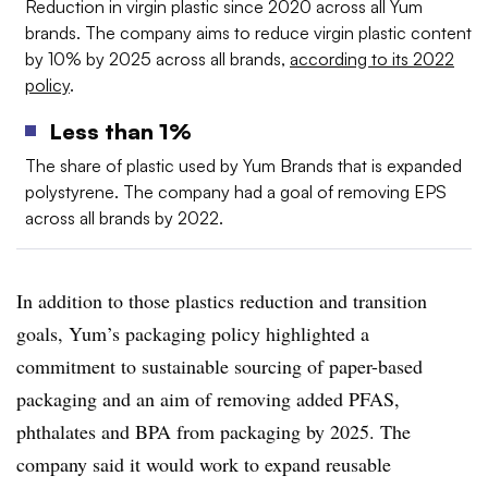
Reduction in virgin plastic since 2020 across all Yum
brands. The company aims to reduce virgin plastic content
by 10% by 2025 across all brands,
according to its 2022
policy
.
Less than 1%
The share of plastic used by Yum Brands that is expanded
polystyrene. The company had a goal of removing EPS
across all brands by 2022.
In addition to those plastics reduction and transition
goals, Yum’s packaging policy highlighted a
commitment to sustainable sourcing of paper-based
packaging and an aim of removing added PFAS,
phthalates and BPA from packaging by 2025. The
company said it would work to expand reusable