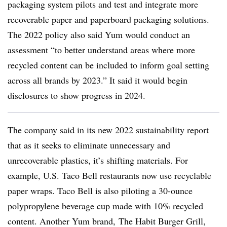
packaging system pilots and test and integrate more
recoverable paper and paperboard packaging solutions.
The 2022 policy also said Yum would conduct an
assessment “to better understand areas where more
recycled content can be included to inform goal setting
across all brands by 2023.” It said it would begin
disclosures to show progress in 2024.
The company said in its new 2022 sustainability report
that as it seeks to eliminate unnecessary and
unrecoverable plastics, it’s shifting materials. For
example, U.S. Taco Bell restaurants now use recyclable
paper wraps. Taco Bell is also piloting a 30-ounce
polypropylene beverage cup made with 10% recycled
content. Another Yum brand, The Habit Burger Grill,