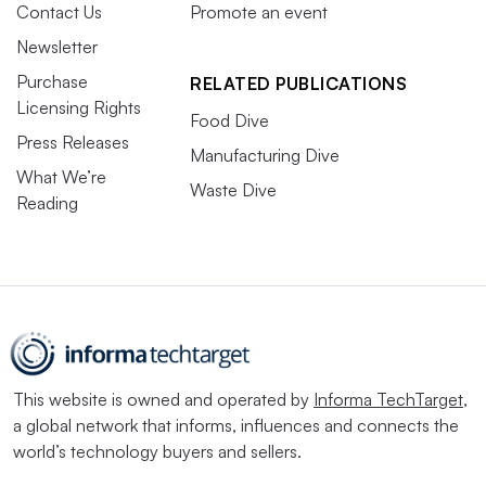
Contact Us
Promote an event
Newsletter
Purchase
RELATED PUBLICATIONS
Licensing Rights
Food Dive
Press Releases
Manufacturing Dive
What We’re
Waste Dive
Reading
This website is owned and operated by
Informa TechTarget
,
a global network that informs, influences and connects the
world’s technology buyers and sellers.