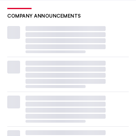
COMPANY ANNOUNCEMENTS