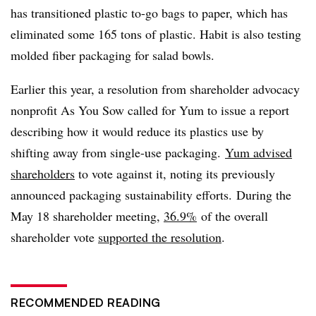
has transitioned plastic to-go bags to paper, which has
eliminated some 165 tons of plastic. Habit is also testing
molded fiber packaging for salad bowls.
Earlier this year, a resolution from shareholder advocacy
nonprofit As You Sow called for Yum to issue a report
describing how it would reduce its plastics use by
shifting away from single-use packaging.
Yum advised
shareholders
to vote against it, noting its previously
announced packaging sustainability efforts. During the
May 18 shareholder meeting,
36.9%
of the overall
shareholder vote
supported the resolution
.
RECOMMENDED READING