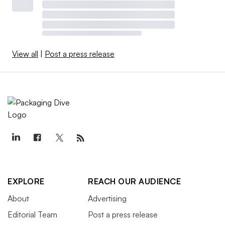
View all
|
Post a press release
EXPLORE
REACH OUR AUDIENCE
About
Advertising
Editorial Team
Post a press release