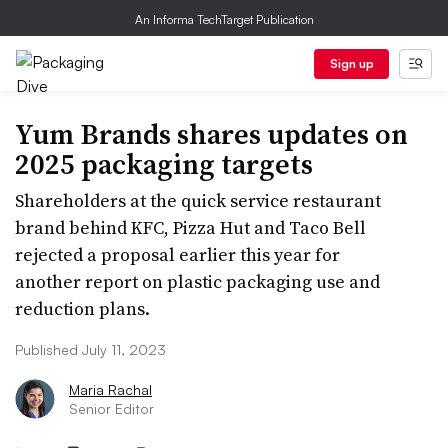
An Informa TechTarget Publication
Sign up
Yum Brands shares updates on
2025 packaging targets
Shareholders at the quick service restaurant
brand behind KFC, Pizza Hut and Taco Bell
rejected a proposal earlier this year for
another report on plastic packaging use and
reduction plans.
Published July 11, 2023
Maria Rachal
Senior Editor