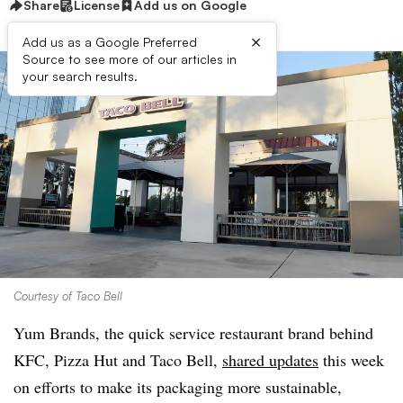
Share
License
Add us on Google
×
Add us as a Google Preferred
Source to see more of our articles in
your search results.
Courtesy of Taco Bell
Yum Brands, the quick service restaurant brand behind
KFC, Pizza Hut and Taco Bell,
shared updates
this week
on efforts to make its packaging more sustainable,