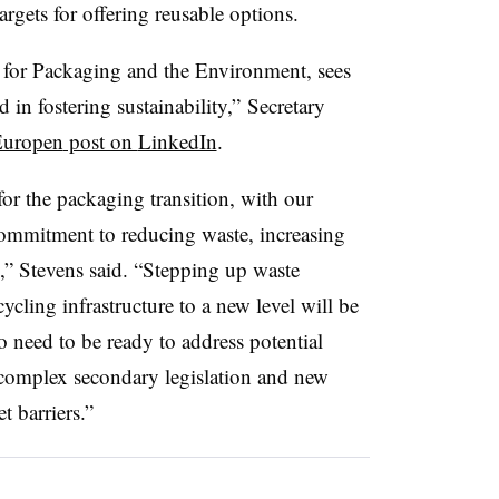
targets for offering reusable options.
 for Packaging and the Environment, sees
d in fostering sustainability,” Secretary
uropen
post on
LinkedIn
.
or the packaging transition, with our
ommitment to reducing waste, increasing
y,” Stevens said. “Stepping up waste
ling infrastructure to a new level will be
o need to be ready to address potential
 complex secondary legislation and new
 barriers.”