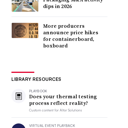
dips in 2026
More producers
announce price hikes
for containerboard,
boxboard
LIBRARY RESOURCES
PLAYBOOK
Does your thermal testing
process reflect reality?
Custom content for
Altor Solutions
VIRTUAL EVENT PLAYBACK