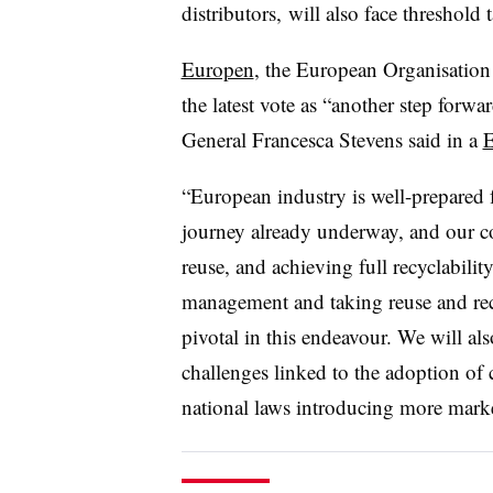
distributors, will also face threshold 
Europen
, the European Organisation
the latest vote as “another step forwar
General Francesca Stevens said in a
E
“European industry is well-prepared f
journey already underway, and our c
reuse, and achieving full recyclabilit
management and taking reuse and recyc
pivotal in this endeavour. We will als
challenges linked to the adoption of
national laws introducing more market