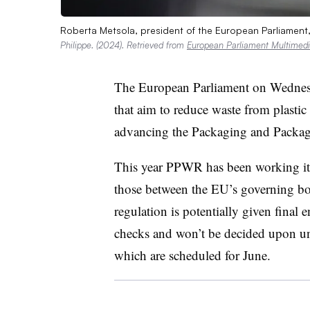
Roberta Metsola, president of the European Parliament,
Philippe. (2024). Retrieved from
European Parliament Multimedi
The European Parliament on Wedne
that aim to reduce waste from plastic
advancing the Packaging and Packag
This year PPWR has been working it
those between the EU’s governing bodi
regulation is potentially given final e
checks and won’t be decided upon unt
which are scheduled for June.