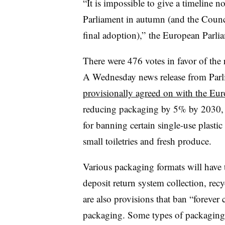
“It is impossible to give a timeline n
Parliament in autumn (and the Counci
final adoption),” the European Parlia
There were 476 votes in favor of the 
A Wednesday news release from Parlia
provisionally agreed on with the Eu
reducing packaging by 5% by 2030, 
for banning certain single-use plasti
small toiletries and fresh produce.
Various packaging formats will have 
deposit return system collection, recy
are also provisions that ban “forever 
packaging. Some types of packaging