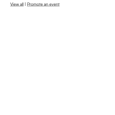
View all
|
Promote an event