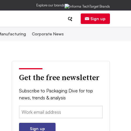
Explore our brands
Sign up
anufacturing
Corporate News
Get the free newsletter
Subscribe to Packaging Dive for top
news, trends & analysis
Email:
Sign up