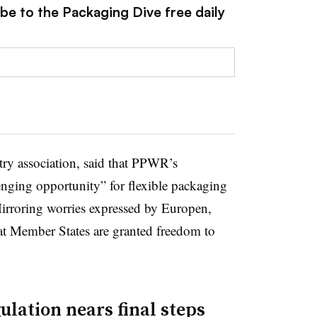
be to the Packaging Dive free daily
try association, said that PPWR’s
lenging opportunity” for flexible packaging
 Mirroring worries expressed by Europen,
at Member States are granted freedom to
lation nears final steps