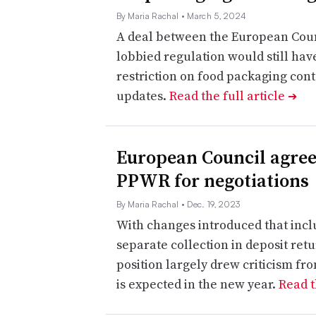
By Maria Rachal
• March 5, 2024
A deal between the European Coun
lobbied regulation would still have
restriction on food packaging con
updates.
Read the full article
➔
European Council agree
PPWR for negotiations
By Maria Rachal
• Dec. 19, 2023
With changes introduced that inclu
separate collection in deposit retu
position largely drew criticism fr
is expected in the new year.
Read t