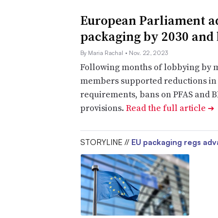
European Parliament ad
packaging by 2030 and
By Maria Rachal
• Nov. 22, 2023
Following months of lobbying by 
members supported reductions in 
requirements, bans on PFAS and B
provisions.
Read the full article
➔
STORYLINE //
EU packaging regs ad