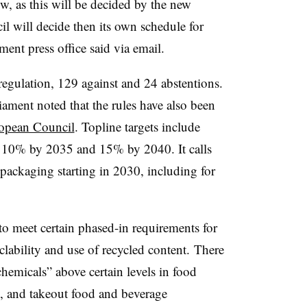
ow, as this will be decided by the new
l will decide then its own schedule for
ment press office said via email.
regulation, 129 against and 24 abstentions.
ment noted that the rules have also been
ropean Council
. Topline targets include
10% by 2035 and 15% by 2040. It calls
c packaging starting in 2030, including for
to meet certain phased-in requirements for
clability and use of recycled content. There
chemicals” above certain levels in food
, and takeout food and beverage