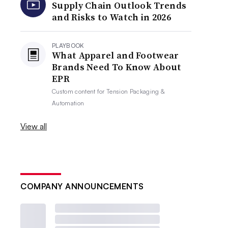
Supply Chain Outlook Trends
and Risks to Watch in 2026
PLAYBOOK
What Apparel and Footwear
Brands Need To Know About
EPR
Custom content for
Tension Packaging &
Automation
View all
COMPANY ANNOUNCEMENTS