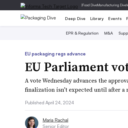
|
Food Dive
Manufacturing Dive
Deep Dive
Library
Events
EPR & Regulation
M&A
Supp
EU packaging regs advance
EU Parliament vot
A vote Wednesday advances the approva
finalization isn’t expected until after a
Published April 24, 2024
Maria Rachal
Senior Editor