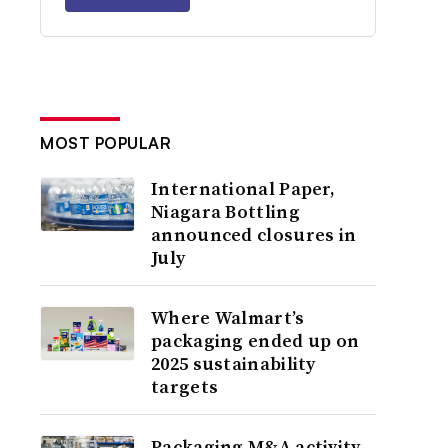
MOST POPULAR
International Paper,
Niagara Bottling
announced closures in
July
Where Walmart’s
packaging ended up on
2025 sustainability
targets
Packaging M&A activity