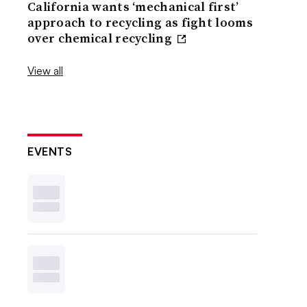
California wants ‘mechanical first’
approach to recycling as fight looms
over chemical recycling
View all
EVENTS