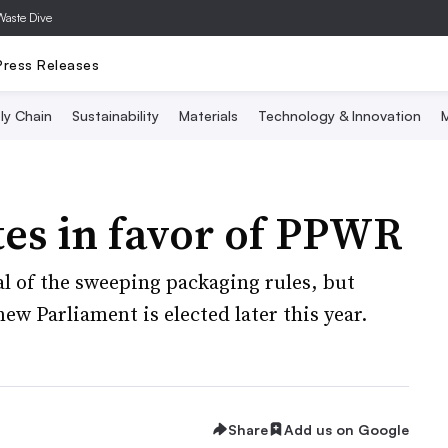
Waste Dive
Press Releases
ly Chain
Sustainability
Materials
Technology & Innovation
M
es in favor of PPWR
l of the sweeping packaging rules, but
 new Parliament is elected later this year.
Share
Add us on Google