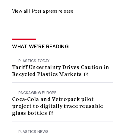
View all
|
Post a press release
WHAT WE’RE READING
PLASTICS TODAY
Tariff Uncertainty Drives Caution in
Recycled Plastics Markets
PACKAGING EUROPE
Coca-Cola and Vetropack pilot
project to digitally trace reusable
glass bottles
PLASTICS NEWS