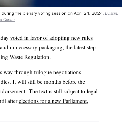
 during the plenary voting session on April 24, 2024.
Buissin,
a Centre
.
sday
voted in favor of adopting new rules
 and unnecessary packaging, the latest step
ing Waste Regulation.
s way through trilogue negotiations —
es. It will still be months before the
ndorsement. The text is still subject to legal
il after
elections for a new Parliament
,