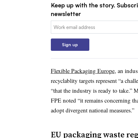
Keep up with the story. Subscri
newsletter
Email:
Sign up
Flexible Packaging Europe
, an indus
recyclablity targets represent “a chal
“that the industry is ready to take.”
FPE noted “it remains concerning th
adopt divergent national measures.”
EU packaging waste regu