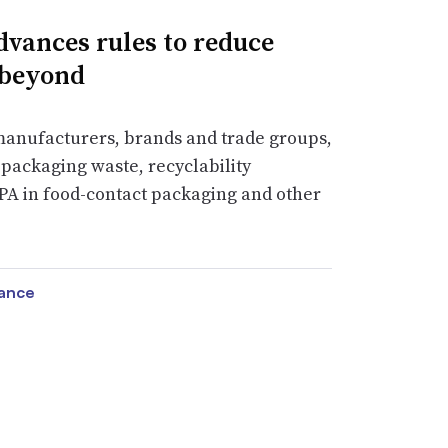
vances rules to reduce
 beyond
manufacturers, brands and trade groups,
packaging waste, recyclability
PA in food-contact packaging and other
vance