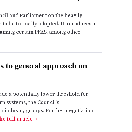
cil and Parliament on the heavily
 to be formally adopted. It introduces a
taining certain PFAS, among other
s to general approach on
de a potentially lower threshold for
rn systems, the Council’s
om industry groups. Further negotiation
he full article
➔