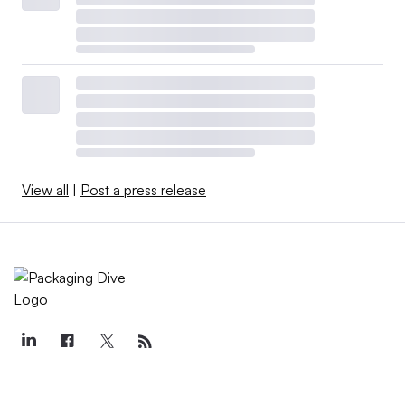
View all
|
Post a press release