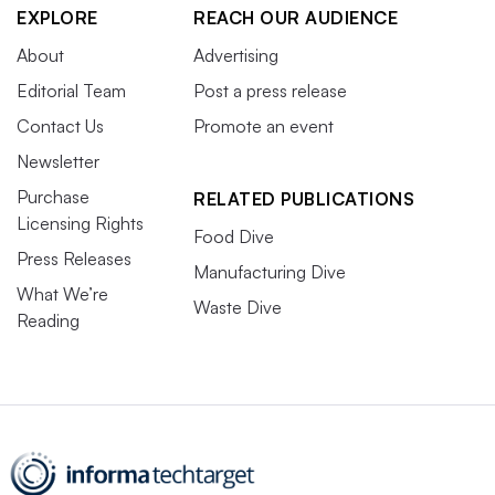
EXPLORE
REACH OUR AUDIENCE
About
Advertising
Editorial Team
Post a press release
Contact Us
Promote an event
Newsletter
Purchase
RELATED PUBLICATIONS
Licensing Rights
Food Dive
Press Releases
Manufacturing Dive
What We’re
Waste Dive
Reading