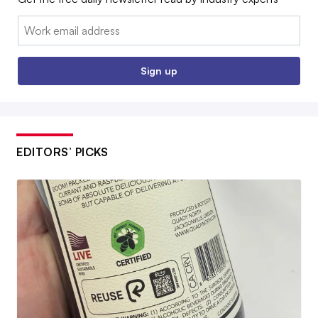
Email:
Sign up
EDITORS’ PICKS