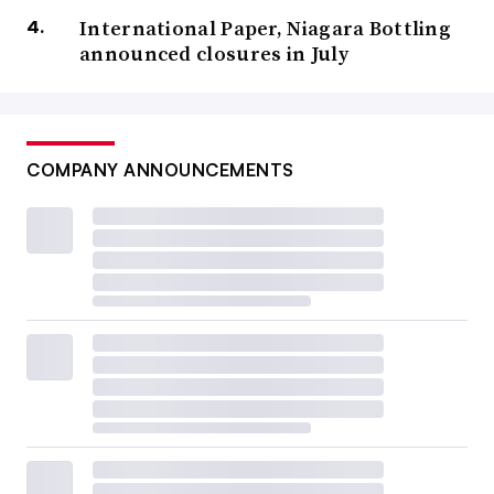
International Paper, Niagara Bottling
announced closures in July
COMPANY ANNOUNCEMENTS