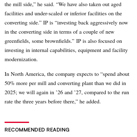
the mill side,” he said. “We have also taken out aged
facilities and under-scaled or inferior facilities on the
converting side.” IP is “investing back aggressively now
in the converting side in terms of a couple of new
greenfields, some brownfields.” IP is also focused on
investing in internal capabilities, equipment and facility
modernization.
In North America, the company expects to “spend about
50% more per mill and converting plant than we did in
2025; we will again in ’26 and ’27, compared to the run
rate the three years before there,” he added.
RECOMMENDED READING