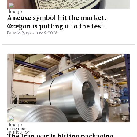
A reuse symbol hit the market.
Oregon is putting it to the test.
By Katie Pyzyk •
June 9, 2026
DEEP DIVE
The Iran war is hitting packaging