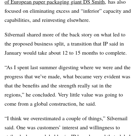
of European paper packaging giant DS Smith
, has also
focused on eliminating excess and “inferior” capacity and
capabilities, and reinvesting elsewhere.
Silvernail
shared more of the back story on what led to
the proposed business split, a transition that IP said in
January would take about 12 to 15 months to complete.
“As I spent last summer digesting where we were and the
progress that we’ve made, what became very evident was
that the benefits and the strength really sat in the
regions,” he concluded. Very little value was going to
come from a global construction, he said.
“I think we overestimated a couple of things,” Silvernail
said. One was customers’ interest and willingness to