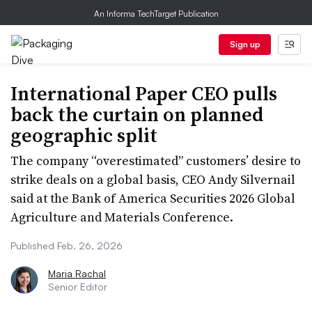
An Informa TechTarget Publication
Sign up
International Paper CEO pulls
back the curtain on planned
geographic split
The company “overestimated” customers’ desire to
strike deals on a global basis, CEO Andy Silvernail
said at the Bank of America Securities 2026 Global
Agriculture and Materials Conference.
Published Feb. 26, 2026
Maria Rachal
Senior Editor