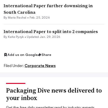
International Paper further downsizing in
South Carolina
By
Maria Rachal
•
Feb. 25, 2026
International Paper to split into 2 companies
By
Katie Pyzyk
•
Updated Jan. 29, 2026
Add us on Google
Share
Filed Under:
Corporate News
Packaging Dive news delivered to
your inbox
Get the free daily newsletter read by industry experts