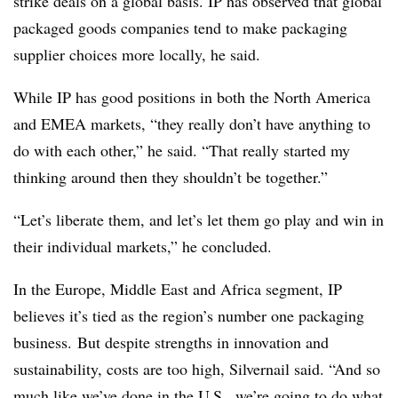
strike deals on a global basis. IP has observed that global
packaged goods companies tend to make packaging
supplier choices more locally, he said.
While IP has good positions in both the North America
and EMEA markets, “they really don’t have anything to
do with each other,” he said. “That really started my
thinking around then they shouldn’t be together.”
“Let’s liberate them, and let’s let them go play and win in
their individual markets,” he concluded.
In the Europe, Middle East and Africa segment, IP
believes it’s tied as the region’s number one packaging
business. But despite strengths in innovation and
sustainability, costs are too high, Silvernail said. “And so
much like we’ve done in the U.S., we’re going to do what