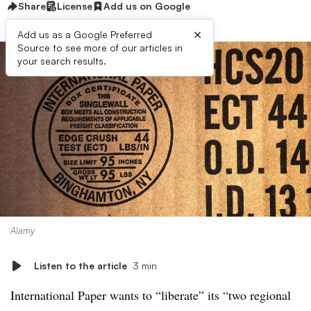
Share
License
Add us on Google
×
Add us as a Google Preferred
Source to see more of our articles in
your search results.
Alamy
Listen to the article
3 min
International Paper wants to “liberate” its “two regional