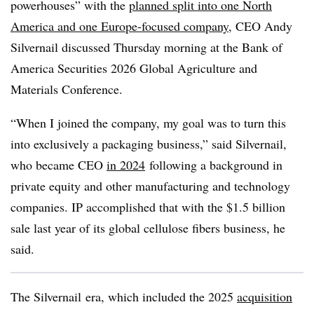
powerhouses” with the
planned split into one North
America and one Europe-focused company
, CEO Andy
Silvernail discussed Thursday morning at the Bank of
America Securities 2026 Global Agriculture and
Materials Conference.
“When I joined the company, my goal was to turn this
into exclusively a packaging business,” said Silvernail,
who became CEO
in 2024
following a background in
private equity and other manufacturing and technology
companies. IP accomplished that with the $1.5 billion
sale last year of its global cellulose fibers business, he
said.
The Silvernail era, which included the 2025
acquisition