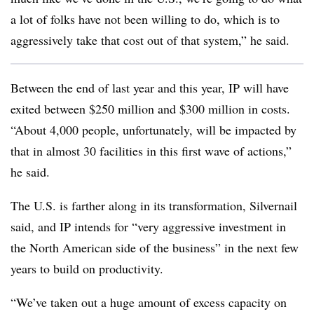
a lot of folks have not been willing to do, which is to
aggressively take that cost out of that system,” he said.
Between the end of last year and this year, IP will have
exited between $250 million and $300 million in costs.
“About 4,000 people, unfortunately, will be impacted by
that in almost 30 facilities in this first wave of actions,”
he said.
The U.S. is farther along in its transformation, Silvernail
said, and IP intends for “very aggressive investment in
the North American side of the business” in the next few
years to build on productivity.
“We’ve taken out a huge amount of excess capacity on