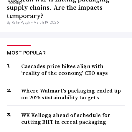
supply chains. Are the impacts
temporary?
By Katie Pyzyk •
March 19, 2026
MOST POPULAR
Cascades price hikes align with
‘reality of the economy,’ CEO says
Where Walmart’s packaging ended up
on 2025 sustainability targets
WK Kellogg ahead of schedule for
cutting BHT in cereal packaging